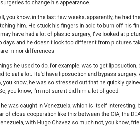
c surgeries to change his appearance.
, you know, in the last few weeks, apparently, he had th
hing him. He stuck his fingers in acid to burn off his fi
ay have had a lot of plastic surgery, I've looked at pictu
o days and he doesn't look too different from pictures ta
 are minor differences.
things he used to do, for example, was to get liposuction
ked to eat a lot. He'd have liposuction and bypass surgery.
n, you know, he was so stressed out that he quickly gaine
So, you know, I'm not sure it did him a lot of good.
 was caught in Venezuela, which is itself interesting, b
ar of close cooperation like this between the CIA, the DEA 
 Venezuela, with Hugo Chavez so much not, you know, frien