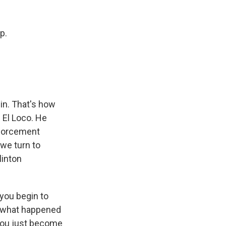
k
r
n
d
p.
in. That's how
 El Loco. He
nforcement
 we turn to
linton
 you begin to
ike what happened
 you just become