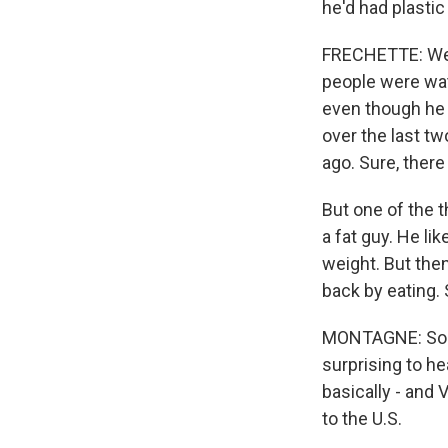
he'd had plasti
FRECHETTE: Well
people were watc
even though he m
over the last tw
ago. Sure, there
But one of the 
a fat guy. He li
weight. But the
back by eating. 
MONTAGNE: So he
surprising to he
basically - and
to the U.S.