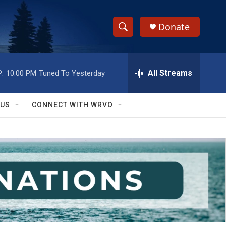
Donate
S
S
e
h
a
r
All Streams
:
10:00 PM
Tuned To Yesterday
o
c
h
w
Q
 US
CONNECT WITH WRVO
u
S
e
r
e
y
a
r
c
h