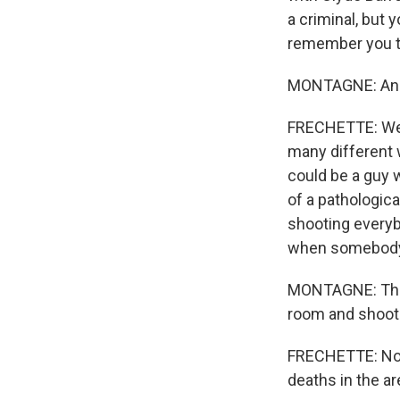
a criminal, but 
remember you t
MONTAGNE: And 
FRECHETTE: Well,
many different 
could be a guy 
of a pathologica
shooting everybo
when somebody'
MONTAGNE: Ther
room and shoot
FRECHETTE: Not 
deaths in the ar