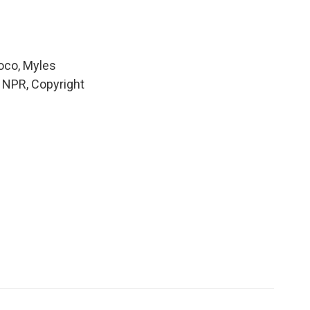
Loco, Myles
y NPR, Copyright