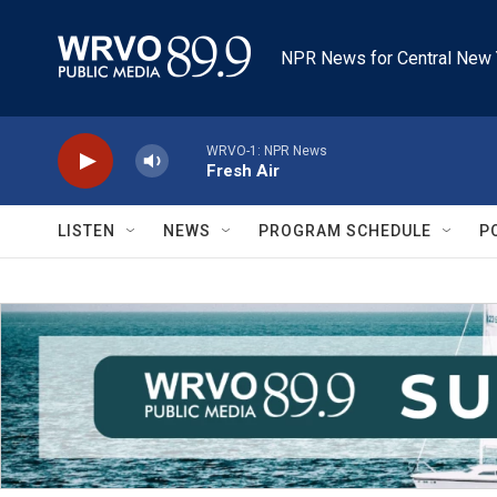
Skip to main content
NPR News for Central New 
WRVO-1: NPR News
Fresh Air
LISTEN
NEWS
PROGRAM SCHEDULE
P