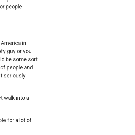
oor people
n America in
ofy guy or you
uld be some sort
l of people and
it seriously
 walk into a
e for a lot of