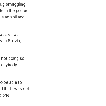
rug smuggling
le in the police
elan soil and
at are not
was Bolivia,
 not doing so
han anybody
o be able to
d that I was not
g one.