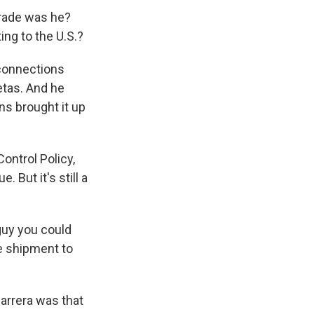
rade was he?
ing to the U.S.?
 connections
etas. And he
s brought it up
Control Policy,
. But it's still a
 guy you could
he shipment to
arrera was that