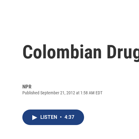
Colombian Drug 
NPR
Published September 21, 2012 at 1:58 AM EDT
LISTEN
•
4:37