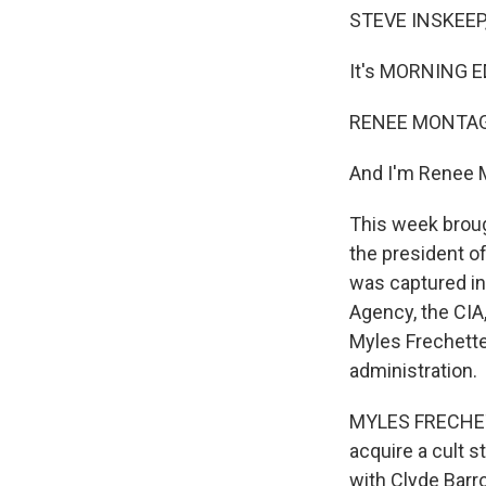
STEVE INSKEEP
It's MORNING E
RENEE MONTAG
And I'm Renee 
This week broug
the president o
was captured in
Agency, the CIA,
Myles Frechette
administration.
MYLES FRECHETTE
acquire a cult s
with Clyde Barr