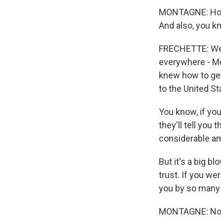
MONTAGNE: How 
And also, you kn
FRECHETTE: Well
everywhere - Me
knew how to get
to the United St
You know, if you 
they'll tell you 
considerable amo
But it's a big b
trust. If you we
you by so many 
MONTAGNE: Now, 