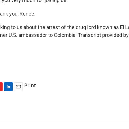
you very much for joining us.
nk you, Renee.
ng to us about the arrest of the drug lord known as El 
rmer U.S. ambassador to Colombia. Transcript provided b
Print
L
E
i
m
n
a
k
i
e
l
d
I