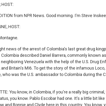
, HOST:
DITION from NPR News. Good morning. I'm Steve Inskee
NE, HOST:
Montagne.
ht news of the arrest of Colombia's last great drug kingp
f Colombia described Daniel Barrera, commonly known as
 neighboring Venezuela with the help of the U.S. Drug E
 and Britain's MI6. To get the story of the infamous Loco,
, who was the U.S. ambassador to Colombia during the C
: You know, in Colombia, if you're a really big criminal,
tatus, you know. Pablo Escobar had one. It's a little bit l
ow and Bonnie and Clyde here in this country. You know,