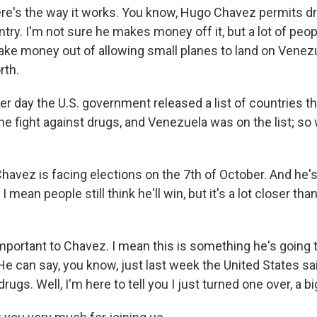
e's the way it works. You know, Hugo Chavez permits d
try. I'm not sure he makes money off it, but a lot of peop
ke money out of allowing small planes to land on Venezu
rth.
er day the U.S. government released a list of countries th
he fight against drugs, and Venezuela was on the list; so 
havez is facing elections on the 7th of October. And he's
. I mean people still think he'll win, but it's a lot closer t
important to Chavez. I mean this is something he's going t
e can say, you know, just last week the United States sai
rugs. Well, I'm here to tell you I just turned one over, a bi