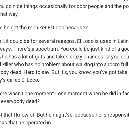
you do nice things occasionally for poor people and the p
hat way.
he got the moniker El Loco because?
 it could be for several reasons. El Loco is used in Lati
ways. There's a spectrum. You could be just kind of a go
who has a lot of guts and takes crazy chances, or you co
l killer who has no problem about walking into a room ful
dy dead. Hard to say. But it's, you know, you've got take 
s called El Loco.
e wasn't one moment - one moment when he did in fact
 everybody dead?
that I know of. But he might've, because he is responsibl
eas that he operated in.