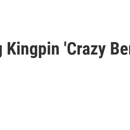
Kingpin 'Crazy Be