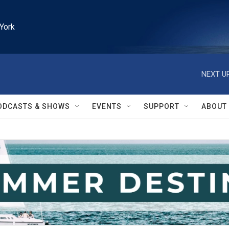
York
NEXT UP
ODCASTS & SHOWS
EVENTS
SUPPORT
ABOUT