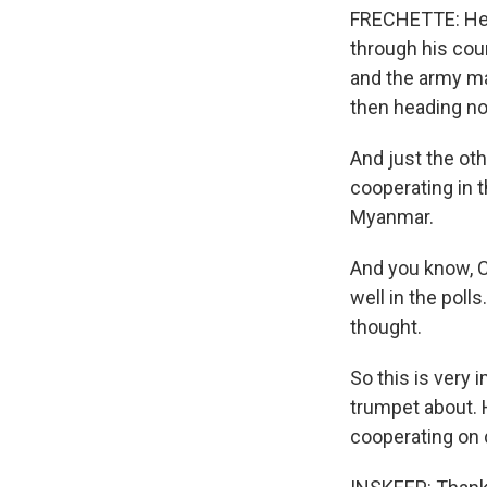
FRECHETTE: Her
through his coun
and the army ma
then heading no
And just the oth
cooperating in t
Myanmar.
And you know, C
well in the polls
thought.
So this is very 
trumpet about. H
cooperating on d