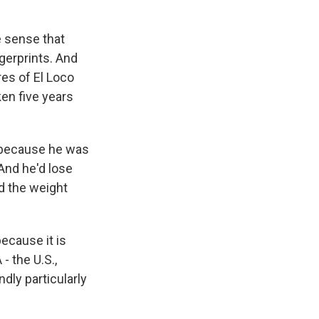
e sense that
ngerprints. And
res of El Loco
ken five years
, because he was
 And he'd lose
d the weight
ecause it is
- the U.S.,
dly particularly