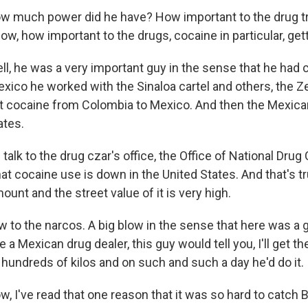
much power did he have? How important to the drug t
ow, how important to the drugs, cocaine in particular, gett
, he was a very important guy in the sense that he had
xico he worked with the Sinaloa cartel and others, the Z
 cocaine from Colombia to Mexico. And then the Mexican
ates.
talk to the drug czar's office, the Office of National Drug 
that cocaine use is down in the United States. And that's true
unt and the street value of it is very high.
low to the narcos. A big blow in the sense that here was a
re a Mexican drug dealer, this guy would tell you, I'll get t
hundreds of kilos and on such and such a day he'd do it.
I've read that one reason that it was so hard to catch B