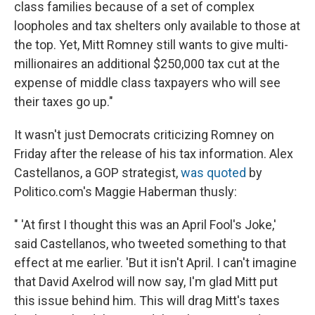
class families because of a set of complex
loopholes and tax shelters only available to those at
the top. Yet, Mitt Romney still wants to give multi-
millionaires an additional $250,000 tax cut at the
expense of middle class taxpayers who will see
their taxes go up."
It wasn't just Democrats criticizing Romney on
Friday after the release of his tax information. Alex
Castellanos, a GOP strategist,
was quoted
by
Politico.com's Maggie Haberman thusly:
" 'At first I thought this was an April Fool's Joke,'
said Castellanos, who tweeted something to that
effect at me earlier. 'But it isn't April. I can't imagine
that David Axelrod will now say, I'm glad Mitt put
this issue behind him. This will drag Mitt's taxes