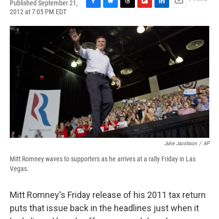
Published September 21,
F
B
T
F
L
E
2012 at 7:05 PM EDT
a
l
h
l
i
m
c
u
r
i
n
a
e
e
e
p
k
i
b
s
a
b
e
l
o
k
d
o
d
o
y
s
a
I
k
r
n
d
Julie Jacobson
/
AP
Mitt Romney waves to supporters as he arrives at a rally Friday in Las
Vegas.
Mitt Romney's Friday release of his 2011 tax return
puts that issue back in the headlines just when it