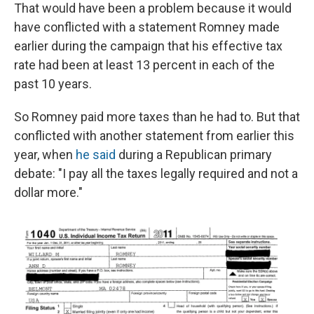
That would have been a problem because it would
have conflicted with a statement Romney made
earlier during the campaign that his effective tax
rate had been at least 13 percent in each of the
past 10 years.
So Romney paid more taxes than he had to. But that
conflicted with another statement from earlier this
year, when
he said
during a Republican primary
debate: "I pay all the taxes legally required and not a
dollar more."