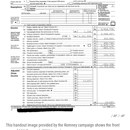
/ AP
/
AP
This handout image provided by the Romney campaign shows the front