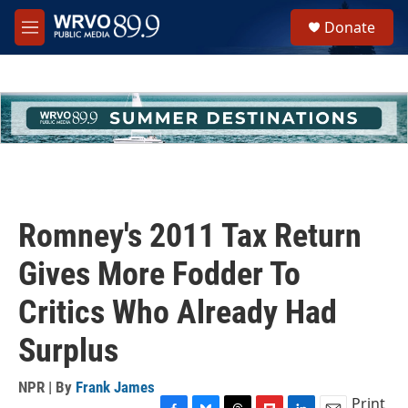
Skip to main content
S
Donate
e
M
a
e
r
n
c
u
h
u
e
r
y
Romney's 2011 Tax Return
Gives More Fodder To
Critics Who Already Had
Surplus
NPR | By
Frank James
Print