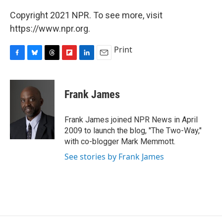
Copyright 2021 NPR. To see more, visit
https://www.npr.org.
Print
F
B
T
F
L
E
a
l
h
l
i
m
c
u
r
i
n
a
e
e
e
p
k
i
Frank James
b
s
a
b
e
l
o
k
d
o
d
o
y
s
a
I
Frank James joined NPR News in April
k
r
n
2009 to launch the blog, "The Two-Way,"
d
with co-blogger Mark Memmott.
See stories by Frank James