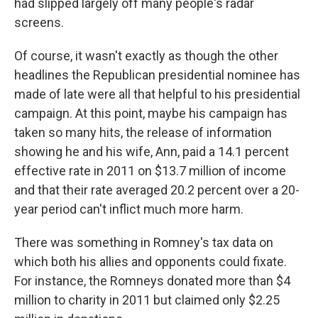
had slipped largely off many people's radar
screens.
Of course, it wasn't exactly as though the other
headlines the Republican presidential nominee has
made of late were all that helpful to his presidential
campaign. At this point, maybe his campaign has
taken so many hits, the release of information
showing he and his wife, Ann, paid a 14.1 percent
effective rate in 2011 on $13.7 million of income
and that their rate averaged 20.2 percent over a 20-
year period can't inflict much more harm.
There was something in Romney's tax data on
which both his allies and opponents could fixate.
For instance, the Romneys donated more than $4
million to charity in 2011 but claimed only $2.25