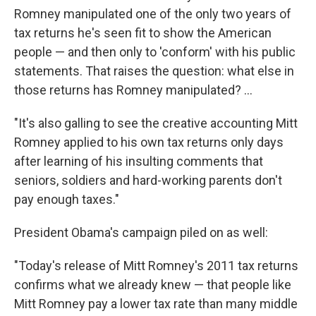
Romney manipulated one of the only two years of
tax returns he's seen fit to show the American
people — and then only to 'conform' with his public
statements. That raises the question: what else in
those returns has Romney manipulated? ...
"It's also galling to see the creative accounting Mitt
Romney applied to his own tax returns only days
after learning of his insulting comments that
seniors, soldiers and hard-working parents don't
pay enough taxes."
President Obama's campaign piled on as well:
"Today's release of Mitt Romney's 2011 tax returns
confirms what we already knew — that people like
Mitt Romney pay a lower tax rate than many middle