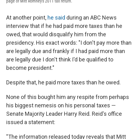
page of Mitt Romney's 2011 tax return.
At another point,
he said
during an ABC News
interview that if he had paid more taxes than he
owed, that would disqualify him from the
presidency. His exact words: "I don't pay more than
are legally due and frankly if I had paid more than
are legally due I don't think I'd be qualified to
become president."
Despite that, he paid more taxes than he owed.
None of this bought him any respite from perhaps
his biggest nemesis on his personal taxes —
Senate Majority Leader Harry Reid. Reid's office
issued a statement:
"The information released today reveals that Mitt