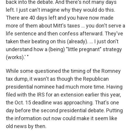
back into the debate. And there's not many days
left. I just can't imagine why they would do this.
There are 40 days left and you have now made
more of them about Mitt's taxes ... you don't serve a
life sentence and then confess afterward. They've
taken their beating on this (already). ... I just don't
understand how a (being) "little pregnant" strategy
(works).' "
While some questioned the timing of the Romney
tax dump, it wasn't as though the Republican
presidential nominee had much more time. Having
filed with the IRS for an extension earlier this year,
the Oct. 15 deadline was approaching. That's one
day before the second presidential debate. Putting
the information out now could make it seem like
old news by then.