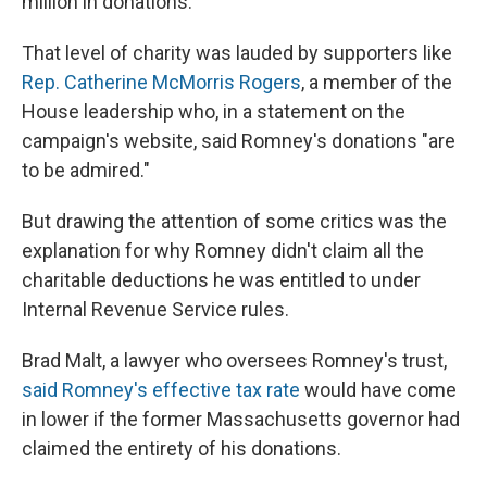
million in donations.
That level of charity was lauded by supporters like
Rep. Catherine McMorris Rogers
, a member of the
House leadership who, in a statement on the
campaign's website, said Romney's donations "are
to be admired."
But drawing the attention of some critics was the
explanation for why Romney didn't claim all the
charitable deductions he was entitled to under
Internal Revenue Service rules.
Brad Malt, a lawyer who oversees Romney's trust,
said Romney's effective tax rate
would have come
in lower if the former Massachusetts governor had
claimed the entirety of his donations.