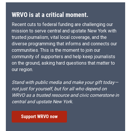
WRVO is at a critical moment.
Recent cuts to federal funding are challenging our
mission to serve central and upstate New York with
trusted journalism, vital local coverage, and the
diverse programming that informs and connects our
communities. This is the moment to join our
community of supporters and help keep journalists
on the ground, asking hard questions that matter to
our region.
Stand with public media and make your gift today—
not just for yourself, but for all who depend on
WRVO as a trusted resource and civic cornerstone in
central and upstate New York.
Support WRVO now