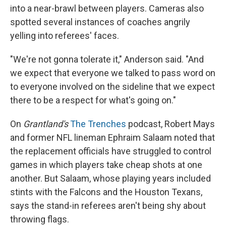
into a near-brawl between players. Cameras also
spotted several instances of coaches angrily
yelling into referees' faces.
"We're not gonna tolerate it," Anderson said. "And
we expect that everyone we talked to pass word on
to everyone involved on the sideline that we expect
there to be a respect for what's going on."
On
Grantland's
The Trenches
podcast, Robert Mays
and former NFL lineman Ephraim Salaam noted that
the replacement officials have struggled to control
games in which players take cheap shots at one
another. But Salaam, whose playing years included
stints with the Falcons and the Houston Texans,
says the stand-in referees aren't being shy about
throwing flags.