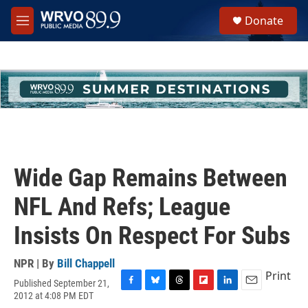
Skip to main content
S
Donate
e
M
a
e
r
n
c
u
h
u
e
r
y
Wide Gap Remains Between
NFL And Refs; League
Insists On Respect For Subs
NPR | By
Bill Chappell
Print
Published September 21,
F
B
T
F
L
E
2012 at 4:08 PM EDT
a
l
h
l
i
m