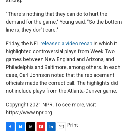
strong.
"There's nothing that they can do to hurt the
demand for the game," Young said. "So the bottom
line is, they don't care."
Friday, the NFL
released a video recap
in which it
highlighted controversial plays from Week Two
games between New England and Arizona, and
Philadelphia and Baltimore, among others. In each
case, Carl Johnson noted that the replacement
officials made the correct call. The highlights did
not include plays from the Atlanta-Denver game.
Copyright 2021 NPR. To see more, visit
https://www.npr.org.
Print