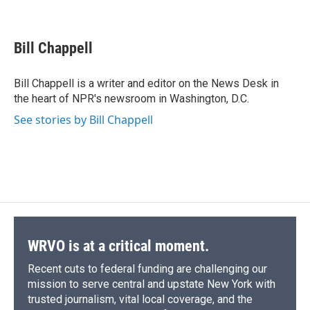
F
B
T
F
L
E
a
l
h
l
i
m
c
u
r
i
n
a
e
e
e
p
k
i
Bill Chappell
b
s
a
b
e
l
o
k
d
o
d
o
y
s
a
I
Bill Chappell is a writer and editor on the News Desk in
k
r
n
the heart of NPR's newsroom in Washington, D.C.
d
See stories by Bill Chappell
WRVO is at a critical moment.
Recent cuts to federal funding are challenging our
mission to serve central and upstate New York with
trusted journalism, vital local coverage, and the