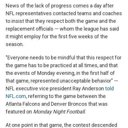
News of the lack of progress comes a day after
NFL representatives contacted teams and coaches
to insist that they respect both the game and the
replacement officials — whom the league has said
it might employ for the first five weeks of the
season.
"Everyone needs to be mindful that this respect for
the game has to be practiced at all times, and that
the events of Monday evening, in the first half of
that game, represented unacceptable behavior" —
NFL executive vice president Ray Anderson
told
NFL.com
, referring to the game between the
Atlanta Falcons and Denver Broncos that was
featured on
Monday Night Football
.
At one point in that game, the contest descended