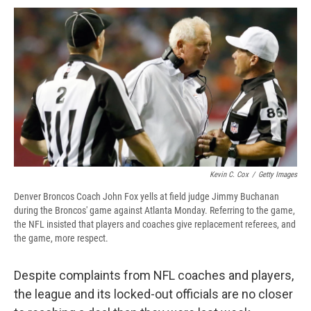
c
u
r
i
n
a
e
e
e
p
k
i
b
s
a
b
e
l
o
k
d
o
d
o
y
s
a
I
k
r
n
d
Kevin C. Cox
/
Getty Images
Denver Broncos Coach John Fox yells at field judge Jimmy Buchanan
during the Broncos' game against Atlanta Monday. Referring to the game,
the NFL insisted that players and coaches give replacement referees, and
the game, more respect.
Despite complaints from NFL coaches and players,
the league and its locked-out officials are no closer