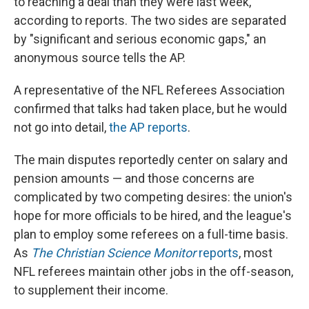
to reaching a deal than they were last week,
according to reports. The two sides are separated
by "significant and serious economic gaps," an
anonymous source tells the AP.
A representative of the NFL Referees Association
confirmed that talks had taken place, but he would
not go into detail,
the AP reports
.
The main disputes reportedly center on salary and
pension amounts — and those concerns are
complicated by two competing desires: the union's
hope for more officials to be hired, and the league's
plan to employ some referees on a full-time basis.
As
The Christian Science Monitor
reports
, most
NFL referees maintain other jobs in the off-season,
to supplement their income.