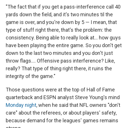
"The fact that if you get a pass-interference call 40
yards down the field, and it's two minutes til the
game is over, and you're down by 5 — I mean, that
type of stuff right there, that's the problem: the
consistency. Being able to really look at... how guys
have been playing the entire game. So you don't get
down to the last two minutes and you don't just
throw flags.... Offensive pass interference? Like,
really? That type of thing right there, it ruins the
integrity of the game."
Those questions were at the top of Hall of Fame
quarterback and ESPN analyst Steve Young's mind
Monday night
, when he said that NFL owners "don't
care" about the referees, or about players' safety,
because demand for the leagues' games remains