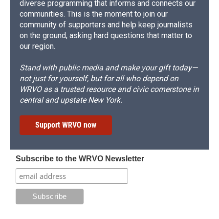
diverse programming that informs and connects our
communities. This is the moment to join our
community of supporters and help keep journalists
on the ground, asking hard questions that matter to
our region.
Stand with public media and make your gift today—
not just for yourself, but for all who depend on
WRVO as a trusted resource and civic cornerstone in
central and upstate New York.
Support WRVO now
Subscribe to the WRVO Newsletter