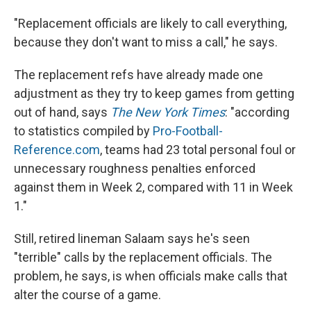
"Replacement officials are likely to call everything,
because they don't want to miss a call," he says.
The replacement refs have already made one
adjustment as they try to keep games from getting
out of hand, says
The New York Times
: "according
to statistics compiled by
Pro-Football-
Reference.com
, teams had 23 total personal foul or
unnecessary roughness penalties enforced
against them in Week 2, compared with 11 in Week
1."
Still, retired lineman Salaam says he's seen
"terrible" calls by the replacement officials. The
problem, he says, is when officials make calls that
alter the course of a game.