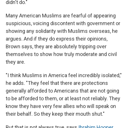
didn't do."
Many American Muslims are fearful of appearing
suspicious, voicing discontent with government or
showing any solidarity with Muslims overseas, he
argues. And if they do express their opinions,
Brown says, they are absolutely tripping over
themselves to show how truly moderate and civil
they are.
"I think Muslims in America feel incredibly isolated,"
he adds. "They feel that there are protections
generally afforded to Americans that are not going
to be afforded to them, or at least not reliably. They
know they have very few allies who will speak on
their behalf. So they keep their mouth shut."
But that is not always true, says
Ibrahim Hooper
,