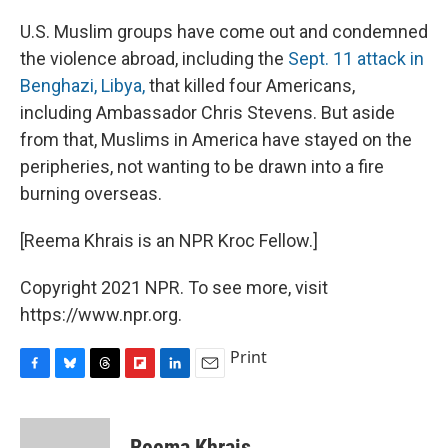
U.S. Muslim groups have come out and condemned
the violence abroad, including the
Sept. 11 attack in
Benghazi, Libya,
that killed four Americans,
including Ambassador Chris Stevens. But aside
from that, Muslims in America have stayed on the
peripheries, not wanting to be drawn into a fire
burning overseas.
[Reema Khrais is an NPR Kroc Fellow.]
Copyright 2021 NPR. To see more, visit
https://www.npr.org.
Print
F
B
T
F
L
E
a
l
h
l
i
m
c
u
r
i
n
a
e
e
e
p
k
i
Reema Khrais