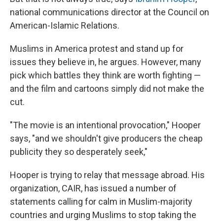
national communications director at the Council on
American-Islamic Relations.
Muslims in America protest and stand up for
issues they believe in, he argues. However, many
pick which battles they think are worth fighting —
and the film and cartoons simply did not make the
cut.
"The movie is an intentional provocation," Hooper
says, "and we shouldn't give producers the cheap
publicity they so desperately seek,"
Hooper is trying to relay that message abroad. His
organization, CAIR, has issued a number of
statements calling for calm in Muslim-majority
countries and urging Muslims to stop taking the