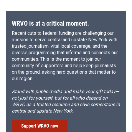
WRVO is at a critical moment.
Recent cuts to federal funding are challenging our
mission to serve central and upstate New York with
trusted journalism, vital local coverage, and the
diverse programming that informs and connects our
communities. This is the moment to join our
community of supporters and help keep journalists
on the ground, asking hard questions that matter to
our region.
Stand with public media and make your gift today—
not just for yourself, but for all who depend on
WRVO as a trusted resource and civic cornerstone in
central and upstate New York.
Support WRVO now