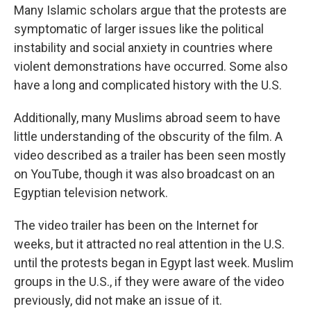
Many Islamic scholars argue that the protests are
symptomatic of larger issues like the political
instability and social anxiety in countries where
violent demonstrations have occurred. Some also
have a long and complicated history with the U.S.
Additionally, many Muslims abroad seem to have
little understanding of the obscurity of the film. A
video described as a trailer has been seen mostly
on YouTube, though it was also broadcast on an
Egyptian television network.
The video trailer has been on the Internet for
weeks, but it attracted no real attention in the U.S.
until the protests began in Egypt last week. Muslim
groups in the U.S., if they were aware of the video
previously, did not make an issue of it.