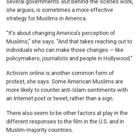
several governments. But behind-the-scenes work,
she argues, is sometimes a more effective
strategy for Muslims in America.
"It's about changing America's perception of
Muslims," she says. "And that takes reaching out to
individuals who can make those changes — like
policymakers, journalists and people in Hollywood."
Activism online is another common form of
protest, she says. Some American Muslims are
more likely to counter anti-Islam sentiments with
an Internet post or tweet, rather than a sign.
There also seem to be other factors at play in the
different responses to the film in the U.S. and in
Muslim-majority countries.