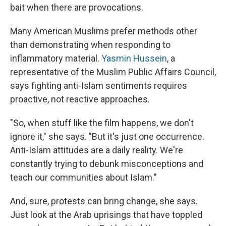
bait when there are provocations.
Many American Muslims prefer methods other
than demonstrating when responding to
inflammatory material.
Yasmin Hussein
, a
representative of the Muslim Public Affairs Council,
says fighting anti-Islam sentiments requires
proactive, not reactive approaches.
"So, when stuff like the film happens, we don't
ignore it," she says. "But it's just one occurrence.
Anti-Islam attitudes are a daily reality. We're
constantly trying to debunk misconceptions and
teach our communities about Islam."
And, sure, protests can bring change, she says.
Just look at the Arab uprisings that have toppled