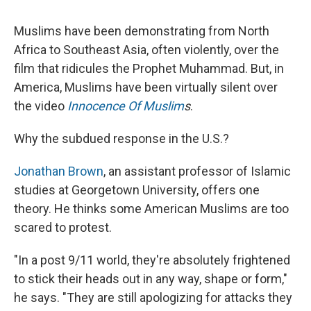
c
u
r
i
n
a
e
e
e
p
k
i
Muslims have been demonstrating from North
b
s
a
b
e
l
o
k
d
o
d
Africa to Southeast Asia, often violently, over the
o
y
s
a
I
film that ridicules the Prophet Muhammad. But, in
k
r
n
d
America, Muslims have been virtually silent over
the video
Innocence Of Muslim
s
.
Why the subdued response in the U.S.?
Jonathan Brown
, an assistant professor of Islamic
studies at Georgetown University, offers one
theory. He thinks some American Muslims are too
scared to protest.
"In a post 9/11 world, they're absolutely frightened
to stick their heads out in any way, shape or form,"
he says. "They are still apologizing for attacks they