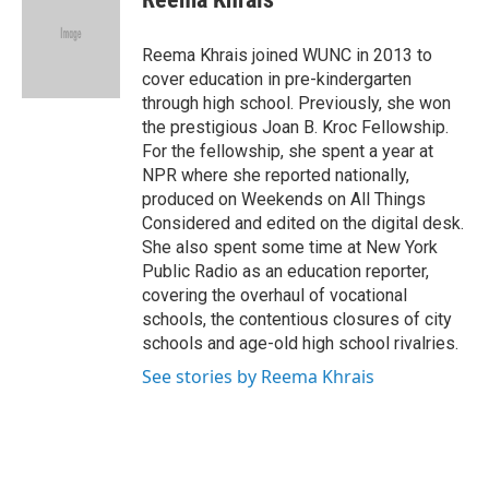
b
s
a
b
e
l
o
k
d
o
d
o
y
s
a
I
Reema Khrais joined WUNC in 2013 to
k
r
n
cover education in pre-kindergarten
d
through high school. Previously, she won
the prestigious Joan B. Kroc Fellowship.
For the fellowship, she spent a year at
NPR where she reported nationally,
produced on Weekends on All Things
Considered and edited on the digital desk.
She also spent some time at New York
Public Radio as an education reporter,
covering the overhaul of vocational
schools, the contentious closures of city
schools and age-old high school rivalries.
See stories by Reema Khrais