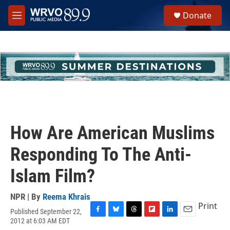
Skip to main content
S
Donate
e
M
a
e
r
n
c
u
h
u
e
r
y
How Are American Muslims
Responding To The Anti-
Islam Film?
NPR | By
Reema Khrais
Print
Published September 22,
F
B
T
F
L
E
2012 at 6:03 AM EDT
a
l
h
l
i
m