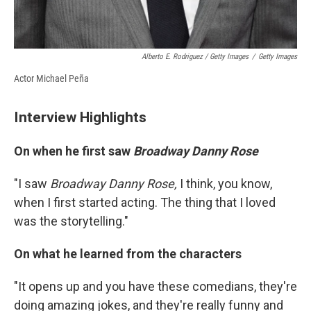
Alberto E. Rodriguez / Getty Images
/
Getty Images
Actor Michael Peña
Interview Highlights
On when he first saw
Broadway Danny Rose
"I saw
Broadway Danny Rose,
I think, you know,
when I first started acting. The thing that I loved
was the storytelling."
On what he learned from the characters
"It opens up and you have these comedians, they're
doing amazing jokes, and they're really funny and