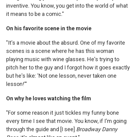
inventive. You know, you get into the world of what
it means to be a comic."
On his favorite scene in the movie
"It's a movie about the absurd. One of my favorite
scenes is a scene where he has this woman
playing music with wine glasses. He's trying to
pitch her to the guy and I forgot how it goes exactly
but he's like: 'Not one lesson, never taken one
lesson!'"
On why he loves watching the film
"For some reason it just tickles my funny bone
every time I see that movie. You know, if I'm going
through the guide and [I see]
Broadway Danny