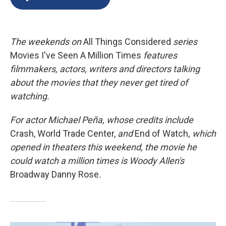
b
s
a
b
e
l
o
k
d
o
d
o
y
s
a
I
k
r
n
The
weekends on
All Things Considered
series
d
Movies I've Seen A Million Times
features
filmmakers, actors, writers and directors talking
about the movies that they never get tired of
watching.
For actor Michael Peña, whose credits include
Crash, World Trade Center,
and
End of Watch
, which
opened in theaters this weekend, the movie he
could watch a million times is Woody Allen's
Broadway Danny Rose
.