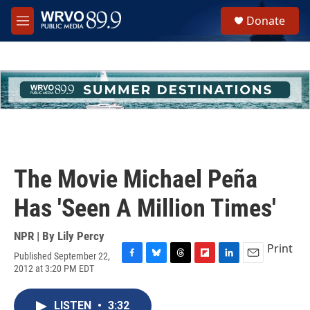
Skip to main content
S
Donate
e
M
a
e
r
n
c
u
h
u
e
r
y
The Movie Michael Peña
Has 'Seen A Million Times'
NPR | By
Lily Percy
Print
Published September 22,
F
B
T
F
L
E
2012 at 3:20 PM EDT
a
l
h
l
i
m
c
u
r
i
n
a
e
e
e
p
k
i
LISTEN
•
3:32