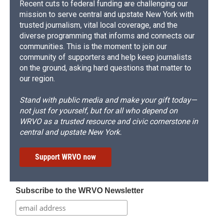
Recent cuts to federal funding are challenging our
mission to serve central and upstate New York with
trusted journalism, vital local coverage, and the
diverse programming that informs and connects our
communities. This is the moment to join our
community of supporters and help keep journalists
on the ground, asking hard questions that matter to
our region.
Stand with public media and make your gift today—
not just for yourself, but for all who depend on
WRVO as a trusted resource and civic cornerstone in
central and upstate New York.
Support WRVO now
Subscribe to the WRVO Newsletter