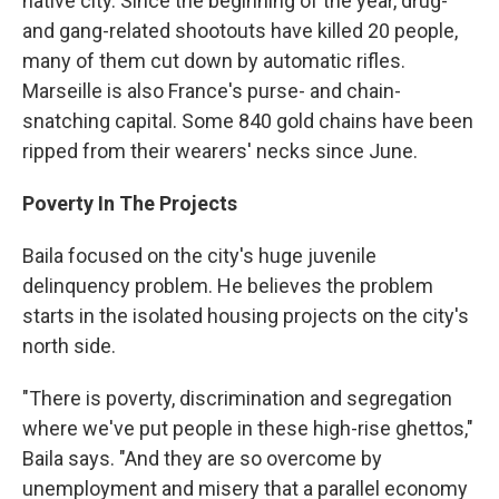
native city. Since the beginning of the year, drug-
and gang-related shootouts have killed 20 people,
many of them cut down by automatic rifles.
Marseille is also France's purse- and chain-
snatching capital. Some 840 gold chains have been
ripped from their wearers' necks since June.
Poverty In The Projects
Baila focused on the city's huge juvenile
delinquency problem. He believes the problem
starts in the isolated housing projects on the city's
north side.
"There is poverty, discrimination and segregation
where we've put people in these high-rise ghettos,"
Baila says. "And they are so overcome by
unemployment and misery that a parallel economy