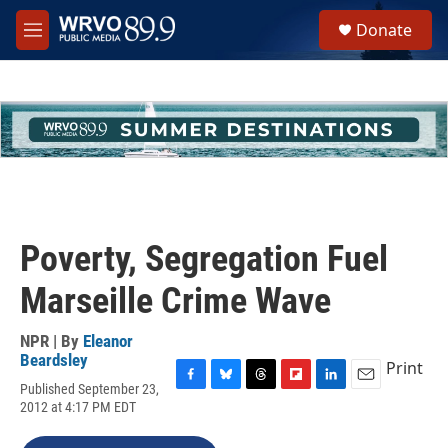
Skip to main content
S
Donate
e
M
a
e
r
n
c
u
h
u
e
r
y
Poverty, Segregation Fuel
Marseille Crime Wave
NPR | By
Eleanor
Beardsley
Print
Published September 23,
F
B
T
F
L
E
2012 at 4:17 PM EDT
a
l
h
l
i
m
c
u
r
i
n
a