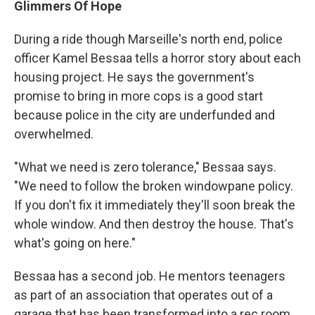
Glimmers Of Hope
During a ride though Marseille's north end, police
officer Kamel Bessaa tells a horror story about each
housing project. He says the government's
promise to bring in more cops is a good start
because police in the city are underfunded and
overwhelmed.
"What we need is zero tolerance," Bessaa says.
"We need to follow the broken windowpane policy.
If you don't fix it immediately they'll soon break the
whole window. And then destroy the house. That's
what's going on here."
Bessaa has a second job. He mentors teenagers
as part of an association that operates out of a
garage that has been transformed into a rec room