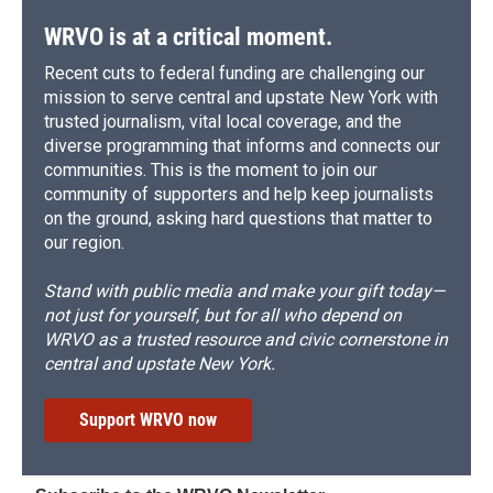
WRVO is at a critical moment.
Recent cuts to federal funding are challenging our
mission to serve central and upstate New York with
trusted journalism, vital local coverage, and the
diverse programming that informs and connects our
communities. This is the moment to join our
community of supporters and help keep journalists
on the ground, asking hard questions that matter to
our region.
Stand with public media and make your gift today—
not just for yourself, but for all who depend on
WRVO as a trusted resource and civic cornerstone in
central and upstate New York.
Support WRVO now