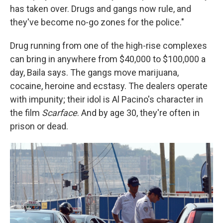
has taken over. Drugs and gangs now rule, and
they've become no-go zones for the police."
Drug running from one of the high-rise complexes
can bring
in anywhere from $40,000 to $100,000 a
day, Baila says. The gangs move marijuana,
cocaine, heroine and ecstasy. The dealers operate
with impunity; their idol is Al Pacino's character in
the film
Scarface
. And by age 30, they're often in
prison or dead.