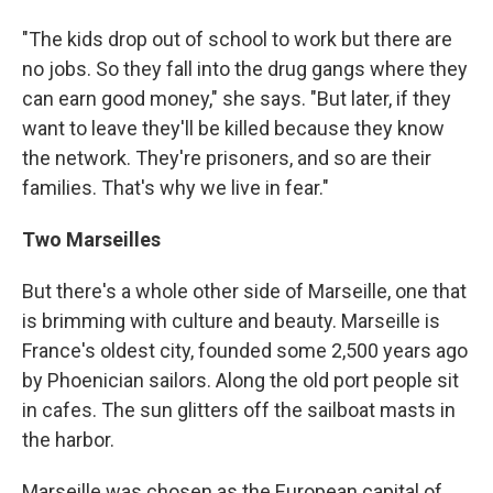
"The kids drop out of school to work but there are
no jobs. So they fall into the drug gangs where they
can earn good money," she says. "But later, if they
want to leave they'll be killed because they know
the network. They're prisoners, and so are their
families. That's why we live in fear."
Two Marseilles
But there's a whole other side of Marseille, one that
is brimming with culture and beauty. Marseille is
France's oldest city, founded some 2,500 years ago
by Phoenician sailors. Along the old port people sit
in cafes. The sun glitters off the sailboat masts in
the harbor.
Marseille was chosen as the European capital of