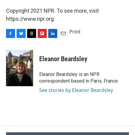
Copyright 2021 NPR. To see more, visit
https://www.npr.org.
Print
F
B
T
F
L
E
a
l
h
l
i
m
c
u
r
i
n
a
e
e
e
p
k
i
Eleanor Beardsley
b
s
a
b
e
l
o
k
d
o
d
o
y
s
a
I
Eleanor Beardsley is an NPR
k
r
n
correspondent based in Paris, France.
d
See stories by Eleanor Beardsley