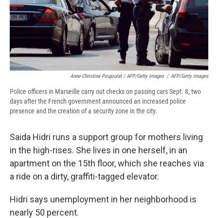
Anne-Christine Poujoulat / AFP/Getty Images
/
AFP/Getty Images
Police officers in Marseille carry out checks on passing cars Sept. 8, two
days after the French government announced an increased police
presence and the creation of a security zone in the city.
Saida Hidri runs a support group for mothers living
in the high-rises. She lives in one herself, in an
apartment on the 15th floor, which she reaches via
a ride on a dirty, graffiti-tagged elevator.
Hidri says unemployment in her neighborhood is
nearly 50 percent.