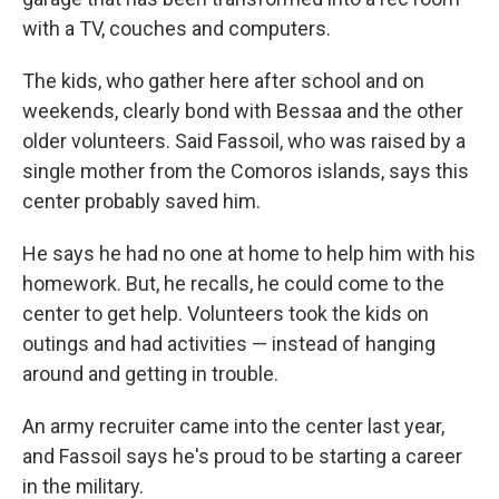
with a TV, couches and computers.
The kids, who gather here after school and on
weekends, clearly bond with Bessaa and the other
older volunteers. Said Fassoil, who was raised by a
single mother from the Comoros islands, says this
center probably saved him.
He says he had no one at home to help him with his
homework. But, he recalls, he could come to the
center to get help. Volunteers took the kids on
outings and had activities — instead of hanging
around and getting in trouble.
An army recruiter came into the center last year,
and Fassoil says he's proud to be starting a career
in the military.