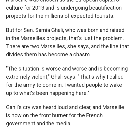
culture for 2013 and is undergoing beautification
projects for the millions of expected tourists.
But for Sen. Samia Ghali, who was born and raised
in the Marseilles projects, that's just the problem.
There are two Marseilles, she says, and the line that
divides them has become a chasm.
"The situation is worse and worse and is becoming
extremely violent," Ghali says. "That's why I called
for the army to come in. I wanted people to wake
up to what's been happening here."
Gahli's cry was heard loud and clear, and Marseille
is now on the front burner for the French
government and the media.