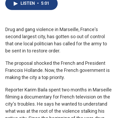
e
e
e
p
k
i
LISTEN
•
5:01
b
s
a
b
e
l
o
k
d
o
d
o
y
s
a
I
k
r
n
d
Drug and gang violence in Marseille, France's
second largest city, has gotten so out of control
that one local politician has called for the army to
be sent in to restore order.
The proposal shocked the French and President
Francois Hollande. Now, the French government is
making the city a top priority.
Reporter Karim Baila spent two months in Marseille
filming a documentary for French television on the
city's troubles. He says he wanted to understand
what was at the root of the violence stalking his