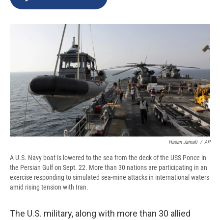
b
s
a
b
e
l
o
k
d
o
d
o
y
s
a
I
k
r
n
d
Hasan Jamali
/
AP
A U.S. Navy boat is lowered to the sea from the deck of the USS Ponce in
the Persian Gulf on Sept. 22. More than 30 nations are participating in an
exercise responding to simulated sea-mine attacks in international waters
amid rising tension with Iran.
The U.S. military, along with more than 30 allied