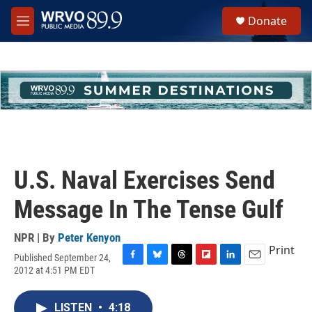
Skip to main content
S
Donate
e
M
a
e
r
n
c
u
h
u
e
r
y
U.S. Naval Exercises Send
Message In The Tense Gulf
NPR | By
Peter Kenyon
Print
Published September 24,
F
B
T
F
L
E
2012 at 4:51 PM EDT
a
l
h
l
i
m
c
u
r
i
n
a
e
e
e
p
k
i
LISTEN
•
4:18