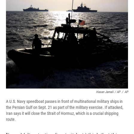
Hasan Jamali / AP
/
AP
A U.S. Navy speedboat passes in front of multinational military ships in
the Persian Gulf on Sept. 21 as part of the military exercise. If attacked,
Iran says it will close the Strait of Hormuz, which is a crucial shipping
route.