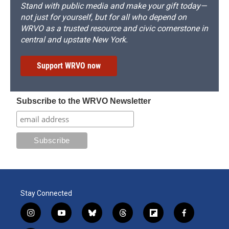
Stand with public media and make your gift today—
not just for yourself, but for all who depend on
WRVO as a trusted resource and civic cornerstone in
central and upstate New York.
Support WRVO now
Subscribe to the WRVO Newsletter
Stay Connected
i
y
b
t
f
f
n
o
l
h
l
a