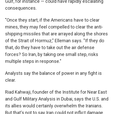
Gulf, for instance — could have rapidly escalating
consequences.
"Once they start, if the Americans have to clear
mines, they may feel compelled to clear the anti-
shipping missiles that are arrayed along the shores
of the Strait of Hormuz," Elleman says. "If they do
that, do they have to take out the air defense
forces? So Iran, by taking one small step, risks
multiple steps in response."
Analysts say the balance of power in any fight is
clear.
Riad Kahwaji, founder of the Institute for Near East
and Gulf Military Analysis in Dubai, says the U.S. and
its allies would certainly overwhelm the Iranians.
But that's not to say Iran could not inflict damage