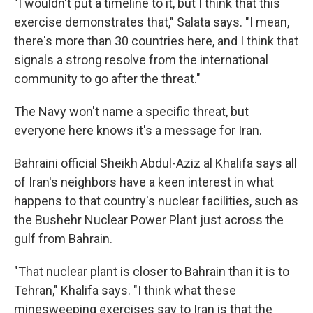
"I wouldn't put a timeline to it, but I think that this
exercise demonstrates that," Salata says. "I mean,
there's more than 30 countries here, and I think that
signals a strong resolve from the international
community to go after the threat."
The Navy won't name a specific threat, but
everyone here knows it's a message for Iran.
Bahraini official Sheikh Abdul-Aziz al Khalifa says all
of Iran's neighbors have a keen interest in what
happens to that country's nuclear facilities, such as
the Bushehr Nuclear Power Plant just across the
gulf from Bahrain.
"That nuclear plant is closer to Bahrain than it is to
Tehran," Khalifa says. "I think what these
minesweeping exercises say to Iran is that the