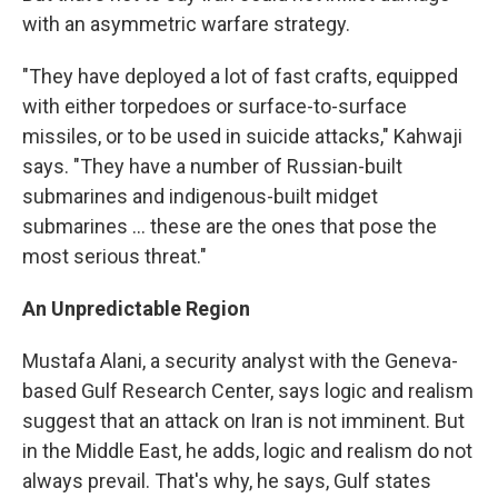
with an asymmetric warfare strategy.
"They have deployed a lot of fast crafts, equipped
with either torpedoes or surface-to-surface
missiles, or to be used in suicide attacks," Kahwaji
says. "They have a number of Russian-built
submarines and indigenous-built midget
submarines ... these are the ones that pose the
most serious threat."
An Unpredictable Region
Mustafa Alani, a security analyst with the Geneva-
based Gulf Research Center, says logic and realism
suggest that an attack on Iran is not imminent. But
in the Middle East, he adds, logic and realism do not
always prevail. That's why, he says, Gulf states