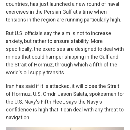
countries, has just launched a new round of naval
exercises in the Persian Gulf at a time when
tensions in the region are running particularly high.
But U.S. officials say the aim is not to increase
anxiety, but rather to ensure stability. More
specifically, the exercises are designed to deal with
mines that could hamper shipping in the Gulf and
the Strait of Hormuz, through which a fifth of the
world's oil supply transits.
Iran has said if it is attacked, it will close the Strait
of Hormuz. U.S. Cmdr. Jason Salata, spokesman for
the U.S. Navy's Fifth Fleet, says the Navy's
confidence is high that it can deal with any threat to
navigation.