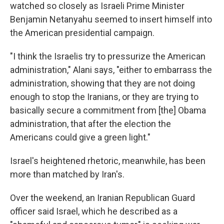
watched so closely as Israeli Prime Minister
Benjamin Netanyahu seemed to insert himself into
the American presidential campaign.
"I think the Israelis try to pressurize the American
administration," Alani says, "either to embarrass the
administration, showing that they are not doing
enough to stop the Iranians, or they are trying to
basically secure a commitment from [the] Obama
administration, that after the election the
Americans could give a green light."
Israel's heightened rhetoric, meanwhile, has been
more than matched by Iran's.
Over the weekend, an Iranian Republican Guard
officer said Israel, which he described as a