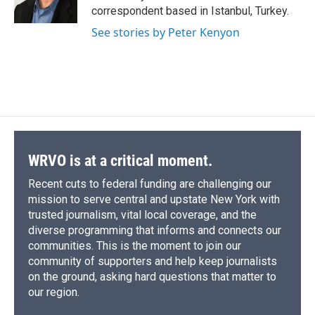
k
r
n
correspondent based in Istanbul, Turkey.
d
See stories by Peter Kenyon
WRVO is at a critical moment.
Recent cuts to federal funding are challenging our
mission to serve central and upstate New York with
trusted journalism, vital local coverage, and the
diverse programming that informs and connects our
communities. This is the moment to join our
community of supporters and help keep journalists
on the ground, asking hard questions that matter to
our region.