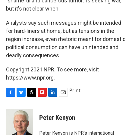
"shameful and cancerous tumor," is seeking war,
but it's not clear when.
Analysts say such messages might be intended
for hard-liners at home, but as tensions in the
region increase, even rhetoric meant for domestic
political consumption can have unintended and
deadly consequences.
Copyright 2021 NPR. To see more, visit
https://www.npr.org.
Print
F
B
T
F
L
E
a
l
h
l
i
m
c
u
r
i
n
a
e
e
e
p
k
i
Peter Kenyon
b
s
a
b
e
l
o
k
d
o
d
o
y
s
a
I
Peter Kenyon is NPR's international