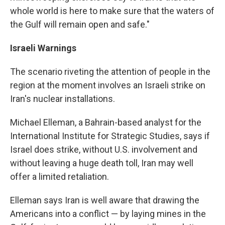
whole world is here to make sure that the waters of
the Gulf will remain open and safe."
Israeli Warnings
The scenario riveting the attention of people in the
region at the moment involves an Israeli strike on
Iran's nuclear installations.
Michael Elleman, a Bahrain-based analyst for the
International Institute for Strategic Studies, says if
Israel does strike, without U.S. involvement and
without leaving a huge death toll, Iran may well
offer a limited retaliation.
Elleman says Iran is well aware that drawing the
Americans into a conflict — by laying mines in the