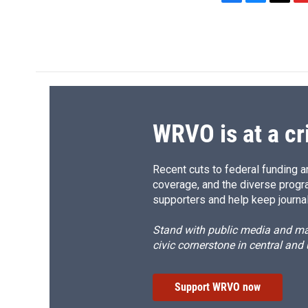
F
B
T
F
a
l
h
l
c
u
r
i
e
e
e
p
b
s
a
b
o
k
d
o
o
y
s
a
k
r
d
WRVO is at a cr
Recent cuts to federal funding ar
coverage, and the diverse progr
supporters and help keep journal
Stand with public media and mak
civic cornerstone in central and
Support WRVO now