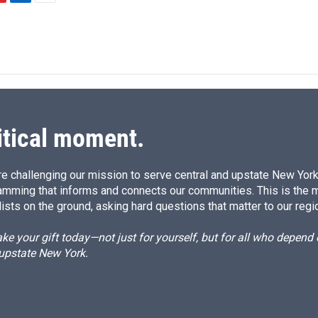
L
E
i
m
n
a
k
i
e
l
d
I
n
itical moment.
e challenging our mission to serve central and upstate New York w
amming that informs and connects our communities. This is the 
ists on the ground, asking hard questions that matter to our regi
e your gift today—not just for yourself, but for all who depen
 upstate New York.