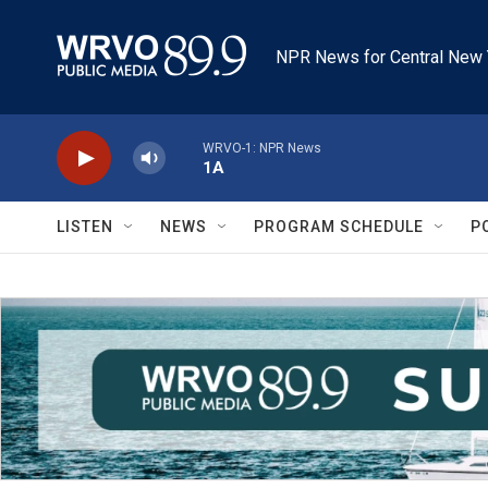
Skip to main content
NPR News for Central New 
WRVO-1: NPR News
1A
LISTEN
NEWS
PROGRAM SCHEDULE
P