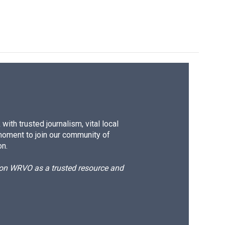
ith trusted journalism, vital local
moment to join our community of
on.
d on WRVO as a trusted resource and