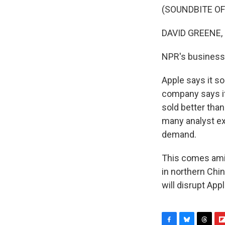
(SOUNDBITE OF
DAVID GREENE,
NPR's business
Apple says it s
company says it 
sold better than
many analyst ex
demand.
This comes amid
in northern Chin
will disrupt App