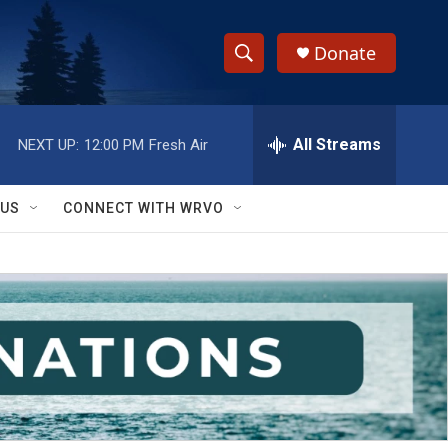
Donate
S
S
e
h
a
r
All Streams
NEXT UP:
12:00 PM
Fresh Air
o
c
h
w
Q
 US
CONNECT WITH WRVO
u
S
e
r
e
y
a
r
c
h