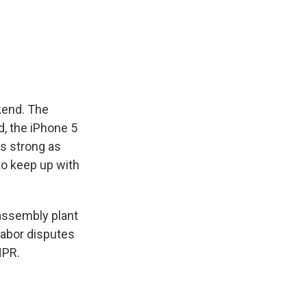
k
r
n
d
kend. The
d, the iPhone 5
as strong as
to keep up with
assembly plant
 labor disputes
NPR.