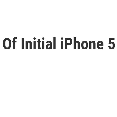
Of Initial iPhone 5