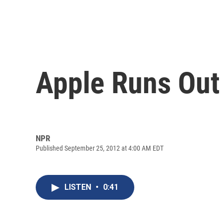
Apple Runs Out 
NPR
Published September 25, 2012 at 4:00 AM EDT
LISTEN
•
0:41