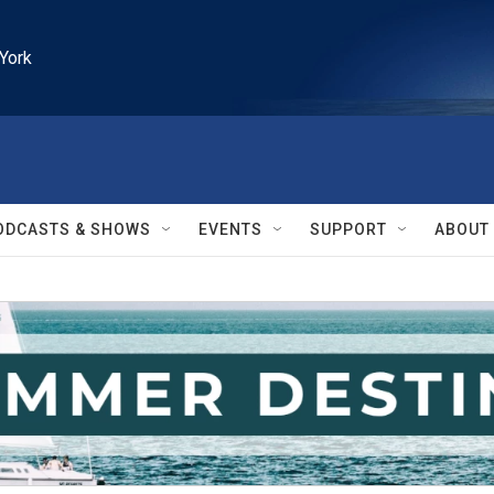
York
ODCASTS & SHOWS
EVENTS
SUPPORT
ABOUT