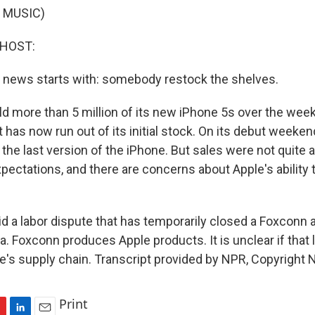
 MUSIC)
 HOST:
 news starts with: somebody restock the shelves.
old more than 5 million of its new iPhone 5s over the wee
has now run out of its initial stock. On its debut weeken
 the last version of the iPhone. But sales were not quite 
pectations, and there are concerns about Apple's ability 
 a labor dispute that has temporarily closed a Foxconn 
a. Foxconn produces Apple products. It is unclear if that
le's supply chain. Transcript provided by NPR, Copyright 
Print