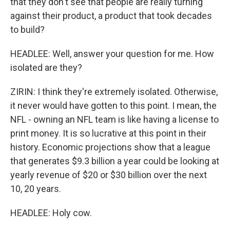
that they don't see that people are really turning
against their product, a product that took decades
to build?
HEADLEE: Well, answer your question for me. How
isolated are they?
ZIRIN: I think they're extremely isolated. Otherwise,
it never would have gotten to this point. I mean, the
NFL - owning an NFL team is like having a license to
print money. It is so lucrative at this point in their
history. Economic projections show that a league
that generates $9.3 billion a year could be looking at
yearly revenue of $20 or $30 billion over the next
10, 20 years.
HEADLEE: Holy cow.