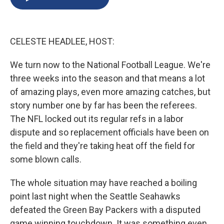
b
s
a
b
e
l
o
k
d
o
d
o
y
s
a
I
k
r
n
CELESTE HEADLEE, HOST:
d
We turn now to the National Football League. We're
three weeks into the season and that means a lot
of amazing plays, even more amazing catches, but
story number one by far has been the referees.
The NFL locked out its regular refs in a labor
dispute and so replacement officials have been on
the field and they're taking heat off the field for
some blown calls.
The whole situation may have reached a boiling
point last night when the Seattle Seahawks
defeated the Green Bay Packers with a disputed
game winning touchdown. It was something even