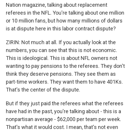
Nation magazine, talking about replacement
referees in the NFL. You're talking about one million
or 10 million fans, but how many millions of dollars
is at dispute here in this labor contract dispute?
ZIRIN: Not much at all. If you actually look at the
numbers, you can see that this is not economic.
This is ideological. This is about NFL owners not
wanting to pay pensions to the referees. They don't
think they deserve pensions. They see them as
part-time workers. They want them to have 401Ks.
That's the center of the dispute.
But if they just paid the referees what the referees
have had in the past, you're talking about - this is a
nonpartisan average - $62,000 per team per week.
That's what it would cost. I mean, that's not even