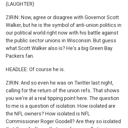
(LAUGHTER)
ZIRIN: Now, agree or disagree with Governor Scott
Walker, but he is the symbol of anti-union politics in
our political world right now with his battle against
the public sector unions in Wisconsin. But guess
what Scott Walker also is? He's a big Green Bay
Packers fan.
HEADLEE: Of course he is.
ZIRIN: And so even he was on Twitter last night,
calling for the return of the union refs. That shows
you we're at a real tipping point here. The question
to me is a question of isolation. How isolated are
the NFL owners? How isolated is NFL
Commissioner Roger Goodell? Are they so isolated