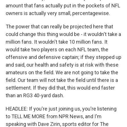
amount that fans actually put in the pockets of NFL
owners is actually very small, percentagewise.
The power that can really be projected here that
could change this thing would be - it wouldn't take a
million fans. It wouldn't take 10 million fans. It
would take two players on each NFL team, the
offensive and defensive captain; if they stepped up
and said, our health and safety is at risk with these
amateurs on the field. We are not going to take the
field. Our team will not take the field until there is a
settlement. If they did that, this would end faster
than an RG3 40-yard dash.
HEADLEE: If you're just joining us, you're listening
to TELL ME MORE from NPR News, and I'm
speaking with Dave Zirin, sports editor for The