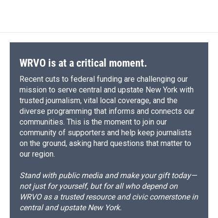
c
u
r
i
n
a
e
e
e
p
k
i
b
s
a
b
e
l
o
k
d
o
d
o
y
s
a
I
k
r
n
d
WRVO is at a critical moment.
Recent cuts to federal funding are challenging our
mission to serve central and upstate New York with
trusted journalism, vital local coverage, and the
diverse programming that informs and connects our
communities. This is the moment to join our
community of supporters and help keep journalists
on the ground, asking hard questions that matter to
our region.
Stand with public media and make your gift today—
not just for yourself, but for all who depend on
WRVO as a trusted resource and civic cornerstone in
central and upstate New York.