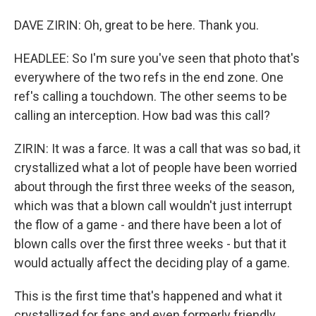
DAVE ZIRIN: Oh, great to be here. Thank you.
HEADLEE: So I'm sure you've seen that photo that's
everywhere of the two refs in the end zone. One
ref's calling a touchdown. The other seems to be
calling an interception. How bad was this call?
ZIRIN: It was a farce. It was a call that was so bad, it
crystallized what a lot of people have been worried
about through the first three weeks of the season,
which was that a blown call wouldn't just interrupt
the flow of a game - and there have been a lot of
blown calls over the first three weeks - but that it
would actually affect the deciding play of a game.
This is the first time that's happened and what it
crystallized for fans and even formerly friendly