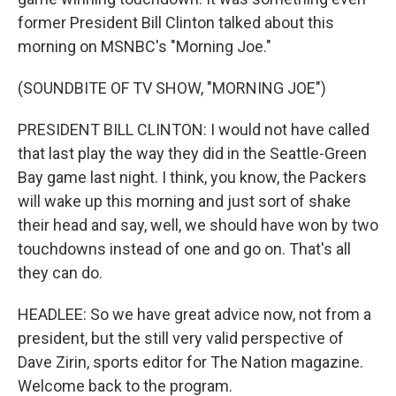
former President Bill Clinton talked about this
morning on MSNBC's "Morning Joe."
(SOUNDBITE OF TV SHOW, "MORNING JOE")
PRESIDENT BILL CLINTON: I would not have called
that last play the way they did in the Seattle-Green
Bay game last night. I think, you know, the Packers
will wake up this morning and just sort of shake
their head and say, well, we should have won by two
touchdowns instead of one and go on. That's all
they can do.
HEADLEE: So we have great advice now, not from a
president, but the still very valid perspective of
Dave Zirin, sports editor for The Nation magazine.
Welcome back to the program.