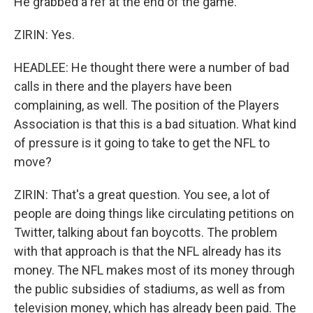
He grabbed a ref at the end of the game.
ZIRIN: Yes.
HEADLEE: He thought there were a number of bad
calls in there and the players have been
complaining, as well. The position of the Players
Association is that this is a bad situation. What kind
of pressure is it going to take to get the NFL to
move?
ZIRIN: That's a great question. You see, a lot of
people are doing things like circulating petitions on
Twitter, talking about fan boycotts. The problem
with that approach is that the NFL already has its
money. The NFL makes most of its money through
the public subsidies of stadiums, as well as from
television money, which has already been paid. The