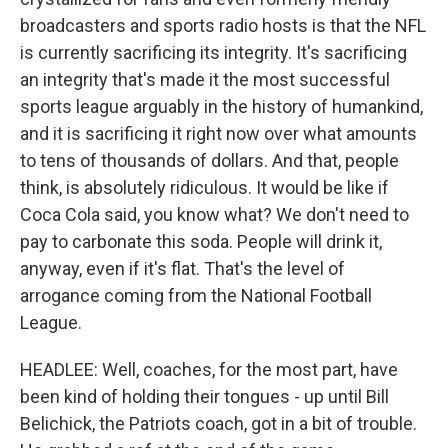
broadcasters and sports radio hosts is that the NFL
is currently sacrificing its integrity. It's sacrificing
an integrity that's made it the most successful
sports league arguably in the history of humankind,
and it is sacrificing it right now over what amounts
to tens of thousands of dollars. And that, people
think, is absolutely ridiculous. It would be like if
Coca Cola said, you know what? We don't need to
pay to carbonate this soda. People will drink it,
anyway, even if it's flat. That's the level of
arrogance coming from the National Football
League.
HEADLEE: Well, coaches, for the most part, have
been kind of holding their tongues - up until Bill
Belichick, the Patriots coach, got in a bit of trouble.