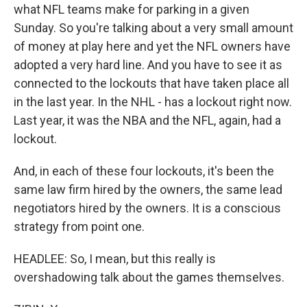
what NFL teams make for parking in a given
Sunday. So you're talking about a very small amount
of money at play here and yet the NFL owners have
adopted a very hard line. And you have to see it as
connected to the lockouts that have taken place all
in the last year. In the NHL - has a lockout right now.
Last year, it was the NBA and the NFL, again, had a
lockout.
And, in each of these four lockouts, it's been the
same law firm hired by the owners, the same lead
negotiators hired by the owners. It is a conscious
strategy from point one.
HEADLEE: So, I mean, but this really is
overshadowing talk about the games themselves.