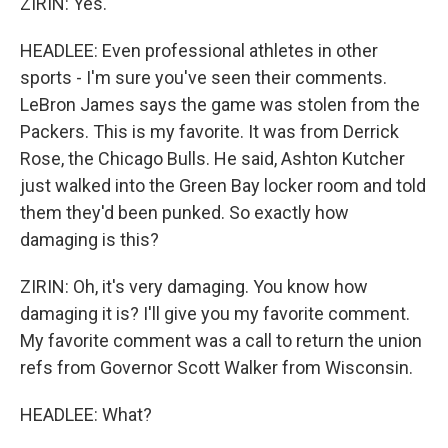
ZIRIN: Yes.
HEADLEE: Even professional athletes in other
sports - I'm sure you've seen their comments.
LeBron James says the game was stolen from the
Packers. This is my favorite. It was from Derrick
Rose, the Chicago Bulls. He said, Ashton Kutcher
just walked into the Green Bay locker room and told
them they'd been punked. So exactly how
damaging is this?
ZIRIN: Oh, it's very damaging. You know how
damaging it is? I'll give you my favorite comment.
My favorite comment was a call to return the union
refs from Governor Scott Walker from Wisconsin.
HEADLEE: What?