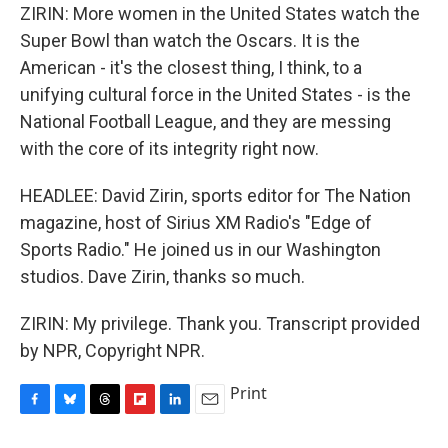
ZIRIN: More women in the United States watch the
Super Bowl than watch the Oscars. It is the
American - it's the closest thing, I think, to a
unifying cultural force in the United States - is the
National Football League, and they are messing
with the core of its integrity right now.
HEADLEE: David Zirin, sports editor for The Nation
magazine, host of Sirius XM Radio's "Edge of
Sports Radio." He joined us in our Washington
studios. Dave Zirin, thanks so much.
ZIRIN: My privilege. Thank you. Transcript provided
by NPR, Copyright NPR.
Print
F
B
T
F
L
E
a
l
h
l
i
m