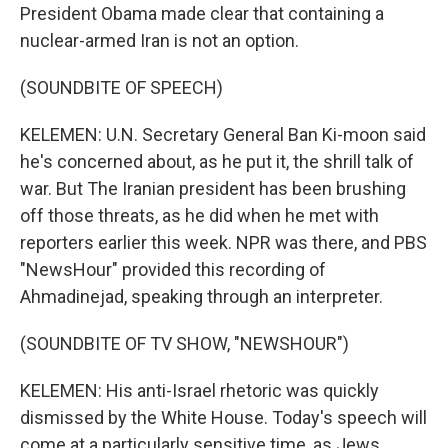
President Obama made clear that containing a
nuclear-armed Iran is not an option.
(SOUNDBITE OF SPEECH)
KELEMEN: U.N. Secretary General Ban Ki-moon said
he's concerned about, as he put it, the shrill talk of
war. But The Iranian president has been brushing
off those threats, as he did when he met with
reporters earlier this week. NPR was there, and PBS
"NewsHour" provided this recording of
Ahmadinejad, speaking through an interpreter.
(SOUNDBITE OF TV SHOW, "NEWSHOUR")
KELEMEN: His anti-Israel rhetoric was quickly
dismissed by the White House. Today's speech will
come at a particularly sensitive time, as Jews