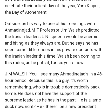
celebrate their holiest day of the year, Yom Kippur,
the Day of Atonement.
Outside, on his way to one of his meetings with
Ahmadinejad, MIT Professor Jim Walsh predicted
the Iranian leader's U.N. speech would be acerbic
and biting, as they always are. But he says he has
seen some differences in his private contacts with
the Iranian leader this time. Walsh been coming to
this rodeo, as he puts it, for six years now.
JIM WALSH: You'll see many Ahmadinejad's in a 48-
hour period. Because this is a guy, it's worth
remembering, who is in trouble domestically back
home. He does not have the support of the
supreme leader, as he has in the past. He is a lame
duck now, right? He - there'll be a new president