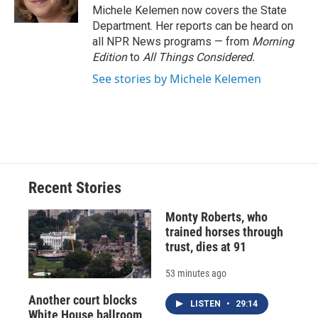
k
r
n
Michele Kelemen now covers the State
d
Department. Her reports can be heard on
all NPR News programs — from
Morning
Edition
to
All Things Considered.
See stories by Michele Kelemen
Recent Stories
Monty Roberts, who
trained horses through
trust, dies at 91
53 minutes ago
Another court blocks
LISTEN
•
29:14
White House ballroom