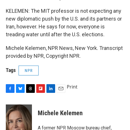
KELEMEN: The MIT professor is not expecting any
new diplomatic push by the U.S. and its partners or
Iran, however. He says for now, everyone is
treading water until after the U.S. elections.
Michele Kelemen, NPR News, New York. Transcript
provided by NPR, Copyright NPR.
Tags
NPR
Print
F
B
T
F
L
E
a
l
h
l
i
m
c
u
r
i
n
a
e
e
e
p
k
i
Michele Kelemen
b
s
a
b
e
l
o
k
d
o
d
o
y
s
a
I
A former NPR Moscow bureau chief,