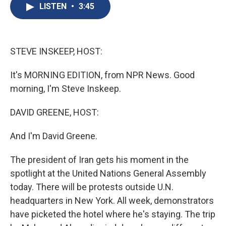
e
e
e
p
k
i
LISTEN
•
3:45
b
s
a
b
e
l
o
k
d
o
d
o
y
s
a
I
k
r
n
d
STEVE INSKEEP, HOST:
It's MORNING EDITION, from NPR News. Good
morning, I'm Steve Inskeep.
DAVID GREENE, HOST:
And I'm David Greene.
The president of Iran gets his moment in the
spotlight at the United Nations General Assembly
today. There will be protests outside U.N.
headquarters in New York. All week, demonstrators
have picketed the hotel where he's staying. The trip