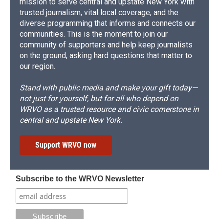
mission to serve central and upstate New York with
trusted journalism, vital local coverage, and the
diverse programming that informs and connects our
communities. This is the moment to join our
community of supporters and help keep journalists
on the ground, asking hard questions that matter to
our region.
Stand with public media and make your gift today—
not just for yourself, but for all who depend on
WRVO as a trusted resource and civic cornerstone in
central and upstate New York.
Support WRVO now
Subscribe to the WRVO Newsletter