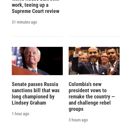
work, teeing up a
Supreme Court review
31 minutes ago
Senate passes Russia
Colombia's new
sanctions bill that was
president vows to
long championed by
remake the country —
Lindsey Graham
and challenge rebel
groups
1 hour ago
3 hours ago