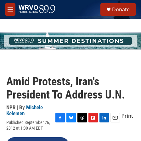
Skip to main content
S
Donate
e
M
a
e
r
n
c
u
h
u
e
r
y
Amid Protests, Iran's
President To Address U.N.
NPR | By
Michele
Kelemen
Print
Published September 26,
F
B
T
F
L
E
2012 at 1:30 AM EDT
a
l
h
l
i
m
c
u
r
i
n
a