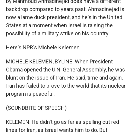
by Mahmoud Ahmadinejad does have a different
backdrop compared to years past. Ahmadinejad is
now a lame duck president, and he's in the United
States at a moment when Israel is raising the
possibility of a military strike on his country.
Here's NPR's Michele Kelemen.
MICHELE KELEMEN, BYLINE: When President
Obama opened the U.N. General Assembly, he was
blunt on the issue of Iran. He said, time and again,
Iran has failed to prove to the world that its nuclear
program is peaceful.
(SOUNDBITE OF SPEECH)
KELEMEN: He didn't go as far as spelling out red
lines for Iran, as Israel wants him to do. But