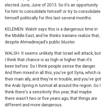
elected June, June of 2013. So it's an opportunity
for him to consolidate himself or try to consolidate
himself politically for this last several months.
KELEMEN: Walsh says this is a dangerous time in
the Middle East, and he thinks Iranians realize that,
despite Ahmadinejad's public bluster.
WALSH: It seems unlikely that Israel will attack, but
I think that chance is as high or higher than it's
been before. So I think people sense the danger.
And then mixed in all this, you've got Syria, which is
their main ally, and they're in trouble, and you've got
the Arab Spring in turmoil all around the region. So I
think there's a sensitivity this year, that maybe
there wasn't two or five years ago, that things are
different and more dangerous.