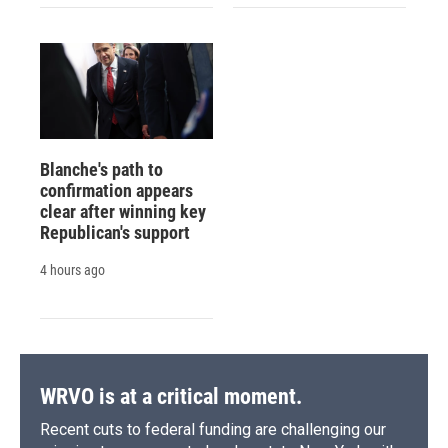
Blanche's path to
confirmation appears
clear after winning key
Republican's support
4 hours ago
WRVO is at a critical moment.
Recent cuts to federal funding are challenging our