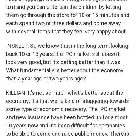
to it and you can entertain the children by letting
them go through the store for 10 or 15 minutes and
each spend two or three dollars and come away
with several items that they feel very happy about.
INSKEEP: So we know that in the long term, looking
back 10 or 15 years, the IPO market still doesn't
look very good, but it's getting better than it was.
What fundamentally is better about the economy
than a year ago or two years ago?
KILLIAN: It's not so much what's better about the
economy; it's that we're kind of staggering towards
some type of economic recovery. The IPO market
and new issuance have been bottled up for almost
10 years now and it's been difficult for companies
to be able to come and raise public money. There is