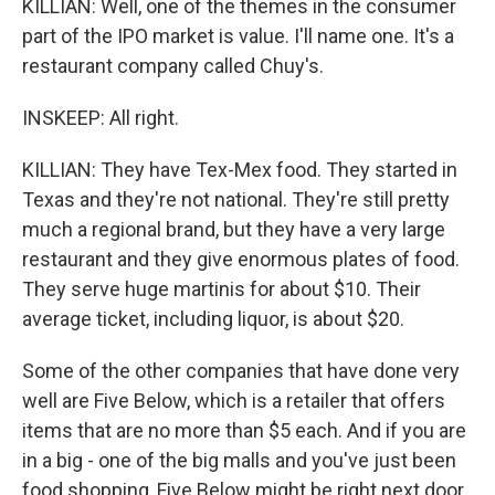
KILLIAN: Well, one of the themes in the consumer
part of the IPO market is value. I'll name one. It's a
restaurant company called Chuy's.
INSKEEP: All right.
KILLIAN: They have Tex-Mex food. They started in
Texas and they're not national. They're still pretty
much a regional brand, but they have a very large
restaurant and they give enormous plates of food.
They serve huge martinis for about $10. Their
average ticket, including liquor, is about $20.
Some of the other companies that have done very
well are Five Below, which is a retailer that offers
items that are no more than $5 each. And if you are
in a big - one of the big malls and you've just been
food shopping, Five Below might be right next door