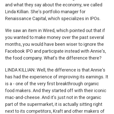
and what they say about the economy, we called
Linda Killian. She's portfolio manager for
Renaissance Capital, which specializes in IPOs.
We saw an item in Wired, which pointed out that if
you wanted to make money over the past several
months, you would have been wiser to ignore the
Facebook IPO and participate instead with Annie's,
the food company. What's the difference there?
LINDA KILLIAN: Well, the difference is that Annie's
has had the experience of improving its earnings. It
is a - one of the very first breakthrough organic
food makers. And they started off with their iconic
mac-and-cheese. And it's just not in the organic
part of the supermarket, it is actually sitting right
next to its competitors, Kraft and other makers of