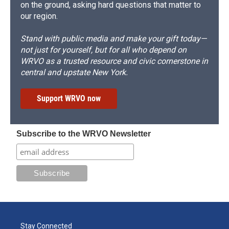
on the ground, asking hard questions that matter to
our region.
Stand with public media and make your gift today—
not just for yourself, but for all who depend on
WRVO as a trusted resource and civic cornerstone in
central and upstate New York.
Support WRVO now
Subscribe to the WRVO Newsletter
Stay Connected