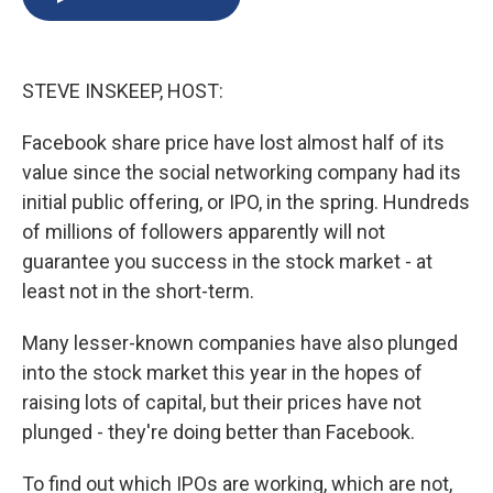
b
s
a
b
e
l
o
k
d
o
d
o
y
s
a
I
k
r
n
STEVE INSKEEP, HOST:
d
Facebook share price have lost almost half of its
value since the social networking company had its
initial public offering, or IPO, in the spring. Hundreds
of millions of followers apparently will not
guarantee you success in the stock market - at
least not in the short-term.
Many lesser-known companies have also plunged
into the stock market this year in the hopes of
raising lots of capital, but their prices have not
plunged - they're doing better than Facebook.
To find out which IPOs are working, which are not,