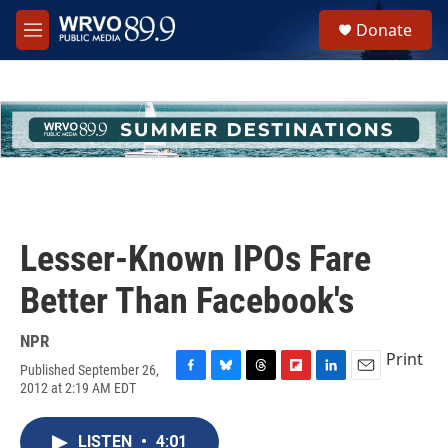
Skip to main content
S
Donate
e
M
a
e
r
n
c
u
h
u
e
r
y
Lesser-Known IPOs Fare
Better Than Facebook's
NPR
Print
Published September 26,
F
B
T
F
L
E
2012 at 2:19 AM EDT
a
l
h
l
i
m
c
u
r
i
n
a
e
e
e
p
k
i
LISTEN
•
4:01