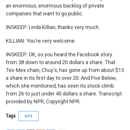
an enormous, enormous backlog of private
companies that want to go public.
INSKEEP: Linda Killian, thanks very much.
KILLIAN: You're very welcome.
INSKEEP: OK, so you heard the Facebook story
from 38 down to around 20 dollars a share. That
Tex-Mex chain, Chuy's, has gone up from about $15
a share in its first day to over 20. And Five Below,
which she mentioned, has seen its stock climb
from 26 to just under 40 dollars a share. Transcript
provided by NPR, Copyright NPR.
Tags
NPR