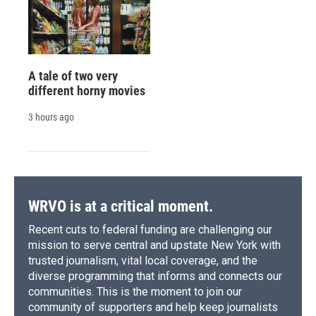
A tale of two very
different horny movies
3 hours ago
WRVO is at a critical moment.
Recent cuts to federal funding are challenging our
mission to serve central and upstate New York with
trusted journalism, vital local coverage, and the
diverse programming that informs and connects our
communities. This is the moment to join our
community of supporters and help keep journalists