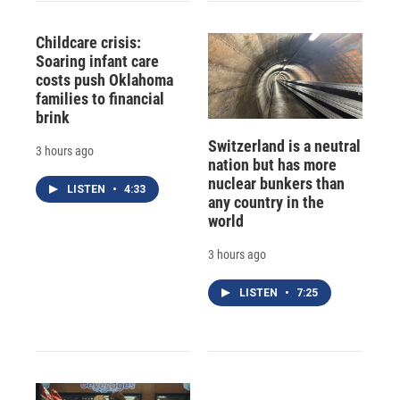
Childcare crisis:
Soaring infant care
costs push Oklahoma
families to financial
brink
Switzerland is a neutral
3 hours ago
nation but has more
nuclear bunkers than
LISTEN
•
4:33
any country in the
world
3 hours ago
LISTEN
•
7:25