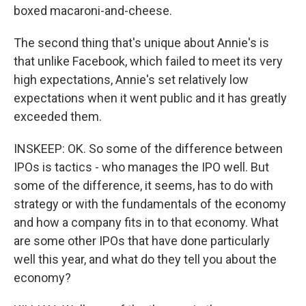
boxed macaroni-and-cheese.
The second thing that's unique about Annie's is
that unlike Facebook, which failed to meet its very
high expectations, Annie's set relatively low
expectations when it went public and it has greatly
exceeded them.
INSKEEP: OK. So some of the difference between
IPOs is tactics - who manages the IPO well. But
some of the difference, it seems, has to do with
strategy or with the fundamentals of the economy
and how a company fits in to that economy. What
are some other IPOs that have done particularly
well this year, and what do they tell you about the
economy?