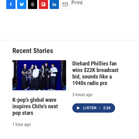
Print
F
B
T
F
L
E
a
l
h
l
i
m
c
u
r
i
n
a
e
e
e
p
k
i
b
s
a
b
e
l
o
k
d
o
d
o
y
s
a
I
Recent Stories
k
r
n
d
Diehard Phillies fan
wins $22K broadcast
bid, sounds like a
1940s radio pro
3 hours ago
K-pop's global wave
inspires Chile's next
LISTEN
•
2:26
pop stars
1 hour ago