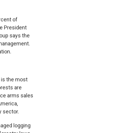
k
r
n
d
rcent of
ce President
roup says the
ismanagement.
tion.
 is the most
orests are
nce arms sales
America,
y sector.
naged logging