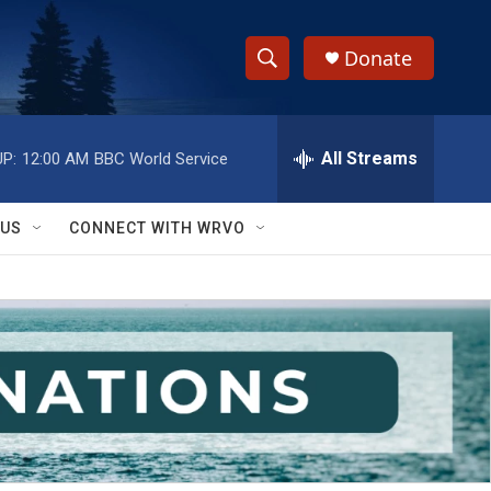
Donate
S
S
e
h
a
r
All Streams
P:
12:00 AM
BBC World Service
o
c
h
w
Q
 US
CONNECT WITH WRVO
u
S
e
r
e
y
a
r
c
h