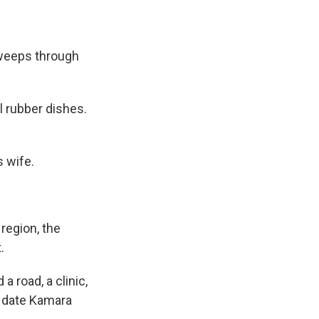
sweeps through
l rubber dishes.
s wife.
region, the
.
 road, a clinic,
to date Kamara