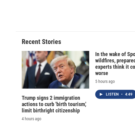
o
k
d
o
o
y
s
a
k
r
d
Recent Stories
In the wake of Sp
wildfires, prepar
experts think it c
worse
5 hours ago
LISTEN
•
4:49
Trump signs 2 immigration
actions to curb 'birth tourism,'
limit birthright citizenship
4 hours ago