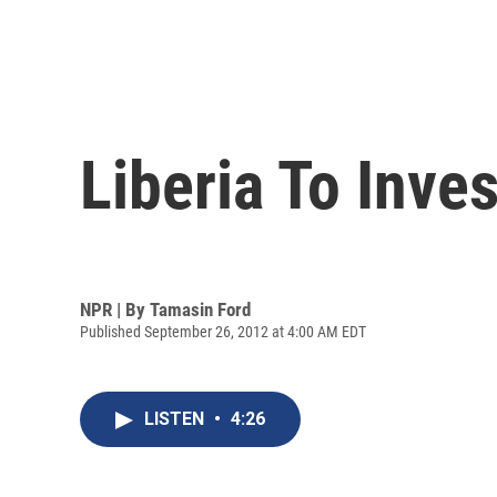
Liberia To Inve
NPR | By
Tamasin Ford
Published September 26, 2012 at 4:00 AM EDT
LISTEN
•
4:26