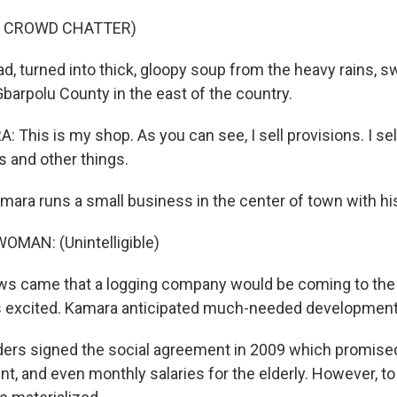
F CROWD CHATTER)
d, turned into thick, gloopy soup from the heavy rains, 
barpolu County in the east of the country.
This is my shop. As you can see, I sell provisions. I sel
s and other things.
mara runs a small business in the center of town with hi
OMAN: (Unintelligible)
s came that a logging company would be coming to the 
excited. Kamara anticipated much-needed development
rs signed the social agreement in 2009 which promised a
ent, and even monthly salaries for the elderly. However, 