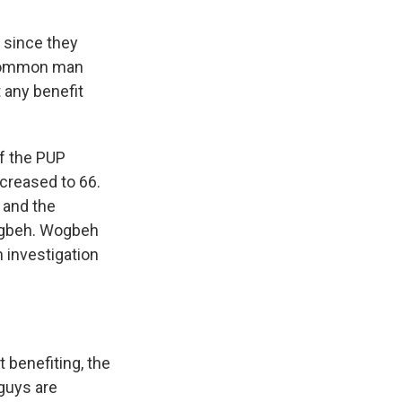
 since they
e common man
t any benefit
of the PUP
ncreased to 66.
 and the
Wogbeh. Wogbeh
 investigation
 benefiting, the
 guys are