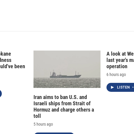
d
I
n
okane
A look at Wes
edness
last year's 
ould've been
operation
6 hours ago
LISTEN
•
Iran aims to ban U.S. and
Israeli ships from Strait of
Hormuz and charge others a
toll
5 hours ago