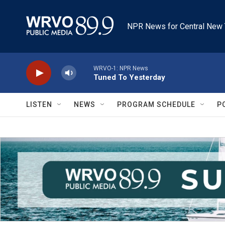
Skip to main content
NPR News for Central New 
WRVO-1: NPR News
Tuned To Yesterday
LISTEN
NEWS
PROGRAM SCHEDULE
P