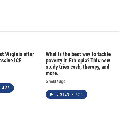
t Virginia after
What is the best way to tackle
massive ICE
poverty in Ethiopia? This new
study tries cash, therapy, and
more.
6 hours ago
4:33
LISTEN
•
4:11