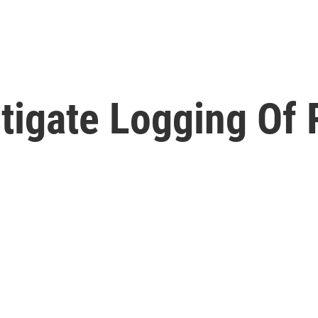
stigate Logging Of 