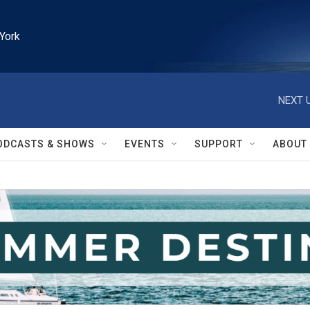
York
NEXT U
ODCASTS & SHOWS
EVENTS
SUPPORT
ABOUT