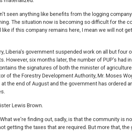
s materialized.
't seen anything like benefits from the logging company
ing. The situation now is becoming so difficult for th
eel like if this company remains here, I mean we will not ge
ry, Liberia's government suspended work on all but four 
ts. However, six months later, the number of PUP's had i
ntains the signatures of both the minister of agriculture
tor of the Forestry Development Authority, Mr. Moses 
t the end of August and the government has ordered an
es.
ister Lewis Brown.
at we're finding out, sadly, is that the community is not
t getting the taxes that are required. But more that, the