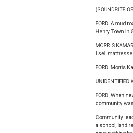
(SOUNDBITE O
FORD: A mud roa
Henry Town in G
MORRIS KAMARA: 
I sell mattresse
FORD: Morris Ka
UNIDENTIFIED W
FORD: When new
community was 
Community leade
a school, land r