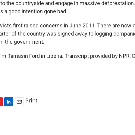
nto the countryside and engage in massive deforestation
t is a good intention gone bad.
ivists first raised concerns in June 2011. There are now 
arter of the country was signed away to logging compani
om the government.
'm Tamasin Ford in Liberia. Transcript provided by NPR, 
Print
L
E
i
m
n
a
k
i
e
l