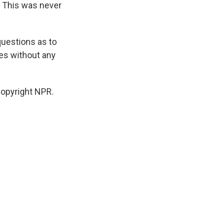
. This was never
questions as to
es without any
Copyright NPR.