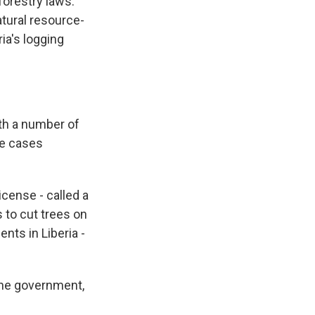
forestry laws.
tural resource-
ia's logging
th a number of
me cases
icense - called a
 to cut trees on
nts in Liberia -
 the government,