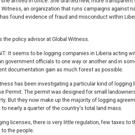
she arrived in office. She drafted new, more transparent 
 Witness, an organization that runs campaigns against na
, has found evidence of fraud and misconduct within Liber
 the policy advisor at Global Witness.
It seems to be logging companies in Liberia acting wi
ian government officials to one way or another and in so
ent documentation gain as much forest as possible.
ness has been investigating a particular kind of logging l
Use Permit. The permit was designed for small landowners
rty. But they now make up the majority of logging agreeme
to nearly a quarter of the country's total land mass.
ging licenses, there is very little regulation, few taxes to
t to the people.