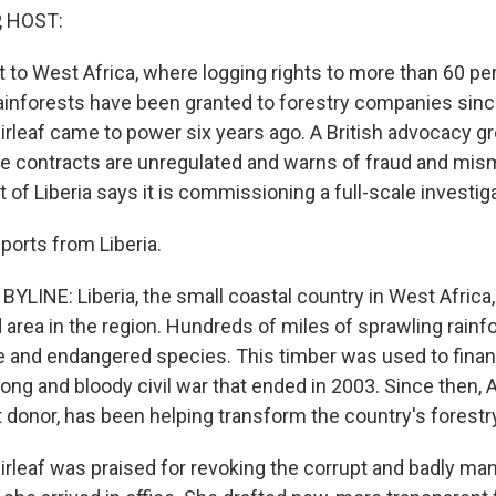
, HOST:
t to West Africa, where logging rights to more than 60 pe
n rainforests have been granted to forestry companies sin
irleaf came to power six years ago. A British advocacy g
se contracts are unregulated and warns of fraud and m
f Liberia says it is commissioning a full-scale investiga
ports from Liberia.
YLINE: Liberia, the small coastal country in West Africa,
 area in the region. Hundreds of miles of sprawling rainf
e and endangered species. This timber was used to fina
 long and bloody civil war that ended in 2003. Since then, 
t donor, has been helping transform the country's forestr
irleaf was praised for revoking the corrupt and badly ma