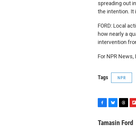
spreading out i
the intention. I
FORD: Local act
how nearly a qu
intervention fr
For NPR News, I
Tags
NPR
F
B
T
F
a
l
h
l
c
u
r
i
Tamasin Ford
e
e
e
p
b
s
a
b