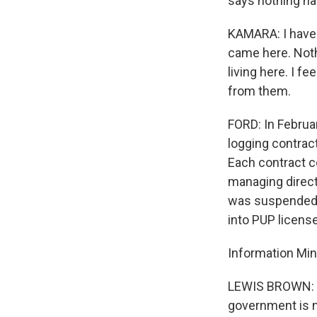
says nothing ha
KAMARA: I haven
came here. Noth
living here. I f
from them.
FORD: In Februa
logging contrac
Each contract co
managing direc
was suspended a
into PUP licens
Information Min
LEWIS BROWN: Wh
government is no