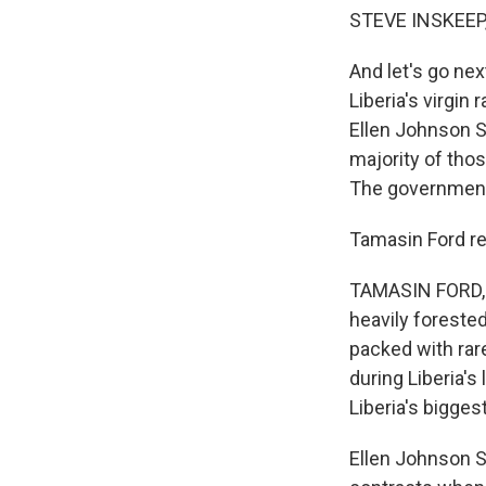
STEVE INSKEEP
And let's go nex
Liberia's virgi
Ellen Johnson S
majority of tho
The government o
Tamasin Ford re
TAMASIN FORD, B
heavily forested
packed with rar
during Liberia's
Liberia's bigges
Ellen Johnson S