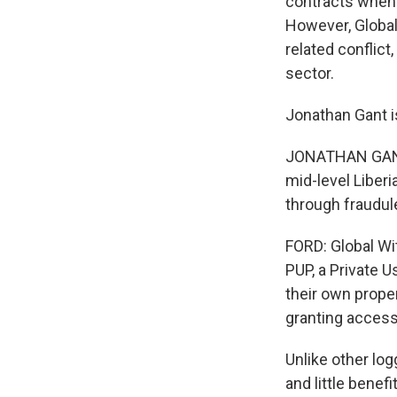
contracts when 
However, Global
related conflict
sector.
Jonathan Gant is
JONATHAN GANT: 
mid-level Liber
through fraudul
FORD: Global Wit
PUP, a Private 
their own prope
granting access 
Unlike other log
and little benefi