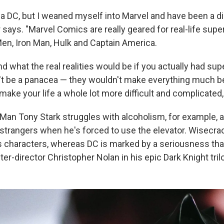
s a DC, but I weaned myself into Marvel and have been a d
 says. "Marvel Comics are really geared for real-life super
en, Iron Man, Hulk and Captain America.
d what the real realities would be if you actually had su
n't be a panacea — they wouldn't make everything much be
ake your life a whole lot more difficult and complicated,
 Man Tony Stark struggles with alcoholism, for example,
 strangers when he's forced to use the elevator. Wisecr
s characters, whereas DC is marked by a seriousness th
ter-director Christopher Nolan in his epic Dark Knight tril