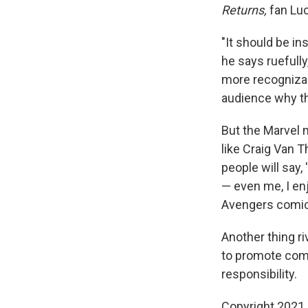
Returns,
fan Luc
"It should be in
he says ruefully
more recognizabl
audience why th
But the Marvel 
like Craig Van T
people will say,
— even me, I en
Avengers comics 
Another thing r
to promote comi
responsibility.
Copyright 2021 