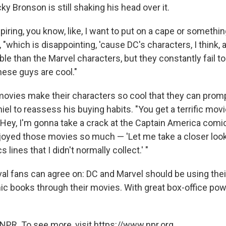
ky Bronson is still shaking his head over it
.
spiring, you know, like, I want to put on a cape or something
, "which is disappointing, 'cause DC's characters, I think,
e than the Marvel characters, but they constantly fail to
ese guys are cool."
movies make their characters so cool that they can promp
hiel to reassess his buying habits. "You get a terrific movi
 'Hey, I'm gonna take a crack at the Captain America comic
joyed those movies so much — 'Let me take a closer look
lines that I didn't normally collect.' "
ival fans can agree on: DC and Marvel should be using th
c books through their movies. With great box-office po
NPR. To see more, visit https://www.npr.org.