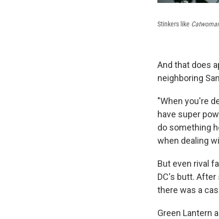
Stinkers like
Catwoma
And that does a
neighboring San 
"When you're de
have super powe
do something he
when dealing w
But even rival f
DC's butt. Afte
there was a cas
Green Lantern a