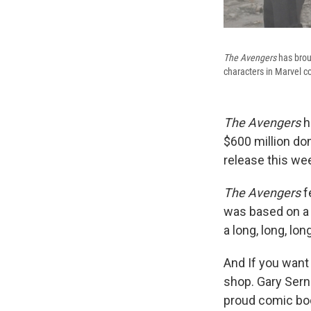
The Avengers
has brou
characters in Marvel c
The Avengers
h
$600 million dom
release this we
The Avengers
f
was based on a 
a long, long, lo
And If you want 
shop. Gary Sern
proud comic boo