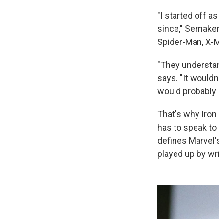
"I started off a
since," Sernaker
Spider-Man, X-M
"They understan
says. "It would
would probably m
That's why Iron
has to speak to
defines Marvel'
played up by wri