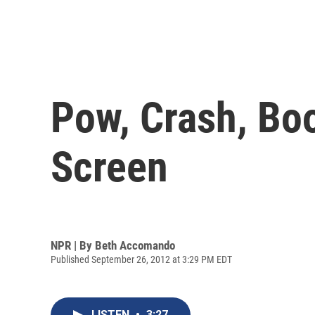
Pow, Crash, Bo
Screen
NPR | By
Beth Accomando
Published September 26, 2012 at 3:29 PM EDT
LISTEN
•
3:27