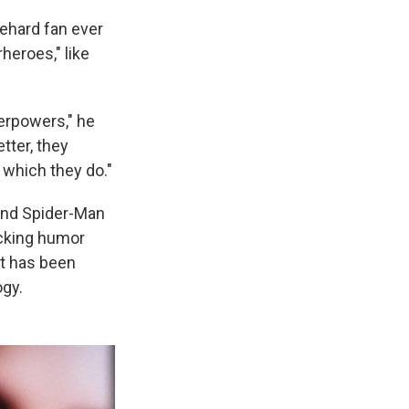
iehard fan ever
heroes," like
perpowers," he
tter, they
 which they do."
 and Spider-Man
acking humor
at has been
ogy.