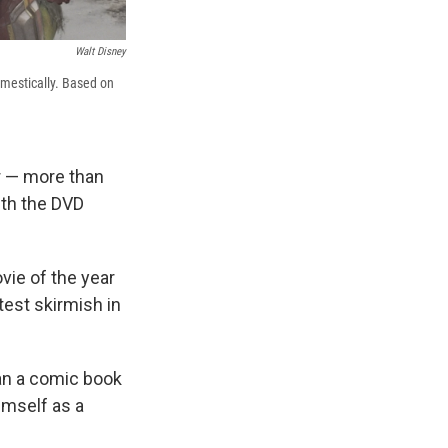
Walt Disney
mestically. Based on
r — more than
ith the DVD
vie of the year
test skirmish in
han a comic book
imself as a