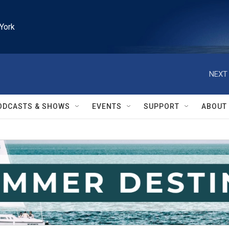
York
NEXT 
ODCASTS & SHOWS
EVENTS
SUPPORT
ABOUT