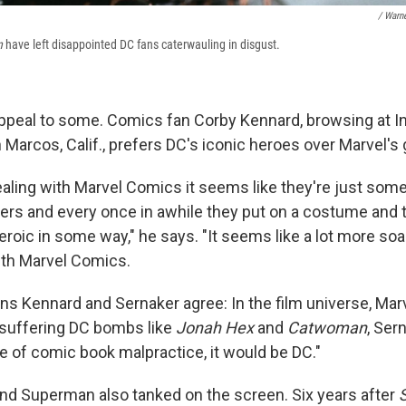
/ Warne
n
have left disappointed DC fans caterwauling in disgust.
ppeal to some. Comics fan Corby Kennard, browsing at Inv
Marcos, Calif., prefers DC's iconic heroes over Marvel's g
aling with Marvel Comics it seems like they're just som
rs and every once in awhile they put on a costume and 
roic in some way," he says. "It seems like a lot more so
ith Marvel Comics.
ans Kennard and Sernaker agree: In the film universe, Marv
r suffering DC bombs like
Jonah Hex
and
Catwoman
, Ser
e of comic book malpractice, it would be DC."
nd Superman also tanked on the screen. Six years after