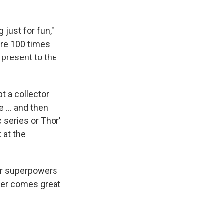
 just for fun,"
 are 100 times
 present to the
t a collector
e ... and then
 series or Thor'
 at the
eir superpowers
wer comes great