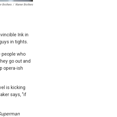
r Brothers
/
Warner Brothers
incible Ink in
uys in tights.
e people who
they go out and
ap opera-ish
el is kicking
naker says, "if
Superman