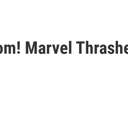
om! Marvel Thrash