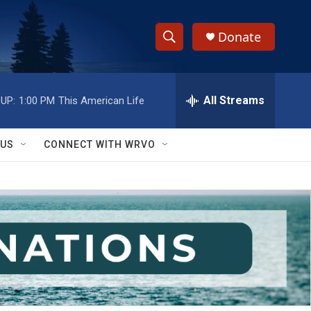
Donate
S
S
e
h
a
r
All Streams
UP:
1:00 PM
This American Life
o
c
h
w
Q
 US
CONNECT WITH WRVO
u
S
e
r
e
y
a
r
c
h