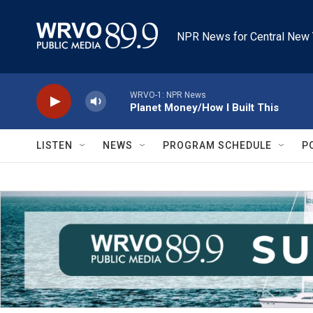
Skip to main content
NPR News for Central New 
WRVO-1: NPR News
Planet Money/How I Built This
LISTEN
NEWS
PROGRAM SCHEDULE
P