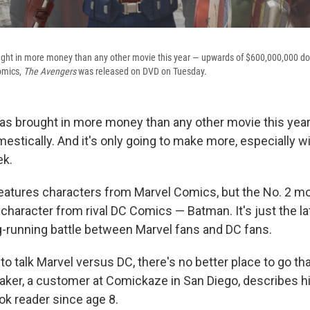
ght in more money than any other movie this year — upwards of $600,000,000 do
omics,
The Avengers
was released on DVD on Tuesday.
as brought in more money than any other movie this yea
estically. And it's only going to make more, especially w
ek.
eatures characters from Marvel Comics, but the No. 2 mo
character from rival DC Comics — Batman. It's just the la
ng-running battle between Marvel fans and DC fans.
to talk Marvel versus DC, there's no better place to go t
aker, a customer at Comickaze in San Diego, describes h
k reader since age 8.