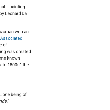
hat a painting
e by Leonard Da
g woman with an
 Associated
e of
nting was created
came known
late 1800s," the
ts, one being of
nda.
"