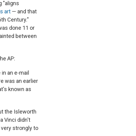
g "aligns
s art
— and that
6th Century."
 was done 11 or
ainted between
the AP:
 in an e-mail
re was an earlier
hat's known as
ut the Isleworth
a Vinci didn't
 very strongly to