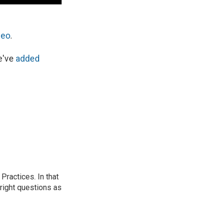
deo
.
e've
added
ractices. In that
 right questions as