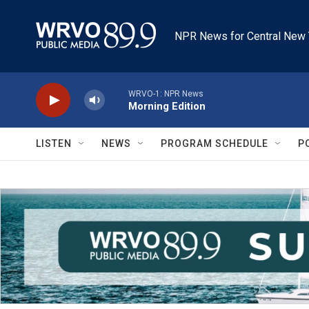
Skip to main content
NPR News for Central New 
WRVO-1: NPR News
Morning Edition
LISTEN
NEWS
PROGRAM SCHEDULE
P