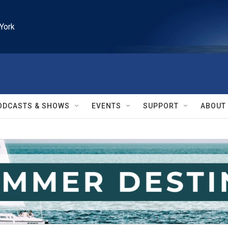
York
ODCASTS & SHOWS
EVENTS
SUPPORT
ABOUT