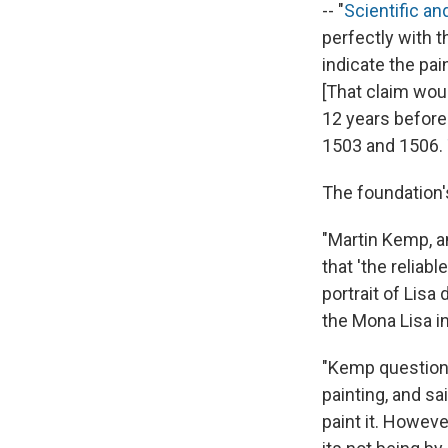
-- "
Scientific a
perfectly with t
indicate the pai
[That claim woul
12 years before
1503 and 1506.
The foundation'
"Martin Kemp, a
that 'the reliab
portrait of Lisa
the Mona Lisa i
"Kemp questione
painting, and sa
paint it. Howeve