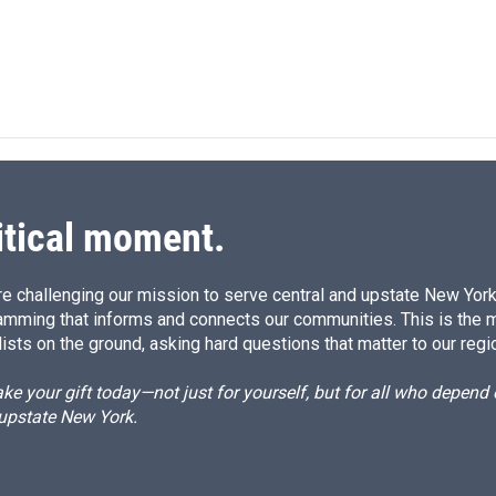
itical moment.
e challenging our mission to serve central and upstate New York w
amming that informs and connects our communities. This is the 
ists on the ground, asking hard questions that matter to our regi
e your gift today—not just for yourself, but for all who depen
 upstate New York.