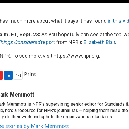
has much more about what it says it has found
in this vi
a.m. ET, Sept. 28:
As you hopefully can see at the top, w
Things Considered
report
from NPR's
Elizabeth Blair
.
NPR. To see more, visit https://www.npr.org.
Print
L
E
i
m
n
a
ark Memmott
k
i
rk Memmott is NPR's supervising senior editor for Standards & P
e
l
le, he's a resource for NPR's journalists – helping them raise the
d
I
ey do their work and uphold the organization's standards.
n
ee stories by Mark Memmott