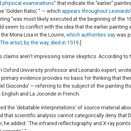
nd physical examinations
" that indicate the "earlier" paintin
he 'Golden Ratio,' " — which
appears throughout Leonardo'
nting "was most likely executed at the beginning of the 1
d seem to conflict with the idea that the earlier painting
 the Mona Lisa in the Louvre,
which authorities say
was p
The artist, by the way, died in 1519
.]
s claims aren't impressing some skeptics. According to 
n Oxford University professor and Leonardo expert, wrote
le primary evidence provides no basis for thinking that the
 del Giocondo' — referring to the subject of the painting t
n English and La Joconde in French.
d the 'debatable interpretations' of source material abo
id that scientific analysis cannot categorically deny that D
r, he added: 'The infrared reflectography and X-ray points