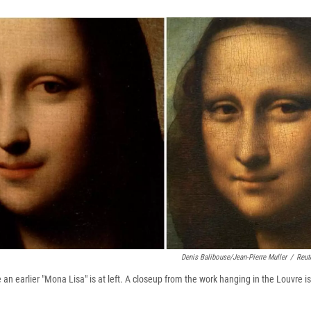
Denis Balibouse/Jean-Pierre Muller
/
Reut
n earlier "Mona Lisa" is at left. A closeup from the work hanging in the Louvre is 