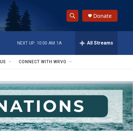
Donate
S
S
e
h
a
r
All Streams
NEXT UP:
10:00 AM
1A
o
c
h
w
Q
 US
CONNECT WITH WRVO
u
S
e
r
e
y
a
r
c
h