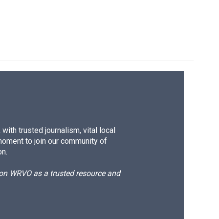
ith trusted journalism, vital local
moment to join our community of
on.
d on WRVO as a trusted resource and