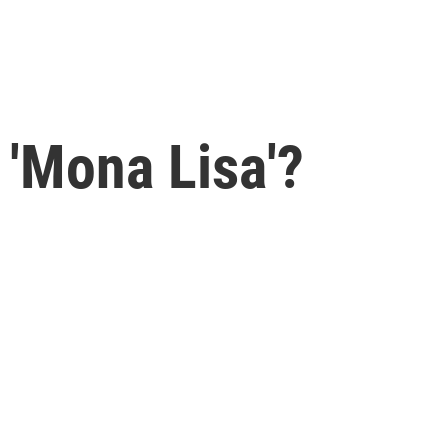
 'Mona Lisa'?