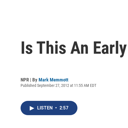
Is This An Early
NPR | By
Mark Memmott
Published September 27, 2012 at 11:55 AM EDT
LISTEN
•
2:57