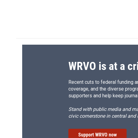
WRVO is at a cr
Recent cuts to federal funding ar
coverage, and the diverse progr
supporters and help keep journal
Stand with public media and mak
civic cornerstone in central and
Support WRVO now