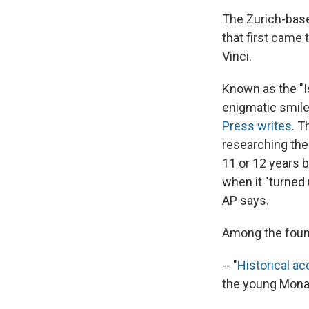
The Zurich-ba
that first came 
Vinci.
Known as the "Is
enigmatic smile
Press writes
. T
researching the 
11 or 12 years 
when it "turned 
AP says.
Among the foun
-- "
Historical a
the young Mona 