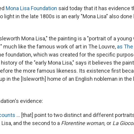
sed
Mona Lisa Foundation
said today that it has evidence t
to light in the late 1800s is an early "Mona Lisa" also don
leworth Mona Lisa," the painting is a "portrait of a youn
" much like the famous work of art in The Louvre,
as The
he foundation, which was created for the specific purpos
history of the "early Mona Lisa," says it believes the pai
before the more famous likeness. Its existence first be
up in the [Isleworth] home of an English nobleman in the 
dation's evidence:
ccounts
... [that] point to two distinct and different portrai
Lisa, and the second to a
Florentine woman,
or
La Gioco