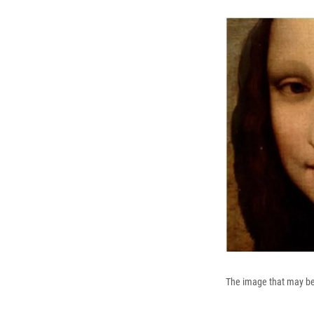
The image that may be a