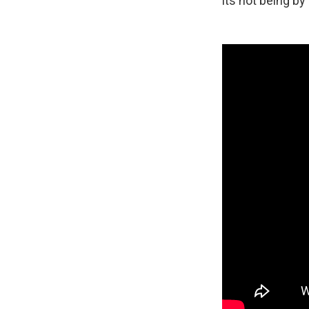
its not being by