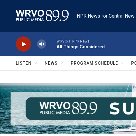
Skip to main content
NPR News for Central New 
WRVO-1: NPR News
All Things Considered
LISTEN
NEWS
PROGRAM SCHEDULE
P