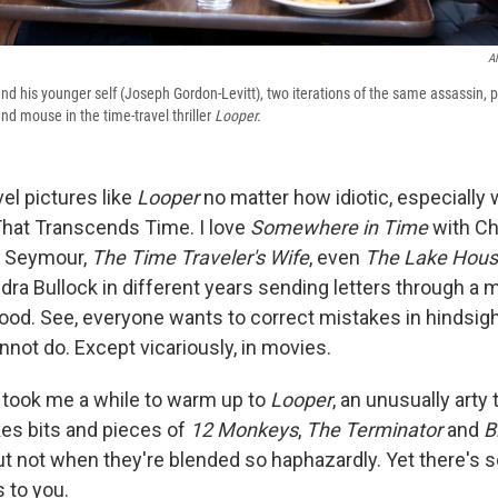
Al
and his younger self (Joseph Gordon-Levitt), two iterations of the same assassin, pl
nd mouse in the time-travel thriller
Looper.
vel pictures like
Looper
no matter how idiotic, especially
That Transcends Time. I love
Somewhere in Time
with Ch
e Seymour,
The Time Traveler's Wife
, even
The Lake Hou
ra Bullock in different years sending letters through a 
good. See, everyone wants to correct mistakes in hindsight
not do. Except vicariously, in movies.
t took me a while to warm up to
Looper
, an unusually arty 
okes bits and pieces of
12 Monkeys
,
The Terminator
and
B
t not when they're blended so haphazardly. Yet there's 
 to you.