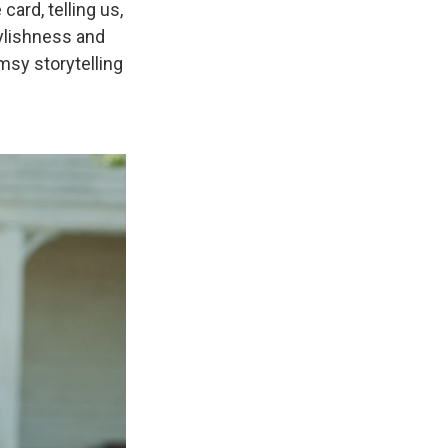
card, telling us,
ylishness and
msy storytelling