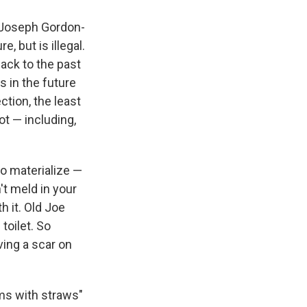
 (Joseph Gordon-
e, but is illegal.
ack to the past
s in the future
ction, the least
ot — including,
to materialize —
't meld in your
h it. Old Joe
toilet. So
ing a scar on
ams with straws"