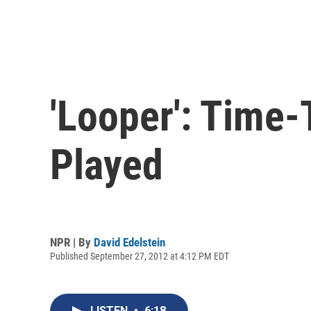
'Looper': Time
Played
NPR | By
David Edelstein
Published September 27, 2012 at 4:12 PM EDT
LISTEN
•
6:18