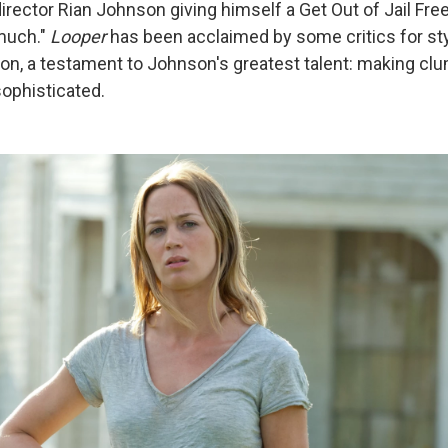
director Rian Johnson giving himself a Get Out of Jail Free 
 much."
Looper
has been acclaimed by some critics for st
ion, a testament to Johnson's greatest talent: making clu
sophisticated.