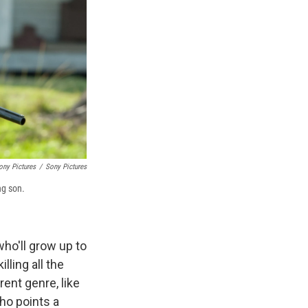
ony Pictures
/
Sony Pictures
ng son.
ho'll grow up to
ling all the
rent genre, like
ho points a