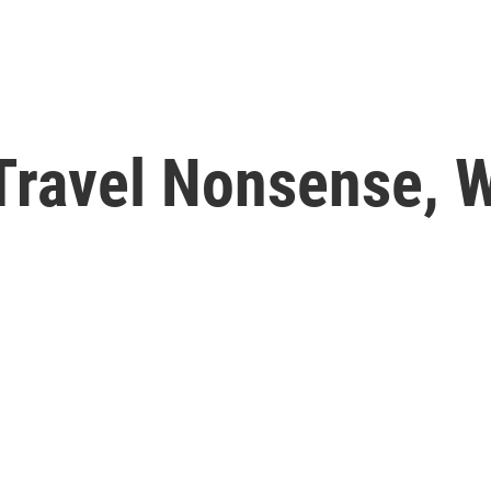
-Travel Nonsense, 