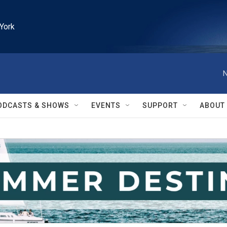
York
N
ODCASTS & SHOWS
EVENTS
SUPPORT
ABOUT