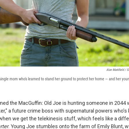
Alan Markfield / S
a single mom who's learned to stand her ground to protect her home — and her you
oned the MacGuffin: Old Joe is hunting someone in 2044 w
r," a future crime boss with supernatural powers who's kil
when we get the telekinesis stuff, which feels like a diffe
rter
. Young Joe stumbles onto the farm of Emily Blunt, w