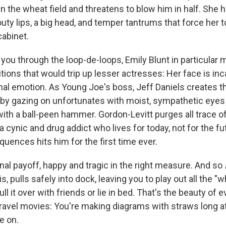
n the wheat field and threatens to blow him in half. She 
pouty lips, a big head, and temper tantrums that force her 
cabinet.
you through the loop-de-loops, Emily Blunt in particular 
tions that would trip up lesser actresses: Her face is in
anal emotion. As Young Joe's boss, Jeff Daniels creates t
 by gazing on unfortunates with moist, sympathetic eyes
th a ball-peen hammer. Gordon-Levitt purges all trace o
a cynic and drug addict who lives for today, not for the fu
uences hits him for the first time ever.
onal payoff, happy and tragic in the right measure. And so
 is, pulls safely into dock, leaving you to play out all the "w
ll it over with friends or lie in bed. That's the beauty of 
ravel movies: You're making diagrams with straws long af
e on.