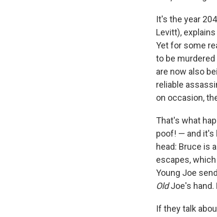
It's the year 20
Levitt), explains
Yet for some re
to be murdered b
are now also bei
reliable assassi
on occasion, the
That's what happ
poof! — and it's
head: Bruce is a
escapes, which i
Young Joe sends
Old
Joe's hand. P
If they talk abo