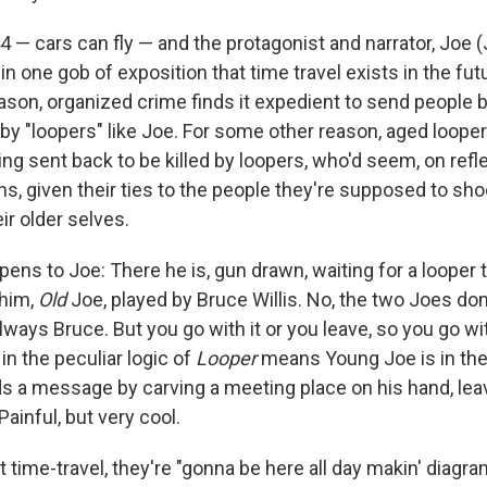
44 — cars can fly — and the protagonist and narrator, Joe
 in one gob of exposition that time travel exists in the futur
ason, organized crime finds it expedient to send people b
y "loopers" like Joe. For some other reason, aged looper
ng sent back to be killed by loopers, who'd seem, on refle
ns, given their ties to the people they're supposed to sho
ir older selves.
ens to Joe: There he is, gun drawn, waiting for a looper 
 him,
Old
Joe, played by Bruce Willis. No, the two Joes don
lways Bruce. But you go with it or you leave, so you go wit
n the peculiar logic of
Looper
means Young Joe is in the 
 a message by carving a meeting place on his hand, leav
ainful, but very cool.
ut time-travel, they're "gonna be here all day makin' diagr