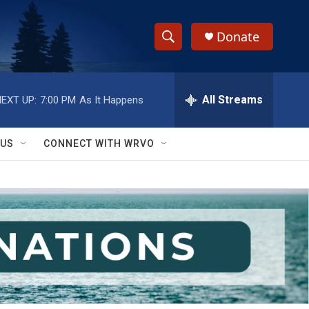
Donate
S
S
e
h
a
r
All Streams
EXT UP:
7:00 PM
As It Happens
o
c
h
w
Q
 US
CONNECT WITH WRVO
u
S
e
r
e
y
a
r
c
h