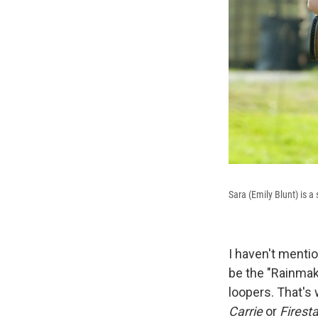
Sara (Emily Blunt) is 
I haven't menti
be the "Rainmake
loopers. That's 
Carrie
or
Firesta