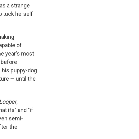
has a strange
to tuck herself
making
capable of
he year's most
 before
f his puppy-dog
ture — until the
Looper
,
hat ifs" and "if
even semi-
ter the