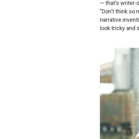
— that's writer-
"Don't think so
narrative invent
look tricky and 