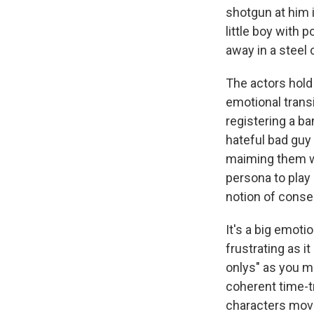
shotgun at him i
little boy with 
away in a steel 
The actors hold 
emotional transi
registering a b
hateful bad guy
maiming them wi
persona to play 
notion of conseq
It's a big emoti
frustrating as it
onlys" as you mu
coherent time-t
characters mov