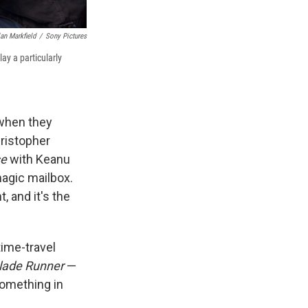
an Markfield
/
Sony Pictures
ay a particularly
 when they
ristopher
se
with Keanu
magic mailbox.
, and it's the
time-travel
lade Runner
—
something in