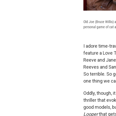
Old Joe (Bruce Willis) 
personal game of cat a
I adore time-tra
feature a Love 
Reeve and Jan
Reeves and Sand
So terrible. So 
one thing we can
Oddly, though, i
thriller that ev
good models, bu
Looper
that gets