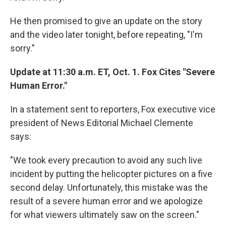
He then promised to give an update on the story
and the video later tonight, before repeating, "I'm
sorry."
Update at 11:30 a.m. ET, Oct. 1. Fox Cites "Severe
Human Error."
In a statement sent to reporters, Fox executive vice
president of News Editorial Michael Clemente
says:
"We took every precaution to avoid any such live
incident by putting the helicopter pictures on a five
second delay. Unfortunately, this mistake was the
result of a severe human error and we apologize
for what viewers ultimately saw on the screen."