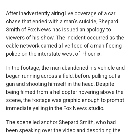
c
u
r
i
n
a
e
e
e
p
k
i
After inadvertently airing live coverage of a car
b
s
a
b
e
l
o
k
d
o
d
chase that ended with a man's suicide, Shepard
o
y
s
a
I
Smith of Fox News has issued an apology to
k
r
n
d
viewers of his show. The incident occurred as the
cable network carried a live feed of a man fleeing
police on the interstate west of Phoenix.
In the footage, the man abandoned his vehicle and
began running across a field, before pulling out a
gun and shooting himself in the head. Despite
being filmed from a helicopter hovering above the
scene, the footage was graphic enough to prompt
immediate yelling in the Fox News studio.
The scene led anchor Shepard Smith, who had
been speaking over the video and describing the