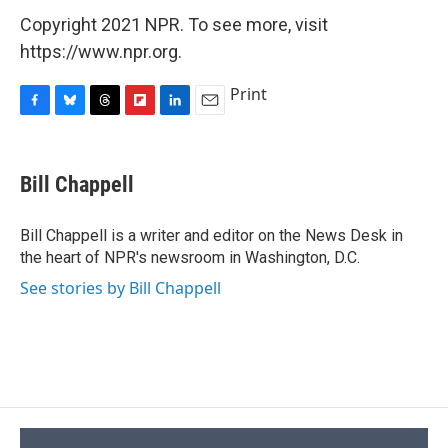
Copyright 2021 NPR. To see more, visit
https://www.npr.org.
Print
F
B
T
F
L
E
a
l
h
l
i
m
c
u
r
i
n
a
e
e
e
p
k
i
Bill Chappell
b
s
a
b
e
l
o
k
d
o
d
o
y
s
a
I
Bill Chappell is a writer and editor on the News Desk in
k
r
n
the heart of NPR's newsroom in Washington, D.C.
d
See stories by Bill Chappell