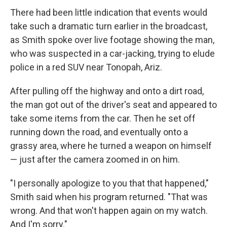
There had been little indication that events would
take such a dramatic turn earlier in the broadcast,
as Smith spoke over live footage showing the man,
who was suspected in a car-jacking, trying to elude
police in a red SUV near Tonopah, Ariz.
After pulling off the highway and onto a dirt road,
the man got out of the driver's seat and appeared to
take some items from the car. Then he set off
running down the road, and eventually onto a
grassy area, where he turned a weapon on himself
— just after the camera zoomed in on him.
"I personally apologize to you that that happened,"
Smith said when his program returned. "That was
wrong. And that won't happen again on my watch.
And I'm sorry."