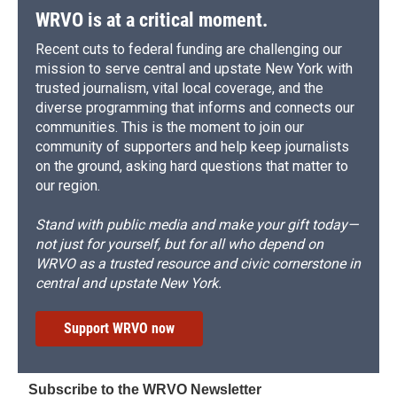
WRVO is at a critical moment.
Recent cuts to federal funding are challenging our
mission to serve central and upstate New York with
trusted journalism, vital local coverage, and the
diverse programming that informs and connects our
communities. This is the moment to join our
community of supporters and help keep journalists
on the ground, asking hard questions that matter to
our region.
Stand with public media and make your gift today—
not just for yourself, but for all who depend on
WRVO as a trusted resource and civic cornerstone in
central and upstate New York.
Support WRVO now
Subscribe to the WRVO Newsletter