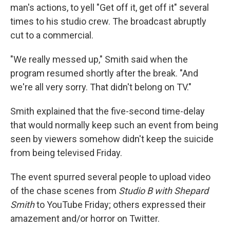
man's actions, to yell "Get off it, get off it" several
times to his studio crew. The broadcast abruptly
cut to a commercial.
"We really messed up," Smith said when the
program resumed shortly after the break. "And
we're all very sorry. That didn't belong on TV."
Smith explained that the five-second time-delay
that would normally keep such an event from being
seen by viewers somehow didn't keep the suicide
from being televised Friday.
The event spurred several people to upload video
of the chase scenes from
Studio B with Shepard
Smith
to YouTube Friday; others expressed their
amazement and/or horror on Twitter.