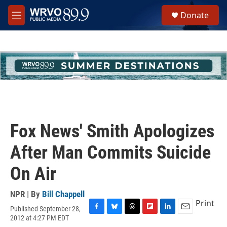
Skip to main content
S
Donate
e
M
a
e
r
n
c
u
h
u
e
r
y
Fox News' Smith Apologizes
After Man Commits Suicide
On Air
NPR | By
Bill Chappell
Print
Published September 28,
F
B
T
F
L
E
2012 at 4:27 PM EDT
a
l
h
l
i
m