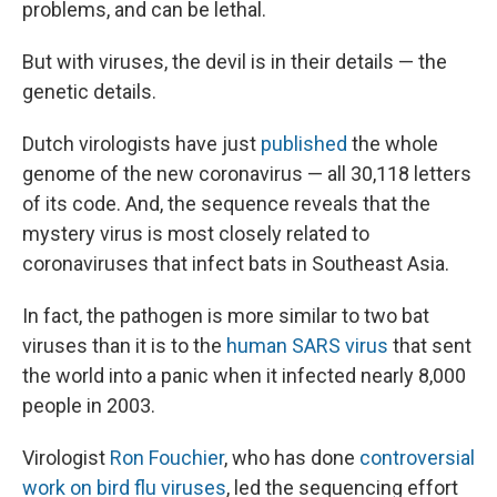
problems, and can be lethal.
But with viruses, the devil is in their details — the
genetic details.
Dutch virologists have just
published
the whole
genome of the new coronavirus — all 30,118 letters
of its code. And, the sequence reveals that the
mystery virus is most closely related to
coronaviruses that infect bats in Southeast Asia.
In fact, the pathogen is more similar to two bat
viruses than it is to the
human SARS virus
that sent
the world into a panic when it infected nearly 8,000
people in 2003.
Virologist
Ron Fouchier
, who has done
controversial
work on bird flu viruses
, led the sequencing effort