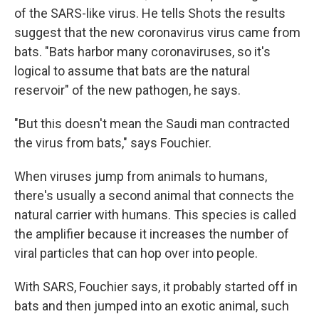
of the SARS-like virus. He tells Shots the results
suggest that the new coronavirus virus came from
bats. "Bats harbor many coronaviruses, so it's
logical to assume that bats are the natural
reservoir" of the new pathogen, he says.
"But this doesn't mean the Saudi man contracted
the virus from bats," says Fouchier.
When viruses jump from animals to humans,
there's usually a second animal that connects the
natural carrier with humans. This species is called
the amplifier because it increases the number of
viral particles that can hop over into people.
With SARS, Fouchier says, it probably started off in
bats and then jumped into an exotic animal, such