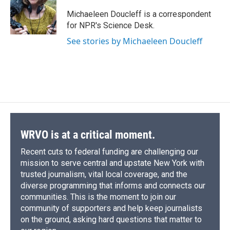
o
k
d
o
d
o
y
s
a
I
Michaeleen Doucleff is a correspondent
k
r
n
for NPR's Science Desk.
d
See stories by Michaeleen Doucleff
WRVO is at a critical moment.
Recent cuts to federal funding are challenging our
mission to serve central and upstate New York with
trusted journalism, vital local coverage, and the
diverse programming that informs and connects our
communities. This is the moment to join our
community of supporters and help keep journalists
on the ground, asking hard questions that matter to