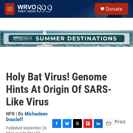
Skip to main content
S
Donate
e
M
a
e
r
n
c
u
h
u
e
r
y
Holy Bat Virus! Genome
Hints At Origin Of SARS-
Like Virus
NPR | By
Michaeleen
Doucleff
Print
Published September 28,
F
B
T
F
L
E