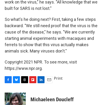
work on the virus," he says. "All knowledge that we
built for SARS is not lost."
So what's he doing next? First, taking a few steps
backward. "We still need proof that the virus is the
cause of the disease," he says. "We are currently
starting animal experiments with macaques and
ferrets to show that this virus actually makes
animals sick. Many viruses don't."
Copyright 2021 NPR. To see more, visit
https://www.npr.org.
Print
F
B
T
F
L
E
a
l
h
l
i
m
c
u
r
i
n
a
e
e
e
p
k
i
Michaeleen Doucleff
b
s
a
b
e
l