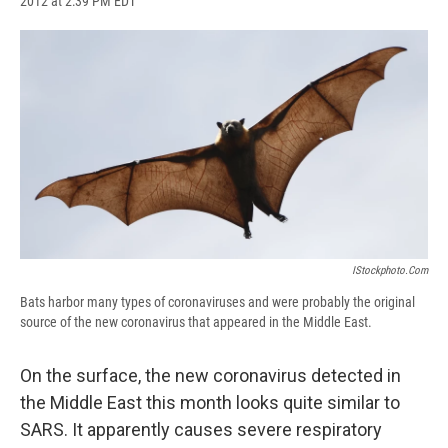
2012 at 2:39 PM EDT
a
l
h
l
i
m
c
u
r
i
n
a
e
e
e
p
k
i
b
s
a
b
e
l
o
k
d
o
d
o
y
s
a
I
k
r
n
d
IStockphoto.com
Bats harbor many types of coronaviruses and were probably the original
source of the new coronavirus that appeared in the Middle East.
On the surface, the new coronavirus detected in
the Middle East this month looks quite similar to
SARS. It apparently causes severe respiratory