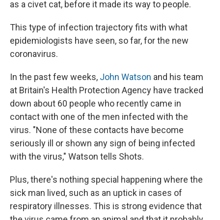
as a civet cat, before it made its way to people.
This type of infection trajectory fits with what
epidemiologists have seen, so far, for the new
coronavirus.
In the past few weeks,
John Watson
and his team
at Britain's Health Protection Agency have tracked
down about 60 people who recently came in
contact with one of the men infected with the
virus. "None of these contacts have become
seriously ill or shown any sign of being infected
with the virus," Watson tells Shots.
Plus, there's nothing special happening where the
sick man lived, such as an uptick in cases of
respiratory illnesses. This is strong evidence that
the virus came from an animal and that it probably