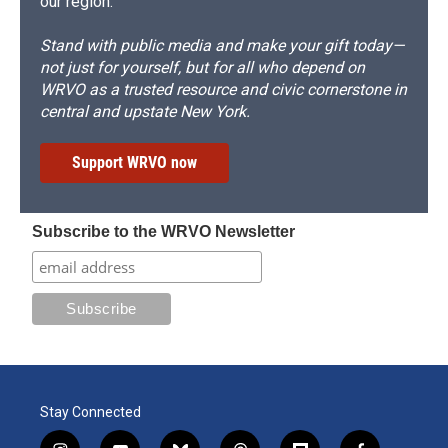
our region.
Stand with public media and make your gift today—
not just for yourself, but for all who depend on
WRVO as a trusted resource and civic cornerstone in
central and upstate New York.
Support WRVO now
Subscribe to the WRVO Newsletter
Stay Connected