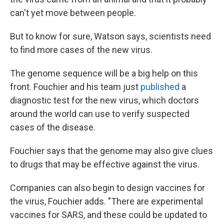
can't yet move between people.
But to know for sure, Watson says, scientists need
to find more cases of the new virus.
The genome sequence will be a big help on this
front. Fouchier and his team just
published
a
diagnostic test for the new virus, which doctors
around the world can use to verify suspected
cases of the disease.
Fouchier says that the genome may also give clues
to drugs that may be effective against the virus.
Companies can also begin to design vaccines for
the virus, Fouchier adds. "There are experimental
vaccines for SARS, and these could be updated to