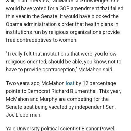
Still, in an interview, McMahon acknowledges she
would have voted for a GOP amendment that failed
this year in the Senate. It would have blocked the
Obama administration's order that health plans in
institutions run by religious organizations provide
free contraceptives to women.
"I really felt that institutions that were, you know,
religious oriented, should be able, you know, not to
have to provide contraception," McMahon said.
Two years ago, McMahon
lost
by 12 percentage
points to Democrat Richard Blumenthal. This year,
McMahon and Murphy are competing for the
Senate seat being vacated by independent Sen.
Joe Lieberman.
Yale University political scientist Eleanor Powell