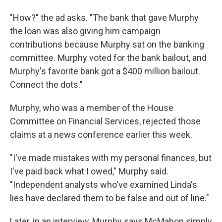
"How?" the ad asks. "The bank that gave Murphy
the loan was also giving him campaign
contributions because Murphy sat on the banking
committee. Murphy voted for the bank bailout, and
Murphy's favorite bank got a $400 million bailout.
Connect the dots."
Murphy, who was a member of the House
Committee on Financial Services, rejected those
claims at a news conference earlier this week.
"I've made mistakes with my personal finances, but
I've paid back what I owed," Murphy said.
"Independent analysts who've examined Linda's
lies have declared them to be false and out of line."
Later, in an interview, Murphy says McMahon simply