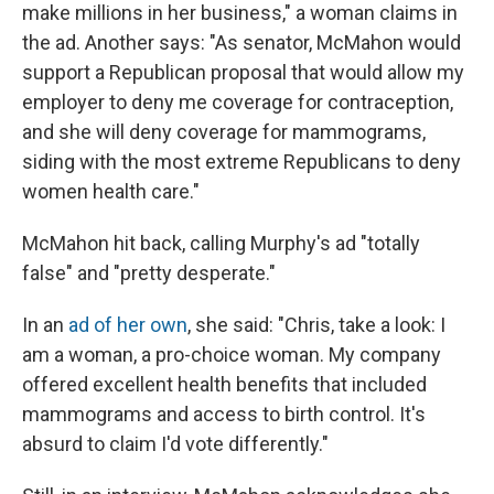
make millions in her business," a woman claims in
the ad. Another says: "As senator, McMahon would
support a Republican proposal that would allow my
employer to deny me coverage for contraception,
and she will deny coverage for mammograms,
siding with the most extreme Republicans to deny
women health care."
McMahon hit back, calling Murphy's ad "totally
false" and "pretty desperate."
In an
ad of her own
, she said: "Chris, take a look: I
am a woman, a pro-choice woman. My company
offered excellent health benefits that included
mammograms and access to birth control. It's
absurd to claim I'd vote differently."