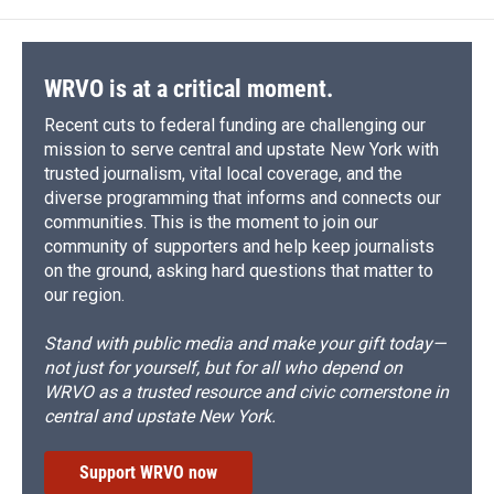
WRVO is at a critical moment.
Recent cuts to federal funding are challenging our
mission to serve central and upstate New York with
trusted journalism, vital local coverage, and the
diverse programming that informs and connects our
communities. This is the moment to join our
community of supporters and help keep journalists
on the ground, asking hard questions that matter to
our region.
Stand with public media and make your gift today—
not just for yourself, but for all who depend on
WRVO as a trusted resource and civic cornerstone in
central and upstate New York.
Support WRVO now