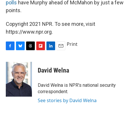
polls
have Murphy ahead of McMahon by just a few
points.
Copyright 2021 NPR. To see more, visit
https://www.npr.org.
Print
F
B
T
F
L
E
a
l
h
l
i
m
c
u
r
i
n
a
e
e
e
p
k
i
David Welna
b
s
a
b
e
l
o
k
d
o
d
o
y
s
a
I
David Welna is NPR's national security
k
r
n
correspondent.
d
See stories by David Welna