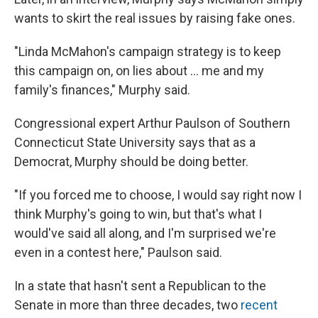
wants to skirt the real issues by raising fake ones.
"Linda McMahon's campaign strategy is to keep
this campaign on, on lies about ... me and my
family's finances," Murphy said.
Congressional expert Arthur Paulson of Southern
Connecticut State University says that as a
Democrat, Murphy should be doing better.
"If you forced me to choose, I would say right now I
think Murphy's going to win, but that's what I
would've said all along, and I'm surprised we're
even in a contest here," Paulson said.
In a state that hasn't sent a Republican to the
Senate in more than three decades, two
recent