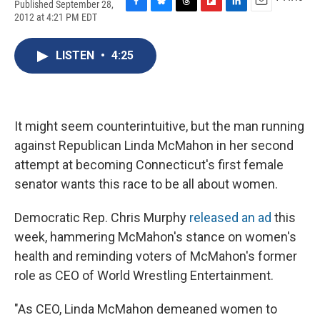
Published September 28,
F
B
T
F
L
E
2012 at 4:21 PM EDT
a
l
h
l
i
m
c
u
r
i
n
a
e
e
e
p
k
i
LISTEN
•
4:25
b
s
a
b
e
l
o
k
d
o
d
o
y
s
a
I
k
r
n
d
It might seem counterintuitive, but the man running
against Republican Linda McMahon in her second
attempt at becoming Connecticut's first female
senator wants this race to be all about women.
Democratic Rep. Chris Murphy
released an ad
this
week, hammering McMahon's stance on women's
health and reminding voters of McMahon's former
role as CEO of World Wrestling Entertainment.
"As CEO, Linda McMahon demeaned women to