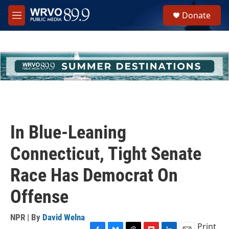
Skip to main content
S
Donate
e
M
a
e
r
n
c
u
h
u
e
r
y
In Blue-Leaning
Connecticut, Tight Senate
Race Has Democrat On
Offense
NPR | By
David Welna
Print