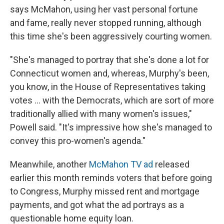
says McMahon, using her vast personal fortune
and fame, really never stopped running, although
this time she's been aggressively courting women.
"She's managed to portray that she's done a lot for
Connecticut women and, whereas, Murphy's been,
you know, in the House of Representatives taking
votes ... with the Democrats, which are sort of more
traditionally allied with many women's issues,"
Powell said. "It's impressive how she's managed to
convey this pro-women's agenda."
Meanwhile, another
McMahon TV ad
released
earlier this month reminds voters that before going
to Congress, Murphy missed rent and mortgage
payments, and got what the ad portrays as a
questionable home equity loan.