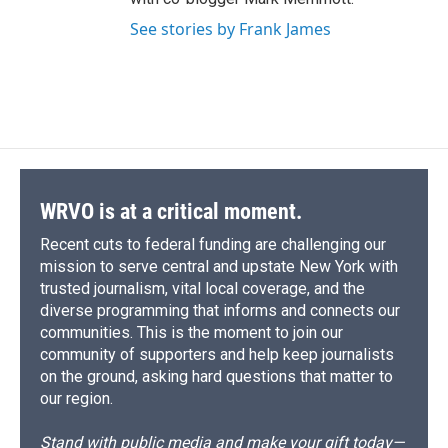
See stories by Frank James
WRVO is at a critical moment.
Recent cuts to federal funding are challenging our
mission to serve central and upstate New York with
trusted journalism, vital local coverage, and the
diverse programming that informs and connects our
communities. This is the moment to join our
community of supporters and help keep journalists
on the ground, asking hard questions that matter to
our region.
Stand with public media and make your gift today—