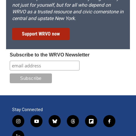
not just for yourself, but for all who depend on
WRVO as a trusted resource and civic cornerstone in
central and upstate New York.
Support WRVO now
Subscribe to the WRVO Newsletter
Stay Connected
i
y
b
t
f
f
n
o
l
h
l
a
s
u
u
r
i
c