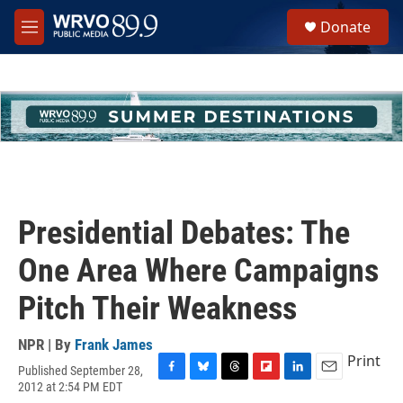
Skip to main content
S
Donate
e
M
a
e
r
n
c
u
h
u
e
r
y
Presidential Debates: The
One Area Where Campaigns
Pitch Their Weakness
NPR | By
Frank James
Print
Published September 28,
F
B
T
F
L
E
2012 at 2:54 PM EDT
a
l
h
l
i
m