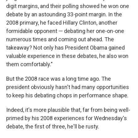
digit margins, and their polling showed he won one
debate by an astounding 33-point margin. In the
2008 primary, he faced Hillary Clinton, another
formidable opponent — debating her one-on-one
numerous times and coming out ahead. The
takeaway? Not only has President Obama gained
valuable experience in these debates, he also won
them comfortably."
But the 2008 race was a long time ago. The
president obviously hasn't had many opportunities
to keep his debating chops in performance shape.
Indeed, it's more plausible that, far from being well-
primed by his 2008 experiences for Wednesday's
debate, the first of three, he'll be rusty.