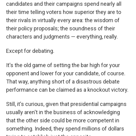
candidates and their campaigns spend nearly all
their time telling voters how superior they are to
their rivals in virtually every area: the wisdom of
their policy proposals; the soundness of their
characters and judgments — everything, really.
Except for debating.
It's the old game of setting the bar high for your
opponent and lower for your candidate, of course.
That way, anything short of a disastrous debate
performance can be claimed as a knockout victory.
Still, it's curious, given that presidential campaigns
usually aren't in the business of acknowledging
that the other side could be more competent in
something. Indeed, they spend millions of dollars