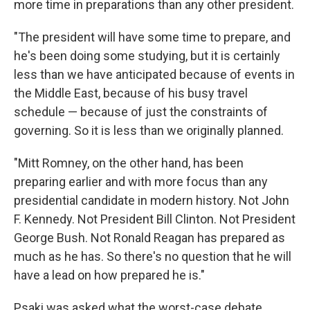
more time in preparations than any other president.
"The president will have some time to prepare, and
he's been doing some studying, but it is certainly
less than we have anticipated because of events in
the Middle East, because of his busy travel
schedule — because of just the constraints of
governing. So it is less than we originally planned.
"Mitt Romney, on the other hand, has been
preparing earlier and with more focus than any
presidential candidate in modern history. Not John
F. Kennedy. Not President Bill Clinton. Not President
George Bush. Not Ronald Reagan has prepared as
much as he has. So there's no question that he will
have a lead on how prepared he is."
Psaki was asked what the worst-case debate