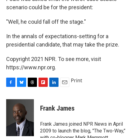
scenario could be for the president:
"Well, he could fall off the stage."
In the annals of expectations-setting for a
presidential candidate, that may take the prize.
Copyright 2021 NPR. To see more, visit
https://www.npr.org.
Print
F
B
T
F
L
E
a
l
h
l
i
m
c
u
r
i
n
a
e
e
e
p
k
i
Frank James
b
s
a
b
e
l
o
k
d
o
d
o
y
s
a
I
Frank James joined NPR News in April
k
r
n
2009 to launch the blog, "The Two-Way,"
d
with co-blogger Mark Memmott.