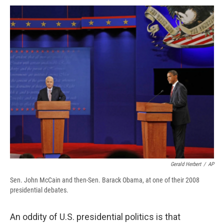
c
u
r
i
n
a
e
e
e
p
k
i
b
s
a
b
e
l
o
k
d
o
d
o
y
s
a
I
k
r
n
d
Gerald Herbert
/
AP
Sen. John McCain and then-Sen. Barack Obama, at one of their 2008
presidential debates.
An oddity of U.S. presidential politics is that