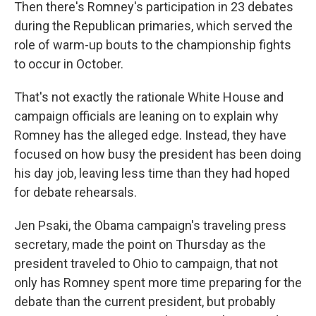
Then there's Romney's participation in 23 debates
during the Republican primaries, which served the
role of warm-up bouts to the championship fights
to occur in October.
That's not exactly the rationale White House and
campaign officials are leaning on to explain why
Romney has the alleged edge. Instead, they have
focused on how busy the president has been doing
his day job, leaving less time than they had hoped
for debate rehearsals.
Jen Psaki, the Obama campaign's traveling press
secretary, made the point on Thursday as the
president traveled to Ohio to campaign, that not
only has Romney spent more time preparing for the
debate than the current president, but probably