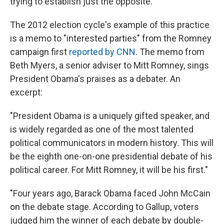
trying to establish just the opposite.
The 2012 election cycle's example of this practice
is a memo to "interested parties" from the Romney
campaign first
reported by CNN
. The memo from
Beth Myers, a senior adviser to Mitt Romney, sings
President Obama's praises as a debater. An
excerpt:
"President Obama is a uniquely gifted speaker, and
is widely regarded as one of the most talented
political communicators in modern history. This will
be the eighth one-on-one presidential debate of his
political career. For Mitt Romney, it will be his first."
"Four years ago, Barack Obama faced John McCain
on the debate stage. According to Gallup, voters
judged him the winner of each debate by double-