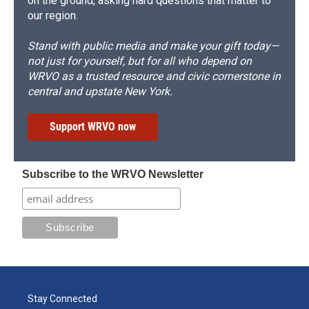
on the ground, asking hard questions that matter to
our region.
Stand with public media and make your gift today—
not just for yourself, but for all who depend on
WRVO as a trusted resource and civic cornerstone in
central and upstate New York.
Support WRVO now
Subscribe to the WRVO Newsletter
Stay Connected