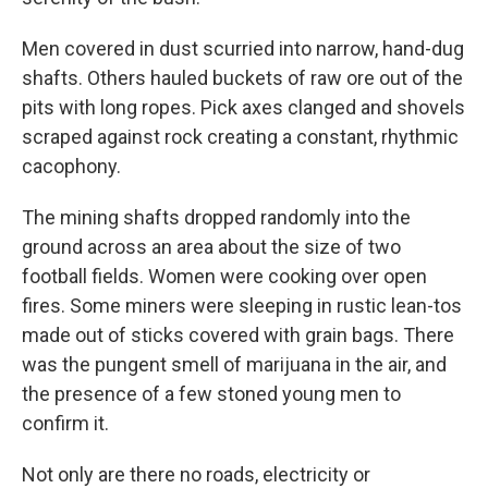
Men covered in dust scurried into narrow, hand-dug
shafts. Others hauled buckets of raw ore out of the
pits with long ropes. Pick axes clanged and shovels
scraped against rock creating a constant, rhythmic
cacophony.
The mining shafts dropped randomly into the
ground across an area about the size of two
football fields. Women were cooking over open
fires. Some miners were sleeping in rustic lean-tos
made out of sticks covered with grain bags. There
was the pungent smell of marijuana in the air, and
the presence of a few stoned young men to
confirm it.
Not only are there no roads, electricity or