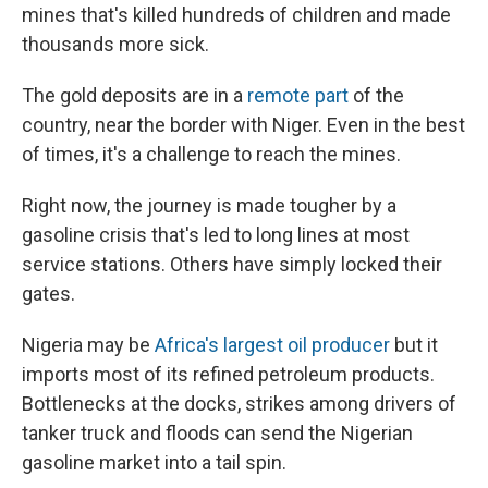
mines that's killed hundreds of children and made
thousands more sick.
The gold deposits are in a
remote part
of the
country, near the border with Niger. Even in the best
of times, it's a challenge to reach the mines.
Right now, the journey is made tougher by a
gasoline crisis that's led to long lines at most
service stations. Others have simply locked their
gates.
Nigeria may be
Africa's largest oil producer
but it
imports most of its refined petroleum products.
Bottlenecks at the docks, strikes among drivers of
tanker truck and floods can send the Nigerian
gasoline market into a tail spin.