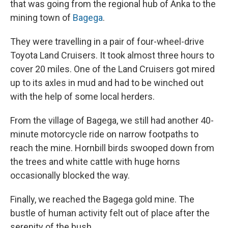
that was going from the regional hub of Anka to the
mining town of
Bagega
.
They were travelling in a pair of four-wheel-drive
Toyota Land Cruisers. It took almost three hours to
cover 20 miles. One of the Land Cruisers got mired
up to its axles in mud and had to be winched out
with the help of some local herders.
From the village of Bagega, we still had another 40-
minute motorcycle ride on narrow footpaths to
reach the mine. Hornbill birds swooped down from
the trees and white cattle with huge horns
occasionally blocked the way.
Finally, we reached the Bagega gold mine. The
bustle of human activity felt out of place after the
serenity of the bush.