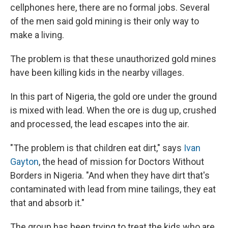
cellphones here, there are no formal jobs. Several
of the men said gold mining is their only way to
make a living.
The problem is that these unauthorized gold mines
have been killing kids in the nearby villages.
In this part of Nigeria, the gold ore under the ground
is mixed with lead. When the ore is dug up, crushed
and processed, the lead escapes into the air.
"The problem is that children eat dirt," says
Ivan
Gayton
, the head of mission for Doctors Without
Borders in Nigeria. "And when they have dirt that's
contaminated with lead from mine tailings, they eat
that and absorb it."
The group has been trying to treat the kids who are