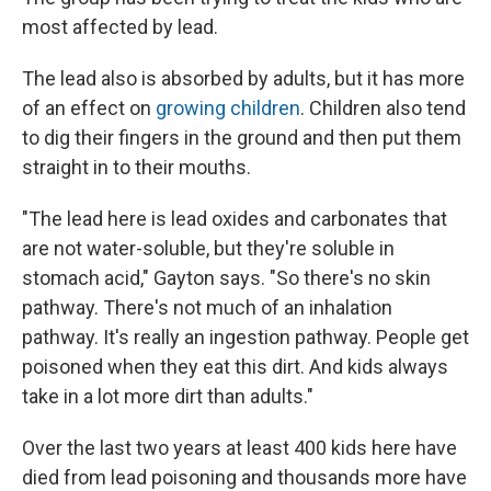
most affected by lead.
The lead also is absorbed by adults, but it has more
of an effect on
growing children
. Children also tend
to dig their fingers in the ground and then put them
straight in to their mouths.
"The lead here is lead oxides and carbonates that
are not water-soluble, but they're soluble in
stomach acid," Gayton says. "So there's no skin
pathway. There's not much of an inhalation
pathway. It's really an ingestion pathway. People get
poisoned when they eat this dirt. And kids always
take in a lot more dirt than adults."
Over the last two years at least 400 kids here have
died from lead poisoning and thousands more have