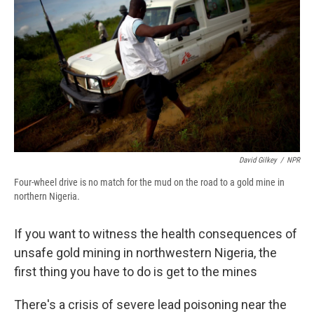
e
e
e
p
k
i
b
s
a
b
e
l
o
k
d
o
d
o
y
s
a
I
k
r
n
d
David Gilkey
/
NPR
Four-wheel drive is no match for the mud on the road to a gold mine in
northern Nigeria.
If you want to witness the health consequences of
unsafe gold mining in northwestern Nigeria, the
first thing you have to do is get to the mines
There's a crisis of severe lead poisoning near the