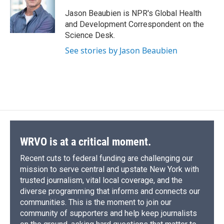
o
k
d
o
d
o
y
s
a
I
Jason Beaubien is NPR's Global Health
k
r
n
and Development Correspondent on the
d
Science Desk.
See stories by Jason Beaubien
WRVO is at a critical moment.
Recent cuts to federal funding are challenging our
mission to serve central and upstate New York with
trusted journalism, vital local coverage, and the
diverse programming that informs and connects our
communities. This is the moment to join our
community of supporters and help keep journalists