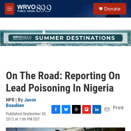
Skip to main content
S
Donate
e
M
a
e
r
n
c
u
h
u
e
r
y
On The Road: Reporting On
Lead Poisoning In Nigeria
NPR | By
Jason
Beaubien
Print
Published September 30,
F
B
T
F
L
E
2012 at 1:06 PM EDT
a
l
h
l
i
m
c
u
r
i
n
a