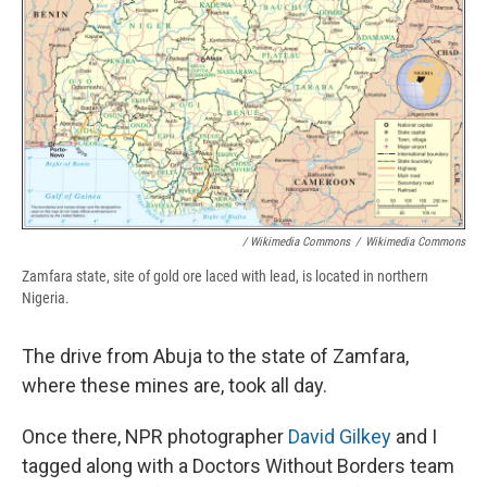
/ Wikimedia Commons
/
Wikimedia Commons
Zamfara state, site of gold ore laced with lead, is located in northern
Nigeria.
The drive from Abuja to the state of Zamfara,
where these mines are, took all day.
Once there, NPR photographer
David Gilkey
and I
tagged along with a Doctors Without Borders team