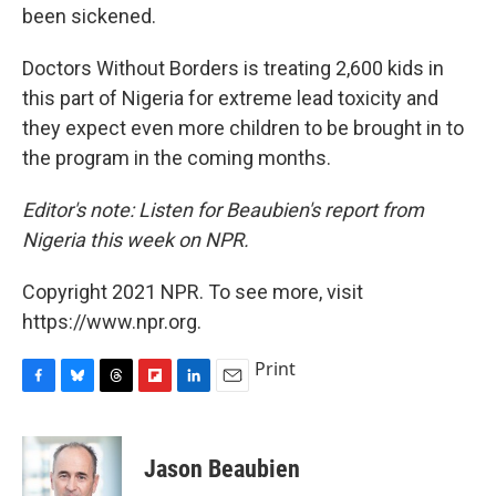
been sickened.
Doctors Without Borders is treating 2,600 kids in
this part of Nigeria for extreme lead toxicity and
they expect even more children to be brought in to
the program in the coming months.
Editor's note: Listen for Beaubien's report from
Nigeria this week on NPR.
Copyright 2021 NPR. To see more, visit
https://www.npr.org.
Print
F
B
T
F
L
E
a
l
h
l
i
m
c
u
r
i
n
a
e
e
e
p
k
i
Jason Beaubien
b
s
a
b
e
l