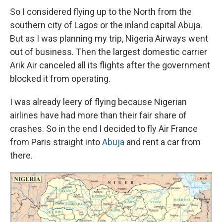
So I considered flying up to the North from the
southern city of Lagos or the inland capital Abuja.
But as I was planning my trip, Nigeria Airways went
out of business. Then the largest domestic carrier
Arik Air canceled all its flights after the government
blocked it from operating.
I was already leery of flying because Nigerian
airlines have had more than their fair share of
crashes. So in the end I decided to fly Air France
from Paris straight into
Abuja
and rent a car from
there.