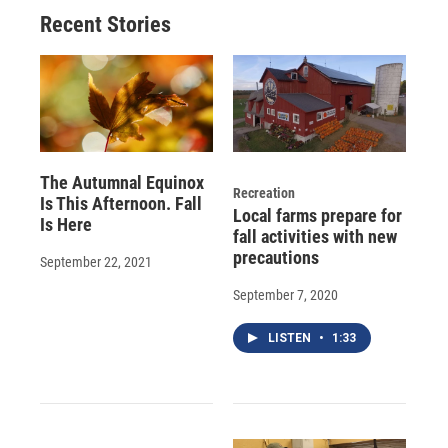
Recent Stories
The Autumnal Equinox
Recreation
Is This Afternoon. Fall
Local farms prepare for
Is Here
fall activities with new
precautions
September 22, 2021
September 7, 2020
LISTEN
•
1:33