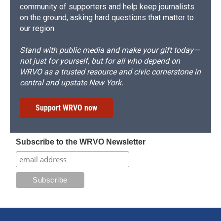
community of supporters and help keep journalists
on the ground, asking hard questions that matter to
our region.
Stand with public media and make your gift today—
not just for yourself, but for all who depend on
WRVO as a trusted resource and civic cornerstone in
central and upstate New York.
Support WRVO now
Subscribe to the WRVO Newsletter