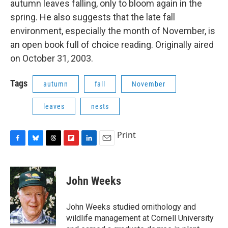
autumn leaves falling, only to bloom again in the
o
y
s
a
I
k
r
n
spring. He also suggests that the late fall
d
environment, especially the month of November, is
an open book full of choice reading. Originally aired
on October 31, 2003.
Tags
autumn
fall
November
leaves
nests
Print
F
B
T
F
L
E
a
l
h
l
i
m
c
u
r
i
n
a
e
e
e
p
k
i
John Weeks
b
s
a
b
e
l
o
k
d
o
d
o
y
s
a
I
John Weeks studied ornithology and
k
r
n
wildlife management at Cornell University
d