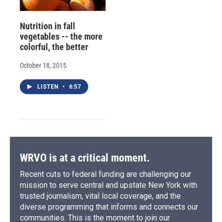
Nutrition in fall
vegetables -- the more
colorful, the better
October 18, 2015
LISTEN
•
6:57
WRVO is at a critical moment.
Recent cuts to federal funding are challenging our
mission to serve central and upstate New York with
trusted journalism, vital local coverage, and the
diverse programming that informs and connects our
communities. This is the moment to join our