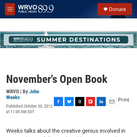
Skip to main content
S
Donate
e
M
a
e
r
n
c
u
h
u
e
r
y
November's Open Book
WRVO | By
John
Weeks
Print
Published October 30, 2012
F
B
T
F
L
E
at 11:00 AM EDT
a
l
h
l
i
m
c
u
r
i
n
a
e
e
e
p
k
i
b
s
a
b
e
l
Weeks talks about the creative genius involved in
o
k
d
o
d