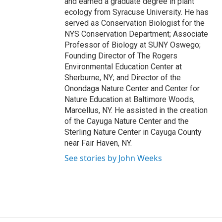
and earned a graduate degree in plant
ecology from Syracuse University. He has
served as Conservation Biologist for the
NYS Conservation Department; Associate
Professor of Biology at SUNY Oswego;
Founding Director of The Rogers
Environmental Education Center at
Sherburne, NY; and Director of the
Onondaga Nature Center and Center for
Nature Education at Baltimore Woods,
Marcellus, NY. He assisted in the creation
of the Cayuga Nature Center and the
Sterling Nature Center in Cayuga County
near Fair Haven, NY.
See stories by John Weeks