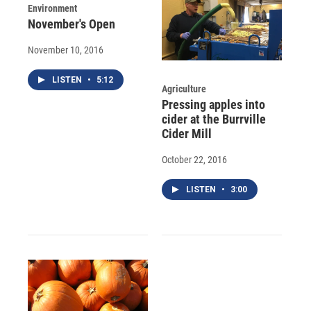
Environment
November's Open
November 10, 2016
LISTEN
•
5:12
Agriculture
Pressing apples into
cider at the Burrville
Cider Mill
October 22, 2016
LISTEN
•
3:00