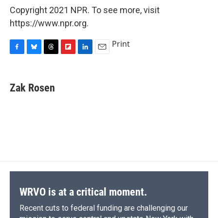
Copyright 2021 NPR. To see more, visit
https://www.npr.org.
Print
F
B
T
F
L
E
a
l
h
l
i
m
c
u
r
i
n
a
e
e
e
p
k
i
Zak Rosen
b
s
a
b
e
l
o
k
d
o
d
o
y
s
a
I
k
r
n
d
WRVO is at a critical moment.
Recent cuts to federal funding are challenging our