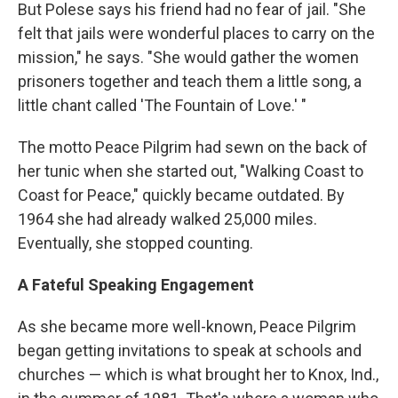
But Polese says his friend had no fear of jail. "She
felt that jails were wonderful places to carry on the
mission," he says. "She would gather the women
prisoners together and teach them a little song, a
little chant called 'The Fountain of Love.' "
The motto Peace Pilgrim had sewn on the back of
her tunic when she started out, "Walking Coast to
Coast for Peace," quickly became outdated. By
1964 she had already walked 25,000 miles.
Eventually, she stopped counting.
A Fateful Speaking Engagement
As she became more well-known, Peace Pilgrim
began getting invitations to speak at schools and
churches — which is what brought her to Knox, Ind.,