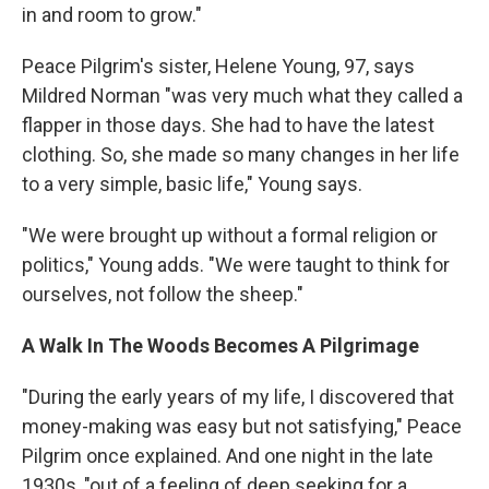
in and room to grow."
Peace Pilgrim's sister, Helene Young, 97, says
Mildred Norman "was very much what they called a
flapper in those days. She had to have the latest
clothing. So, she made so many changes in her life
to a very simple, basic life," Young says.
"We were brought up without a formal religion or
politics," Young adds. "We were taught to think for
ourselves, not follow the sheep."
A Walk In The Woods Becomes A Pilgrimage
"During the early years of my life, I discovered that
money-making was easy but not satisfying," Peace
Pilgrim once explained. And one night in the late
1930s, "out of a feeling of deep seeking for a