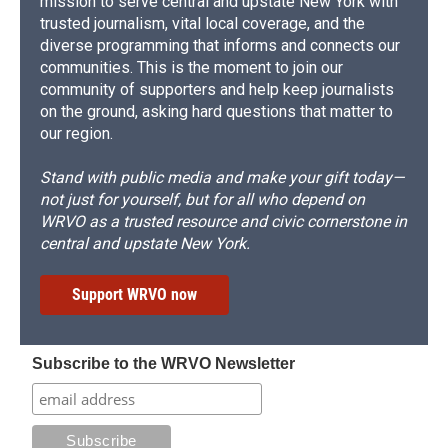
mission to serve central and upstate New York with
trusted journalism, vital local coverage, and the
diverse programming that informs and connects our
communities. This is the moment to join our
community of supporters and help keep journalists
on the ground, asking hard questions that matter to
our region.
Stand with public media and make your gift today—
not just for yourself, but for all who depend on
WRVO as a trusted resource and civic cornerstone in
central and upstate New York.
Support WRVO now
Subscribe to the WRVO Newsletter