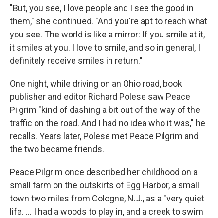
"But, you see, I love people and I see the good in
them," she continued. "And you're apt to reach what
you see. The world is like a mirror: If you smile at it,
it smiles at you. I love to smile, and so in general, I
definitely receive smiles in return."
One night, while driving on an Ohio road, book
publisher and editor Richard Polese saw Peace
Pilgrim "kind of dashing a bit out of the way of the
traffic on the road. And I had no idea who it was," he
recalls. Years later, Polese met Peace Pilgrim and
the two became friends.
Peace Pilgrim once described her childhood on a
small farm on the outskirts of Egg Harbor, a small
town two miles from Cologne, N.J., as a "very quiet
life. ... I had a woods to play in, and a creek to swim