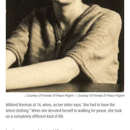
/ Courtesy Of Friends Of Peace Pilgrim
/
Courtesy Of Friends Of Peace Pilgrim
Mildred Norman at 16, when, as her sister says, "she had to have the
latest clothing." When she devoted herself to walking for peace, she took
on a completely different kind of life.