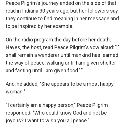
Peace Pilgrim's journey ended on the side of that
road in Indiana 30 years ago, but her followers say
they continue to find meaning in her message and
to be inspired by her example.
On the radio program the day before her death,
Hayes, the host, read Peace Pilgrim's vow aloud: " 'I
shall remain a wanderer until mankind has learned
the way of peace, walking until I am given shelter
and fasting until I am given food.' "
And, he added, "She appears to be a most happy
woman."
"I certainly am a happy person," Peace Pilgrim
responded. "Who could know God and not be
joyous? I want to wish you all peace."