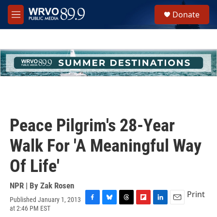
Skip to main content
S
Donate
e
M
a
e
r
n
c
u
h
u
e
r
y
Peace Pilgrim's 28-Year
Walk For 'A Meaningful Way
Of Life'
NPR | By
Zak Rosen
Print
Published January 1, 2013
F
B
T
F
L
E
at 2:46 PM EST
a
l
h
l
i
m