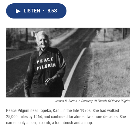
c
u
r
i
n
a
e
e
e
p
k
i
LISTEN
•
8:58
b
s
a
b
e
l
o
k
d
o
d
o
y
s
a
I
k
r
n
d
James B. Burton
/
Courtesy Of Friends Of Peace Pilgrim
Peace Pilgrim near Topeka, Kan., in the late 1970s. She had walked
25,000 miles by 1964, and continued for almost two more decades. She
carried only a pen, a comb, a toothbrush and a map.