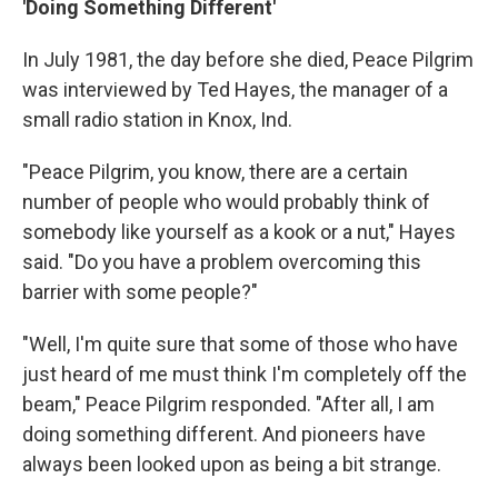
'Doing Something Different'
In July 1981, the day before she died, Peace Pilgrim
was interviewed by Ted Hayes, the manager of a
small radio station in Knox, Ind.
"Peace Pilgrim, you know, there are a certain
number of people who would probably think of
somebody like yourself as a kook or a nut," Hayes
said. "Do you have a problem overcoming this
barrier with some people?"
"Well, I'm quite sure that some of those who have
just heard of me must think I'm completely off the
beam," Peace Pilgrim responded. "After all, I am
doing something different. And pioneers have
always been looked upon as being a bit strange.