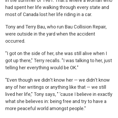
in the summer of 1981. That's where a woman who
had spent her life walking through every state and
most of Canada lost her life riding in a car.
Tony and Terry Bau, who run Bau Collision Repair,
were outside in the yard when the accident
occurred.
"I got on the side of her, she was still alive when I
got up there," Terry recalls. "I was talking to her, just
telling her everything would be OK."
"Even though we didn't know her — we didn't know
any of her writings or anything like that — we still
lived her life," Tony says, " 'cause I believe in exactly
what she believes in: being free and try to have a
more peaceful world amongst people."