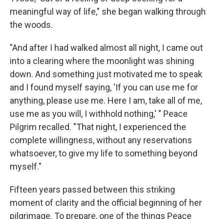
meaningful way of life," she began walking through
the woods.
"And after I had walked almost all night, I came out
into a clearing where the moonlight was shining
down. And something just motivated me to speak
and I found myself saying, 'If you can use me for
anything, please use me. Here I am, take all of me,
use me as you will, I withhold nothing,' " Peace
Pilgrim recalled. "That night, I experienced the
complete willingness, without any reservations
whatsoever, to give my life to something beyond
myself."
Fifteen years passed between this striking
moment of clarity and the official beginning of her
pilgrimage. To prepare, one of the things Peace