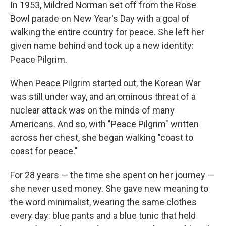
In 1953, Mildred Norman set off from the Rose
Bowl parade on New Year's Day with a goal of
walking the entire country for peace. She left her
given name behind and took up a new identity:
Peace Pilgrim.
When Peace Pilgrim started out, the Korean War
was still under way, and an ominous threat of a
nuclear attack was on the minds of many
Americans. And so, with "Peace Pilgrim" written
across her chest, she began walking "coast to
coast for peace."
For 28 years — the time she spent on her journey —
she never used money. She gave new meaning to
the word minimalist, wearing the same clothes
every day: blue pants and a blue tunic that held