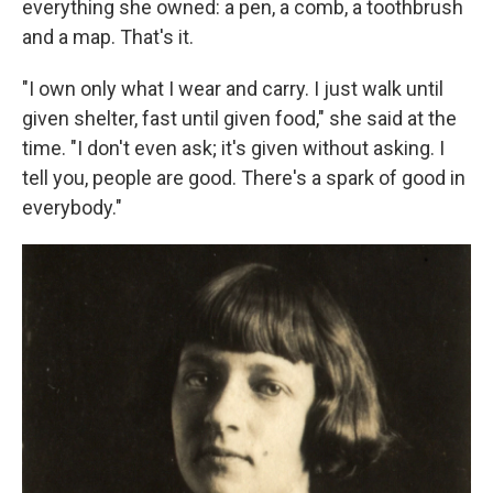
everything she owned: a pen, a comb, a toothbrush
and a map. That's it.
"I own only what I wear and carry. I just walk until
given shelter, fast until given food," she said at the
time. "I don't even ask; it's given without asking. I
tell you, people are good. There's a spark of good in
everybody."