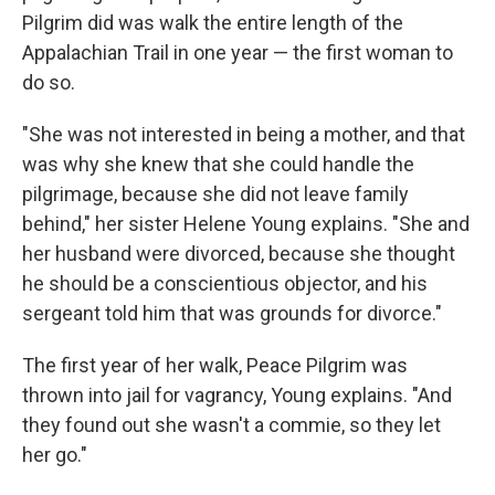
Pilgrim did was walk the entire length of the
Appalachian Trail in one year — the first woman to
do so.
"She was not interested in being a mother, and that
was why she knew that she could handle the
pilgrimage, because she did not leave family
behind," her sister Helene Young explains. "She and
her husband were divorced, because she thought
he should be a conscientious objector, and his
sergeant told him that was grounds for divorce."
The first year of her walk, Peace Pilgrim was
thrown into jail for vagrancy, Young explains. "And
they found out she wasn't a commie, so they let
her go."