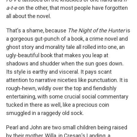
a-t-e
on the other, that most people have forgotten
all about the novel.
That's a shame, because
The Night of the Hunter
is
a gorgeous gut-punch of a book, a crime novel and
ghost story and morality tale all rolled into one, an
ugly-beautiful book that makes you leap at
shadows and shudder when the sun goes down.
Its style is earthy and visceral. It pays scant
attention to narrative niceties like punctuation. It is
rough-hewn, wildly over the top and fiendishly
entertaining, with some crucial social commentary
tucked in there as well, like a precious coin
smuggled in a raggedy old sock.
Pearl and John are two small children being raised
by their mother, Willa, in Cresap's Landing, a