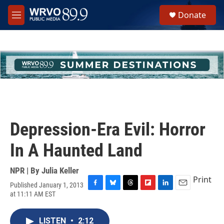
Skip to main content
S
Donate
e
M
a
e
r
n
c
u
h
u
e
r
y
Depression-Era Evil: Horror
In A Haunted Land
NPR | By
Julia Keller
Print
Published January 1, 2013
F
B
T
F
L
E
at 11:11 AM EST
a
l
h
l
i
m
c
u
r
i
n
a
e
e
e
p
k
i
LISTEN
•
2:12