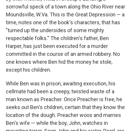
sorrowful speck of a town along the Ohio River near
Moundsville, W.Va. This is the Great Depression — a
time, notes one of the book's characters, that has
"turned up the undersides of some mighty
respectable folks." The children's father, Ben
Harper, has just been executed for a murder
committed in the course of an armed robbery. No
one knows where Ben hid the money he stole,
except his children.
While Ben was in prison, awaiting execution, his
cellmate had been a creepy, twisted waste of a
man known as Preacher. Once Preacher is free, he
seeks out Ben's children, certain that they know the
location of the dough. Preacher woos and marries
Ben's wife — while the boy, John, watches in
mounting terror. Soon John and his sister, Pearl, are