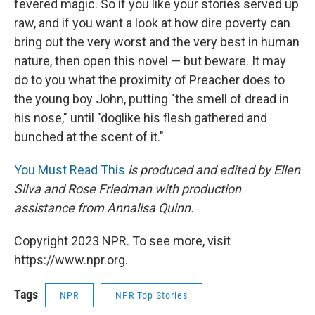
fevered magic. So if you like your stories served up
raw, and if you want a look at how dire poverty can
bring out the very worst and the very best in human
nature, then open this novel — but beware. It may
do to you what the proximity of Preacher does to
the young boy John, putting "the smell of dread in
his nose," until "doglike his flesh gathered and
bunched at the scent of it."
You Must Read This
is produced and edited by Ellen
Silva and Rose Friedman with production
assistance from Annalisa Quinn.
Copyright 2023 NPR. To see more, visit
https://www.npr.org.
Tags
NPR
NPR Top Stories