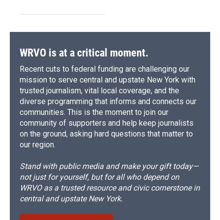
WRVO is at a critical moment.
Recent cuts to federal funding are challenging our
mission to serve central and upstate New York with
trusted journalism, vital local coverage, and the
diverse programming that informs and connects our
communities. This is the moment to join our
community of supporters and help keep journalists
on the ground, asking hard questions that matter to
our region.
Stand with public media and make your gift today—
not just for yourself, but for all who depend on
WRVO as a trusted resource and civic cornerstone in
central and upstate New York.