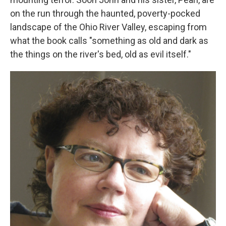
on the run through the haunted, poverty-pocked
landscape of the Ohio River Valley, escaping from
what the book calls "something as old and dark as
the things on the river's bed, old as evil itself."