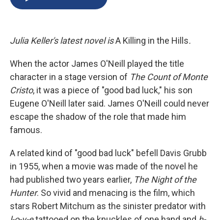
b
s
a
b
e
l
o
k
d
o
d
o
y
s
a
I
k
r
n
Julia Keller's latest novel is
A Killing in the Hills
.
d
When the actor James O'Neill played the title
character in a stage version of
The Count of Monte
Cristo
, it was a piece of "good bad luck," his son
Eugene O'Neill later said. James O'Neill could never
escape the shadow of the role that made him
famous.
A related kind of "good bad luck" befell Davis Grubb
in 1955, when a movie was made of the novel he
had published two years earlier,
The Night of the
Hunter
. So vivid and menacing is the film, which
stars Robert Mitchum as the sinister predator with
l-o-v-e
tattooed on the knuckles of one hand and
h-