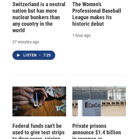
Switzerland is a neutral
The Women's
nation but has more
Professional Baseball
nuclear bunkers than
League makes its
any country in the
historic debut
world
1 hour ago
37 minutes ago
LISTEN
•
7:25
Federal funds can't be
Private prisons
used to give test strips
announce $1.4 billion
to drug users, raising
in revenue as