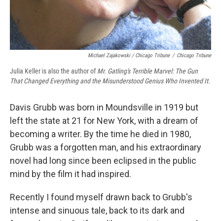
Michael Zajakowski / Chicago Tribune
/
Chicago Tribune
Julia Keller is also the author of
Mr. Gatling's Terrible Marvel: The Gun
That Changed Everything and the Misunderstood Genius Who Invented It.
Davis Grubb was born in Moundsville in 1919 but
left the state at 21 for New York, with a dream of
becoming a writer.
By the time he died in 1980,
Grubb was a forgotten man, and his extraordinary
novel had long since been eclipsed in the public
mind by the film it had inspired.
Recently I found myself drawn back to Grubb's
intense and sinuous tale, back to its dark and