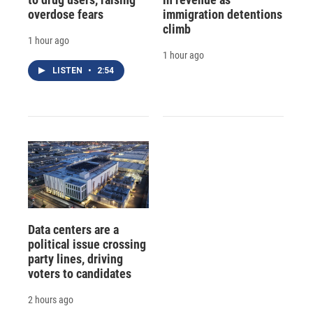
overdose fears
immigration detentions
climb
1 hour ago
1 hour ago
LISTEN
•
2:54
Data centers are a
political issue crossing
party lines, driving
voters to candidates
2 hours ago