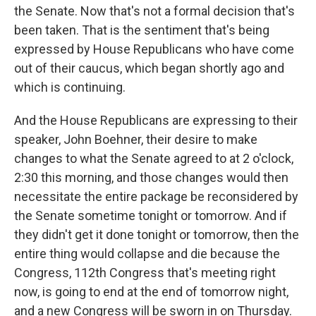
the Senate. Now that's not a formal decision that's
been taken. That is the sentiment that's being
expressed by House Republicans who have come
out of their caucus, which began shortly ago and
which is continuing.
And the House Republicans are expressing to their
speaker, John Boehner, their desire to make
changes to what the Senate agreed to at 2 o'clock,
2:30 this morning, and those changes would then
necessitate the entire package be reconsidered by
the Senate sometime tonight or tomorrow. And if
they didn't get it done tonight or tomorrow, then the
entire thing would collapse and die because the
Congress, 112th Congress that's meeting right
now, is going to end at the end of tomorrow night,
and a new Congress will be sworn in on Thursday.