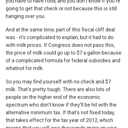
you have to have food, and you don't know if you're
going to get that check or not because this is still
hanging over you.
And at the same time, part of this fiscal cliff deal
was - it's complicated to explain, but it had to do
with milk prices. If Congress does not pass this,
the price of milk could go up to $7 a gallon because
of a complicated formula for federal subsidies and
whatnot for milk.
So you may find yourself with no check and $7
milk. That's pretty tough. There are also lots of
people on the higher end of the economic
spectrum who don't know if they'll be hit with the
alternative minimum tax. If that's not fixed today,
that takes effect for the tax year of 2012, which
means that you will owe thousands more on your