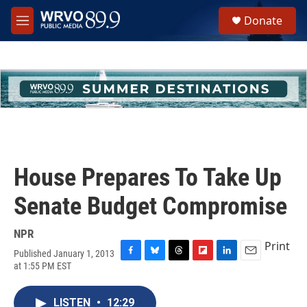
Skip to main content
S
Donate
e
M
a
e
r
n
c
u
h
u
e
r
y
House Prepares To Take Up
Senate Budget Compromise
NPR
Print
Published January 1, 2013
F
B
T
F
L
E
at 1:55 PM EST
a
l
h
l
i
m
c
u
r
i
n
a
e
e
e
p
k
i
LISTEN
•
12:29