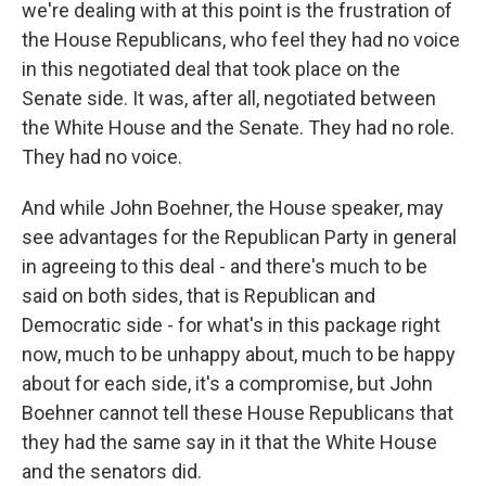
we're dealing with at this point is the frustration of
the House Republicans, who feel they had no voice
in this negotiated deal that took place on the
Senate side. It was, after all, negotiated between
the White House and the Senate. They had no role.
They had no voice.
And while John Boehner, the House speaker, may
see advantages for the Republican Party in general
in agreeing to this deal - and there's much to be
said on both sides, that is Republican and
Democratic side - for what's in this package right
now, much to be unhappy about, much to be happy
about for each side, it's a compromise, but John
Boehner cannot tell these House Republicans that
they had the same say in it that the White House
and the senators did.