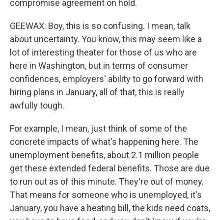
compromise agreement on hold.
GEEWAX: Boy, this is so confusing. I mean, talk
about uncertainty. You know, this may seem like a
lot of interesting theater for those of us who are
here in Washington, but in terms of consumer
confidences, employers' ability to go forward with
hiring plans in January, all of that, this is really
awfully tough.
For example, I mean, just think of some of the
concrete impacts of what's happening here. The
unemployment benefits, about 2.1 million people
get these extended federal benefits. Those are due
to run out as of this minute. They're out of money.
That means for someone who is unemployed, it's
January, you have a heating bill, the kids need coats,