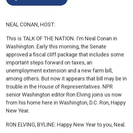
b
s
a
b
e
l
o
k
d
o
d
o
y
s
a
I
k
r
n
NEAL CONAN, HOST:
d
This is TALK OF THE NATION. I'm Neal Conan in
Washington. Early this morning, the Senate
approved a fiscal cliff package that includes some
important steps forward on taxes, an
unemployment extension and a new farm bill,
among others. But now it appears that bill may be in
trouble in the House of Representatives. NPR
senior Washington editor Ron Elving joins us now
from his home here in Washington, D.C. Ron, Happy
New Year.
RON ELVING, BYLINE: Happy New Year to you, Neal.