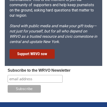
community of supporters and help keep journalists
on the ground, asking hard questions that matter to
our region.
Stand with public media and make your gift today—
not just for yourself, but for all who depend on
WRVO as a trusted resource and civic cornerstone in
central and upstate New York.
Support WRVO now
Subscribe to the WRVO Newsletter