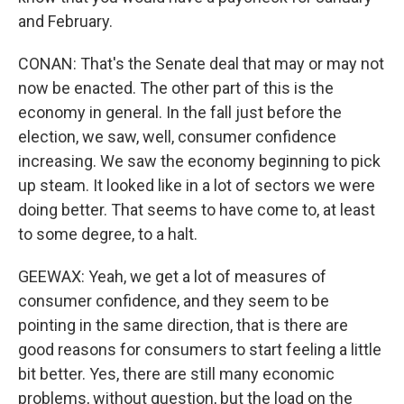
and February.
CONAN: That's the Senate deal that may or may not
now be enacted. The other part of this is the
economy in general. In the fall just before the
election, we saw, well, consumer confidence
increasing. We saw the economy beginning to pick
up steam. It looked like in a lot of sectors we were
doing better. That seems to have come to, at least
to some degree, to a halt.
GEEWAX: Yeah, we get a lot of measures of
consumer confidence, and they seem to be
pointing in the same direction, that is there are
good reasons for consumers to start feeling a little
bit better. Yes, there are still many economic
problems, without question, but the load on the