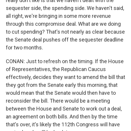
really don't like is that we haven't dealt with the
sequester side, the spending side. We haven't said,
all right, we're bringing in some more revenue
through this compromise deal. What are we doing
to cut spending? That's not nearly as clear because
the Senate deal pushes off the sequester deadline
for two months.
CONAN: Just to refresh on the timing. If the House
of Representatives, the Republican Caucus
effectively, decides they want to amend the bill that
they got from the Senate early this morning, that
would mean that the Senate would then have to
reconsider the bill. There would be a meeting
between the House and Senate to work out a deal,
an agreement on both bills. And then by the time
that's over, it's likely the 112th Congress will have