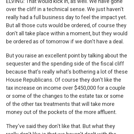
ELVING: That would kick in, as well. We have gone
over the cliff in a technical sense. We just haven't
really had a full business day to feel the impact yet.
But all those cuts would be ordered, of course they
don't all take place within a moment, but they would
be ordered as of tomorrow if we don't have a deal.
But you raise an excellent point by talking about the
sequester and the spending side of the fiscal cliff
because that's really what's bothering a lot of these
House Republicans. Of course they don't like the
tax increase on income over $450,000 for a couple
or some of the changes to the estate tax or some
of the other tax treatments that will take more
money out of the pockets of the more affluent.
They've said they don't like that. But what they