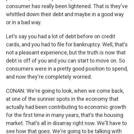
consumer has really been lightened. That is they've
whittled down their debt and maybe in a good way
or in a bad way.
Let's say you had a lot of debt before on credit
cards, and you had to file for bankruptcy. Well, that's
not a pleasant experience, but the truth is now that
debt is off of you and you can start to move on. So
consumers were in a pretty good position to spend,
and now they're completely worried.
CONAN: We're going to look, when we come back,
at one of the sunnier spots in the economy that
actually had been contributing to economic growth
for the first time in many years, that's the housing
market. That's all in disarray right now. We'll have to
see how that goes. We're going to be talking with