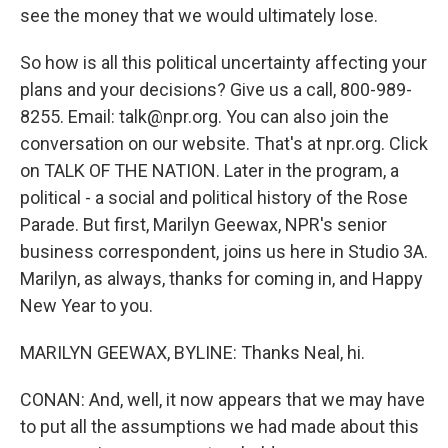
see the money that we would ultimately lose.
So how is all this political uncertainty affecting your
plans and your decisions? Give us a call, 800-989-
8255. Email: talk@npr.org. You can also join the
conversation on our website. That's at npr.org. Click
on TALK OF THE NATION. Later in the program, a
political - a social and political history of the Rose
Parade. But first, Marilyn Geewax, NPR's senior
business correspondent, joins us here in Studio 3A.
Marilyn, as always, thanks for coming in, and Happy
New Year to you.
MARILYN GEEWAX, BYLINE: Thanks Neal, hi.
CONAN: And, well, it now appears that we may have
to put all the assumptions we had made about this