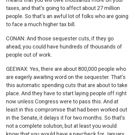
taxes, and that's going to affect about 27 million
people. So that's an awful lot of folks who are going
to face a much higher tax bill.
CONAN: And those sequester cuts, if they go
ahead, you could have hundreds of thousands of
people out of work.
GEEWAX: Yes, there are about 800,000 people who
are eagerly awaiting word on the sequester. That's
this automatic spending cuts that are about to take
place. And they have to start laying people off right
now unless Congress were to pass this. And at
least in this compromise that had been worked out
in the Senate, it delays it for two months. So that's
not a complete solution, but at least you would
know that you would have a paycheck for January