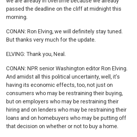
we are already in overtime because we already
passed the deadline on the cliff at midnight this
morning.
CONAN: Ron Elving, we will definitely stay tuned.
But thanks very much for the update.
ELVING: Thank you, Neal.
CONAN: NPR senior Washington editor Ron Elving.
And amidst all this political uncertainty, well, it's
having its economic effects, too, not just on
consumers who may be restraining their buying,
but on employers who may be restraining their
hiring and on lenders who may be restraining their
loans and on homebuyers who may be putting off
that decision on whether or not to buy a home.