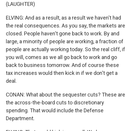
(LAUGHTER)
ELVING: And as a result, as a result we haven't had
the real consequences. As you say, the markets are
closed. People haven't gone back to work. By and
large, a minority of people are working, a fraction of
people are actually working today. So the real cliff, if
you will, comes as we all go back to work and go
back to business tomorrow. And of course these
tax increases would then kick in if we don't get a
deal.
CONAN: What about the sequester cuts? These are
the across-the-board cuts to discretionary
spending. That would include the Defense
Department.