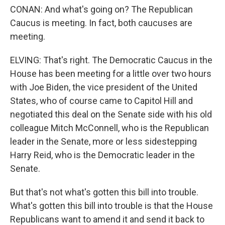
CONAN: And what's going on? The Republican
Caucus is meeting. In fact, both caucuses are
meeting.
ELVING: That's right. The Democratic Caucus in the
House has been meeting for a little over two hours
with Joe Biden, the vice president of the United
States, who of course came to Capitol Hill and
negotiated this deal on the Senate side with his old
colleague Mitch McConnell, who is the Republican
leader in the Senate, more or less sidestepping
Harry Reid, who is the Democratic leader in the
Senate.
But that's not what's gotten this bill into trouble.
What's gotten this bill into trouble is that the House
Republicans want to amend it and send it back to