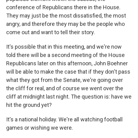
conference of Republicans there in the House.
They may just be the most dissatisfied, the most
angry, and therefore they may be the people who
come out and want to tell their story.
It's possible that in this meeting, and we're now
told there will be a second meeting of the House
Republicans later on this afternoon, John Boehner
will be able to make the case that if they don't pass
what they got from the Senate, we're going over
the cliff for real, and of course we went over the
cliff at midnight last night. The question is: have we
hit the ground yet?
It's a national holiday. We're all watching football
games or wishing we were.