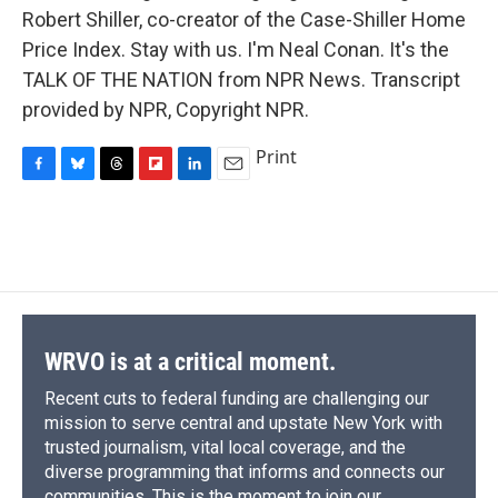
Robert Shiller, co-creator of the Case-Shiller Home
Price Index. Stay with us. I'm Neal Conan. It's the
TALK OF THE NATION from NPR News. Transcript
provided by NPR, Copyright NPR.
Print
F
B
T
F
L
E
a
l
h
l
i
m
c
u
r
i
n
a
e
e
e
p
k
i
b
s
a
b
e
l
o
k
d
o
d
o
y
s
a
I
k
r
n
d
WRVO is at a critical moment.
Recent cuts to federal funding are challenging our
mission to serve central and upstate New York with
trusted journalism, vital local coverage, and the
diverse programming that informs and connects our
communities. This is the moment to join our