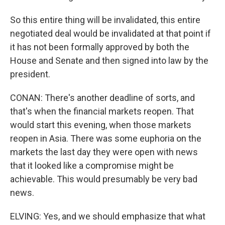
So this entire thing will be invalidated, this entire
negotiated deal would be invalidated at that point if
it has not been formally approved by both the
House and Senate and then signed into law by the
president.
CONAN: There's another deadline of sorts, and
that's when the financial markets reopen. That
would start this evening, when those markets
reopen in Asia. There was some euphoria on the
markets the last day they were open with news
that it looked like a compromise might be
achievable. This would presumably be very bad
news.
ELVING: Yes, and we should emphasize that what