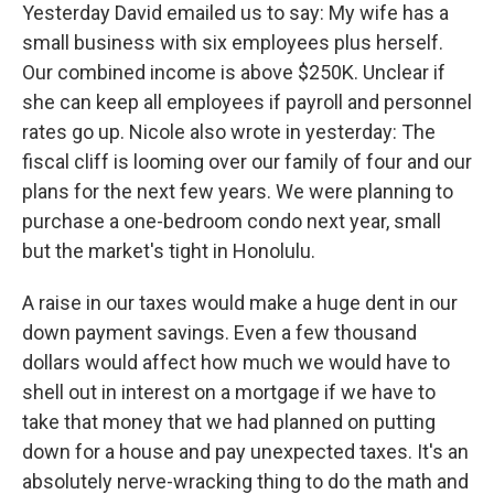
Yesterday David emailed us to say: My wife has a
small business with six employees plus herself.
Our combined income is above $250K. Unclear if
she can keep all employees if payroll and personnel
rates go up. Nicole also wrote in yesterday: The
fiscal cliff is looming over our family of four and our
plans for the next few years. We were planning to
purchase a one-bedroom condo next year, small
but the market's tight in Honolulu.
A raise in our taxes would make a huge dent in our
down payment savings. Even a few thousand
dollars would affect how much we would have to
shell out in interest on a mortgage if we have to
take that money that we had planned on putting
down for a house and pay unexpected taxes. It's an
absolutely nerve-wracking thing to do the math and