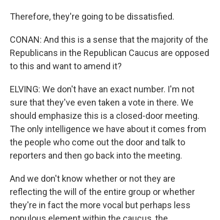
Therefore, they're going to be dissatisfied.
CONAN: And this is a sense that the majority of the
Republicans in the Republican Caucus are opposed
to this and want to amend it?
ELVING: We don't have an exact number. I'm not
sure that they've even taken a vote in there. We
should emphasize this is a closed-door meeting.
The only intelligence we have about it comes from
the people who come out the door and talk to
reporters and then go back into the meeting.
And we don't know whether or not they are
reflecting the will of the entire group or whether
they're in fact the more vocal but perhaps less
populous element within the caucus, the