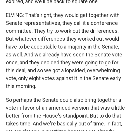
expired, and we'll be back to square one.
ELVING: That's right, they would get together with
Senate representatives, they call it a conference
committee. They try to work out the differences.
But whatever differences they worked out would
have to be acceptable to a majority in the Senate,
as well. And we already have seen the Senate vote
once, and they decided they were going to go for
this deal, and so we got a lopsided, overwhelming
vote, only eight votes against it in the Senate early
this morning.
So perhaps the Senate could also bring together a
vote in favor of an amended version that was a little
better from the House's standpoint. But to do that
takes time. And we're basically out of time. In fact,