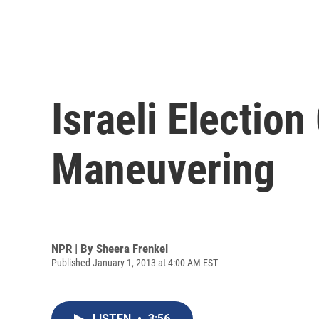
Israeli Electi
Maneuvering
NPR | By
Sheera Frenkel
Published January 1, 2013 at 4:00 AM EST
LISTEN
•
3:56