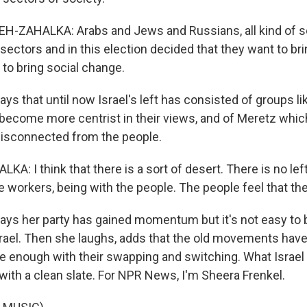
-ZAHALKA: Arabs and Jews and Russians, all kind of se
sectors and in this election decided that they want to br
 to bring social change.
s that until now Israel's left has consisted of groups li
e become more centrist in their views, and of Meretz whic
disconnected from the people.
: I think that there is a sort of desert. There is no lef
e workers, being with the people. The people feel that the
ys her party has gained momentum but it's not easy to 
ael. Then she laughs, adds that the old movements have
 enough with their swapping and switching. What Israel
t with a clean slate. For NPR News, I'm Sheera Frenkel.