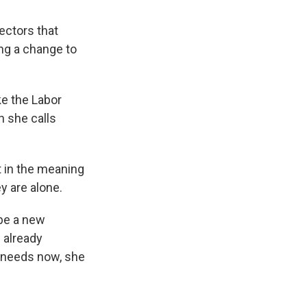
ctors that
ing a change to
ke the Labor
h she calls
t in the meaning
y are alone.
be a new
 already
 needs now, she