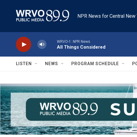
Skip to main content
NPR News for Central New 
WRVO-1: NPR News
All Things Considered
LISTEN
NEWS
PROGRAM SCHEDULE
P