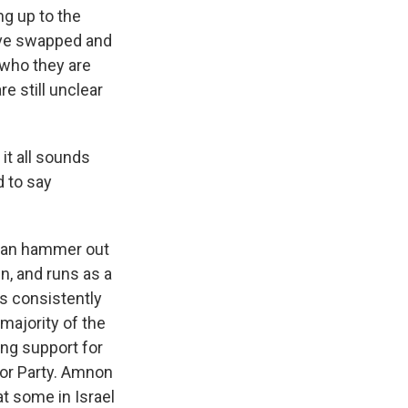
ng up to the
have swapped and
f who they are
re still unclear
it all sounds
d to say
 can hammer out
n, and runs as a
lls consistently
majority of the
ing support for
bor Party. Amnon
at some in Israel