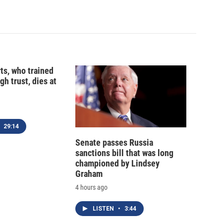
ts, who trained
gh trust, dies at
29:14
Senate passes Russia
sanctions bill that was long
championed by Lindsey
Graham
4 hours ago
LISTEN
•
3:44