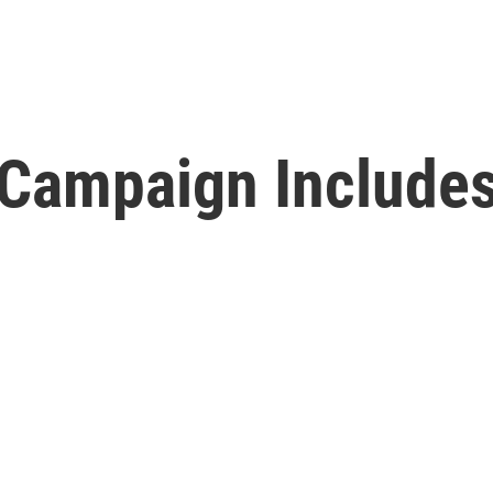
on Campaign Includ