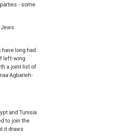
 parties - some
i Jews
s have long had
f left-wing
 a joint list of
maa Agbarieh-
ypt and Tunisia
d to join the
t it draws