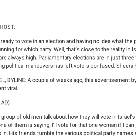
 HOST:
ready to vote in an election and having no idea what the p
nning for which party. Well, that's close to the reality in I
 are always high. Parliamentary elections are in just thre
ng political maneuvers has left voters confused. Sheera 
 BYLINE: A couple of weeks ago, this advertisement by 
t viral.
 AD)
a group of old men talk about how they will vote in Israel
one of them is saying, I'll vote for that one woman if I can 
 in. His friends fumble the various political party names