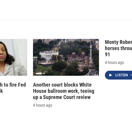
n
Monty Rober
horses throu
91
4 hours ago
LISTEN
•
 to fire Fed
Another court blocks White
ok
House ballroom work, teeing
up a Supreme Court review
4 hours ago