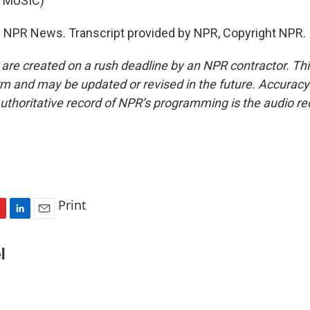
 MUSIC)
 NPR News. Transcript provided by NPR, Copyright NPR.
 are created on a rush deadline by an NPR contractor. Th
form and may be updated or revised in the future. Accuracy 
uthoritative record of NPR’s programming is the audio re
Print
L
E
i
m
n
a
l
k
i
e
l
d
I