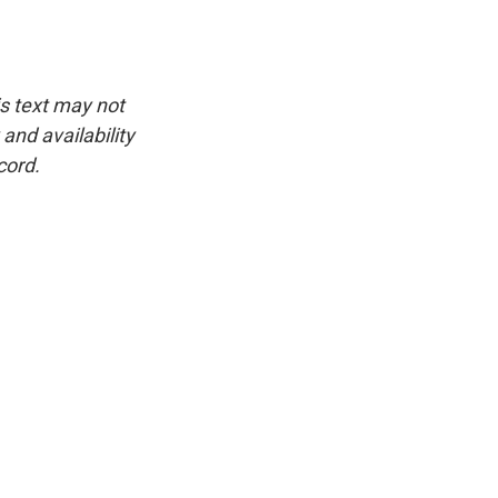
is text may not
and availability
cord.