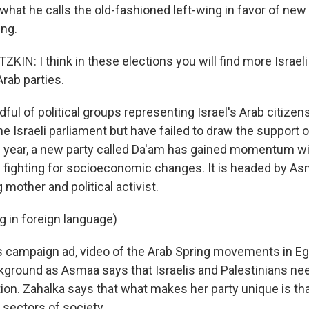
what he calls the old-fashioned left-wing in favor of new
ing.
N: I think in these elections you will find more Israel
rab parties.
ul of political groups representing Israel's Arab citizen
he Israeli parliament but have failed to draw the support o
is year, a new party called Da'am has gained momentum with
fighting for socioeconomic changes. It is headed by As
 mother and political activist.
 in foreign language)
s campaign ad, video of the Arab Spring movements in Eg
ckground as Asmaa says that Israelis and Palestinians nee
tion. Zahalka says that what makes her party unique is tha
 sectors of society.