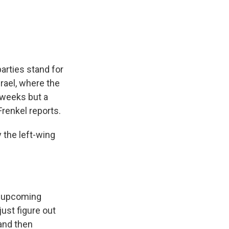
e
e
e
p
k
i
b
s
a
b
e
l
o
k
d
o
d
o
y
s
a
I
k
r
n
d
arties stand for
srael, where the
e weeks but a
Frenkel reports.
the left-wing
's upcoming
just figure out
 and then