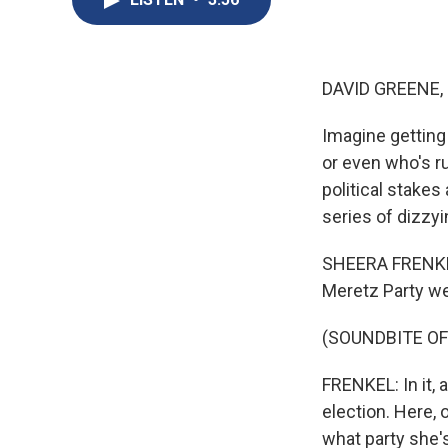
DAVID GREENE,
Imagine getting 
or even who's ru
political stakes
series of dizzyi
SHEERA FRENKEL,
Meretz Party wen
(SOUNDBITE OF
FRENKEL: In it, 
election. Here, 
what party she's