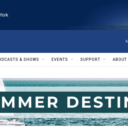
York
N
ODCASTS & SHOWS
EVENTS
SUPPORT
ABOUT