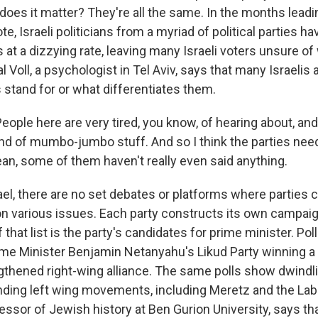
does it matter? They're all the same. In the months leadi
e, Israeli politicians from a myriad of political parties 
s at a dizzying rate, leaving many Israeli voters unsure o
l Voll, a psychologist in Tel Aviv, says that many Israelis a
 stand for or what differentiates them.
ple here are very tired, you know, of hearing about, and 
ind of mumbo-jumbo stuff. And so I think the parties nee
an, some of them haven't really even said anything.
ael, there are no set debates or platforms where parties
 on various issues. Each party constructs its own campaig
of that list is the party's candidates for prime minister. Po
ime Minister Benjamin Netanyahu's Likud Party winning a 
ngthened right-wing alliance. The same polls show dwindl
anding left wing movements, including Meretz and the La
essor of Jewish history at Ben Gurion University, says th