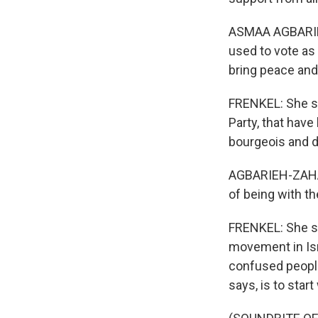
ASMAA AGBARIEH
used to vote as 
bring peace and
FRENKEL: She say
Party, that hav
bourgeois and 
AGBARIEH-ZAHALKA
of being with th
FRENKEL: She sa
movement in Isr
confused people
says, is to star