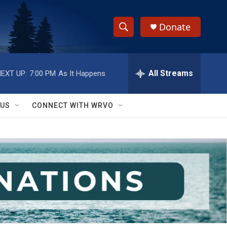
Donate
S
S
e
h
a
r
All Streams
EXT UP:
7:00 PM
As It Happens
o
c
h
w
Q
 US
CONNECT WITH WRVO
u
S
e
r
e
y
a
r
c
h