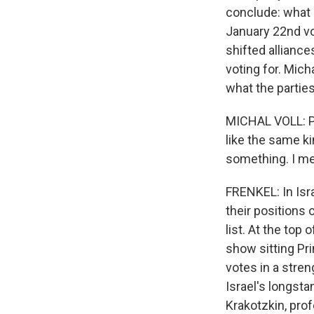
conclude: what 
January 22nd vot
shifted alliance
voting for. Micha
what the parties
MICHAL VOLL: Peo
like the same k
something. I me
FRENKEL: In Isr
their positions
list. At the top 
show sitting Pr
votes in a stre
Israel's longst
Krakotzkin, prof