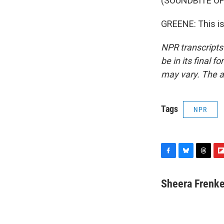
(SOUNDBITE OF
GREENE: This is
NPR transcripts
be in its final 
may vary. The a
Tags
NPR
F
B
T
F
a
l
h
l
c
u
r
i
Sheera Frenke
e
e
e
p
b
s
a
b
o
k
d
o
o
y
s
a