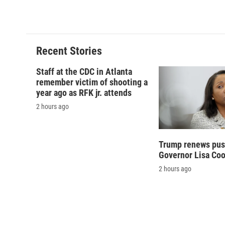
k
r
d
Recent Stories
Staff at the CDC in Atlanta
remember victim of shooting a
year ago as RFK jr. attends
2 hours ago
Trump renews push
Governor Lisa Co
2 hours ago