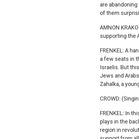
are abandoning 
of them surpris
AMNON KRAKOTZKI
supporting the A
FRENKEL: A handf
a few seats in t
Israelis. But th
Jews and Arabs 
Zahalka, a young
CROWD: (Singing
FRENKEL: In thi
plays in the ba
region in revolu
support from all