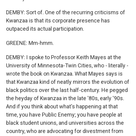
DEMBY: Sort of. One of the recurring criticisms of
Kwanzaa is that its corporate presence has
outpaced its actual participation.
GREENE: Mm-hmm.
DEMBY: I spoke to Professor Keith Mayes at the
University of Minnesota-Twin Cities, who - literally -
wrote the book on Kwanzaa. What Mayes says is
that Kwanzaa kind of neatly mirrors the evolution of
black politics over the last half-century. He pegged
the heyday of Kwanzaa in the late '80s, early '90s.
And if you think about what's happening at that
time, you have Public Enemy; you have people at
black student unions, and universities across the
country, who are advocating for divestment from