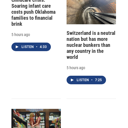
Soaring infant care
costs push Oklahoma
families to financial
brink
Switzerland is a neutral
5 hours ago
nation but has more
nuclear bunkers than
LISTEN
•
4:33
any country in the
world
5 hours ago
LISTEN
•
7:25