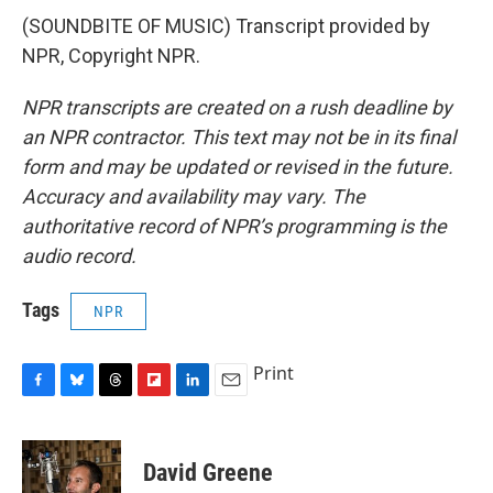
(SOUNDBITE OF MUSIC) Transcript provided by
NPR, Copyright NPR.
NPR transcripts are created on a rush deadline by
an NPR contractor. This text may not be in its final
form and may be updated or revised in the future.
Accuracy and availability may vary. The
authoritative record of NPR’s programming is the
audio record.
Tags
NPR
Print
F
B
T
F
L
E
a
l
h
l
i
m
c
u
r
i
n
a
e
e
e
p
k
i
David Greene
b
s
a
b
e
l