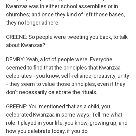
Kwanzaa was in either school assemblies or in
churches; and once they kind of left those bases,
they no longer adhere.
GREENE: So people were tweeting you back, to talk
about Kwanzaa?
DEMBY: Yeah, a lot of people were. Everyone
seemed to find that the principles that Kwanzaa
celebrates - you know, self-reliance, creativity, unity
- they seem to value those principles, even if they
don't necessarily celebrate the rituals.
GREENE: You mentioned that as a child, you
celebrated Kwanzaa in some ways. Tell me what
role it played in your life, you know, growing up; and
how you celebrate today, if you do.