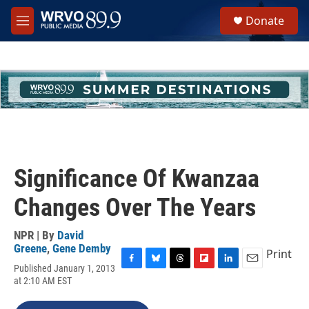
Skip to main content
S
Donate
e
M
a
e
r
n
c
u
h
u
e
r
y
Significance Of Kwanzaa
Changes Over The Years
NPR | By
David
Greene
,
Gene Demby
Print
Published January 1, 2013
F
B
T
F
L
E
at 2:10 AM EST
a
l
h
l
i
m
c
u
r
i
n
a