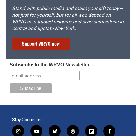
Stand with public media and make your gift today—
not just for yourself, but for all who depend on
WRVO as a trusted resource and civic cornerstone in
central and upstate New York.
Support WRVO now
Subscribe to the WRVO Newsletter
Stay Connected
i
y
b
t
f
f