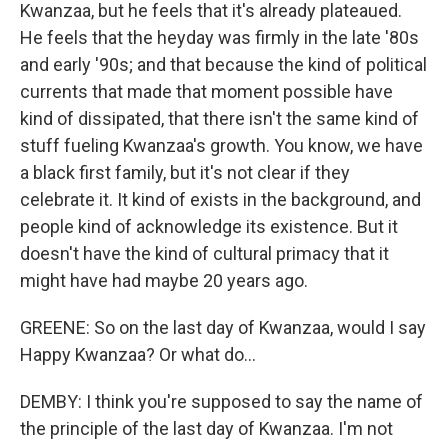
Kwanzaa, but he feels that it's already plateaued.
He feels that the heyday was firmly in the late '80s
and early '90s; and that because the kind of political
currents that made that moment possible have
kind of dissipated, that there isn't the same kind of
stuff fueling Kwanzaa's growth. You know, we have
a black first family, but it's not clear if they
celebrate it. It kind of exists in the background, and
people kind of acknowledge its existence. But it
doesn't have the kind of cultural primacy that it
might have had maybe 20 years ago.
GREENE: So on the last day of Kwanzaa, would I say
Happy Kwanzaa? Or what do...
DEMBY: I think you're supposed to say the name of
the principle of the last day of Kwanzaa. I'm not