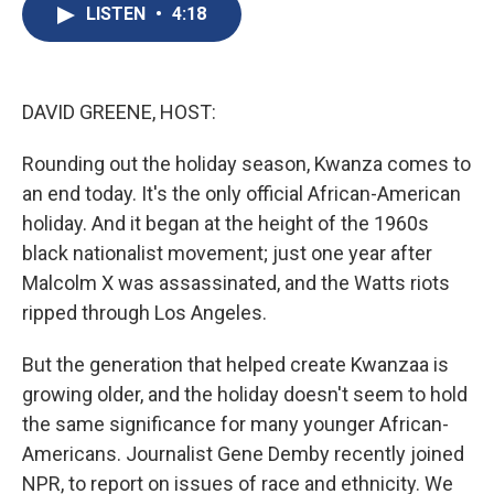
e
e
e
p
k
i
LISTEN
•
4:18
b
s
a
b
e
l
o
k
d
o
d
o
y
s
a
I
k
r
n
d
DAVID GREENE, HOST:
Rounding out the holiday season, Kwanza comes to
an end today. It's the only official African-American
holiday. And it began at the height of the 1960s
black nationalist movement; just one year after
Malcolm X was assassinated, and the Watts riots
ripped through Los Angeles.
But the generation that helped create Kwanzaa is
growing older, and the holiday doesn't seem to hold
the same significance for many younger African-
Americans. Journalist Gene Demby recently joined
NPR, to report on issues of race and ethnicity. We