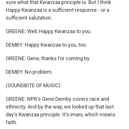
sure what that Kwanzaa principle is. But I think
Happy Kwanzaa is a sufficient response - or a
sufficient salutation.
GREENE: Well, Happy Kwanzaa to you.
DEMBY: Happy Kwanzaa to you, too.
GREENE: Gene, thanks for coming by.
DEMBY: No problem.
(SOUNDBITE OF MUSIC)
GREENE: NPR's Gene Demby covers race and
ethnicity. And by the way, we looked up that last
day's Kwanzaa principle. It's imani, which means
faith.