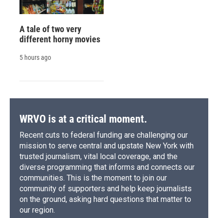
A tale of two very
different horny movies
5 hours ago
WRVO is at a critical moment.
Recent cuts to federal funding are challenging our
mission to serve central and upstate New York with
trusted journalism, vital local coverage, and the
diverse programming that informs and connects our
communities. This is the moment to join our
community of supporters and help keep journalists
on the ground, asking hard questions that matter to
our region.