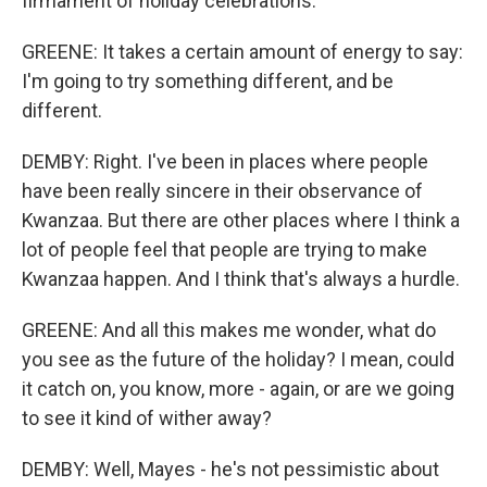
firmament of holiday celebrations.
GREENE: It takes a certain amount of energy to say:
I'm going to try something different, and be
different.
DEMBY: Right. I've been in places where people
have been really sincere in their observance of
Kwanzaa. But there are other places where I think a
lot of people feel that people are trying to make
Kwanzaa happen. And I think that's always a hurdle.
GREENE: And all this makes me wonder, what do
you see as the future of the holiday? I mean, could
it catch on, you know, more - again, or are we going
to see it kind of wither away?
DEMBY: Well, Mayes - he's not pessimistic about