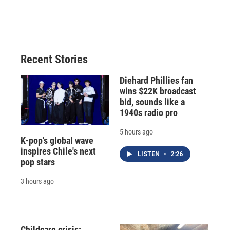
Recent Stories
Diehard Phillies fan
wins $22K broadcast
bid, sounds like a
1940s radio pro
5 hours ago
K-pop's global wave
inspires Chile's next
LISTEN
•
2:26
pop stars
3 hours ago
Childcare crisis: