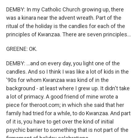
DEMBY: In my Catholic Church growing up, there
was a kinara near the advent wreath. Part of the
ritual of the holiday is the candles for each of the
principles of Kwanzaa. There are seven principles...
GREENE: OK.
DEMBY: ...and on every day, you light one of the
candles. And so I think I was like a lot of kids in the
'90s for whom Kwanzaa was kind of in the
background - at least where I grew up. It didn't take
a lot of primacy. A good friend of mine wrote a
piece for theroot.com; in which she said that her
family had tried for a while, to do Kwanzaa. And part
of it is, you have to get over the kind of initial
psychic barrier to something that is not part of the