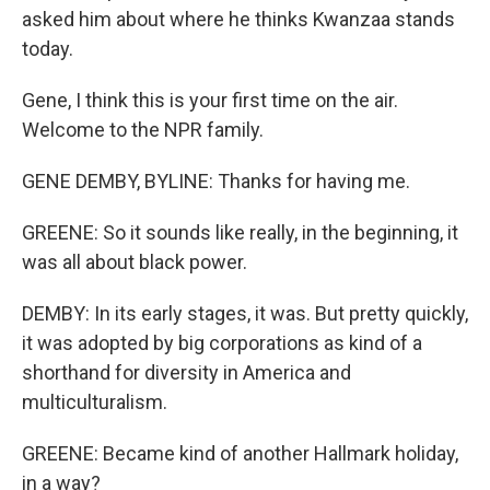
asked him about where he thinks Kwanzaa stands
today.
Gene, I think this is your first time on the air.
Welcome to the NPR family.
GENE DEMBY, BYLINE: Thanks for having me.
GREENE: So it sounds like really, in the beginning, it
was all about black power.
DEMBY: In its early stages, it was. But pretty quickly,
it was adopted by big corporations as kind of a
shorthand for diversity in America and
multiculturalism.
GREENE: Became kind of another Hallmark holiday,
in a way?