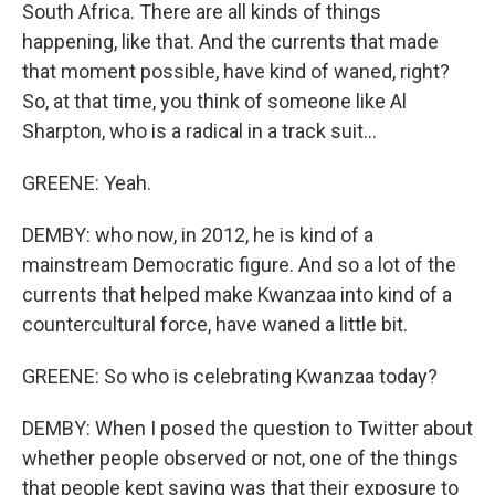
South Africa. There are all kinds of things
happening, like that. And the currents that made
that moment possible, have kind of waned, right?
So, at that time, you think of someone like Al
Sharpton, who is a radical in a track suit...
GREENE: Yeah.
DEMBY: who now, in 2012, he is kind of a
mainstream Democratic figure. And so a lot of the
currents that helped make Kwanzaa into kind of a
countercultural force, have waned a little bit.
GREENE: So who is celebrating Kwanzaa today?
DEMBY: When I posed the question to Twitter about
whether people observed or not, one of the things
that people kept saying was that their exposure to