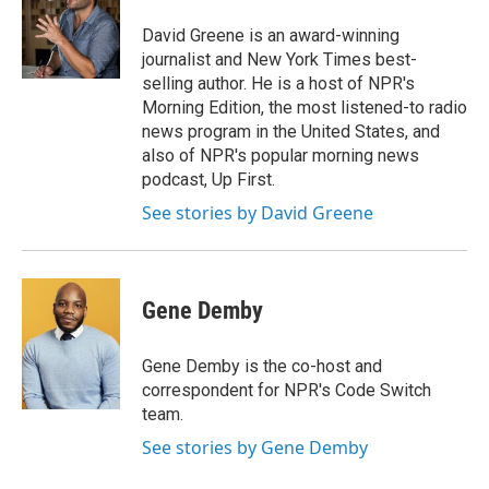
o
k
d
o
d
o
y
s
a
I
David Greene is an award-winning
k
r
n
journalist and New York Times best-
d
selling author. He is a host of NPR's
Morning Edition, the most listened-to radio
news program in the United States, and
also of NPR's popular morning news
podcast, Up First.
See stories by David Greene
Gene Demby
Gene Demby is the co-host and
correspondent for NPR's Code Switch
team.
See stories by Gene Demby