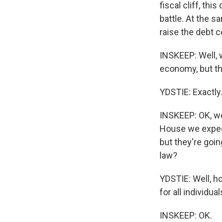
fiscal cliff, th
battle. At the s
raise the debt c
INSKEEP: Well, w
economy, but th
YDSTIE: Exactly
INSKEEP: OK, we'
House we expect 
but they're goin
law?
YDSTIE: Well, ho
for all individ
INSKEEP: OK.