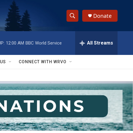
Donate
S
S
e
h
a
r
All Streams
P:
12:00 AM
BBC World Service
o
c
h
w
Q
 US
CONNECT WITH WRVO
u
S
e
r
e
y
a
r
c
h