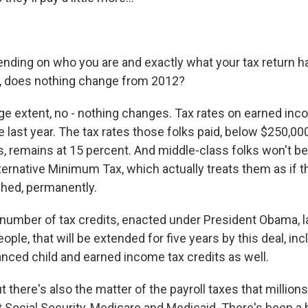
ending on who you are and exactly what your tax return h
, does nothing change from 2012?
rge extent, no - nothing changes. Tax rates on earned inc
 last year. The tax rates those folks paid, below $250,00
ns, remains at 15 percent. And middle-class folks won't b
ternative Minimum Tax, which actually treats them as if t
ched, permanently.
a number of tax credits, enacted under President Obama, l
ple, that will be extended for five years by this deal, inc
anced child and earned income tax credits as well.
 there's also the matter of the payroll taxes that millio
t Social Security, Medicare and Medicaid. There's been a