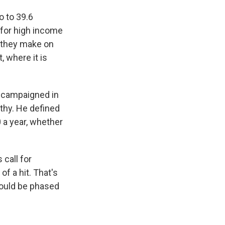
o to 39.6
 for high income
s they make on
, where it is
t campaigned in
lthy. He defined
 a year, whether
call for
f a hit. That's
would be phased