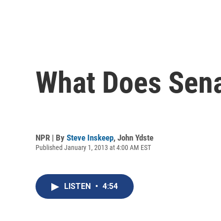
What Does Sena
NPR | By
Steve Inskeep
,
John Ydste
Published January 1, 2013 at 4:00 AM EST
LISTEN
•
4:54