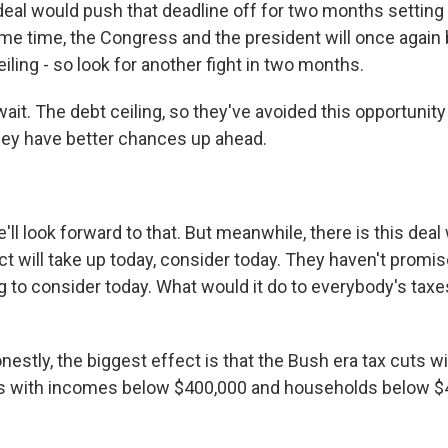
is deal would push that deadline off for two months setting
ame time, the Congress and the president will once again 
eiling - so look for another fight in two months.
ait. The debt ceiling, so they've avoided this opportunity
ey have better chances up ahead.
.
ll look forward to that. But meanwhile, there is this deal
will take up today, consider today. They haven't promise
g to consider today. What would it do to everybody's taxe
nestly, the biggest effect is that the Bush era tax cuts w
uals with incomes below $400,000 and households below $