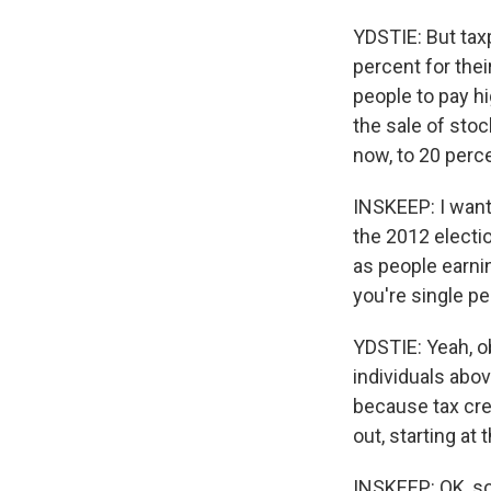
YDSTIE: But tax
percent for the
people to pay hi
the sale of stoc
now, to 20 perc
INSKEEP: I want
the 2012 electio
as people earni
you're single pe
YDSTIE: Yeah, o
individuals abov
because tax cre
out, starting at
INSKEEP: OK, so t