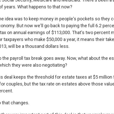
 of years. What happens to that now?
the idea was to keep money in people's pockets so they c
onomy. But now we'll go back to paying the full 6.2 perce
l tax on annual earnings of $113,000. That's two percent
For taxpayers who make $50,000 a year, it means their ta
13, will be a thousand dollars less.
 the payroll tax break goes away. Now, what about the est
 which they were also negotiating?
is deal keeps the threshold for estate taxes at $5 million 
for couples, but the tax rate on estates above those value
ercent.
 that changes.