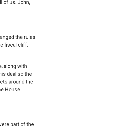
l of us. John,
hanged the rules
fiscal cliff.
e, along with
is deal so the
rkets around the
the House
were part of the