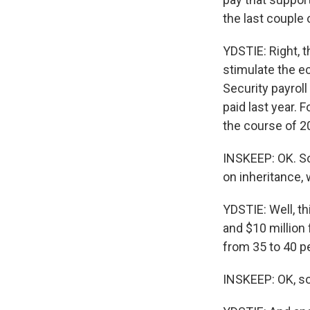
the last couple
YDSTIE: Right, 
stimulate the ec
Security payrol
paid last year. 
the course of 20
INSKEEP: OK. So
on inheritance,
YDSTIE: Well, th
and $10 million 
from 35 to 40 p
INSKEEP: OK, so