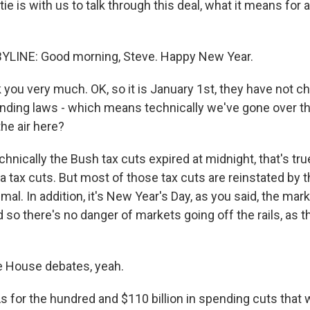
e is with us to talk through this deal, what it means for al
YLINE: Good morning, Steve. Happy New Year.
you very much. OK, so it is January 1st, they have not c
nding laws - which means technically we've gone over the 
the air here?
chnically the Bush tax cuts expired at midnight, that's tru
tax cuts. But most of those tax cuts are reinstated by th
mal. In addition, it's New Year's Day, as you said, the ma
 so there's no danger of markets going off the rails, as 
e House debates, yeah.
s for the hundred and $110 billion in spending cuts that 