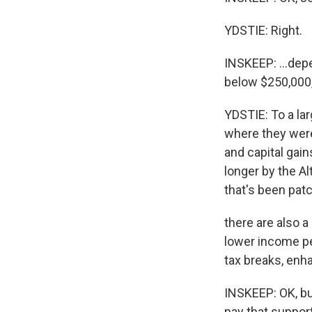
YDSTIE: Right.
INSKEEP: ...dep
below $250,000
YDSTIE: To a la
where they were
and capital gai
longer by the Al
that's been pat
there are also 
lower income peo
tax breaks, enh
INSKEEP: OK, but
pay that suppor