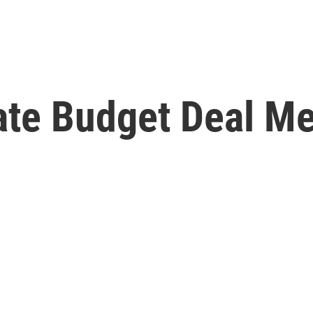
te Budget Deal Me