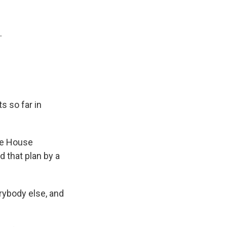
k
r
n
d
.
s so far in
he House
 that plan by a
erybody else, and