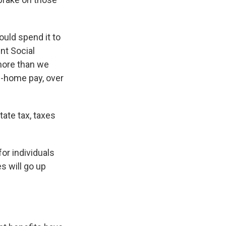
ould spend it to
nt Social
 more than we
ke-home pay, over
ate tax, taxes
for individuals
s will go up