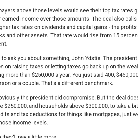
payers above those levels would see their top tax rates g
ir earned income over those amounts. The deal also calls
gher tax rates on dividends and capital gains - the profit
ks and other assets. That rate would rise from 15 percent
ent.
 to ask you about something, John Ydstie. The presiden
n on raising taxes or letting taxes go back up on the wea
ng more than $250,000 a year. You just said 400, $450,000
rson or a couple. That's a different benchmark.
bviously the president did compromise. But the deal does 
e $250,000, and households above $300,000, to take a bit o
dits and tax deductions for things like mortgages, just 
 those income levels.
hey'll pay a little more...