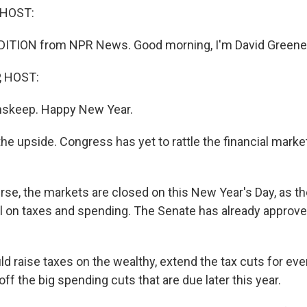
 HOST:
DITION from NPR News. Good morning, I'm David Greene
, HOST:
Inskeep. Happy New Year.
 the upside. Congress has yet to rattle the financial market
se, the markets are closed on this New Year's Day, as t
l on taxes and spending. The Senate has already approved
d raise taxes on the wealthy, extend the tax cuts for ev
off the big spending cuts that are due later this year.