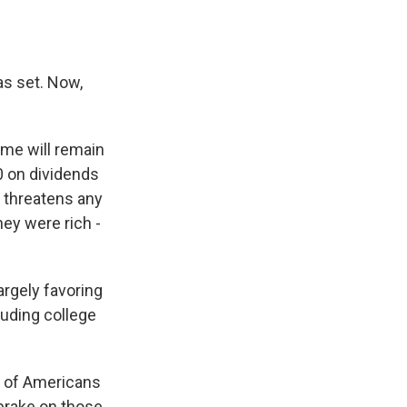
as set. Now,
ome will remain
0 on dividends
e threatens any
hey were rich -
argely favoring
luding college
ns of Americans
 brake on those