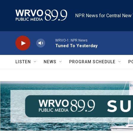
Skip to main content
NPR News for Central New 
WRVO-1: NPR News
Tuned To Yesterday
LISTEN
NEWS
PROGRAM SCHEDULE
P