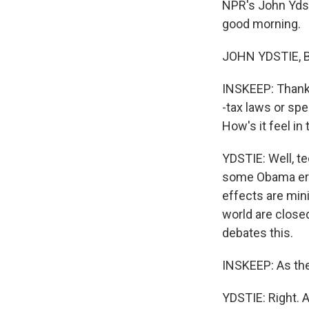
NPR's John Ydsti
good morning.
JOHN YDSTIE, B
INSKEEP: Thank 
-tax laws or spe
How's it feel in 
YDSTIE: Well, te
some Obama era 
effects are mini
world are closed
debates this.
INSKEEP: As th
YDSTIE: Right. A