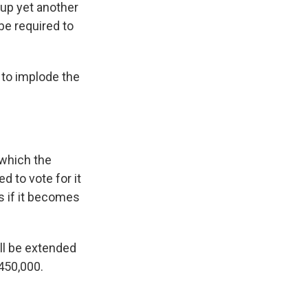
 up yet another
be required to
 to implode the
 which the
d to vote for it
s if it becomes
ill be extended
450,000.