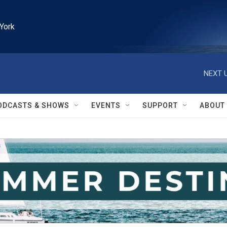
York
NEXT U
ODCASTS & SHOWS
EVENTS
SUPPORT
ABOUT