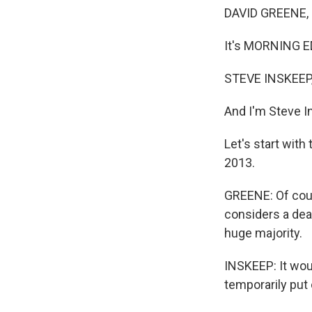
DAVID GREENE,
It's MORNING E
STEVE INSKEEP
And I'm Steve 
Let's start with
2013.
GREENE: Of cour
considers a dea
huge majority.
INSKEEP: It woul
temporarily put 