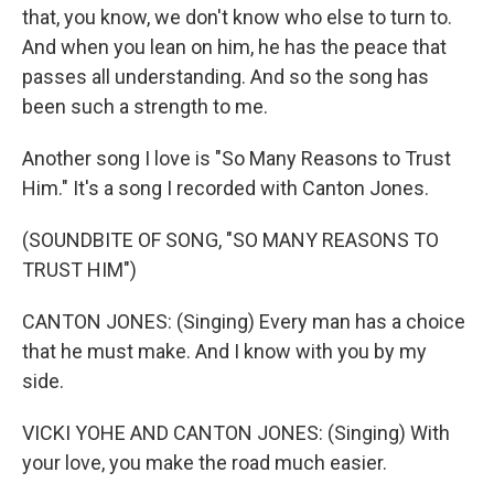
that, you know, we don't know who else to turn to.
And when you lean on him, he has the peace that
passes all understanding. And so the song has
been such a strength to me.
Another song I love is "So Many Reasons to Trust
Him." It's a song I recorded with Canton Jones.
(SOUNDBITE OF SONG, "SO MANY REASONS TO
TRUST HIM")
CANTON JONES: (Singing) Every man has a choice
that he must make. And I know with you by my
side.
VICKI YOHE AND CANTON JONES: (Singing) With
your love, you make the road much easier.