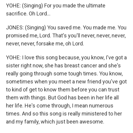
YOHE: (Singing) For you made the ultimate
sacrifice. Oh Lord...
JONES: (Singing) You saved me. You made me. You
promised me, Lord. That's you'll never, never, never,
never, never, forsake me, oh Lord.
YOHE: I love this song because, you know, I've got a
sister right now, she has breast cancer and she's
really going through some tough times. You know,
sometimes when you meet a new friend you've got
to kind of get to know them before you can trust
them with things. But God has been in her life all
her life. He's come through, I mean numerous
times. And so this song is really ministered to her
and my family, which just been awesome.