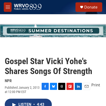
Skip to main content
S
Donate
e
M
a
e
r
n
c
u
h
u
e
r
y
Gospel Star Vicki Yohe's
Shares Songs Of Strength
NPR
Print
Published January 2, 2013
F
B
T
F
L
E
at 12:00 PM EST
a
l
h
l
i
m
c
u
r
i
n
a
e
e
e
p
k
i
LISTEN
•
4:43