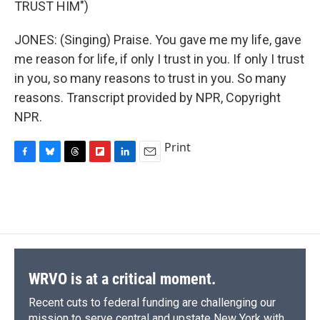
TRUST HIM")
JONES: (Singing) Praise. You gave me my life, gave
me reason for life, if only I trust in you. If only I trust
in you, so many reasons to trust in you. So many
reasons. Transcript provided by NPR, Copyright
NPR.
Print
F
B
T
F
L
E
a
l
h
l
i
m
c
u
r
i
n
a
e
e
e
p
k
i
b
s
a
b
e
l
o
k
d
o
d
o
y
s
a
I
k
r
n
d
WRVO is at a critical moment.
Recent cuts to federal funding are challenging our
mission to serve central and upstate New York with