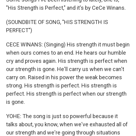
"His Strength is Perfect," and it's by CeCe Winans.
(SOUNDBITE OF SONG, "HIS STRENGTH IS
PERFECT")
CECE WINANS: (Singing) His strength it must begin
when ours comes to an end. He hears our humble
cry and proves again. His strength is perfect when
our strength is gone. He'll carry us when we can't
carry on. Raised in his power the weak becomes
strong. His strength is perfect. His strength is
perfect. His strength is perfect when our strength
is gone.
YOHE: The song is just so powerful because it
talks about, you know, when we've exhausted all of
our strength and we're going through situations