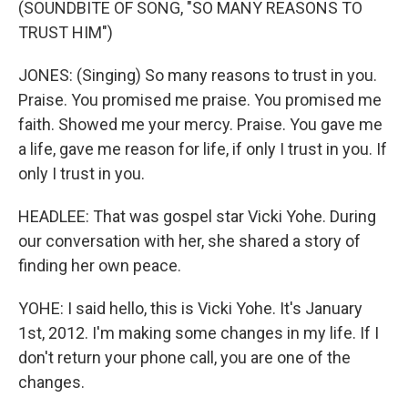
(SOUNDBITE OF SONG, "SO MANY REASONS TO
TRUST HIM")
JONES: (Singing) So many reasons to trust in you.
Praise. You promised me praise. You promised me
faith. Showed me your mercy. Praise. You gave me
a life, gave me reason for life, if only I trust in you. If
only I trust in you.
HEADLEE: That was gospel star Vicki Yohe. During
our conversation with her, she shared a story of
finding her own peace.
YOHE: I said hello, this is Vicki Yohe. It's January
1st, 2012. I'm making some changes in my life. If I
don't return your phone call, you are one of the
changes.