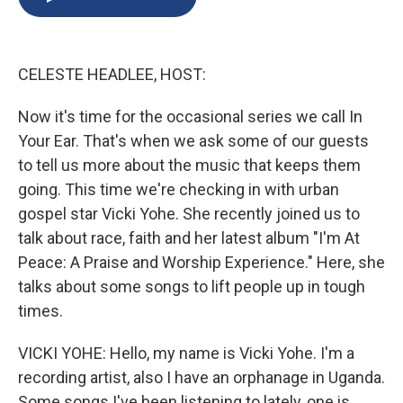
b
s
a
b
e
l
o
k
d
o
d
o
y
s
a
I
k
r
n
CELESTE HEADLEE, HOST:
d
Now it's time for the occasional series we call In
Your Ear. That's when we ask some of our guests
to tell us more about the music that keeps them
going. This time we're checking in with urban
gospel star Vicki Yohe. She recently joined us to
talk about race, faith and her latest album "I'm At
Peace: A Praise and Worship Experience." Here, she
talks about some songs to lift people up in tough
times.
VICKI YOHE: Hello, my name is Vicki Yohe. I'm a
recording artist, also I have an orphanage in Uganda.
Some songs I've been listening to lately, one is,