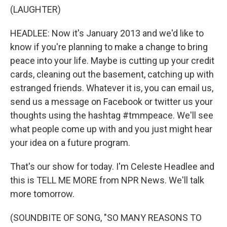
(LAUGHTER)
HEADLEE: Now it's January 2013 and we'd like to
know if you're planning to make a change to bring
peace into your life. Maybe is cutting up your credit
cards, cleaning out the basement, catching up with
estranged friends. Whatever it is, you can email us,
send us a message on Facebook or twitter us your
thoughts using the hashtag #tmmpeace. We'll see
what people come up with and you just might hear
your idea on a future program.
That's our show for today. I'm Celeste Headlee and
this is TELL ME MORE from NPR News. We'll talk
more tomorrow.
(SOUNDBITE OF SONG, "SO MANY REASONS TO