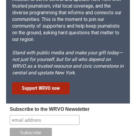
trusted journalism, vital local coverage, and the
diverse programming that informs and connects our
communities. This is the moment to join our
community of supporters and help keep journalists
on the ground, asking hard questions that matter to
our region.
Stand with public media and make your gift today—
not just for yourself, but for all who depend on
WRVO as a trusted resource and civic cornerstone in
central and upstate New York.
Support WRVO now
Subscribe to the WRVO Newsletter