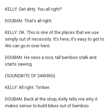
KELLY: Get dirty. You all right?
DOUBAN: That's all right.
KELLY: OK. This is one of the places that we use
simply out of necessity. It's here, it's easy to get to.
We can go in over here.
DOUBAN: He sees a nice, tall bamboo stalk and
starts sawing.
(SOUNDBITE OF SAWING)
KELLY: All right. Timber.
DOUBAN: Back at the shop, Kelly tells me why it
makes sense to build bikes out of bamboo.