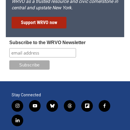
WRVO as a trusted resource and civic cornerstone in
central and upstate New York.
Support WRVO now
Subscribe to the WRVO Newsletter
Stay Connected
i
y
b
t
f
f
n
o
l
h
l
a
s
u
u
r
i
c
l
t
t
e
e
p
e
i
a
u
s
a
b
b