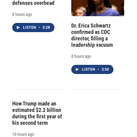
defenses overhead
8 hours ago
Dr. Erica Schwartz
LISTEN
•
5:28
confirmed as CDC
director, filling a
leadership vacuum
8 hours ago
LISTEN
•
2:50
How Trump made an
estimated $2.2 billion
during the first year of
his second term
10 hours ago