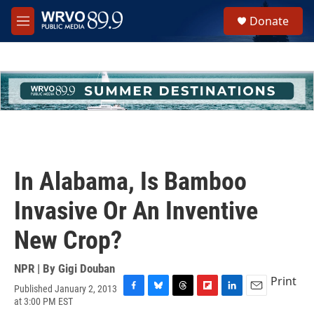
Skip to main content
S
Donate
e
M
a
e
r
n
c
u
h
u
e
r
y
In Alabama, Is Bamboo
Invasive Or An Inventive
New Crop?
NPR | By
Gigi Douban
Print
Published January 2, 2013
F
B
T
F
L
E
at 3:00 PM EST
a
l
h
l
i
m