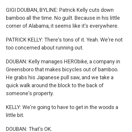
GIGI DOUBAN, BYLINE: Patrick Kelly cuts down
bamboo all the time. No guilt. Because in his little
corner of Alabama, it seems like it's everywhere.
PATRICK KELLY: There's tons of it. Yeah. We're not
too concerned about running out.
DOUBAN: Kelly manages HERObike, a company in
Greensboro that makes bicycles out of bamboo.
He grabs his Japanese pull saw, and we take a
quick walk around the block to the back of
someone's property.
KELLY: We're going to have to get in the woods a
little bit.
DOUBAN: That's OK.