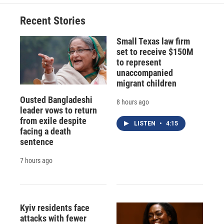
Recent Stories
Small Texas law firm
set to receive $150M
to represent
unaccompanied
migrant children
Ousted Bangladeshi
8 hours ago
leader vows to return
from exile despite
LISTEN
•
4:15
facing a death
sentence
7 hours ago
Kyiv residents face
attacks with fewer