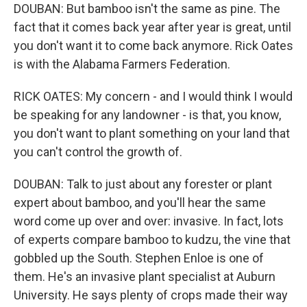
DOUBAN: But bamboo isn't the same as pine. The
fact that it comes back year after year is great, until
you don't want it to come back anymore. Rick Oates
is with the Alabama Farmers Federation.
RICK OATES: My concern - and I would think I would
be speaking for any landowner - is that, you know,
you don't want to plant something on your land that
you can't control the growth of.
DOUBAN: Talk to just about any forester or plant
expert about bamboo, and you'll hear the same
word come up over and over: invasive. In fact, lots
of experts compare bamboo to kudzu, the vine that
gobbled up the South. Stephen Enloe is one of
them. He's an invasive plant specialist at Auburn
University. He says plenty of crops made their way