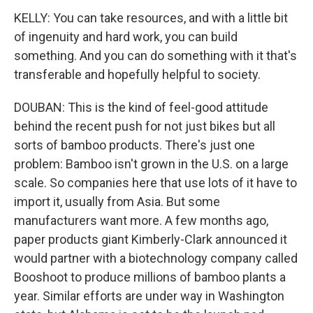
KELLY: You can take resources, and with a little bit
of ingenuity and hard work, you can build
something. And you can do something with it that's
transferable and hopefully helpful to society.
DOUBAN: This is the kind of feel-good attitude
behind the recent push for not just bikes but all
sorts of bamboo products. There's just one
problem: Bamboo isn't grown in the U.S. on a large
scale. So companies here that use lots of it have to
import it, usually from Asia. But some
manufacturers want more. A few months ago,
paper products giant Kimberly-Clark announced it
would partner with a biotechnology company called
Booshoot to produce millions of bamboo plants a
year. Similar efforts are under way in Washington