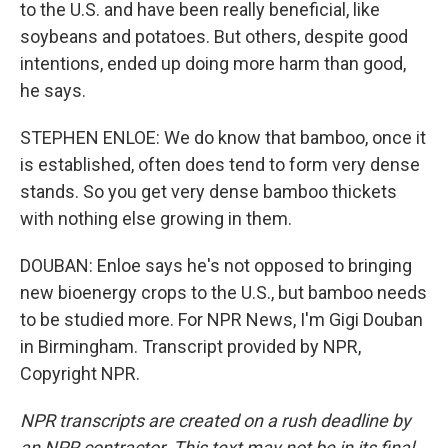
to the U.S. and have been really beneficial, like
soybeans and potatoes. But others, despite good
intentions, ended up doing more harm than good,
he says.
STEPHEN ENLOE: We do know that bamboo, once it
is established, often does tend to form very dense
stands. So you get very dense bamboo thickets
with nothing else growing in them.
DOUBAN: Enloe says he's not opposed to bringing
new bioenergy crops to the U.S., but bamboo needs
to be studied more. For NPR News, I'm Gigi Douban
in Birmingham. Transcript provided by NPR,
Copyright NPR.
NPR transcripts are created on a rush deadline by
an NPR contractor. This text may not be in its final