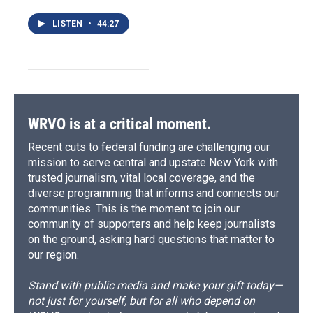
LISTEN
•
44:27
WRVO is at a critical moment.
Recent cuts to federal funding are challenging our
mission to serve central and upstate New York with
trusted journalism, vital local coverage, and the
diverse programming that informs and connects our
communities. This is the moment to join our
community of supporters and help keep journalists
on the ground, asking hard questions that matter to
our region.
Stand with public media and make your gift today—
not just for yourself, but for all who depend on