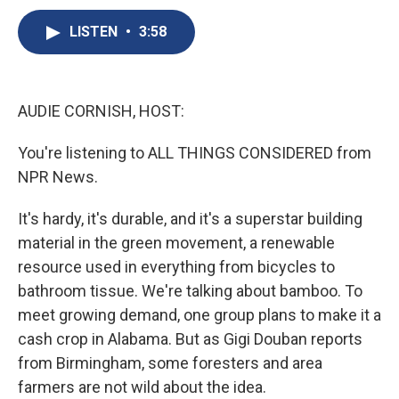
c
u
r
i
n
a
e
e
e
p
k
i
LISTEN
•
3:58
b
s
a
b
e
l
o
k
d
o
d
o
y
s
a
I
k
r
n
AUDIE CORNISH, HOST:
d
You're listening to ALL THINGS CONSIDERED from
NPR News.
It's hardy, it's durable, and it's a superstar building
material in the green movement, a renewable
resource used in everything from bicycles to
bathroom tissue. We're talking about bamboo. To
meet growing demand, one group plans to make it a
cash crop in Alabama. But as Gigi Douban reports
from Birmingham, some foresters and area
farmers are not wild about the idea.