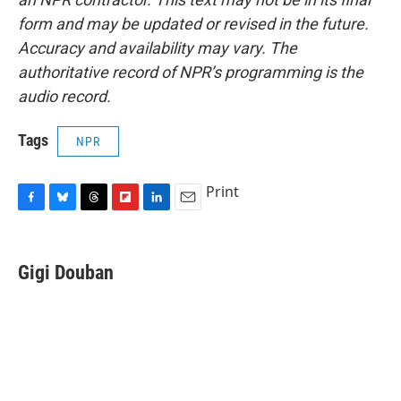
form and may be updated or revised in the future.
Accuracy and availability may vary. The
authoritative record of NPR’s programming is the
audio record.
Tags
NPR
Print
F
B
T
F
L
E
a
l
h
l
i
m
c
u
r
i
n
a
e
e
e
p
k
i
Gigi Douban
b
s
a
b
e
l
o
k
d
o
d
o
y
s
a
I
k
r
n
d