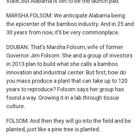
state, but Alabama is set to be the launch pad.
MARSHA FOLSOM: We anticipate Alabama being
the epicenter of the bamboo industry. And in 25 and
30 years from now, it'll be very commonplace.
DOUBAN: That's Marsha Folsom, wife of former
Governor Jim Folsom. She and a group of investors
in 2013 plan to build what she calls a bamboo
innovation and industrial center. But first, how do
you mass produce a plant that can take up to 120
years to reproduce? Folsom says her group has
found a way. Growing it in a lab through tissue
culture.
FOLSOM: And then they will go into the field and be
planted, just like a pine tree is planted.