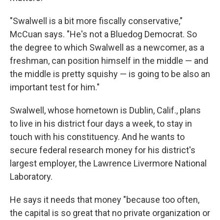
"Swalwell is a bit more fiscally conservative,"
McCuan says. "He's not a Bluedog Democrat. So
the degree to which Swalwell as a newcomer, as a
freshman, can position himself in the middle — and
the middle is pretty squishy — is going to be also an
important test for him."
Swalwell, whose hometown is Dublin, Calif., plans
to live in his district four days a week, to stay in
touch with his constituency. And he wants to
secure federal research money for his district's
largest employer, the Lawrence Livermore National
Laboratory.
He says it needs that money "because too often,
the capital is so great that no private organization or