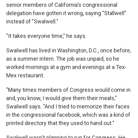
senior members of California's congressional
delegation have gotten it wrong, saying "Stallwell"
instead of "Swalwell."
"It takes everyone time," he says.
Swalwell has lived in Washington, D.C., once before,
as a summer intern. The job was unpaid, so he
worked mornings at a gym and evenings at a Tex-
Mex restaurant.
"Many times members of Congress would come in
and, you know, I would give them their meals,"
Swalwell says. "And I tried to memorize their faces
in the congressional facebook, which was a kind of
printed directory that they used to hand out."
Swalwell wasn't planning to run for Congress. He