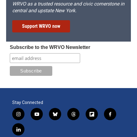
WRVO as a trusted resource and civic cornerstone in
central and upstate New York.
Support WRVO now
Subscribe to the WRVO Newsletter
Stay Connected
i
y
b
t
f
f
n
o
l
h
l
a
s
u
u
r
i
c
l
t
t
e
e
p
e