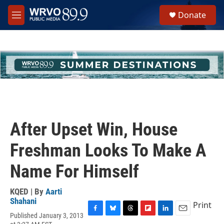
Skip to main content
S
Donate
e
M
a
e
r
n
c
u
h
u
e
r
y
After Upset Win, House
Freshman Looks To Make A
Name For Himself
KQED | By
Aarti
Shahani
Print
Published January 3, 2013
F
B
T
F
L
E