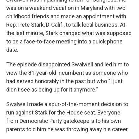
was on a weekend vacation in Maryland with two
childhood friends and made an appointment with
Rep. Pete Stark, D-Calif., to talk local business. At
the last minute, Stark changed what was supposed
to be a face-to-face meeting into a quick phone
date.
The episode disappointed Swalwell and led him to
view the 81-year-old incumbent as someone who
had served honorably in the past but who "I just
didn't see as being up for it anymore."
Swalwell made a spur-of-the-moment decision to
run against Stark for the House seat. Everyone
from Democratic Party gatekeepers to his own
parents told him he was throwing away his career.