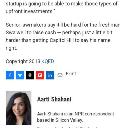
startup is going to be able to make those types of
upfront investments."
Senior lawmakers say it'll be hard for the freshman
Swalwell to raise cash — perhaps just a little bit
harder than getting Capitol Hill to say his name
right.
Copyright 2013
KQED
Print
F
B
T
F
L
E
a
l
h
l
i
m
c
u
r
i
n
a
e
e
e
p
k
i
Aarti Shahani
b
s
a
b
e
l
o
k
d
o
d
o
y
s
a
I
Aarti Shahani is an NPR correspondent
k
r
n
based in Silicon Valley.
d