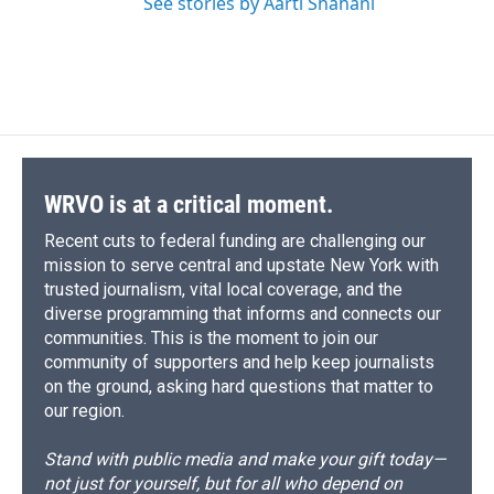
See stories by Aarti Shahani
WRVO is at a critical moment.
Recent cuts to federal funding are challenging our
mission to serve central and upstate New York with
trusted journalism, vital local coverage, and the
diverse programming that informs and connects our
communities. This is the moment to join our
community of supporters and help keep journalists
on the ground, asking hard questions that matter to
our region.
Stand with public media and make your gift today—
not just for yourself, but for all who depend on