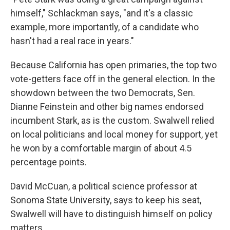
himself," Schlackman says, "and it's a classic
example, more importantly, of a candidate who
hasn't had a real race in years."
Because California has open primaries, the top two
vote-getters face off in the general election. In the
showdown between the two Democrats, Sen.
Dianne Feinstein and other big names endorsed
incumbent Stark, as is the custom. Swalwell relied
on local politicians and local money for support, yet
he won by a comfortable margin of about 4.5
percentage points.
David McCuan, a political science professor at
Sonoma State University, says to keep his seat,
Swalwell will have to distinguish himself on policy
matters.