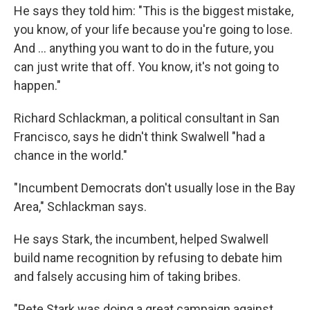
He says they told him: "This is the biggest mistake,
you know, of your life because you're going to lose.
And ... anything you want to do in the future, you
can just write that off. You know, it's not going to
happen."
Richard Schlackman, a political consultant in San
Francisco, says he didn't think Swalwell "had a
chance in the world."
"Incumbent Democrats don't usually lose in the Bay
Area," Schlackman says.
He says Stark, the incumbent, helped Swalwell
build name recognition by refusing to debate him
and falsely accusing him of taking bribes.
"Pete Stark was doing a great campaign against