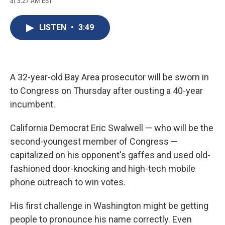
at 3:27 AM EST
a
l
h
l
i
m
c
u
r
i
n
a
e
e
e
p
k
i
LISTEN
•
3:49
b
s
a
b
e
l
o
k
d
o
d
o
y
s
a
I
k
r
n
d
A 32-year-old Bay Area prosecutor will be sworn in
to Congress on Thursday after ousting a 40-year
incumbent.
California Democrat Eric Swalwell — who will be the
second-youngest member of Congress —
capitalized on his opponent's gaffes and used old-
fashioned door-knocking and high-tech mobile
phone outreach to win votes.
His first challenge in Washington might be getting
people to pronounce his name correctly. Even