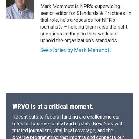
o
y
s
a
I
Mark Memmott is NPR's supervising
k
r
n
senior editor for Standards & Practices. In
d
that role, he's a resource for NPR's
journalists – helping them raise the right
questions as they do their work and
uphold the organization's standards.
See stories by Mark Memmott
WRVO is at a critical moment.
Recent cuts to federal funding are challenging our
mission to serve central and upstate New York with
trusted journalism, vital local coverage, and the
diverse programming that informs and connects our