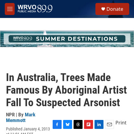
Skip to main content
S
Donate
e
M
a
e
r
n
c
u
h
u
e
r
y
In Australia, Trees Made
Famous By Aboriginal Artist
Fall To Suspected Arsonist
NPR | By
Mark
Memmott
Print
Published January 4, 2013
F
B
T
F
L
E