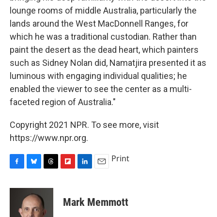
lounge rooms of middle Australia, particularly the
lands around the West MacDonnell Ranges, for
which he was a traditional custodian. Rather than
paint the desert as the dead heart, which painters
such as Sidney Nolan did, Namatjira presented it as
luminous with engaging individual qualities; he
enabled the viewer to see the center as a multi-
faceted region of Australia."
Copyright 2021 NPR. To see more, visit
https://www.npr.org.
Print
F
B
T
F
L
E
a
l
h
l
i
m
c
u
r
i
n
a
e
e
e
p
k
i
Mark Memmott
b
s
a
b
e
l
o
k
d
o
d