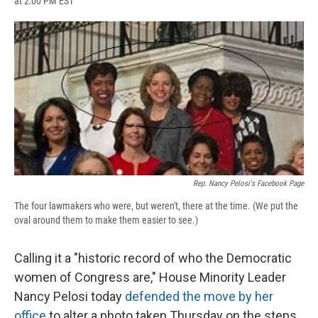
at 2:00 PM EST
a
l
h
l
i
m
c
u
r
i
n
a
e
e
e
p
k
i
b
s
a
b
e
l
o
k
d
o
d
o
y
s
a
I
k
r
n
d
Rep. Nancy Pelosi's Facebook Page
The four lawmakers who were, but weren't, there at the time. (We put the
oval around them to make them easier to see.)
Calling it a "historic record of who the Democratic
women of Congress are," House Minority Leader
Nancy Pelosi today
defended the move by her
office
to alter a photo taken Thursday on the steps