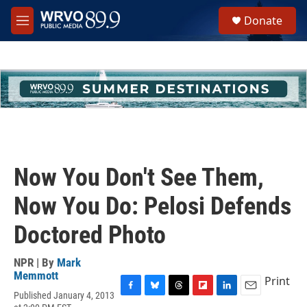
Skip to main content
S
Donate
e
M
a
e
r
n
c
u
h
u
e
r
y
Now You Don't See Them,
Now You Do: Pelosi Defends
Doctored Photo
NPR | By
Mark
Memmott
Print
Published January 4, 2013
F
B
T
F
L
E