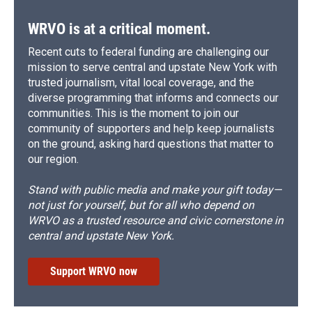
WRVO is at a critical moment.
Recent cuts to federal funding are challenging our
mission to serve central and upstate New York with
trusted journalism, vital local coverage, and the
diverse programming that informs and connects our
communities. This is the moment to join our
community of supporters and help keep journalists
on the ground, asking hard questions that matter to
our region.
Stand with public media and make your gift today—
not just for yourself, but for all who depend on
WRVO as a trusted resource and civic cornerstone in
central and upstate New York.
Support WRVO now