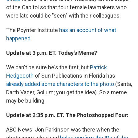
of the Capitol so that four female lawmakers who
were late could be "seen" with their colleagues.
The Poynter Institute
has an account of what
happened
.
Update at 3 p.m. ET. Today's Meme?
We can't be sure he's the first, but
Patrick
Hedgecoth
of Sun Publications in Florida has
already added some characters to the photo
(Santa,
Darth Vader, Gollum; you get the idea). So a meme
may be building.
Update at 2:35 p.m. ET. The Photoshopped Four:
ABC News' Jon Parkinson was there when the
shots were taken and
helps confirm the IDs of the