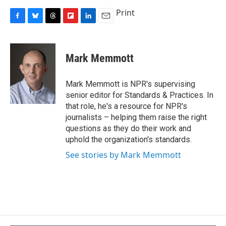
Print
F
B
T
F
L
E
a
l
h
l
i
m
c
u
r
i
n
a
e
e
e
p
k
i
Mark Memmott
b
s
a
b
e
l
o
k
d
o
d
o
y
s
a
I
Mark Memmott is NPR's supervising
k
r
n
senior editor for Standards & Practices. In
d
that role, he's a resource for NPR's
journalists – helping them raise the right
questions as they do their work and
uphold the organization's standards.
See stories by Mark Memmott