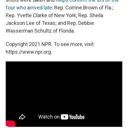
four who arrived late
: Rep. Corrine Brown of Fla.;
Rep. Yvette Clarke of New York; Rep. Sheila
Jackson Lee of Texas; and Rep. Debbie
Wasserman Schultz of Florida.
Copyright 2021 NPR. To see more, visit
https://www.npr.org.