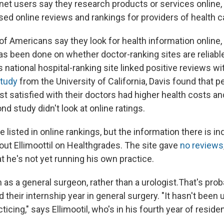
rnet users say they research products or services online,
sed online reviews and rankings for providers of health c
f Americans say they look for health information online, 
 has been done on whether doctor-ranking sites are reliab
's national hospital-ranking site linked positive reviews w
tudy
from the University of California, Davis found that 
 satisfied with their doctors had higher health costs an
nd study didn't look at online ratings.
 listed in online rankings, but the information there is i
ut Ellimoottil on Healthgrades. The site gave
no reviews
t he's not yet running his own practice.
im as a general surgeon, rather than a urologist.That's pr
 their internship year in general surgery. "It hasn't been 
cticing," says Ellimootil, who's in his fourth year of reside