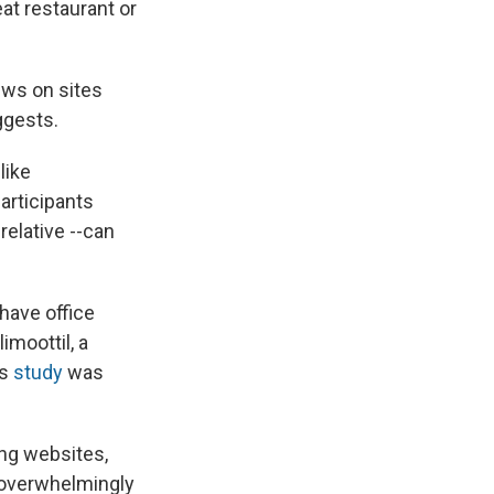
eat restaurant or
ews on sites
ggests.
like
articipants
relative --can
 have office
imoottil, a
is
study
was
ng websites,
e overwhelmingly