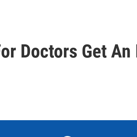
For Doctors Get An