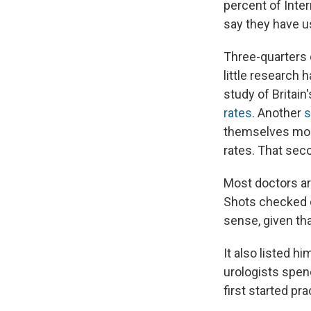
percent of Inte
say they have u
Three-quarters o
little research
study of Britain
rates
. Another
s
themselves most
rates. That seco
Most doctors are
Shots checked o
sense, given tha
It also listed h
urologists spend
first started pra