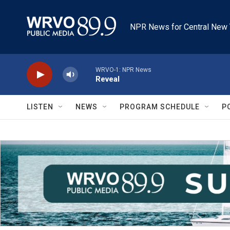
Skip to main content
NPR News for Central New 
WRVO-1: NPR News
Reveal
LISTEN
NEWS
PROGRAM SCHEDULE
P