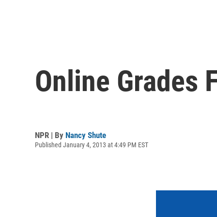
Online Grades 
NPR | By
Nancy Shute
Published January 4, 2013 at 4:49 PM EST