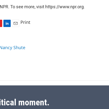
NPR. To see more, visit https://www.npr.org.
Print
L
E
i
m
n
a
k
i
 Nancy Shute
e
l
d
I
n
itical moment.