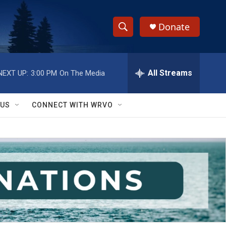
Donate
S
S
e
h
a
r
All Streams
NEXT UP:
3:00 PM
On The Media
o
c
h
w
Q
 US
CONNECT WITH WRVO
u
S
e
r
e
y
a
r
c
h