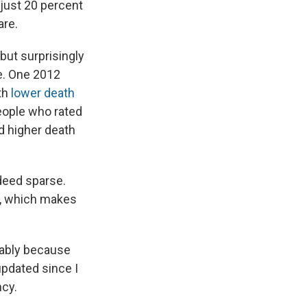
 just 20 percent
are.
but surprisingly
le. One 2012
ith
lower death
people who rated
d higher death
ndeed sparse.
, which makes
obably because
updated since I
ncy.