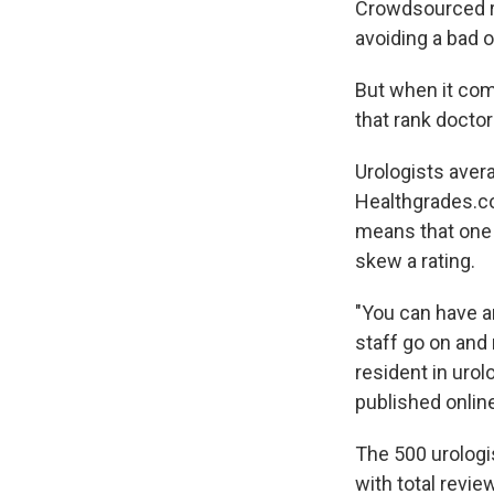
Crowdsourced rev
avoiding a bad 
But when it come
that rank doctor
Urologists avera
Healthgrades.co
means that one 
skew a rating.
"You can have an
staff go on and 
resident in urol
published onlin
The 500 urologi
with total revi