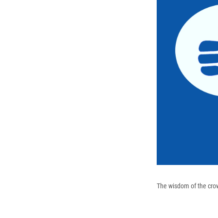
The wisdom of the crowd