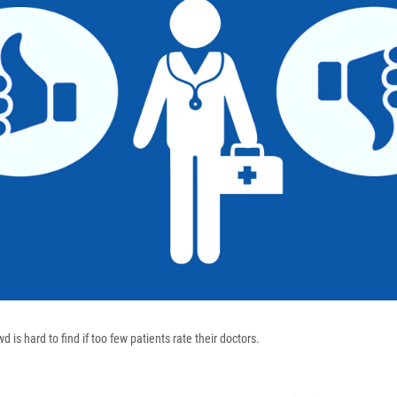
 is hard to find if too few patients rate their doctors.