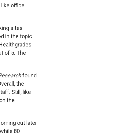
like office
king sites
d in the topic
 Healthgrades
t of 5. The
 Research
found
verall, the
f. Still, like
 on the
coming out later
 while 80