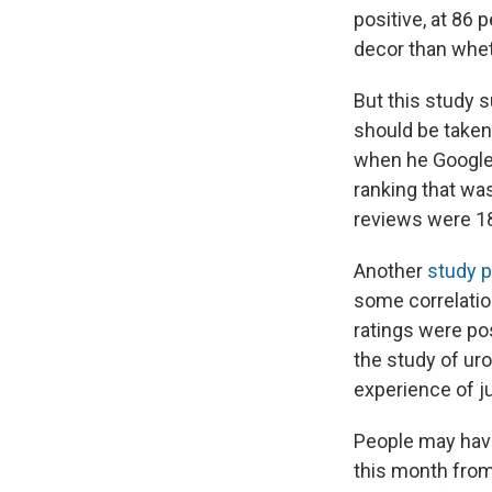
positive, at 86 
decor than whet
But this study 
should be taken 
when he Googled
ranking that was
reviews were 18
Another
study 
some correlation
ratings were pos
the study of uro
experience of ju
People may have
this month from