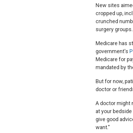
New sites aimed
cropped up, inc
crunched numbe
surgery groups.
Medicare has st
government's
P
Medicare for pa
mandated by the
But for now, pat
doctor or frien
A doctor might n
at your bedside
give good advice
want."