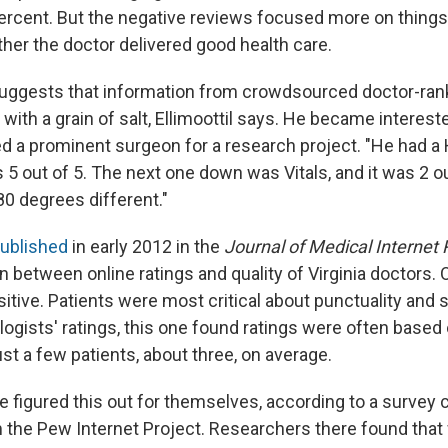
percent. But the negative reviews focused more on things 
her the doctor delivered good health care.
suggests that information from crowdsourced doctor-ran
with a grain of salt, Ellimoottil says. He became intereste
 a prominent surgeon for a research project. "He had a
 5 out of 5. The next one down was Vitals, and it was 2 ou
0 degrees different."
published
in early 2012 in the
Journal of Medical Internet
 between online ratings and quality of Virginia doctors. O
itive. Patients were most critical about punctuality and staf
logists' ratings, this one found ratings were often based
st a few patients, about three, on average.
 figured this out for themselves, according to a survey 
 the Pew Internet Project. Researchers there found that