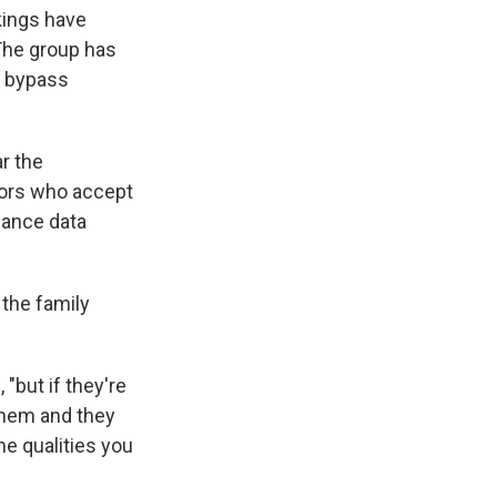
kings have
The group has
f bypass
r the
tors who accept
mance data
 the family
"but if they're
 them and they
he qualities you