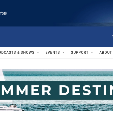
York
ODCASTS & SHOWS
EVENTS
SUPPORT
ABOUT