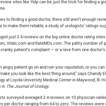
iew sites like Yelp can be just the trick for finding a gr
one.
s to finding a good doctor, there still aren't enough revi
s to make them reliable, a study of urologists' ratings su
ged just 2.4 reviews on the big online doctor rating sites 
m, Vitals.com and RateMDs.com. The paltry number of p
cranky patient's complaint — or a rave from one doctor's 
 angry patient go on and ruin your reputation, or you can
make you look like the best thing around," says Chandy Ell
ogy at Loyola University Medical Center in Maywood, Ill. H
e in
The Journal of Urology
.
sts surveyed averaged 2.4 reviews on 10 physician-ranki
ews per doctor ranging from 64 to zero. The reviews wer