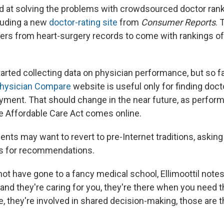
 at solving the problems with crowdsourced doctor ran
luding a new
doctor-rating site
from
Consumer Reports
. 
rs from heart-surgery records to come with rankings o
arted collecting data on physician performance, but so fa
hysician Compare
website is useful only for finding doc
yment. That should change in the near future, as perfor
 Affordable Care Act comes online.
ients may want to revert to pre-Internet traditions, asking
ds for recommendations.
ot have gone to a fancy medical school, Ellimoottil notes, 
 and they're caring for you, they're there when you need
, they're involved in shared decision-making, those are t