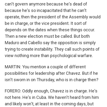
can't govern anymore because he's dead of
because he's so incapacitated that he can't
operate, then the president of the Assembly would
be in charge, or the vice president. It sort of
depends on the dates when these things occur.
Then a new election must be called. But both
Maduro and Cabello say the opposition is simply
trying to create instability. They call such points of
view nothing more than psychological warfare.
MARTIN: You mention a couple of different
possibilities for leadership after Chavez. But if he
isn't sworn in on Thursday, who is in charge then?
FORERO: Oddly enough, Chavez is in charge. He's
not here. He's in Cuba. We haven't heard from him
and likely won't, at least in the coming days, but