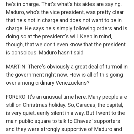
he's in charge. That's what's his aides are saying.
Maduro, who's the vice president, was pretty clear
that he's not in charge and does not want to be in
charge. He says he's simply following orders and is
doing so at the president's will. Keep in mind,
though, that we don't even know that the president
is conscious. Maduro hasn't said.
MARTIN: There's obviously a great deal of turmoil in
the government right now. How is all of this going
over among ordinary Venezuelans?
FORERO: It's an unusual time here. Many people are
still on Christmas holiday. So, Caracas, the capital,
is very quiet, eerily silent in a way. But I went to the
main public square to talk to Chavez' supporters
and they were strongly supportive of Maduro and