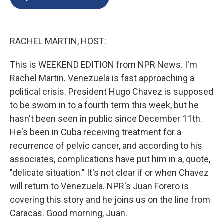
b
s
a
b
e
l
o
k
d
o
d
o
y
s
a
I
k
r
n
RACHEL MARTIN, HOST:
d
This is WEEKEND EDITION from NPR News. I'm
Rachel Martin. Venezuela is fast approaching a
political crisis. President Hugo Chavez is supposed
to be sworn in to a fourth term this week, but he
hasn't been seen in public since December 11th.
He's been in Cuba receiving treatment for a
recurrence of pelvic cancer, and according to his
associates, complications have put him in a, quote,
"delicate situation." It's not clear if or when Chavez
will return to Venezuela. NPR's Juan Forero is
covering this story and he joins us on the line from
Caracas. Good morning, Juan.