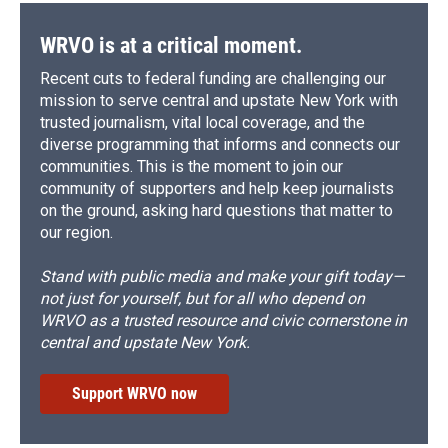
WRVO is at a critical moment.
Recent cuts to federal funding are challenging our
mission to serve central and upstate New York with
trusted journalism, vital local coverage, and the
diverse programming that informs and connects our
communities. This is the moment to join our
community of supporters and help keep journalists
on the ground, asking hard questions that matter to
our region.
Stand with public media and make your gift today—
not just for yourself, but for all who depend on
WRVO as a trusted resource and civic cornerstone in
central and upstate New York.
Support WRVO now