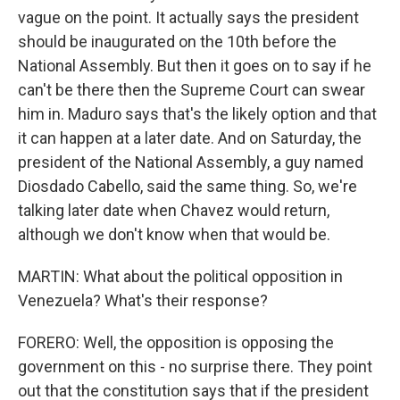
vague on the point. It actually says the president
should be inaugurated on the 10th before the
National Assembly. But then it goes on to say if he
can't be there then the Supreme Court can swear
him in. Maduro says that's the likely option and that
it can happen at a later date. And on Saturday, the
president of the National Assembly, a guy named
Diosdado Cabello, said the same thing. So, we're
talking later date when Chavez would return,
although we don't know when that would be.
MARTIN: What about the political opposition in
Venezuela? What's their response?
FORERO: Well, the opposition is opposing the
government on this - no surprise there. They point
out that the constitution says that if the president