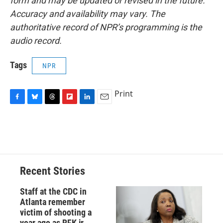
form and may be updated or revised in the future.
Accuracy and availability may vary. The
authoritative record of NPR’s programming is the
audio record.
Tags
NPR
Print
F
B
T
F
L
E
a
l
h
l
i
m
c
u
r
i
n
a
e
e
e
p
k
i
b
s
a
b
e
l
o
k
d
o
d
o
y
s
a
I
Recent Stories
k
r
n
d
Staff at the CDC in
Atlanta remember
victim of shooting a
year ago as RFK jr.