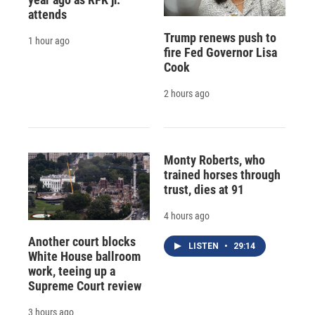
attends
Trump renews push to
1 hour ago
fire Fed Governor Lisa
Cook
2 hours ago
Monty Roberts, who
trained horses through
trust, dies at 91
4 hours ago
Another court blocks
LISTEN
•
29:14
White House ballroom
work, teeing up a
Supreme Court review
3 hours ago