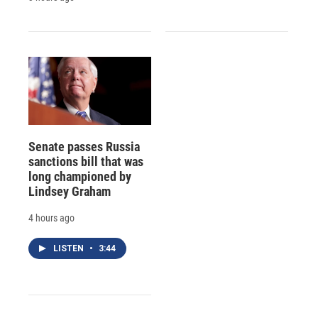
Senate passes Russia
sanctions bill that was
long championed by
Lindsey Graham
4 hours ago
LISTEN
•
3:44