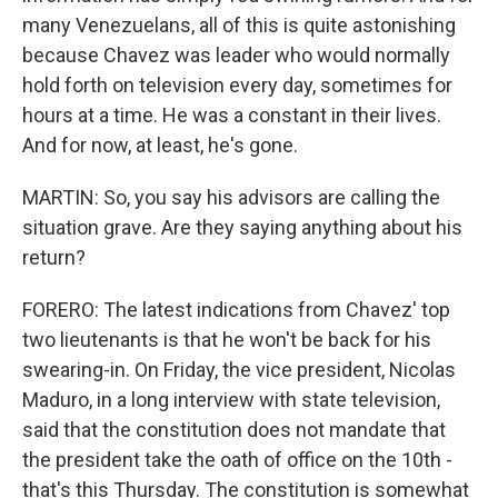
many Venezuelans, all of this is quite astonishing
because Chavez was leader who would normally
hold forth on television every day, sometimes for
hours at a time. He was a constant in their lives.
And for now, at least, he's gone.
MARTIN: So, you say his advisors are calling the
situation grave. Are they saying anything about his
return?
FORERO: The latest indications from Chavez' top
two lieutenants is that he won't be back for his
swearing-in. On Friday, the vice president, Nicolas
Maduro, in a long interview with state television,
said that the constitution does not mandate that
the president take the oath of office on the 10th -
that's this Thursday. The constitution is somewhat