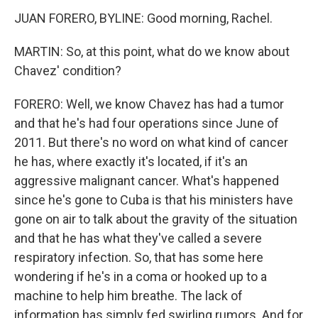
JUAN FORERO, BYLINE: Good morning, Rachel.
MARTIN: So, at this point, what do we know about
Chavez' condition?
FORERO: Well, we know Chavez has had a tumor
and that he's had four operations since June of
2011. But there's no word on what kind of cancer
he has, where exactly it's located, if it's an
aggressive malignant cancer. What's happened
since he's gone to Cuba is that his ministers have
gone on air to talk about the gravity of the situation
and that he has what they've called a severe
respiratory infection. So, that has some here
wondering if he's in a coma or hooked up to a
machine to help him breathe. The lack of
information has simply fed swirling rumors. And for