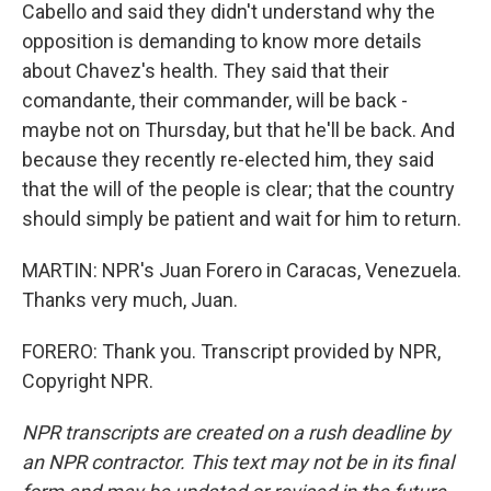
Cabello and said they didn't understand why the
opposition is demanding to know more details
about Chavez's health. They said that their
comandante, their commander, will be back -
maybe not on Thursday, but that he'll be back. And
because they recently re-elected him, they said
that the will of the people is clear; that the country
should simply be patient and wait for him to return.
MARTIN: NPR's Juan Forero in Caracas, Venezuela.
Thanks very much, Juan.
FORERO: Thank you. Transcript provided by NPR,
Copyright NPR.
NPR transcripts are created on a rush deadline by
an NPR contractor. This text may not be in its final