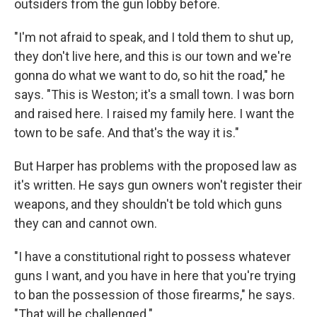
outsiders from the gun lobby before.
"I'm not afraid to speak, and I told them to shut up,
they don't live here, and this is our town and we're
gonna do what we want to do, so hit the road," he
says. "This is Weston; it's a small town. I was born
and raised here. I raised my family here. I want the
town to be safe. And that's the way it is."
But Harper has problems with the proposed law as
it's written. He says gun owners won't register their
weapons, and they shouldn't be told which guns
they can and cannot own.
"I have a constitutional right to possess whatever
guns I want, and you have in here that you're trying
to ban the possession of those firearms," he says.
"That will be challenged."