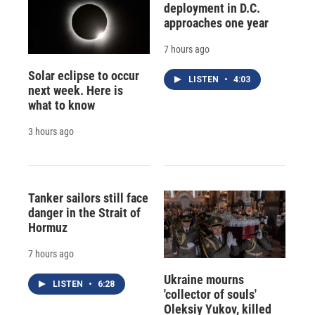
deployment in D.C.
approaches one year
7 hours ago
Solar eclipse to occur
LISTEN
•
4:03
next week. Here is
what to know
3 hours ago
Tanker sailors still face
danger in the Strait of
Hormuz
7 hours ago
Ukraine mourns
LISTEN
•
6:28
'collector of souls'
Oleksiy Yukov, killed