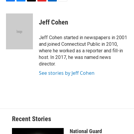
F
B
T
F
L
E
a
l
h
l
i
m
c
u
r
i
n
a
e
e
e
p
k
i
Jeff Cohen
b
s
a
b
e
l
o
k
d
o
d
o
y
s
a
I
Jeff Cohen started in newspapers in 2001
k
r
n
and joined Connecticut Public in 2010,
d
where he worked as a reporter and fill-in
host. In 2017, he was named news
director.
See stories by Jeff Cohen
Recent Stories
National Guard