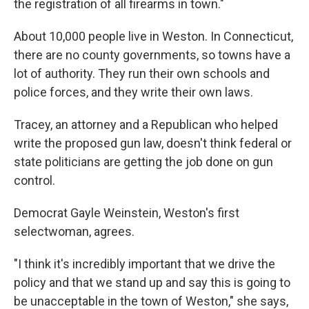
the registration of all firearms in town."
About 10,000 people live in Weston. In Connecticut,
there are no county governments, so towns have a
lot of authority. They run their own schools and
police forces, and they write their own laws.
Tracey, an attorney and a Republican who helped
write the proposed gun law, doesn't think federal or
state politicians are getting the job done on gun
control.
Democrat Gayle Weinstein, Weston's first
selectwoman, agrees.
"I think it's incredibly important that we drive the
policy and that we stand up and say this is going to
be unacceptable in the town of Weston," she says,