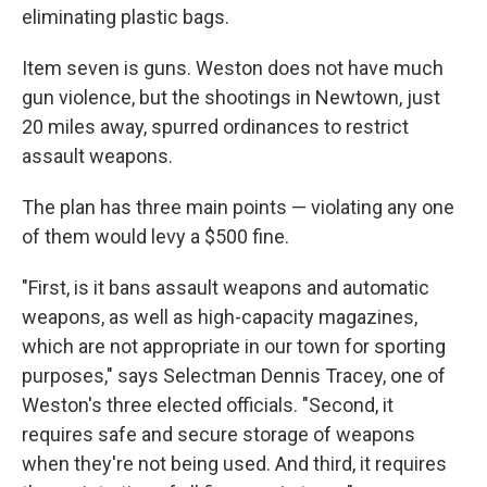
eliminating plastic bags.
Item seven is guns. Weston does not have much
gun violence, but the shootings in Newtown, just
20 miles away, spurred ordinances to restrict
assault weapons.
The plan has three main points — violating any one
of them would levy a $500 fine.
"First, is it bans assault weapons and automatic
weapons, as well as high-capacity magazines,
which are not appropriate in our town for sporting
purposes," says Selectman Dennis Tracey, one of
Weston's three elected officials. "Second, it
requires safe and secure storage of weapons
when they're not being used. And third, it requires