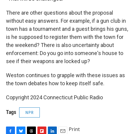
There are other questions about the proposal
without easy answers. For example, if a gun club in
town has a tournament and a guest brings his guns,
is he supposed to register them with the town for
the weekend? There is also uncertainty about
enforcement: Do you go into someone's house to
see if their weapons are locked up?
Weston continues to grapple with these issues as
the town debates how to keep itself safe.
Copyright 2024 Connecticut Public Radio
Tags
NPR
Print