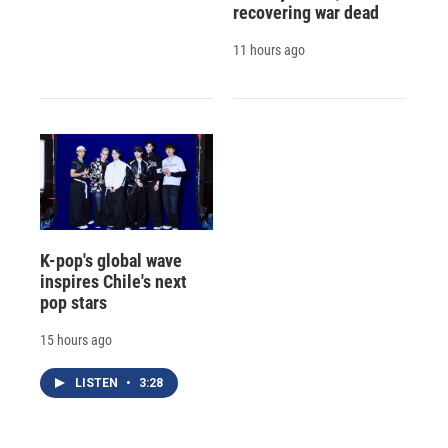
recovering war dead
11 hours ago
K-pop's global wave
inspires Chile's next
pop stars
15 hours ago
LISTEN
•
3:28