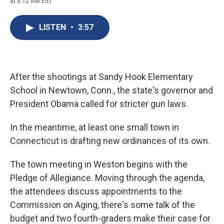
at 6:12 AM EST
a
l
h
l
i
m
c
u
r
i
n
a
e
e
e
p
k
i
LISTEN
•
3:57
b
s
a
b
e
l
o
k
d
o
d
o
y
s
a
I
k
r
n
d
After the shootings at Sandy Hook Elementary
School in Newtown, Conn., the state's governor and
President Obama called for stricter gun laws.
In the meantime, at least one small town in
Connecticut is drafting new ordinances of its own.
The town meeting in Weston begins with the
Pledge of Allegiance. Moving through the agenda,
the attendees discuss appointments to the
Commission on Aging, there's some talk of the
budget and two fourth-graders make their case for