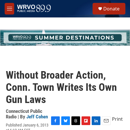
Skip to main content
S
Donate
e
M
a
e
r
n
c
u
h
u
e
r
y
Without Broader Action,
Conn. Town Writes Its Own
Gun Laws
Connecticut Public
Radio | By
Jeff Cohen
Print
Published January 6, 2013
F
B
T
F
L
E