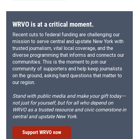
WRVO is at a critical moment.
Recent cuts to federal funding are challenging our
mission to serve central and upstate New York with
trusted journalism, vital local coverage, and the
diverse programming that informs and connects our
communities. This is the moment to join our
community of supporters and help keep journalists
on the ground, asking hard questions that matter to
our region.
Stand with public media and make your gift today—
not just for yourself, but for all who depend on
WRVO as a trusted resource and civic cornerstone in
central and upstate New York.
Support WRVO now