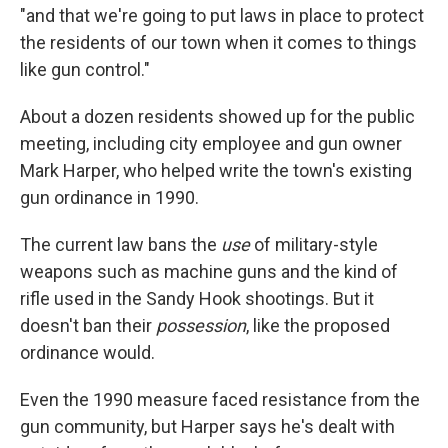
"and that we're going to put laws in place to protect
the residents of our town when it comes to things
like gun control."
About a dozen residents showed up for the public
meeting, including city employee and gun owner
Mark Harper, who helped write the town's existing
gun ordinance in 1990.
The current law bans the
use
of military-style
weapons such as machine guns and the kind of
rifle used in the Sandy Hook shootings. But it
doesn't ban their
possession
, like the proposed
ordinance would.
Even the 1990 measure faced resistance from the
gun community, but Harper says he's dealt with