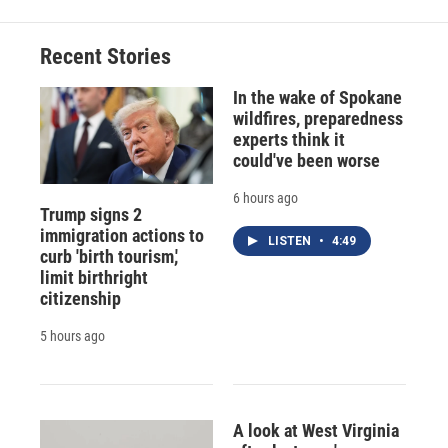
Recent Stories
In the wake of Spokane
wildfires, preparedness
experts think it
could've been worse
6 hours ago
Trump signs 2
immigration actions to
LISTEN
•
4:49
curb 'birth tourism,'
limit birthright
citizenship
5 hours ago
A look at West Virginia