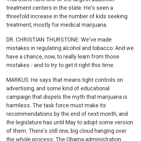
treatment centers in the state. He's seen a
threefold increase in the number of kids seeking
treatment, mostly for medical marijuana.
DR. CHRISTIAN THURSTONE: We've made
mistakes in regulating alcohol and tobacco. And we
have a chance, now, to really learn from those
mistakes - and to try to get it right this time.
MARKUS: He says that means tight controls on
advertising, and some kind of educational
campaign that dispels the myth that marijuana is
harmless. The task force must make its
recommendations by the end of next month, and
the legislature has until May to adopt some version
of them. There's still one, big cloud hanging over
the whole process: The Obama administration