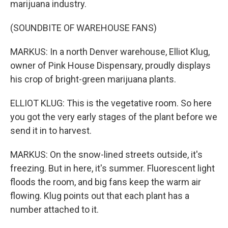
marijuana industry.
(SOUNDBITE OF WAREHOUSE FANS)
MARKUS: In a north Denver warehouse, Elliot Klug,
owner of Pink House Dispensary, proudly displays
his crop of bright-green marijuana plants.
ELLIOT KLUG: This is the vegetative room. So here
you got the very early stages of the plant before we
send it in to harvest.
MARKUS: On the snow-lined streets outside, it's
freezing. But in here, it's summer. Fluorescent light
floods the room, and big fans keep the warm air
flowing. Klug points out that each plant has a
number attached to it.