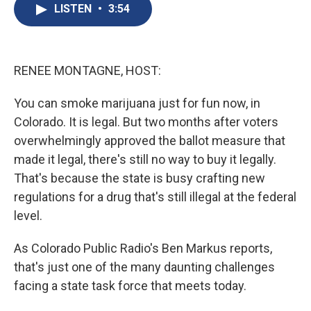
e
e
e
p
k
i
LISTEN
•
3:54
b
s
a
b
e
l
o
k
d
o
d
o
y
s
a
I
k
r
n
d
RENEE MONTAGNE, HOST:
You can smoke marijuana just for fun now, in
Colorado. It is legal. But two months after voters
overwhelmingly approved the ballot measure that
made it legal, there's still no way to buy it legally.
That's because the state is busy crafting new
regulations for a drug that's still illegal at the federal
level.
As Colorado Public Radio's Ben Markus reports,
that's just one of the many daunting challenges
facing a state task force that meets today.