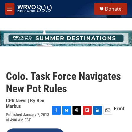
Skip to main content
S
Donate
e
M
a
e
r
n
c
u
h
u
e
r
y
Colo. Task Force Navigates
New Pot Rules
CPR News | By
Ben
Markus
Print
Published January 7, 2013
F
B
T
F
L
E
at 4:00 AM EST
a
l
h
l
i
m
c
u
r
i
n
a