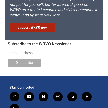
not just for yourself, but for all who depend on
WRVO as a trusted resource and civic cornerstone in
central and upstate New York.
Support WRVO now
Subscribe to the WRVO Newsletter
Stay Connected
i
y
b
t
f
f
n
o
l
h
l
a
s
u
u
r
i
c