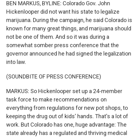
BEN MARKUS, BYLINE: Colorado Gov. John
Hickenlooper did not want his state to legalize
marijuana. During the campaign, he said Colorado is
known for many great things, and marijuana should
not be one of them. And so it was during a
somewhat somber press conference that the
governor announced he had signed the legalization
into law.
(SOUNDBITE OF PRESS CONFERENCE)
MARKUS: So Hickenlooper set up a 24-member
task force to make recommendations on
everything from regulations for new pot shops, to
keeping the drug out of kids' hands. That's a lot of
work. But Colorado has one, huge advantage: The
state already has a regulated and thriving medical