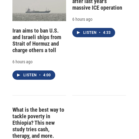
after last year's
massive ICE operation
6 hours ago
Iran aims to ban U.S.
LISTEN
•
4:33
and Israeli ships from
Strait of Hormuz and
charge others a toll
6 hours ago
LISTEN
•
4:00
What is the best way to
tackle poverty in
Ethiopia? This new
study tries cash,
therapy, and more.