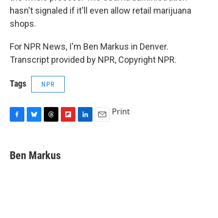
hasn't signaled if it'll even allow retail marijuana
shops.
For NPR News, I'm Ben Markus in Denver.
Transcript provided by NPR, Copyright NPR.
Tags
NPR
Print
F
B
T
F
L
E
a
l
h
l
i
m
c
u
r
i
n
a
e
e
e
p
k
i
Ben Markus
b
s
a
b
e
l
o
k
d
o
d
o
y
s
a
I
k
r
n
d