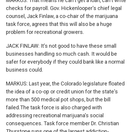
MARKUS: That means he can't get a loan, can't write
checks for payroll. Gov. Hickenlooper's chief legal
counsel, Jack Finlaw, a co-chair of the marijuana
task force, agrees that this will also be a huge
problem for recreational growers.
JACK FINLAW: It's not good to have these small
businesses handling so much cash. It would be
safer for everybody if they could bank like a normal
business could.
MARKUS: Last year, the Colorado legislature floated
the idea of a co-op or credit union for the state's
more than 500 medical pot shops, but the bill
failed.The task force is also charged with
addressing recreational marijuana's social
consequences. Task force member Dr. Christian
Thurstone runs one of the largest addiction-