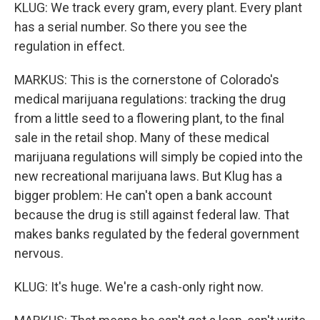
KLUG: We track every gram, every plant. Every plant
has a serial number. So there you see the
regulation in effect.
MARKUS: This is the cornerstone of Colorado's
medical marijuana regulations: tracking the drug
from a little seed to a flowering plant, to the final
sale in the retail shop. Many of these medical
marijuana regulations will simply be copied into the
new recreational marijuana laws. But Klug has a
bigger problem: He can't open a bank account
because the drug is still against federal law. That
makes banks regulated by the federal government
nervous.
KLUG: It's huge. We're a cash-only right now.