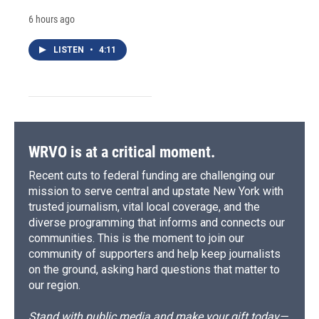
6 hours ago
LISTEN
•
4:11
WRVO is at a critical moment.
Recent cuts to federal funding are challenging our
mission to serve central and upstate New York with
trusted journalism, vital local coverage, and the
diverse programming that informs and connects our
communities. This is the moment to join our
community of supporters and help keep journalists
on the ground, asking hard questions that matter to
our region.
Stand with public media and make your gift today—