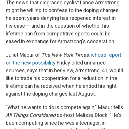
The news that disgraced cyclist Lance Armstrong
might be willing to confess to the doping charges
he spent years denying has reopened interest in
his case — and in the question of whether his
lifetime ban from competitive sports could be
eased in exchange for Armstrong's cooperation.
Juliet Macur of
The New York Times
,
whose report
on the new possibility
Friday cited unnamed
sources, says that in her view, Armstrong, 41, would
like to trade his cooperation for a reduction in the
lifetime ban he received when he ended his fight
against the doping charges last August.
"What he wants to do is compete again," Macur tells
All Things Considered
co-host Melissa Block. "He's
been competing since he was a teenager, in