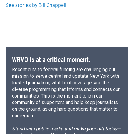
See stories by Bill Chappell
WRVO is at a critical moment.
Recent cuts to federal funding are challenging our
mission to serve central and upstate New York with
trusted journalism, vital local coverage, and the
diverse programming that informs and connects our
communities. This is the moment to join our
community of supporters and help keep journalists
on the ground, asking hard questions that matter to
our region.
Stand with public media and make your gift today—