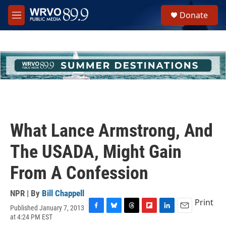
Skip to main content
S
Donate
e
M
a
e
r
n
c
u
h
u
e
r
y
What Lance Armstrong, And
The USADA, Might Gain
From A Confession
NPR | By
Bill Chappell
Print
Published January 7, 2013
F
B
T
F
L
E
at 4:24 PM EST
a
l
h
l
i
m