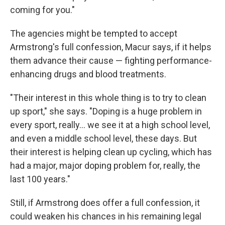
coming for you."
The agencies might be tempted to accept
Armstrong's full confession, Macur says, if it helps
them advance their cause — fighting performance-
enhancing drugs and blood treatments.
"Their interest in this whole thing is to try to clean
up sport," she says. "Doping is a huge problem in
every sport, really... we see it at a high school level,
and even a middle school level, these days. But
their interest is helping clean up cycling, which has
had a major, major doping problem for, really, the
last 100 years."
Still, if Armstrong does offer a full confession, it
could weaken his chances in his remaining legal