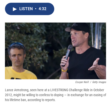
c
u
r
i
n
a
e
e
e
p
k
i
LISTEN
•
4:32
b
s
a
b
e
l
o
k
d
o
d
o
y
s
a
I
k
r
n
d
Cooper Neill
/
Getty Images
Lance Armstrong, seen here at a LIVESTRONG Challenge Ride in October
2012, might be willing to confess to doping — in exchange for an easing of
his lifetime ban, according to reports.