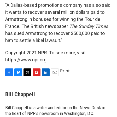
"A Dallas-based promotions company has also said
it wants to recover several million dollars paid to
Armstrong in bonuses for winning the Tour de
France. The British newspaper
The Sunday Times
has sued Armstrong to recover $500,000 paid to
him to settle a libel lawsuit."
Copyright 2021 NPR. To see more, visit
https://www.npr.org.
Print
F
B
T
F
L
E
a
l
h
l
i
m
c
u
r
i
n
a
e
e
e
p
k
i
Bill Chappell
b
s
a
b
e
l
o
k
d
o
d
o
y
s
a
I
Bill Chappell is a writer and editor on the News Desk in
k
r
n
the heart of NPR's newsroom in Washington, D.C.
d