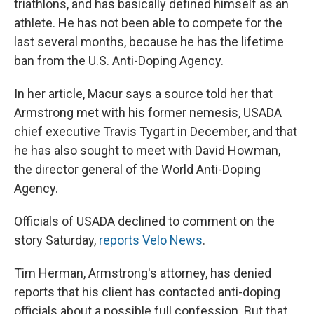
triathlons, and has basically defined himself as an
athlete. He has not been able to compete for the
last several months, because he has the lifetime
ban from the U.S. Anti-Doping Agency.
In her article, Macur says a source told her that
Armstrong met with his former nemesis, USADA
chief executive Travis Tygart in December, and that
he has also sought to meet with David Howman,
the director general of the World Anti-Doping
Agency.
Officials of USADA declined to comment on the
story Saturday,
reports Velo News
.
Tim Herman, Armstrong's attorney, has denied
reports that his client has contacted anti-doping
officials about a possible full confession. But that