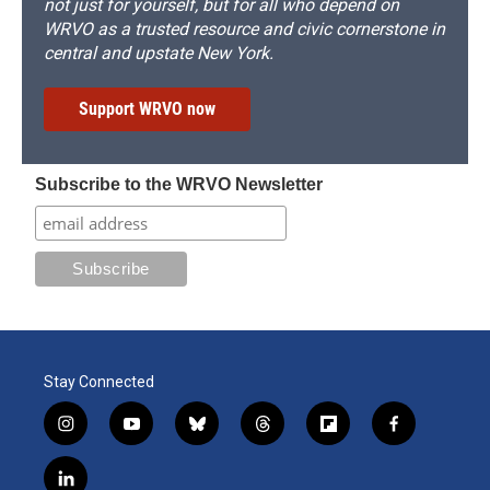
not just for yourself, but for all who depend on
WRVO as a trusted resource and civic cornerstone in
central and upstate New York.
Support WRVO now
Subscribe to the WRVO Newsletter
Stay Connected
i
y
b
t
f
f
n
o
l
h
l
a
s
u
u
r
i
c
l