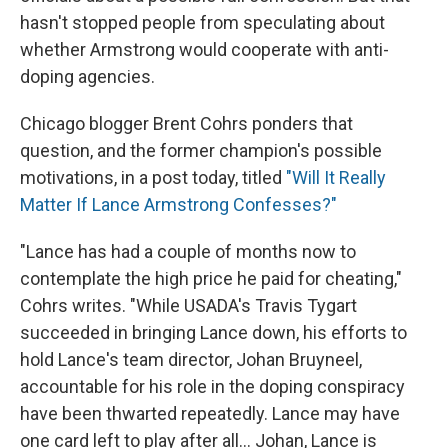
hasn't stopped people from speculating about
whether Armstrong would cooperate with anti-
doping agencies.
Chicago blogger Brent Cohrs ponders that
question, and the former champion's possible
motivations, in a post today, titled
"Will It Really
Matter If Lance Armstrong Confesses?"
"Lance has had a couple of months now to
contemplate the high price he paid for cheating,"
Cohrs writes. "While USADA's Travis Tygart
succeeded in bringing Lance down, his efforts to
hold Lance's team director, Johan Bruyneel,
accountable for his role in the doping conspiracy
have been thwarted repeatedly. Lance may have
one card left to play after all... Johan, Lance is