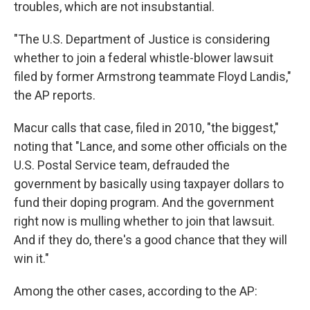
troubles, which are not insubstantial.
"The U.S. Department of Justice is considering
whether to join a federal whistle-blower lawsuit
filed by former Armstrong teammate Floyd Landis,"
the AP reports.
Macur calls that case, filed in 2010, "the biggest,"
noting that "Lance, and some other officials on the
U.S. Postal Service team, defrauded the
government by basically using taxpayer dollars to
fund their doping program. And the government
right now is mulling whether to join that lawsuit.
And if they do, there's a good chance that they will
win it."
Among the other cases, according to the AP: