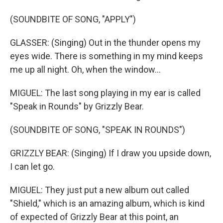
(SOUNDBITE OF SONG, "APPLY")
GLASSER: (Singing) Out in the thunder opens my
eyes wide. There is something in my mind keeps
me up all night. Oh, when the window...
MIGUEL: The last song playing in my ear is called
"Speak in Rounds" by Grizzly Bear.
(SOUNDBITE OF SONG, "SPEAK IN ROUNDS")
GRIZZLY BEAR: (Singing) If I draw you upside down,
I can let go.
MIGUEL: They just put a new album out called
"Shield," which is an amazing album, which is kind
of expected of Grizzly Bear at this point, an