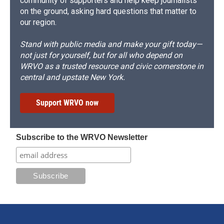
community of supporters and help keep journalists
on the ground, asking hard questions that matter to
our region.
Stand with public media and make your gift today—
not just for yourself, but for all who depend on
WRVO as a trusted resource and civic cornerstone in
central and upstate New York.
Support WRVO now
Subscribe to the WRVO Newsletter