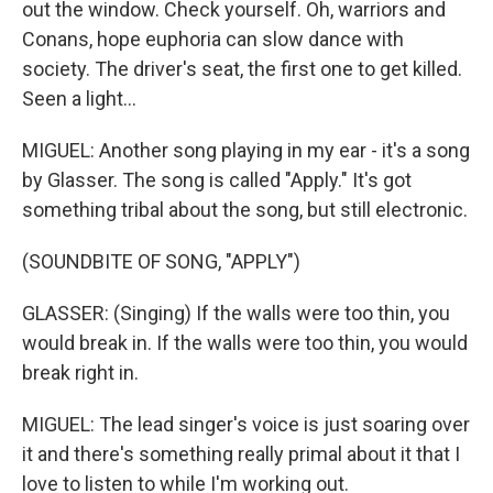
out the window. Check yourself. Oh, warriors and
Conans, hope euphoria can slow dance with
society. The driver's seat, the first one to get killed.
Seen a light...
MIGUEL: Another song playing in my ear - it's a song
by Glasser. The song is called "Apply." It's got
something tribal about the song, but still electronic.
(SOUNDBITE OF SONG, "APPLY")
GLASSER: (Singing) If the walls were too thin, you
would break in. If the walls were too thin, you would
break right in.
MIGUEL: The lead singer's voice is just soaring over
it and there's something really primal about it that I
love to listen to while I'm working out.