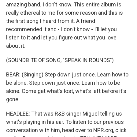
amazing band. I don't know. This entire album is
really ethereal to me for some reason and this is
the first song I heard from it. A friend
recommended it and - I don't know - I'll let you
listen to it and let you figure out what you love
about it.
(SOUNDBITE OF SONG, "SPEAK IN ROUNDS")
BEAR: (Singing) Step down just once. Learn how to
be alone. Step down just once. Learn how to be
alone. Come get what's lost, what's left before it's
gone.
HEADLEE: That was R&B singer Miguel telling us
what's playing in his ear. To listen to our previous
conversation with him, head over to NPR.org, click