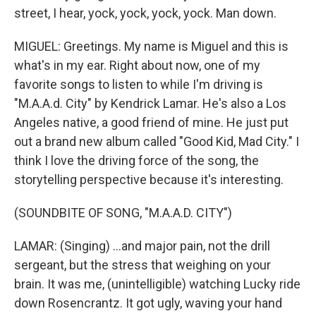
street, I hear, yock, yock, yock, yock. Man down.
MIGUEL: Greetings. My name is Miguel and this is
what's in my ear. Right about now, one of my
favorite songs to listen to while I'm driving is
"M.A.A.d. City" by Kendrick Lamar. He's also a Los
Angeles native, a good friend of mine. He just put
out a brand new album called "Good Kid, Mad City." I
think I love the driving force of the song, the
storytelling perspective because it's interesting.
(SOUNDBITE OF SONG, "M.A.A.D. CITY")
LAMAR: (Singing) ...and major pain, not the drill
sergeant, but the stress that weighing on your
brain. It was me, (unintelligible) watching Lucky ride
down Rosencrantz. It got ugly, waving your hand