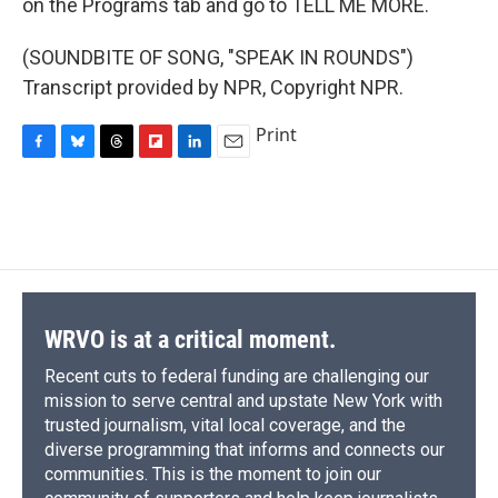
on the Programs tab and go to TELL ME MORE.
(SOUNDBITE OF SONG, "SPEAK IN ROUNDS")
Transcript provided by NPR, Copyright NPR.
Print
F
B
T
F
L
E
a
l
h
l
i
m
c
u
r
i
n
a
e
e
e
p
k
i
b
s
a
b
e
l
o
k
d
o
d
o
y
s
a
I
k
r
n
d
WRVO is at a critical moment.
Recent cuts to federal funding are challenging our
mission to serve central and upstate New York with
trusted journalism, vital local coverage, and the
diverse programming that informs and connects our
communities. This is the moment to join our