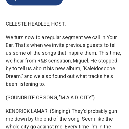
b
s
a
b
e
l
o
k
d
o
d
o
y
s
a
I
k
r
n
CELESTE HEADLEE, HOST:
d
We turn now to a regular segment we call In Your
Ear. That's when we invite previous guests to tell
us some of the songs that inspire them. This time,
we hear from R&B sensation, Miguel. He stopped
by to tell us about his new album, "Kaleidoscope
Dream," and we also found out what tracks he's
been listening to.
(SOUNDBITE OF SONG, "M.A.A.D. CITY")
KENDRICK LAMAR: (Singing) They'd probably gun
me down by the end of the song. Seem like the
whole city go against me. Every time I'm in the