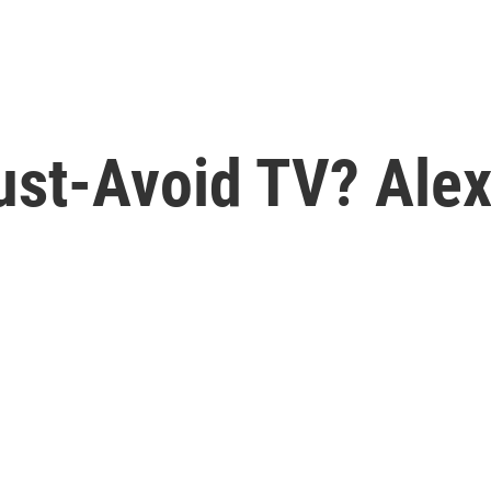
st-Avoid TV? Alex