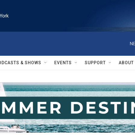
York
NE
ODCASTS & SHOWS
EVENTS
SUPPORT
ABOUT