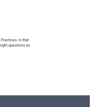
ractices. In that
 right questions as