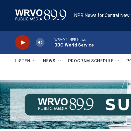
Skip to main content
NPR News for Central New 
WRVO-1: NPR News
BBC World Service
LISTEN
NEWS
PROGRAM SCHEDULE
P