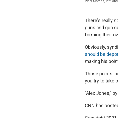
Piers Morgan, left, an
There's really 
guns and gun c
forming their o
Obviously, synd
should be depo
making his poin
Those points in
you try to take 
"Alex Jones," by
CNN has posted
Copyright 2021 