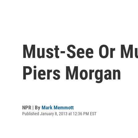
Must-See Or Mu
Piers Morgan
NPR | By
Mark Memmott
Published January 8, 2013 at 12:36 PM EST