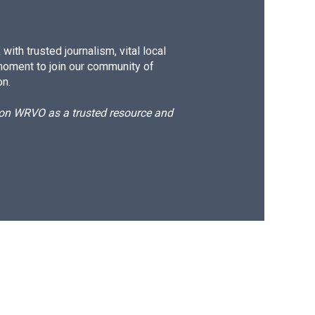
ith trusted journalism, vital local
moment to join our community of
on.
d on WRVO as a trusted resource and