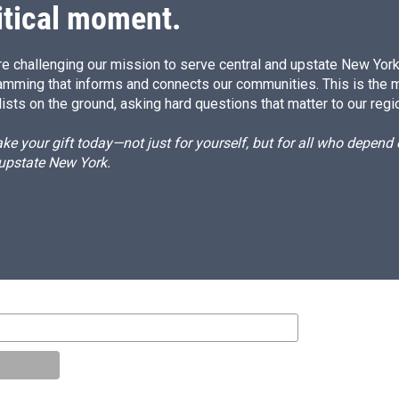
itical moment.
e challenging our mission to serve central and upstate New York w
amming that informs and connects our communities. This is the 
ists on the ground, asking hard questions that matter to our regi
e your gift today—not just for yourself, but for all who depen
 upstate New York.