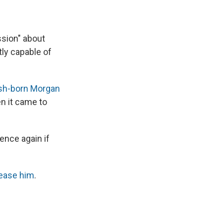
ssion" about
tly capable of
tish-born Morgan
n it came to
ence again if
ease him
.