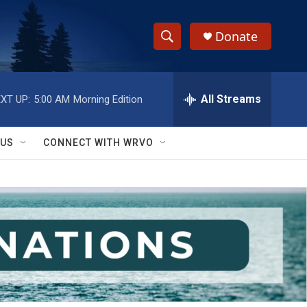
Donate
S
S
e
h
a
r
All Streams
XT UP:
5:00 AM
Morning Edition
o
c
h
w
Q
 US
CONNECT WITH WRVO
u
S
e
r
e
y
a
r
c
h