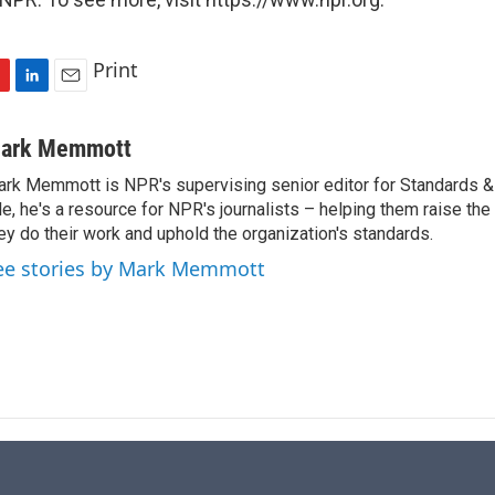
Print
L
E
i
m
n
a
ark Memmott
k
i
rk Memmott is NPR's supervising senior editor for Standards & P
e
l
le, he's a resource for NPR's journalists – helping them raise the
d
I
ey do their work and uphold the organization's standards.
n
ee stories by Mark Memmott