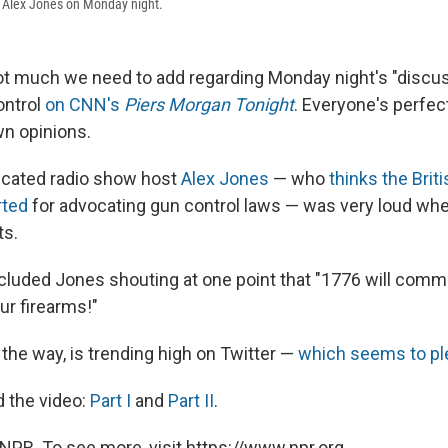
d Alex Jones on Monday night.
not much we need to add regarding Monday night's "discu
ontrol
on CNN's
Piers Morgan Tonight
. Everyone's perfec
wn opinions.
icated radio show host
Alex Jones
— who
thinks the Bri
rted
for advocating gun control laws — was very loud whe
ts.
cluded Jones shouting at one point that "1776 will comm
our firearms!"
 the way, is trending high on Twitter —
which seems to pl
 the video:
Part I
and
Part II
.
NPR. To see more, visit https://www.npr.org.