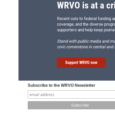
WRVO is at a cr
Recent cuts to federal funding ar
coverage, and the diverse progr
supporters and help keep journal
Stand with public media and mak
civic cornerstone in central and
Support WRVO now
Subscribe to the WRVO Newsletter