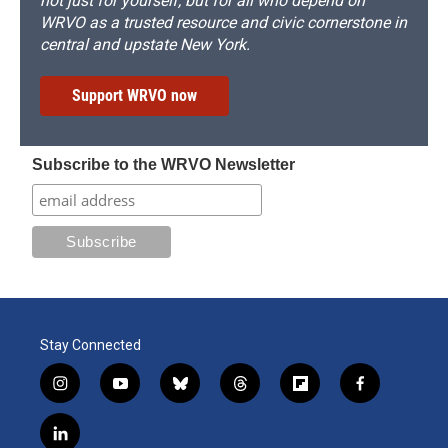
not just for yourself, but for all who depend on
WRVO as a trusted resource and civic cornerstone in
central and upstate New York.
Support WRVO now
Subscribe to the WRVO Newsletter
Stay Connected
i
y
b
t
f
f
n
o
l
h
l
a
s
u
u
r
i
c
l
t
t
e
e
p
e