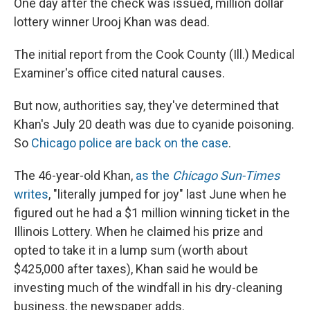
One day after the check was issued, million dollar
lottery winner Urooj Khan was dead.
The initial report from the Cook County (Ill.) Medical
Examiner's office cited natural causes.
But now, authorities say, they've determined that
Khan's July 20 death was due to cyanide poisoning.
So
Chicago police are back on the case
.
The 46-year-old Khan,
as the
Chicago Sun-Times
writes
, "literally jumped for joy" last June when he
figured out he had a $1 million winning ticket in the
Illinois Lottery. When he claimed his prize and
opted to take it in a lump sum (worth about
$425,000 after taxes), Khan said he would be
investing much of the windfall in his dry-cleaning
business, the newspaper adds.