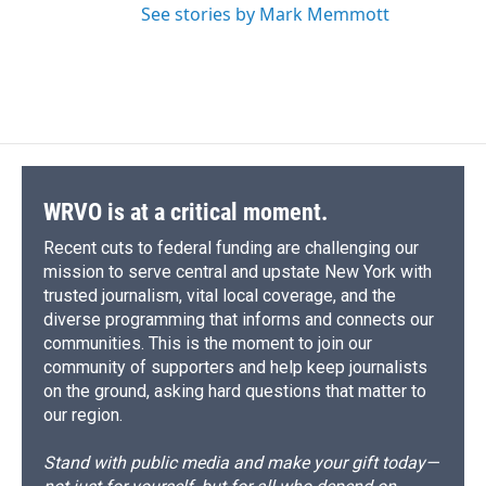
See stories by Mark Memmott
WRVO is at a critical moment.
Recent cuts to federal funding are challenging our
mission to serve central and upstate New York with
trusted journalism, vital local coverage, and the
diverse programming that informs and connects our
communities. This is the moment to join our
community of supporters and help keep journalists
on the ground, asking hard questions that matter to
our region.
Stand with public media and make your gift today—