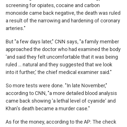
screening for opiates, cocaine and carbon
monoxide came back negative, the death was ruled
a result of the narrowing and hardening of coronary
arteries."
But "a few days later," CNN says, "a family member
approached the doctor who had examined the body
'and said they felt uncomfortable that it was being
ruled ... natural and they suggested that we look
into it further,' the chief medical examiner said."
So more tests were done. "In late November,"
according to CNN, "a more detailed blood analysis
came back showing 'a lethal level of cyanide' and
Khan's death became a murder case."
As for the money, according to the AP: The check