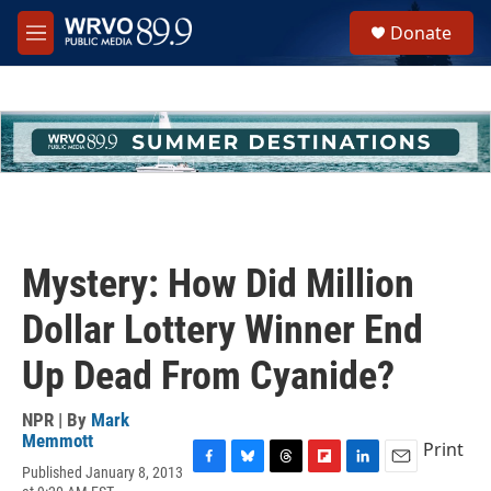
Skip to main content
S
Donate
e
M
a
e
r
n
c
u
h
u
e
r
y
Mystery: How Did Million
Dollar Lottery Winner End
Up Dead From Cyanide?
NPR | By
Mark
Memmott
Print
Published January 8, 2013
F
B
T
F
L
E