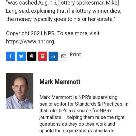
"was cashed Aug. 15, [lottery spokesman Mike]
Lang said, explaining that if a lottery winner dies,
the money typically goes to his or her estate."
Copyright 2021 NPR. To see more, visit
https://www.npr.org.
Print
F
B
T
F
L
E
a
l
h
l
i
m
c
u
r
i
n
a
e
e
e
p
k
i
Mark Memmott
b
s
a
b
e
l
o
k
d
o
d
o
y
s
a
I
Mark Memmott is NPR's supervising
k
r
n
senior editor for Standards & Practices. In
d
that role, he's a resource for NPR's
journalists – helping them raise the right
questions as they do their work and
uphold the organization's standards.