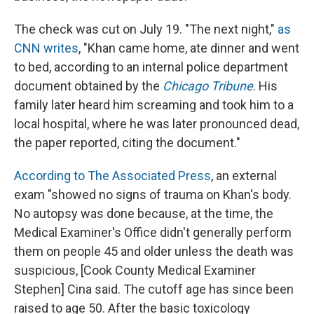
The check was cut on July 19. "The next night,"
as
CNN writes
, "Khan came home, ate dinner and went
to bed, according to an internal police department
document obtained by the
Chicago Tribune
. His
family later heard him screaming and took him to a
local hospital, where he was later pronounced dead,
the paper reported, citing the document."
According to The Associated Press
, an external
exam "showed no signs of trauma on Khan's body.
No autopsy was done because, at the time, the
Medical Examiner's Office didn't generally perform
them on people 45 and older unless the death was
suspicious, [Cook County Medical Examiner
Stephen] Cina said. The cutoff age has since been
raised to age 50. After the basic toxicology