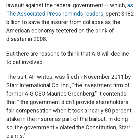
lawsuit against the federal government — which,
as
The Associated Press reminds readers
, spent $182
billion to save the insurer from collapse as the
American economy teetered on the brink of
disaster in 2008.
But there are reasons to think that AIG will decline
to get involved.
The suit, AP writes, was filed in November 2011 by
Starr International Co. Inc., "the investment firm of
former AIG CEO Maurice Greenberg." It contends
that " the government didn't provide shareholders
fair compensation when it took a nearly 80 percent
stake in the insurer as part of the bailout. In doing
so, the government violated the Constitution, Starr
claims."