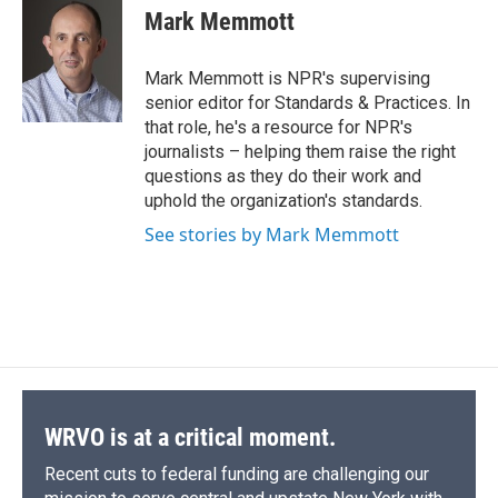
e
e
e
p
k
i
Mark Memmott
b
s
a
b
e
l
o
k
d
o
d
o
y
s
a
I
Mark Memmott is NPR's supervising
k
r
n
senior editor for Standards & Practices. In
d
that role, he's a resource for NPR's
journalists – helping them raise the right
questions as they do their work and
uphold the organization's standards.
See stories by Mark Memmott
WRVO is at a critical moment.
Recent cuts to federal funding are challenging our