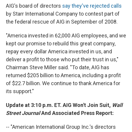
AIG's board of directors
say they've rejected calls
by Starr International Company to contest part of
the federal rescue of AIG in September of 2008.
"America invested in 62,000 AIG employees, and we
kept our promise to rebuild this great company,
repay every dollar America invested in us, and
deliver a profit to those who put their trust in us,"
Chairman Steve Miller said. "To date, AIG has
returned $205 billion to America, including a profit
of $22.7 billion. We continue to thank America for
its support."
Update at 3:10 p.m. ET. AIG Won't Join Suit,
Wall
Street Journal
And Associated Press Report:
-- "American International Group Inc.'s directors