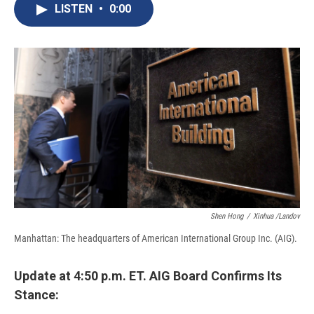
e
e
e
p
k
i
LISTEN
•
0:00
b
s
a
b
e
l
o
k
d
o
d
o
y
s
a
I
k
r
n
d
Shen Hong
/
Xinhua /Landov
Manhattan: The headquarters of American International Group Inc. (AIG).
Update at 4:50 p.m. ET. AIG Board Confirms Its
Stance: