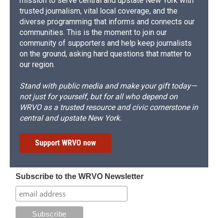
mission to serve central and upstate New York with
trusted journalism, vital local coverage, and the
diverse programming that informs and connects our
communities. This is the moment to join our
community of supporters and help keep journalists
on the ground, asking hard questions that matter to
our region.
Stand with public media and make your gift today—
not just for yourself, but for all who depend on
WRVO as a trusted resource and civic cornerstone in
central and upstate New York.
Support WRVO now
Subscribe to the WRVO Newsletter