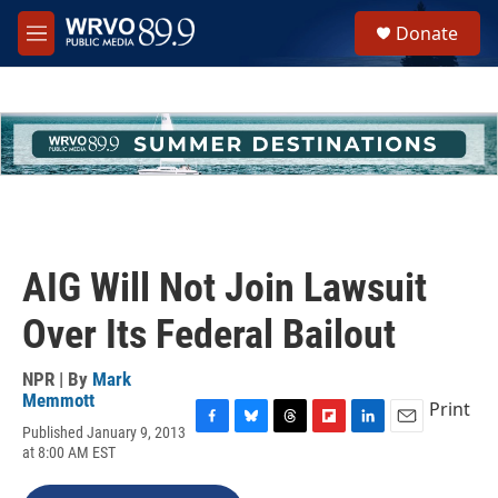
Skip to main content
S
Donate
e
M
a
e
r
n
c
u
h
u
e
r
y
AIG Will Not Join Lawsuit
Over Its Federal Bailout
NPR | By
Mark
Memmott
Print
Published January 9, 2013
F
B
T
F
L
E
at 8:00 AM EST
a
l
h
l
i
m
c
u
r
i
n
a