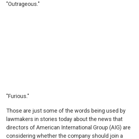
"Outrageous."
"Furious."
Those are just some of the words being used by
lawmakers in stories today about the news that
directors of American International Group (AIG) are
considering whether the company should join a