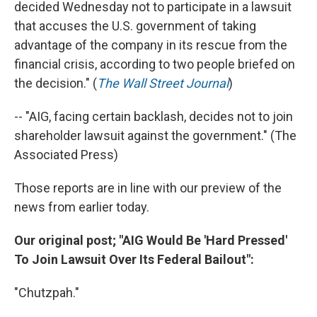
decided Wednesday not to participate in a lawsuit
that accuses the U.S. government of taking
advantage of the company in its rescue from the
financial crisis, according to two people briefed on
the decision." (
The Wall Street Journal
)
-- "AIG, facing certain backlash, decides not to join
shareholder lawsuit against the government." (The
Associated Press)
Those reports are in line with our preview of the
news from earlier today.
Our original post; "AIG Would Be 'Hard Pressed'
To Join Lawsuit Over Its Federal Bailout":
"Chutzpah."