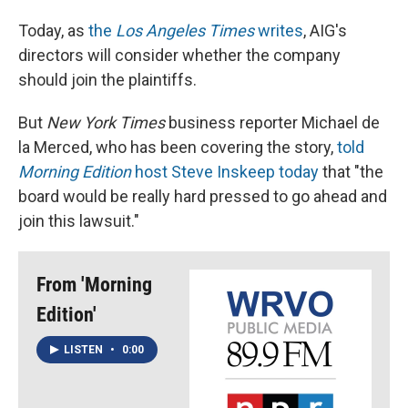
Today, as
the
Los Angeles Times
writes
, AIG's
directors will consider whether the company
should join the plaintiffs.
But
New York Times
business reporter Michael de
la Merced, who has been covering the story,
told
Morning Edition
host Steve Inskeep today
that "the
board would be really hard pressed to go ahead and
join this lawsuit."
From 'Morning
Edition'
LISTEN
•
0:00