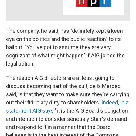
The company, he said, has "definitely kept a keen
eye on the politics and the public reaction" to its
bailout. "You've got to assume they are very
cognizant of what might happen" if AIG joined the
legal action.
The reason AIG directors are at least going to
discuss becoming part of the suit, de la Merced
said, is that they want to make sure they're carrying
out their fiduciary duty to shareholders.
Indeed, in a
statement AIG says
"it is the AIG Board's obligation
and intention to consider seriously Starr's demand
and respond to it in a manner that the Board
believes is in the best interest of the Company,