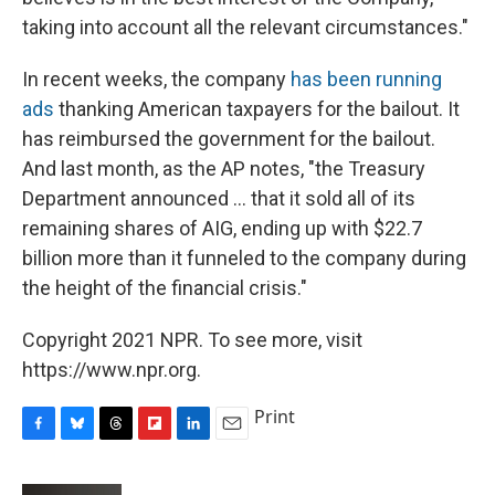
taking into account all the relevant circumstances."
In recent weeks, the company
has been running
ads
thanking American taxpayers for the bailout. It
has reimbursed the government for the bailout.
And last month, as the AP notes, "the Treasury
Department announced ... that it sold all of its
remaining shares of AIG, ending up with $22.7
billion more than it funneled to the company during
the height of the financial crisis."
Copyright 2021 NPR. To see more, visit
https://www.npr.org.
Print
F
B
T
F
L
E
a
l
h
l
i
m
c
u
r
i
n
a