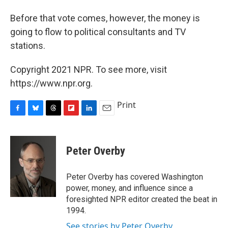
Before that vote comes, however, the money is
going to flow to political consultants and TV
stations.
Copyright 2021 NPR. To see more, visit
https://www.npr.org.
Print
F
B
T
F
L
E
a
l
h
l
i
m
c
u
r
i
n
a
e
e
e
p
k
i
Peter Overby
b
s
a
b
e
l
o
k
d
o
d
o
y
s
a
I
Peter Overby has covered Washington
k
r
n
power, money, and influence since a
d
foresighted NPR editor created the beat in
1994.
See stories by Peter Overby