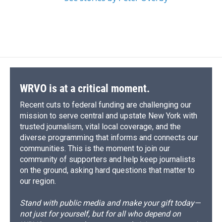
WRVO is at a critical moment.
Recent cuts to federal funding are challenging our
mission to serve central and upstate New York with
trusted journalism, vital local coverage, and the
diverse programming that informs and connects our
communities. This is the moment to join our
community of supporters and help keep journalists
on the ground, asking hard questions that matter to
our region.
Stand with public media and make your gift today—
not just for yourself, but for all who depend on