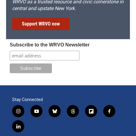
WRVO as a trusted resource and civic cornerstone in
central and upstate New York.
Support WRVO now
Subscribe to the WRVO Newsletter
Stay Connected
i
y
b
t
f
f
n
o
l
h
l
a
s
u
u
r
i
c
l
t
t
e
e
p
e
i
a
u
s
a
b
b