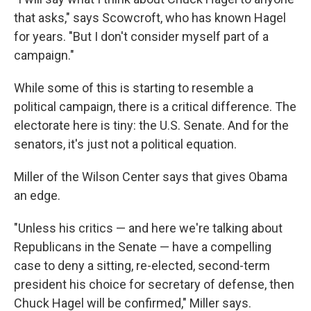
that asks," says Scowcroft, who has known Hagel
for years. "But I don't consider myself part of a
campaign."
While some of this is starting to resemble a
political campaign, there is a critical difference. The
electorate here is tiny: the U.S. Senate. And for the
senators, it's just not a political equation.
Miller of the Wilson Center says that gives Obama
an edge.
"Unless his critics — and here we're talking about
Republicans in the Senate — have a compelling
case to deny a sitting, re-elected, second-term
president his choice for secretary of defense, then
Chuck Hagel will be confirmed," Miller says.