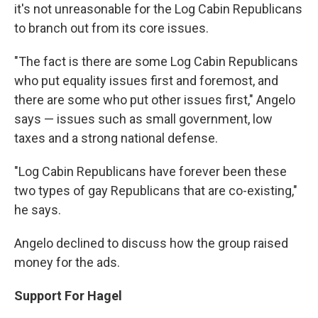
it's not unreasonable for the Log Cabin Republicans
to branch out from its core issues.
"The fact is there are some Log Cabin Republicans
who put equality issues first and foremost, and
there are some who put other issues first," Angelo
says — issues such as small government, low
taxes and a strong national defense.
"Log Cabin Republicans have forever been these
two types of gay Republicans that are co-existing,"
he says.
Angelo declined to discuss how the group raised
money for the ads.
Support For Hagel