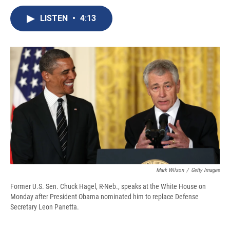
c
u
r
i
n
a
e
e
e
p
k
i
LISTEN
•
4:13
b
s
a
b
e
l
o
k
d
o
d
o
y
s
a
I
k
r
n
d
Mark Wilson
/
Getty Images
Former U.S. Sen. Chuck Hagel, R-Neb., speaks at the White House on
Monday after President Obama nominated him to replace Defense
Secretary Leon Panetta.