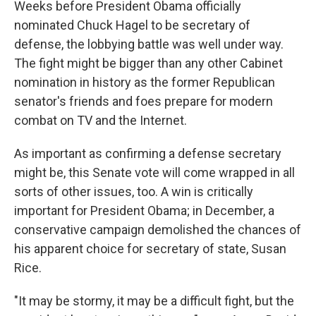
Weeks before President Obama officially
nominated Chuck Hagel to be secretary of
defense, the lobbying battle was well under way.
The fight might be bigger than any other Cabinet
nomination in history as the former Republican
senator's friends and foes prepare for modern
combat on TV and the Internet.
As important as confirming a defense secretary
might be, this Senate vote will come wrapped in all
sorts of other issues, too. A win is critically
important for President Obama; in December, a
conservative campaign demolished the chances of
his apparent choice for secretary of state, Susan
Rice.
"It may be stormy, it may be a difficult fight, but the