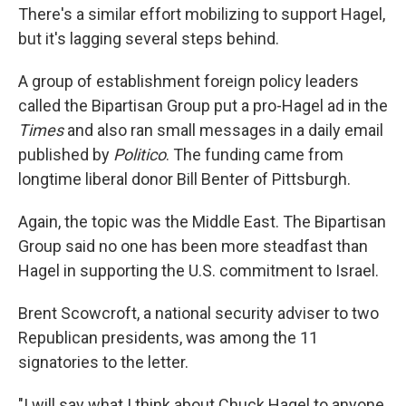
There's a similar effort mobilizing to support Hagel,
but it's lagging several steps behind.
A group of establishment foreign policy leaders
called the Bipartisan Group put a pro-Hagel ad in the
Times
and also ran small messages in a daily email
published by
Politico
. The funding came from
longtime liberal donor Bill Benter of Pittsburgh.
Again, the topic was the Middle East. The Bipartisan
Group said no one has been more steadfast than
Hagel in supporting the U.S. commitment to Israel.
Brent Scowcroft, a national security adviser to two
Republican presidents, was among the 11
signatories to the letter.
"I will say what I think about Chuck Hagel to anyone