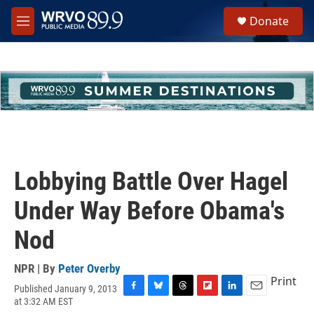
Skip to main content
S
Donate
e
M
a
e
r
n
c
u
h
u
e
r
y
Lobbying Battle Over Hagel
Under Way Before Obama's
Nod
NPR | By
Peter Overby
Print
Published January 9, 2013
F
B
T
F
L
E
at 3:32 AM EST
a
l
h
l
i
m