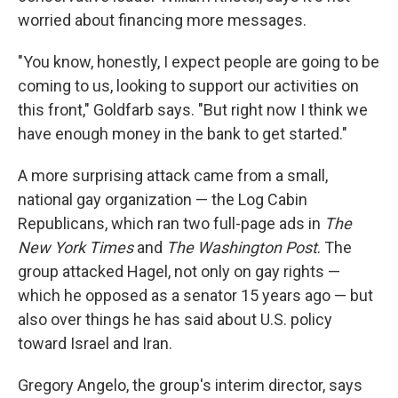
worried about financing more messages.
"You know, honestly, I expect people are going to be
coming to us, looking to support our activities on
this front," Goldfarb says. "But right now I think we
have enough money in the bank to get started."
A more surprising attack came from a small,
national gay organization — the Log Cabin
Republicans, which ran two full-page ads in
The
New York Times
and
The
Washington Post
. The
group attacked Hagel, not only on gay rights —
which he opposed as a senator 15 years ago — but
also over things he has said about U.S. policy
toward Israel and Iran.
Gregory Angelo, the group's interim director, says