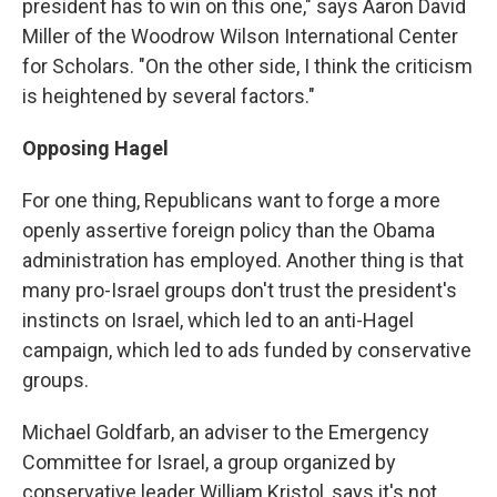
president has to win on this one," says Aaron David
Miller of the Woodrow Wilson International Center
for Scholars. "On the other side, I think the criticism
is heightened by several factors."
Opposing Hagel
For one thing, Republicans want to forge a more
openly assertive foreign policy than the Obama
administration has employed. Another thing is that
many pro-Israel groups don't trust the president's
instincts on Israel, which led to an anti-Hagel
campaign, which led to ads funded by conservative
groups.
Michael Goldfarb, an adviser to the Emergency
Committee for Israel, a group organized by
conservative leader William Kristol, says it's not