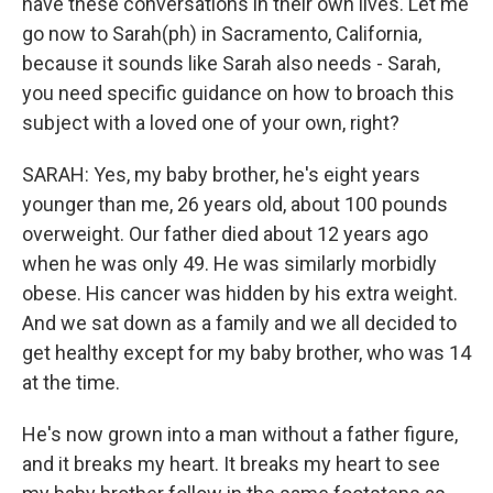
have these conversations in their own lives. Let me
go now to Sarah(ph) in Sacramento, California,
because it sounds like Sarah also needs - Sarah,
you need specific guidance on how to broach this
subject with a loved one of your own, right?
SARAH: Yes, my baby brother, he's eight years
younger than me, 26 years old, about 100 pounds
overweight. Our father died about 12 years ago
when he was only 49. He was similarly morbidly
obese. His cancer was hidden by his extra weight.
And we sat down as a family and we all decided to
get healthy except for my baby brother, who was 14
at the time.
He's now grown into a man without a father figure,
and it breaks my heart. It breaks my heart to see