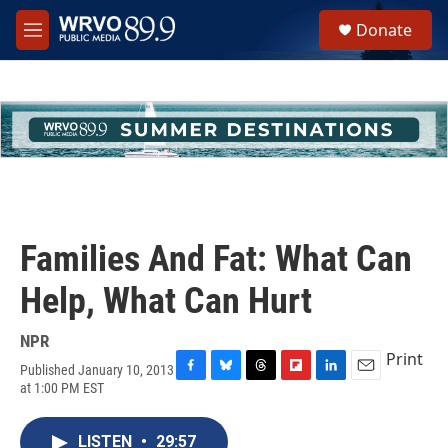
Skip to main content
S
Donate
e
M
a
e
r
n
c
u
h
u
e
r
y
Families And Fat: What Can
Help, What Can Hurt
NPR
Print
Published January 10, 2013
F
B
T
F
L
E
at 1:00 PM EST
a
l
h
l
i
m
c
u
r
i
n
a
e
e
e
p
k
i
LISTEN
•
29:57