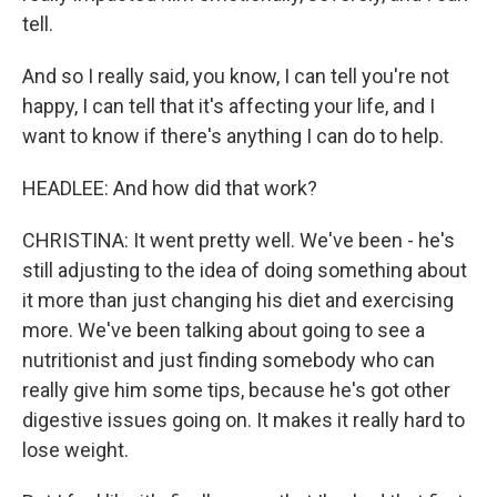
tell.
And so I really said, you know, I can tell you're not
happy, I can tell that it's affecting your life, and I
want to know if there's anything I can do to help.
HEADLEE: And how did that work?
CHRISTINA: It went pretty well. We've been - he's
still adjusting to the idea of doing something about
it more than just changing his diet and exercising
more. We've been talking about going to see a
nutritionist and just finding somebody who can
really give him some tips, because he's got other
digestive issues going on. It makes it really hard to
lose weight.