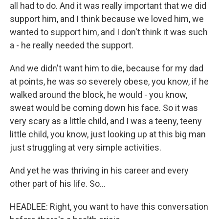
all had to do. And it was really important that we did
support him, and I think because we loved him, we
wanted to support him, and I don't think it was such
a - he really needed the support.
And we didn't want him to die, because for my dad
at points, he was so severely obese, you know, if he
walked around the block, he would - you know,
sweat would be coming down his face. So it was
very scary as a little child, and I was a teeny, teeny
little child, you know, just looking up at this big man
just struggling at very simple activities.
And yet he was thriving in his career and every
other part of his life. So...
HEADLEE: Right, you want to have this conversation