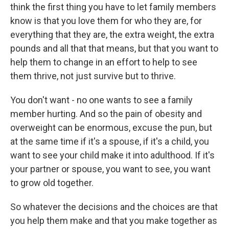
think the first thing you have to let family members
know is that you love them for who they are, for
everything that they are, the extra weight, the extra
pounds and all that that means, but that you want to
help them to change in an effort to help to see
them thrive, not just survive but to thrive.
You don't want - no one wants to see a family
member hurting. And so the pain of obesity and
overweight can be enormous, excuse the pun, but
at the same time if it's a spouse, if it's a child, you
want to see your child make it into adulthood. If it's
your partner or spouse, you want to see, you want
to grow old together.
So whatever the decisions and the choices are that
you help them make and that you make together as