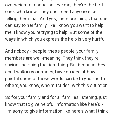
overweight or obese, believe me, they're the first
ones who know. They don't need anyone else
telling them that. And yes, there are things that she
can say to her family, like I know you want to help
me. I know you're trying to help. But some of the
ways in which you express the help is very hurtful.
And nobody - people, these people, your family
members are well-meaning. They think they're
saying and doing the right thing. But because they
don't walk in your shoes, have no idea of how
painful some of those words can be to you and to
others, you know, who must deal with this situation.
So for your family and for all families listening, just
know that to give helpful information like here's -
I'm sorry, to give information like here's what I think