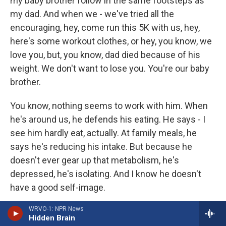
my baby brother follow in the same footsteps as
my dad. And when we - we've tried all the
encouraging, hey, come run this 5K with us, hey,
here's some workout clothes, or hey, you know, we
love you, but, you know, dad died because of his
weight. We don't want to lose you. You're our baby
brother.
You know, nothing seems to work with him. When
he's around us, he defends his eating. He says - I
see him hardly eat, actually. At family meals, he
says he's reducing his intake. But because he
doesn't ever gear up that metabolism, he's
depressed, he's isolating. And I know he doesn't
have a good self-image.
WRVO-1: NPR News
But he's just kind of locked into this mode of this is
Hidden Brain
who he is, and dad didn't die because of his weight,