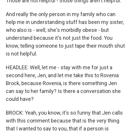
Those are not helpful - those things aren't helpful.
And really the only person in my family who can
help me in understanding stuff has been my sister,
who also is - well, she's morbidly obese - but
understand because it's not just the food. You
know, telling someone to just tape their mouth shut
is not helpful.
HEADLEE: Well, let me - stay with me for just a
second here, Jen, and let me take this to Rovenia
Brock, because Rovenia, is there something Jen
can say to her family? Is there a conversation she
could have?
BROCK: Yeah, you know, it's so funny that Jen calls
with this comment because that is the very thing
that I wanted to say to you, that if a person is