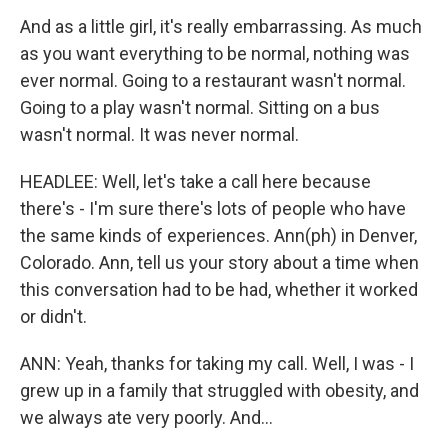
And as a little girl, it's really embarrassing. As much
as you want everything to be normal, nothing was
ever normal. Going to a restaurant wasn't normal.
Going to a play wasn't normal. Sitting on a bus
wasn't normal. It was never normal.
HEADLEE: Well, let's take a call here because
there's - I'm sure there's lots of people who have
the same kinds of experiences. Ann(ph) in Denver,
Colorado. Ann, tell us your story about a time when
this conversation had to be had, whether it worked
or didn't.
ANN: Yeah, thanks for taking my call. Well, I was - I
grew up in a family that struggled with obesity, and
we always ate very poorly. And...