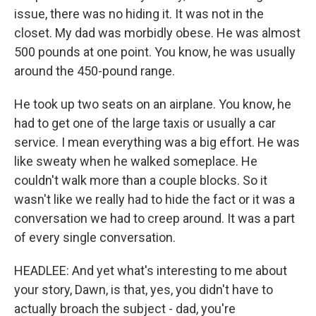
issue, there was no hiding it. It was not in the
closet. My dad was morbidly obese. He was almost
500 pounds at one point. You know, he was usually
around the 450-pound range.
He took up two seats on an airplane. You know, he
had to get one of the large taxis or usually a car
service. I mean everything was a big effort. He was
like sweaty when he walked someplace. He
couldn't walk more than a couple blocks. So it
wasn't like we really had to hide the fact or it was a
conversation we had to creep around. It was a part
of every single conversation.
HEADLEE: And yet what's interesting to me about
your story, Dawn, is that, yes, you didn't have to
actually broach the subject - dad, you're