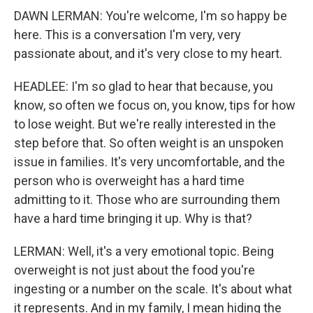
DAWN LERMAN: You're welcome, I'm so happy be
here. This is a conversation I'm very, very
passionate about, and it's very close to my heart.
HEADLEE: I'm so glad to hear that because, you
know, so often we focus on, you know, tips for how
to lose weight. But we're really interested in the
step before that. So often weight is an unspoken
issue in families. It's very uncomfortable, and the
person who is overweight has a hard time
admitting to it. Those who are surrounding them
have a hard time bringing it up. Why is that?
LERMAN: Well, it's a very emotional topic. Being
overweight is not just about the food you're
ingesting or a number on the scale. It's about what
it represents. And in my family, I mean hiding the