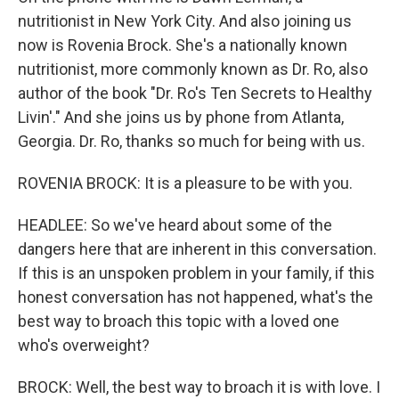
nutritionist in New York City. And also joining us
now is Rovenia Brock. She's a nationally known
nutritionist, more commonly known as Dr. Ro, also
author of the book "Dr. Ro's Ten Secrets to Healthy
Livin'." And she joins us by phone from Atlanta,
Georgia. Dr. Ro, thanks so much for being with us.
ROVENIA BROCK: It is a pleasure to be with you.
HEADLEE: So we've heard about some of the
dangers here that are inherent in this conversation.
If this is an unspoken problem in your family, if this
honest conversation has not happened, what's the
best way to broach this topic with a loved one
who's overweight?
BROCK: Well, the best way to broach it is with love. I