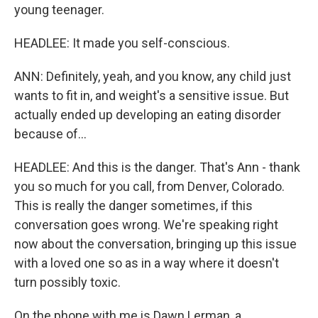
young teenager.
HEADLEE: It made you self-conscious.
ANN: Definitely, yeah, and you know, any child just
wants to fit in, and weight's a sensitive issue. But
actually ended up developing an eating disorder
because of...
HEADLEE: And this is the danger. That's Ann - thank
you so much for you call, from Denver, Colorado.
This is really the danger sometimes, if this
conversation goes wrong. We're speaking right
now about the conversation, bringing up this issue
with a loved one so as in a way where it doesn't
turn possibly toxic.
On the phone with me is Dawn Lerman, a