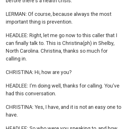
before there's a health crisis.
LERMAN: Of course, because always the most
important thing is prevention.
HEADLEE: Right, let me go now to this caller that I
can finally talk to. This is Christina(ph) in Shelby,
North Carolina. Christina, thanks so much for
calling in.
CHRISTINA: Hi, how are you?
HEADLEE: I'm doing well, thanks for calling. You've
had this conversation.
CHRISTINA: Yes, I have, and it is not an easy one to
have.
HEADLEE: So who were you speaking to, and how