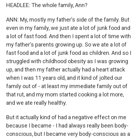
HEADLEE: The whole family, Ann?
ANN: My, mostly my father's side of the family. But
even in my family, we just ate a lot of junk food and
a lot of fast food. And then I spent a lot of time with
my father's parents growing up. So we ate a lot of
fast food and a lot of junk food as children. And so I
struggled with childhood obesity as I was growing
up, and then my father actually had a heart attack
when I was 11 years old, and it kind of jolted our
family out of - at least my immediate family out of
that rut, and my mom started cooking a lot more,
and we ate really healthy.
But it actually kind of had a negative effect on me
because I became - I had always really been body-
conscious, but I became very body-conscious as a