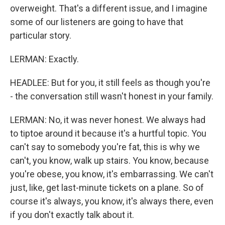
overweight. That's a different issue, and I imagine
some of our listeners are going to have that
particular story.
LERMAN: Exactly.
HEADLEE: But for you, it still feels as though you're
- the conversation still wasn't honest in your family.
LERMAN: No, it was never honest. We always had
to tiptoe around it because it's a hurtful topic. You
can't say to somebody you're fat, this is why we
can't, you know, walk up stairs. You know, because
you're obese, you know, it's embarrassing. We can't
just, like, get last-minute tickets on a plane. So of
course it's always, you know, it's always there, even
if you don't exactly talk about it.