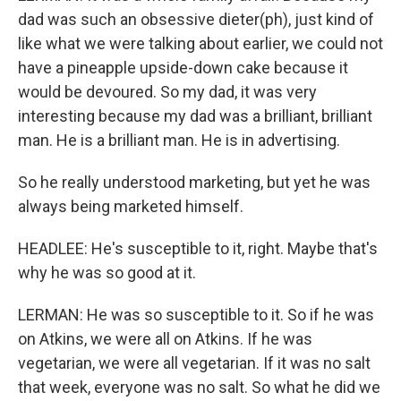
dad was such an obsessive dieter(ph), just kind of
like what we were talking about earlier, we could not
have a pineapple upside-down cake because it
would be devoured. So my dad, it was very
interesting because my dad was a brilliant, brilliant
man. He is a brilliant man. He is in advertising.
So he really understood marketing, but yet he was
always being marketed himself.
HEADLEE: He's susceptible to it, right. Maybe that's
why he was so good at it.
LERMAN: He was so susceptible to it. So if he was
on Atkins, we were all on Atkins. If he was
vegetarian, we were all vegetarian. If it was no salt
that week, everyone was no salt. So what he did we