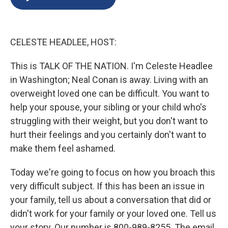
b
s
a
b
e
l
o
k
d
o
d
o
y
s
a
I
k
r
n
CELESTE HEADLEE, HOST:
d
This is TALK OF THE NATION. I'm Celeste Headlee
in Washington; Neal Conan is away. Living with an
overweight loved one can be difficult. You want to
help your spouse, your sibling or your child who's
struggling with their weight, but you don't want to
hurt their feelings and you certainly don't want to
make them feel ashamed.
Today we're going to focus on how you broach this
very difficult subject. If this has been an issue in
your family, tell us about a conversation that did or
didn't work for your family or your loved one. Tell us
your story. Our number is 800-989-8255. The email