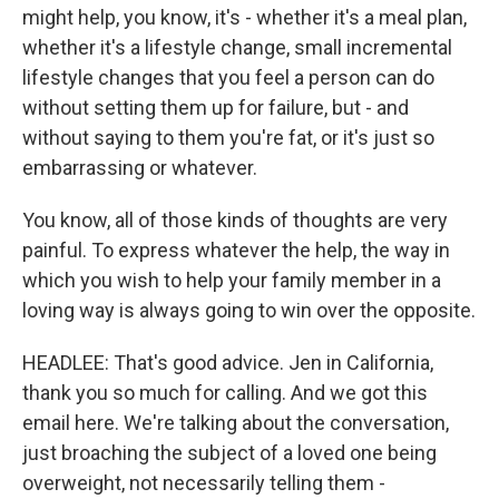
might help, you know, it's - whether it's a meal plan,
whether it's a lifestyle change, small incremental
lifestyle changes that you feel a person can do
without setting them up for failure, but - and
without saying to them you're fat, or it's just so
embarrassing or whatever.
You know, all of those kinds of thoughts are very
painful. To express whatever the help, the way in
which you wish to help your family member in a
loving way is always going to win over the opposite.
HEADLEE: That's good advice. Jen in California,
thank you so much for calling. And we got this
email here. We're talking about the conversation,
just broaching the subject of a loved one being
overweight, not necessarily telling them -