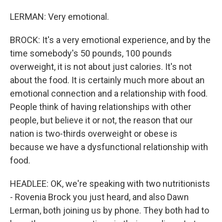
LERMAN: Very emotional.
BROCK: It's a very emotional experience, and by the
time somebody's 50 pounds, 100 pounds
overweight, it is not about just calories. It's not
about the food. It is certainly much more about an
emotional connection and a relationship with food.
People think of having relationships with other
people, but believe it or not, the reason that our
nation is two-thirds overweight or obese is
because we have a dysfunctional relationship with
food.
HEADLEE: OK, we're speaking with two nutritionists
- Rovenia Brock you just heard, and also Dawn
Lerman, both joining us by phone. They both had to