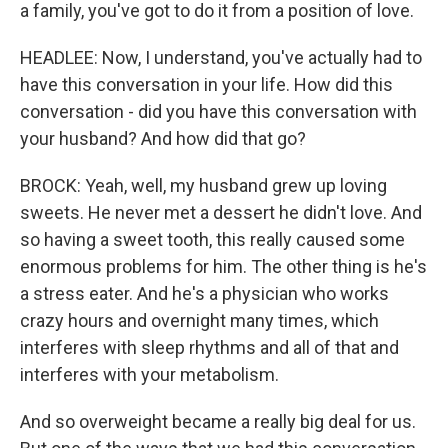
a family, you've got to do it from a position of love.
HEADLEE: Now, I understand, you've actually had to
have this conversation in your life. How did this
conversation - did you have this conversation with
your husband? And how did that go?
BROCK: Yeah, well, my husband grew up loving
sweets. He never met a dessert he didn't love. And
so having a sweet tooth, this really caused some
enormous problems for him. The other thing is he's
a stress eater. And he's a physician who works
crazy hours and overnight many times, which
interferes with sleep rhythms and all of that and
interferes with your metabolism.
And so overweight became a really big deal for us.