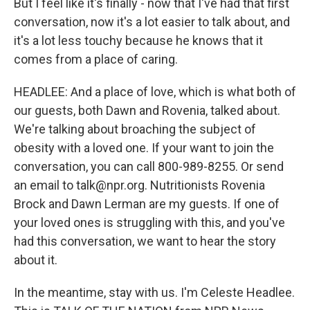
But I feel like it's finally - now that I've had that first
conversation, now it's a lot easier to talk about, and
it's a lot less touchy because he knows that it
comes from a place of caring.
HEADLEE: And a place of love, which is what both of
our guests, both Dawn and Rovenia, talked about.
We're talking about broaching the subject of
obesity with a loved one. If your want to join the
conversation, you can call 800-989-8255. Or send
an email to talk@npr.org. Nutritionists Rovenia
Brock and Dawn Lerman are my guests. If one of
your loved ones is struggling with this, and you've
had this conversation, we want to hear the story
about it.
In the meantime, stay with us. I'm Celeste Headlee.