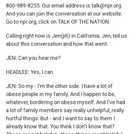
800-989-8255. Our email address is talk@npr.org.
And you can join the conversation at our website.
Go to npr.org, click on TALK OF THE NATION.
Calling right now is Jen(ph) in California. Jen, tell us
about this conversation and how that went.
JEN: Can you hear me?
HEADLEE: Yes, I can.
JEN: So my - I'm the other side. I have a lot of
obese people in my family. And I happen to be,
whatever, bordering on obese myself. And I've had
a lot of family members say really unhelpful, really
hurtful things. But - and I want to say to them I
already know that. You think I don't know that?