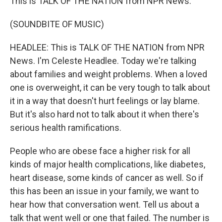
This is TALK OF THE NATION from NPR News.
(SOUNDBITE OF MUSIC)
HEADLEE: This is TALK OF THE NATION from NPR
News. I'm Celeste Headlee. Today we're talking
about families and weight problems. When a loved
one is overweight, it can be very tough to talk about
it in a way that doesn't hurt feelings or lay blame.
But it's also hard not to talk about it when there's
serious health ramifications.
People who are obese face a higher risk for all
kinds of major health complications, like diabetes,
heart disease, some kinds of cancer as well. So if
this has been an issue in your family, we want to
hear how that conversation went. Tell us about a
talk that went well or one that failed. The number is