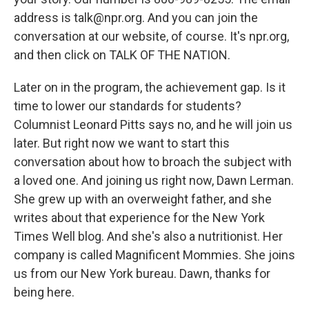
address is talk@npr.org. And you can join the
conversation at our website, of course. It's npr.org,
and then click on TALK OF THE NATION.
Later on in the program, the achievement gap. Is it
time to lower our standards for students?
Columnist Leonard Pitts says no, and he will join us
later. But right now we want to start this
conversation about how to broach the subject with
a loved one. And joining us right now, Dawn Lerman.
She grew up with an overweight father, and she
writes about that experience for the New York
Times Well blog. And she's also a nutritionist. Her
company is called Magnificent Mommies. She joins
us from our New York bureau. Dawn, thanks for
being here.