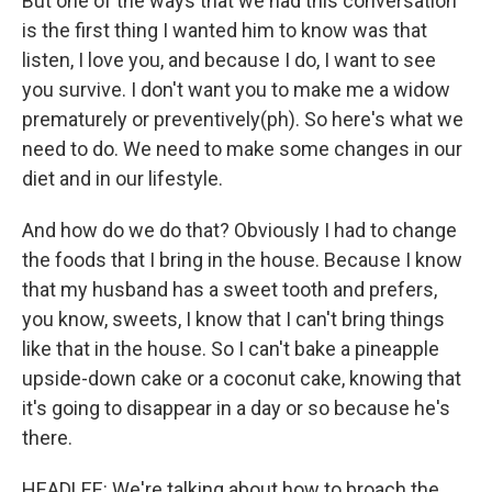
But one of the ways that we had this conversation
is the first thing I wanted him to know was that
listen, I love you, and because I do, I want to see
you survive. I don't want you to make me a widow
prematurely or preventively(ph). So here's what we
need to do. We need to make some changes in our
diet and in our lifestyle.
And how do we do that? Obviously I had to change
the foods that I bring in the house. Because I know
that my husband has a sweet tooth and prefers,
you know, sweets, I know that I can't bring things
like that in the house. So I can't bake a pineapple
upside-down cake or a coconut cake, knowing that
it's going to disappear in a day or so because he's
there.
HEADLEE: We're talking about how to broach the