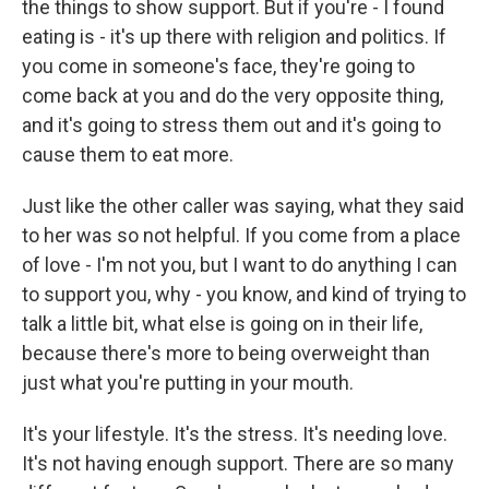
the things to show support. But if you're - I found
eating is - it's up there with religion and politics. If
you come in someone's face, they're going to
come back at you and do the very opposite thing,
and it's going to stress them out and it's going to
cause them to eat more.
Just like the other caller was saying, what they said
to her was so not helpful. If you come from a place
of love - I'm not you, but I want to do anything I can
to support you, why - you know, and kind of trying to
talk a little bit, what else is going on in their life,
because there's more to being overweight than
just what you're putting in your mouth.
It's your lifestyle. It's the stress. It's needing love.
It's not having enough support. There are so many