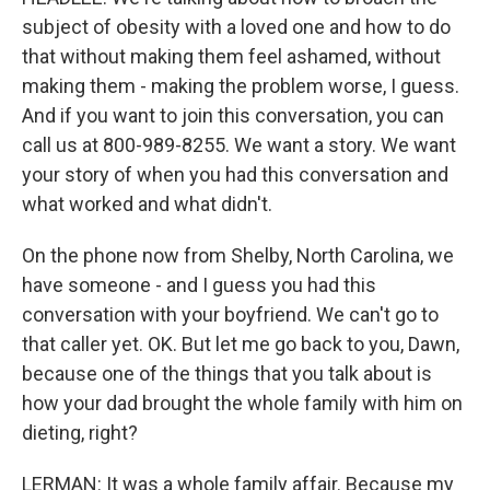
subject of obesity with a loved one and how to do
that without making them feel ashamed, without
making them - making the problem worse, I guess.
And if you want to join this conversation, you can
call us at 800-989-8255. We want a story. We want
your story of when you had this conversation and
what worked and what didn't.
On the phone now from Shelby, North Carolina, we
have someone - and I guess you had this
conversation with your boyfriend. We can't go to
that caller yet. OK. But let me go back to you, Dawn,
because one of the things that you talk about is
how your dad brought the whole family with him on
dieting, right?
LERMAN: It was a whole family affair. Because my