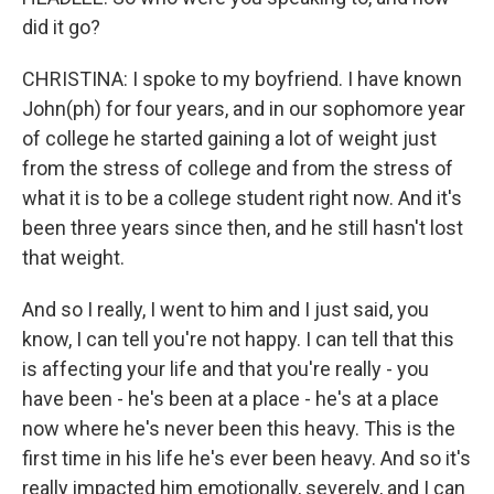
did it go?
CHRISTINA: I spoke to my boyfriend. I have known
John(ph) for four years, and in our sophomore year
of college he started gaining a lot of weight just
from the stress of college and from the stress of
what it is to be a college student right now. And it's
been three years since then, and he still hasn't lost
that weight.
And so I really, I went to him and I just said, you
know, I can tell you're not happy. I can tell that this
is affecting your life and that you're really - you
have been - he's been at a place - he's at a place
now where he's never been this heavy. This is the
first time in his life he's ever been heavy. And so it's
really impacted him emotionally, severely, and I can