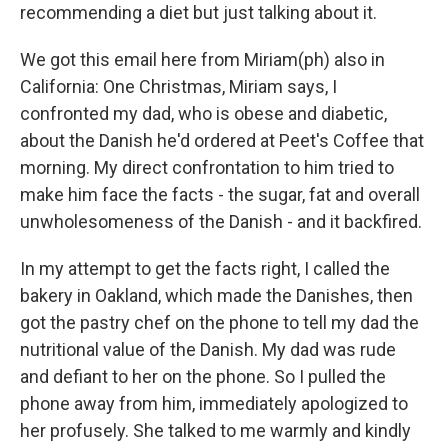
recommending a diet but just talking about it.
We got this email here from Miriam(ph) also in
California: One Christmas, Miriam says, I
confronted my dad, who is obese and diabetic,
about the Danish he'd ordered at Peet's Coffee that
morning. My direct confrontation to him tried to
make him face the facts - the sugar, fat and overall
unwholesomeness of the Danish - and it backfired.
In my attempt to get the facts right, I called the
bakery in Oakland, which made the Danishes, then
got the pastry chef on the phone to tell my dad the
nutritional value of the Danish. My dad was rude
and defiant to her on the phone. So I pulled the
phone away from him, immediately apologized to
her profusely. She talked to me warmly and kindly