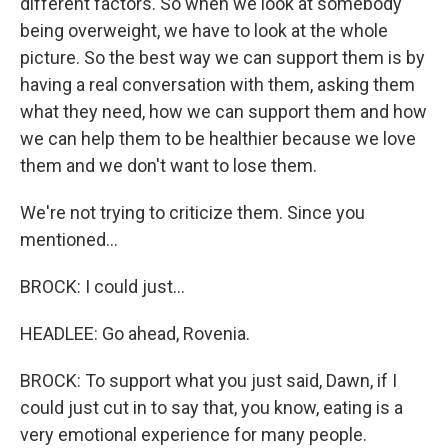
different factors. So when we look at somebody
being overweight, we have to look at the whole
picture. So the best way we can support them is by
having a real conversation with them, asking them
what they need, how we can support them and how
we can help them to be healthier because we love
them and we don't want to lose them.
We're not trying to criticize them. Since you
mentioned...
BROCK: I could just...
HEADLEE: Go ahead, Rovenia.
BROCK: To support what you just said, Dawn, if I
could just cut in to say that, you know, eating is a
very emotional experience for many people.