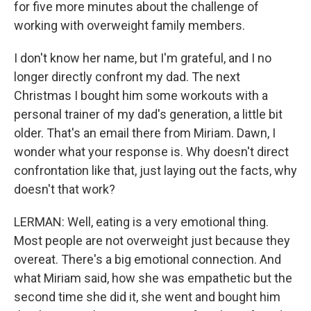
for five more minutes about the challenge of
working with overweight family members.
I don't know her name, but I'm grateful, and I no
longer directly confront my dad. The next
Christmas I bought him some workouts with a
personal trainer of my dad's generation, a little bit
older. That's an email there from Miriam. Dawn, I
wonder what your response is. Why doesn't direct
confrontation like that, just laying out the facts, why
doesn't that work?
LERMAN: Well, eating is a very emotional thing.
Most people are not overweight just because they
overeat. There's a big emotional connection. And
what Miriam said, how she was empathetic but the
second time she did it, she went and bought him