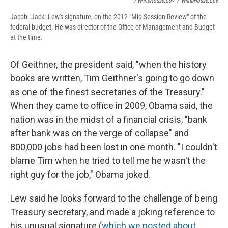
/ WhiteHouse.gov
/
WhiteHouse.gov
Jacob "Jack" Lew's signature, on the 2012 "Mid-Session Review" of the
federal budget. He was director of the Office of Management and Budget
at the time.
Of Geithner, the president said, "when the history
books are written, Tim Geithner's going to go down
as one of the finest secretaries of the Treasury."
When they came to office in 2009, Obama said, the
nation was in the midst of a financial crisis, "bank
after bank was on the verge of collapse" and
800,000 jobs had been lost in one month. "I couldn't
blame Tim when he tried to tell me he wasn't the
right guy for the job," Obama joked.
Lew said he looks forward to the challenge of being
Treasury secretary, and made a joking reference to
his unusual signature (
which we posted about