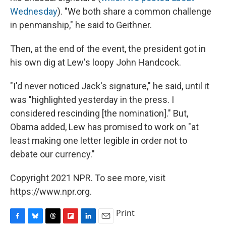
Wednesday
). "We both share a common challenge
in penmanship," he said to Geithner.
Then, at the end of the event, the president got in
his own dig at Lew's loopy John Handcock.
"I'd never noticed Jack's signature," he said, until it
was "highlighted yesterday in the press. I
considered rescinding [the nomination]." But,
Obama added, Lew has promised to work on "at
least making one letter legible in order not to
debate our currency."
Copyright 2021 NPR. To see more, visit
https://www.npr.org.
Print