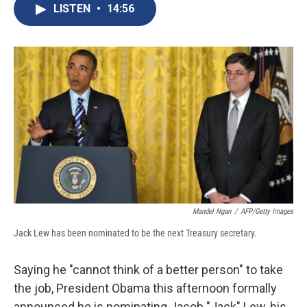
e
e
e
p
k
i
LISTEN
•
14:56
b
s
a
b
e
l
o
k
d
o
d
o
y
s
a
I
k
r
n
d
Mandel Ngan
/
AFP/Getty Images
Jack Lew has been nominated to be the next Treasury secretary.
Saying he "cannot think of a better person" to take
the job, President Obama this afternoon formally
announced he is nominating Jacob "Jack" Lew, his