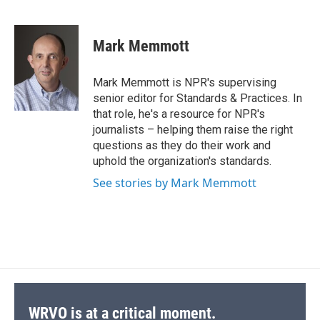
F
B
T
F
L
E
a
l
h
l
i
m
c
u
r
i
n
a
e
e
e
p
k
i
Mark Memmott
b
s
a
b
e
l
o
k
d
o
d
o
y
s
a
I
Mark Memmott is NPR's supervising
k
r
n
senior editor for Standards & Practices. In
d
that role, he's a resource for NPR's
journalists – helping them raise the right
questions as they do their work and
uphold the organization's standards.
See stories by Mark Memmott
WRVO is at a critical moment.