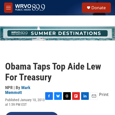
Skip to main content
S
Donate
e
M
a
e
r
n
c
u
h
u
e
r
y
Obama Taps Top Aide Lew
For Treasury
NPR | By
Mark
Memmott
Print
Published January 10, 2013
F
B
T
F
L
E
at 1:59 PM EST
a
l
h
l
i
m
c
u
r
i
n
a