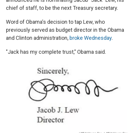
chief of staff, to be the next Treasury secretary.
Word of Obama's decision to tap Lew, who
previously served as budget director in the Obama
and Clinton administration,
broke Wednesday
.
"Jack has my complete trust," Obama said.