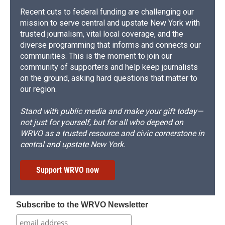
Recent cuts to federal funding are challenging our
mission to serve central and upstate New York with
trusted journalism, vital local coverage, and the
diverse programming that informs and connects our
communities. This is the moment to join our
community of supporters and help keep journalists
on the ground, asking hard questions that matter to
our region.
Stand with public media and make your gift today—
not just for yourself, but for all who depend on
WRVO as a trusted resource and civic cornerstone in
central and upstate New York.
Support WRVO now
Subscribe to the WRVO Newsletter