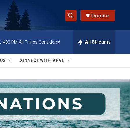
Donate
S
S
e
h
a
r
All Streams
:
4:00 PM
All Things Considered
o
c
h
w
Q
 US
CONNECT WITH WRVO
u
S
e
r
e
y
a
r
c
h