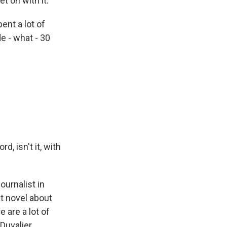
t on with it.
ent a lot of
de - what - 30
d, isn't it, with
ournalist in
t novel about
e are a lot of
 Duvalier