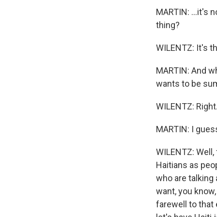
MARTIN: ...it's n
thing?
WILENTZ: It's th
MARTIN: And why
wants to be sum
WILENTZ: Right. 
MARTIN: I guess 
WILENTZ: Well, 
Haitians as peo
who are talking 
want, you know, 
farewell to that