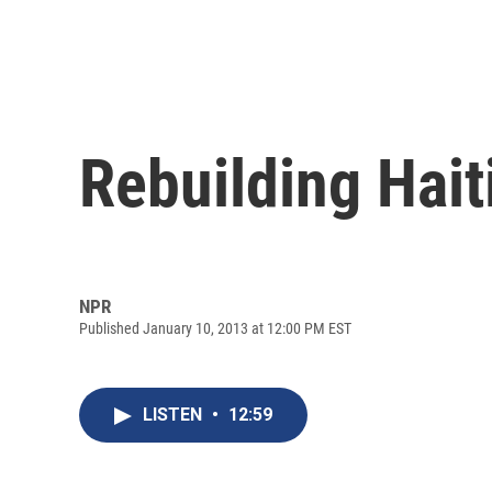
Rebuilding Hait
NPR
Published January 10, 2013 at 12:00 PM EST
LISTEN
•
12:59