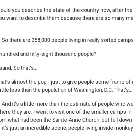
ld you describe the state of the country now, after the
ou want to describe them because there are so many me
 So there are 358,000 people living in really sorted camp
undred and fifty-eight thousand people?
nd. So that's...
at's almost the pop - just to give people some frame of 
little less than the population of Washington, D.C. That's...
And it's a little more than the estimate of people who wer
here they are. I went to visit one of the smaller camps i
rom what had been the Sainte-Anne Church, but fell down
it's just an incredible scene, people living inside monke