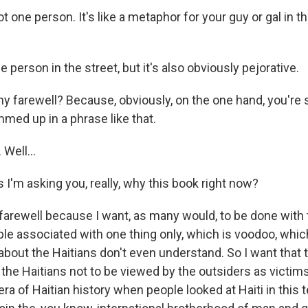
ot one person. It's like a metaphor for your guy or gal in t
e person in the street, but it's also obviously pejorative.
 farewell? Because, obviously, on the one hand, you're
med up in a phrase like that.
Well...
I'm asking you, really, why this book right now?
farewell because I want, as many would, to be done with 
ple associated with one thing only, which is voodoo, whic
about the Haitians don't even understand. So I want that t
the Haitians not to be viewed by the outsiders as victims
 era of Haitian history when people looked at Haiti in this 