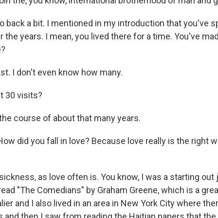
 join the, you know, international brotherhood of man and ge
 back a bit. I mentioned in my introduction that you've sp
er the years. I mean, you lived there for a time. You've ma
e?
st. I don't even know how many.
t 30 visits?
he course of about that many years.
w did you fall in love? Because love really is the right wor
sickness, as love often is. You know, I was a starting out j
read "The Comedians" by Graham Greene, which is a grea
lier and I also lived in an area in New York City where ther
 and then I saw from reading the Haitian papers that the