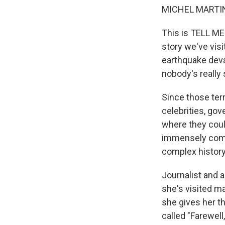
MICHEL MARTIN
This is TELL ME
story we've visi
earthquake devas
nobody's really
Since those terr
celebrities, gov
where they could
immensely compl
complex history 
Journalist and a
she's visited ma
she gives her tho
called "Farewel