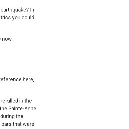
 earthquake? In
trics you could
s now.
reference here,
e killed in the
n the Sainte-Anne
 during the
y bars that were