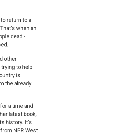
k
r
n
d
o return to a
. That's when an
ople dead -
ced.
d other
trying to help
ountry is
o the already
 for a time and
her latest book,
s history. It's
ow from NPR West