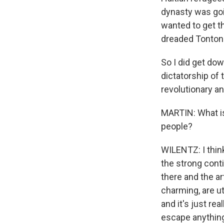
dynasty was goin
wanted to get th
dreaded Tonton 
So I did get dow
dictatorship of t
revolutionary an
MARTIN: What is
people?
WILENTZ: I thin
the strong conti
there and the ar
charming, are ut
and it's just re
escape anything t