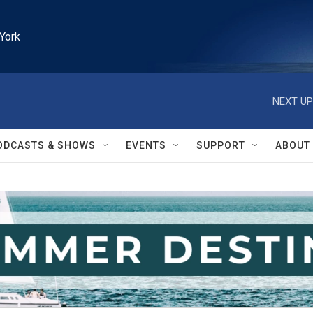
York
NEXT UP
ODCASTS & SHOWS
EVENTS
SUPPORT
ABOUT