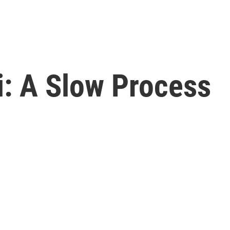
i: A Slow Process