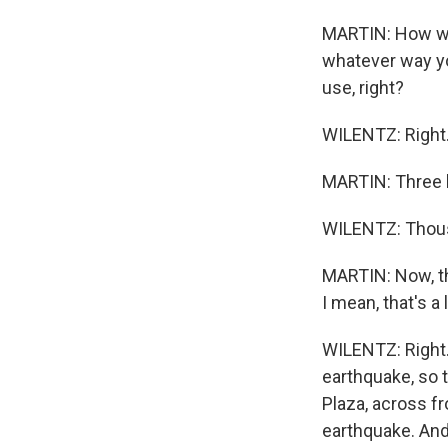
MARTIN: How wou
whatever way y
use, right?
WILENTZ: Right.
MARTIN: Three h
WILENTZ: Thousa
MARTIN: Now, th
I mean, that's a 
WILENTZ: Right. 
earthquake, so t
Plaza, across f
earthquake. And 