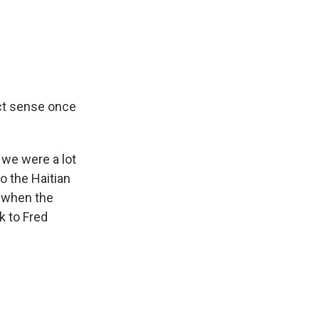
ect sense once
 we were a lot
to the Haitian
g when the
k to Fred