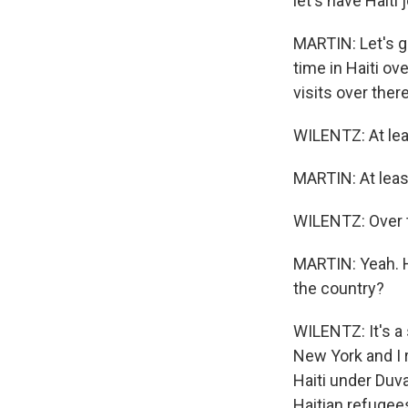
let's have Haiti
MARTIN: Let's go
time in Haiti ov
visits over ther
WILENTZ: At lea
MARTIN: At leas
WILENTZ: Over t
MARTIN: Yeah. Ho
the country?
WILENTZ: It's a 
New York and I 
Haiti under Duva
Haitian refugees