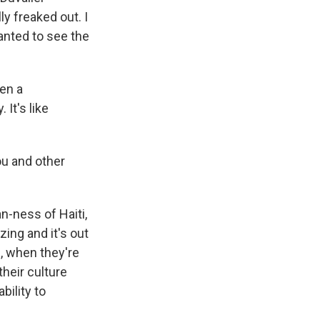
ly freaked out. I
wanted to see the
hen a
 It's like
ou and other
n-ness of Haiti,
zing and it's out
e, when they're
their culture
bility to