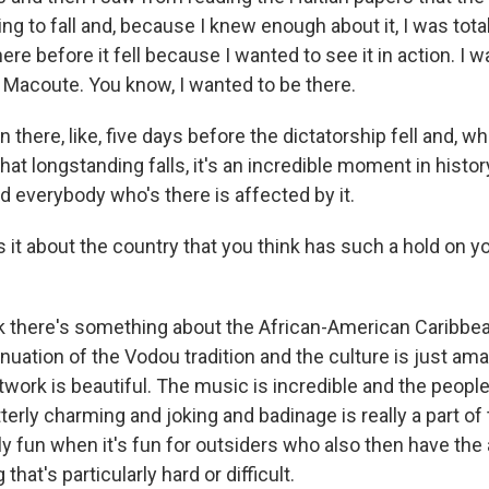
g to fall and, because I knew enough about it, I was total
ere before it fell because I wanted to see it in action. I 
Macoute. You know, I wanted to be there.
n there, like, five days before the dictatorship fell and, w
hat longstanding falls, it's an incredible moment in history.
d everybody who's there is affected by it.
 it about the country that you think has such a hold on y
k there's something about the African-American Caribbea
nuation of the Vodou tradition and the culture is just ama
twork is beautiful. The music is incredible and the peopl
terly charming and joking and badinage is really a part of 
ally fun when it's fun for outsiders who also then have the a
hat's particularly hard or difficult.