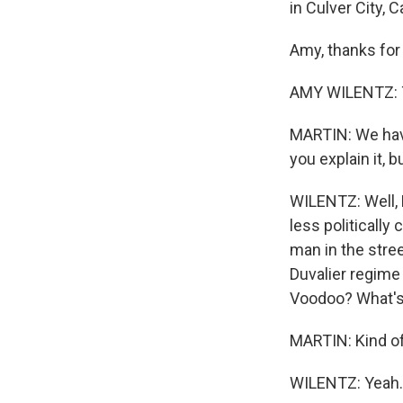
in Culver City, Ca
Amy, thanks for
AMY WILENTZ: T
MARTIN: We have
you explain it, 
WILENTZ: Well, 
less politically 
man in the stre
Duvalier regime
Voodoo? What's
MARTIN: Kind of 
WILENTZ: Yeah.