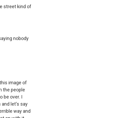
he street kind of
 saying nobody
this image of
h the people
o be over. I
 and let's say
terrible way and