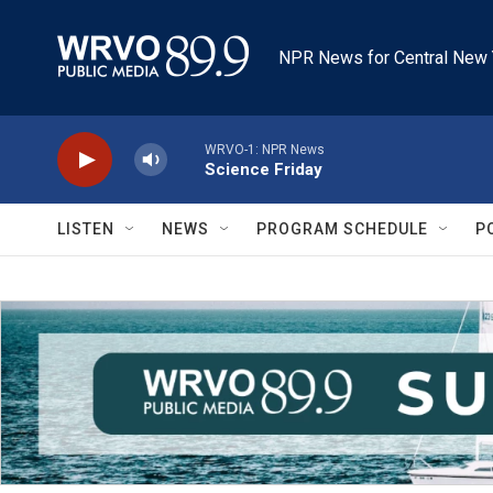
Skip to main content
NPR News for Central New 
WRVO-1: NPR News
Science Friday
LISTEN
NEWS
PROGRAM SCHEDULE
P