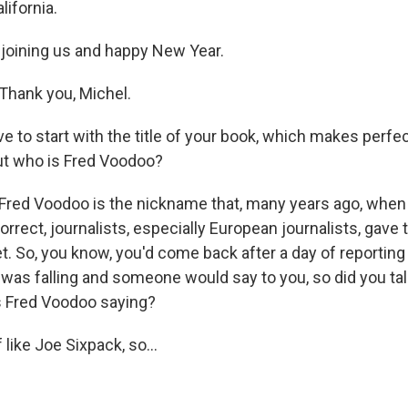
lifornia.
 joining us and happy New Year.
hank you, Michel.
 to start with the title of your book, which makes perf
but who is Fred Voodoo?
Fred Voodoo is the nickname that, many years ago, when
correct, journalists, especially European journalists, gave 
et. So, you know, you'd come back after a day of reportin
 was falling and someone would say to you, so did you tal
 Fred Voodoo saying?
like Joe Sixpack, so...