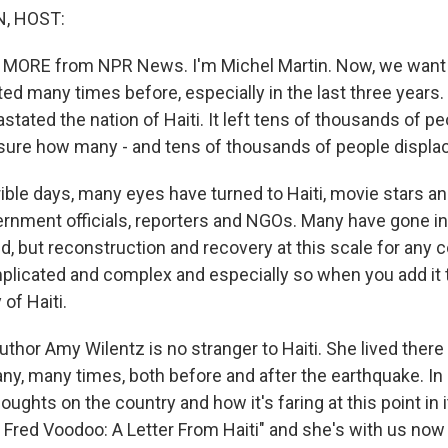
, HOST:
 MORE from NPR News. I'm Michel Martin. Now, we want t
ted many times before, especially in the last three years
tated the nation of Haiti. It left tens of thousands of pe
 sure how many - and tens of thousands of people displa
ible days, many eyes have turned to Haiti, movie stars an
ernment officials, reporters and NGOs. Many have gone in 
, but reconstruction and recovery at this scale for any c
icated and complex and especially so when you add it t
of Haiti.
uthor Amy Wilentz is no stranger to Haiti. She lived there
ny, many times, both before and after the earthquake. In 
ughts on the country and how it's faring at this point in it
l, Fred Voodoo: A Letter From Haiti" and she's with us n