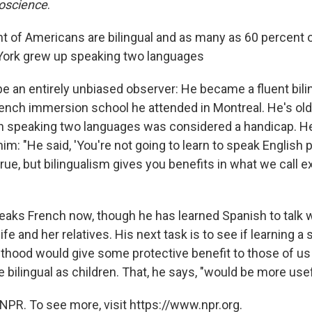
roscience
.
t of Americans are bilingual and as many as 60 percent o
 York grew up speaking two languages
e an entirely unbiased observer: He became a fluent bilin
rench immersion school he attended in Montreal. He's ol
speaking two languages was considered a handicap. He 
im: "He said, 'You're not going to learn to speak English p
 true, but bilingualism gives you benefits in what we call 
aks French now, though he has learned Spanish to talk w
e and her relatives. His next task is to see if learning a
lthood would give some protective benefit to those of 
 bilingual as children. That, he says, "would be more usef
NPR. To see more, visit https://www.npr.org.