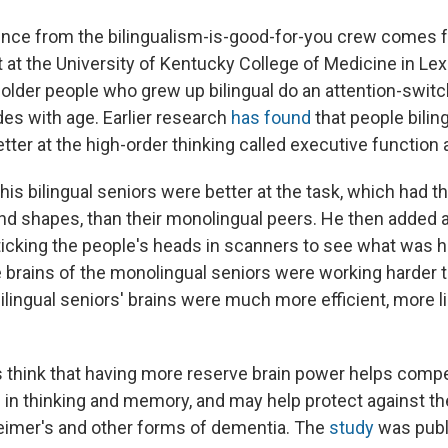
ence from the bilingualism-is-good-for-you crew comes
 at the University of Kentucky College of Medicine in Lex
 older people who grew up bilingual do an attention-switchi
ades with age. Earlier research
has found
that people bilin
tter at the high-order thinking called executive function 
his bilingual seniors were better at the task, which had 
and shapes, than their monolingual peers. He then added 
icking the people's heads in scanners to see what was 
he brains of the monolingual seniors were working harder 
bilingual seniors' brains were much more efficient, more l
 think that having more reserve brain power helps comp
s in thinking and memory, and may help protect against t
eimer's and other forms of dementia. The
study
was publ