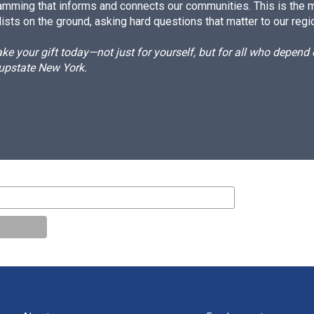
amming that informs and connects our communities. This is the 
ists on the ground, asking hard questions that matter to our regi
e your gift today—not just for yourself, but for all who depen
 upstate New York.