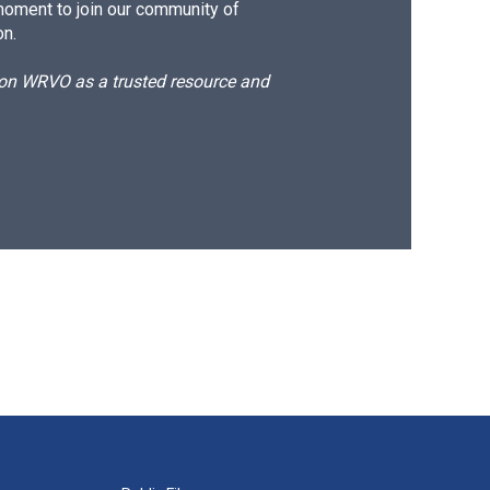
moment to join our community of
on.
d on WRVO as a trusted resource and