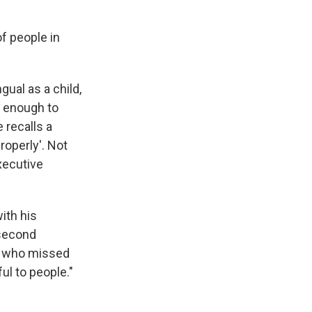
f people in
gual as a child,
d enough to
recalls a
roperly'. Not
executive
ith his
 second
us who missed
ul to people."