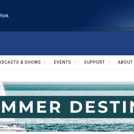
York
ODCASTS & SHOWS
EVENTS
SUPPORT
ABOUT