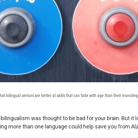
hat bilingual seniors are better at skills that can fade with age than their monolin
bilingualism was thought to be bad for your brain. But it
ing more than one language could help save you from Al