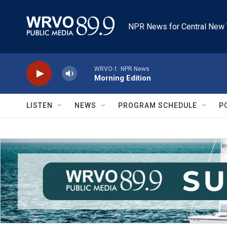
Skip to main content
NPR News for Central New 
WRVO-1: NPR News
Morning Edition
LISTEN
NEWS
PROGRAM SCHEDULE
P