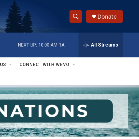
Donate
S
S
e
h
a
r
All Streams
NEXT UP:
10:00 AM
1A
o
c
h
w
Q
 US
CONNECT WITH WRVO
u
S
e
r
e
y
a
r
c
h