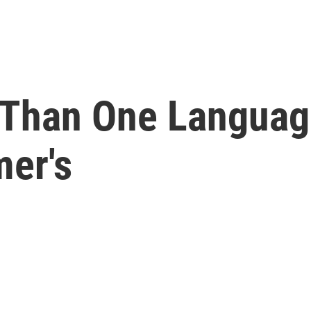
 Than One Languag
mer's