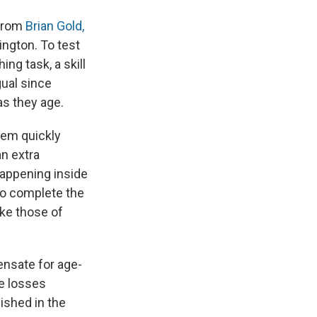
 from
Brian Gold,
ington. To test
ng task, a skill
gual since
as they age.
them quickly
an extra
happening inside
to complete the
ike those of
ensate for age-
he losses
ished in the