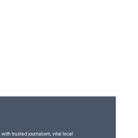
ith trusted journalism, vital local