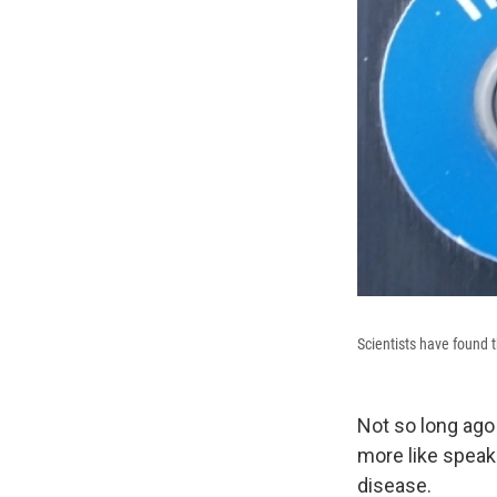
Scientists have found t
Not so long ago 
more like speak
disease.