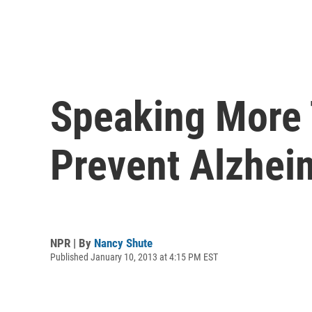
Speaking More
Prevent Alzhei
NPR | By
Nancy Shute
Published January 10, 2013 at 4:15 PM EST