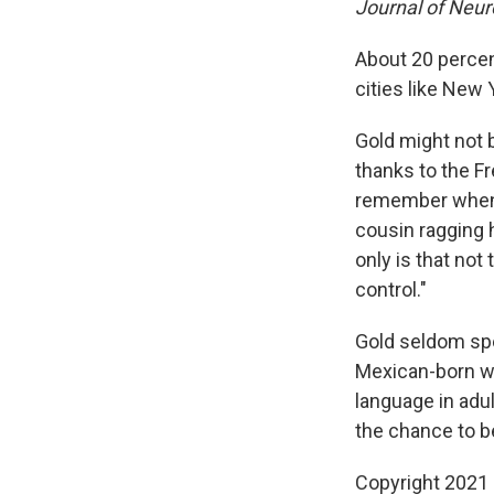
Journal of Neu
About 20 percen
cities like New
Gold might not b
thanks to the F
remember when 
cousin ragging h
only is that not
control."
Gold seldom spe
Mexican-born wif
language in adu
the chance to be
Copyright 2021 