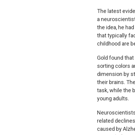
The latest evid
a neuroscientist
the idea, he had
that typically f
childhood are be
Gold found that 
sorting colors 
dimension by st
their brains. T
task, while the 
young adults.
Neuroscientists
related decline
caused by Alzh