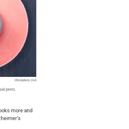
IStockphoto.com
gual peers.
 looks more and
zheimer's