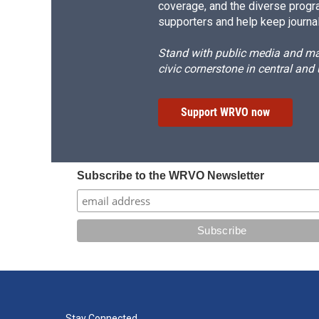
coverage, and the diverse progr
supporters and help keep journal
Stand with public media and mak
civic cornerstone in central and
Support WRVO now
Subscribe to the WRVO Newsletter
Stay Connected