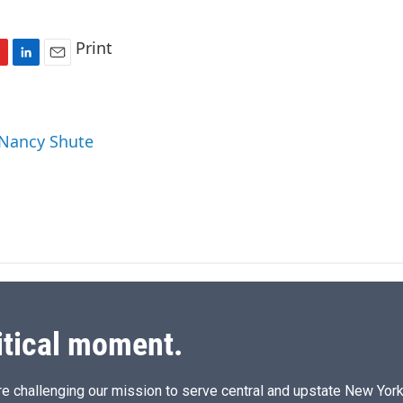
Print
L
E
i
m
n
a
k
i
 Nancy Shute
e
l
d
I
n
itical moment.
e challenging our mission to serve central and upstate New York w