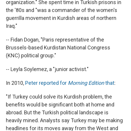
organization." She spent time in Turkish prisons in
the '80s and "was a commander of the women's
guerrilla movement in Kurdish areas of northern
Iraq."
-- Fidan Dogan, "Paris representative of the
Brussels-based Kurdistan National Congress
(KNC) political group."
-- Leyla Soylemez, a "junior activist."
In 2010,
Peter reported for
Morning Edition
that
:
"If Turkey could solve its Kurdish problem, the
benefits would be significant both at home and
abroad. But the Turkish political landscape is
heavily mined. Analysts say Turkey may be making
headlines for its moves away from the West and