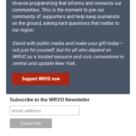
diverse programming that informs and connects our
communities. This is the moment to join our
community of supporters and help keep journalists
on the ground, asking hard questions that matter to
our region.
Stand with public media and make your gift today—
not just for yourself, but for all who depend on
WRVO as a trusted resource and civic cornerstone in
central and upstate New York.
Support WRVO now
Subscribe to the WRVO Newsletter