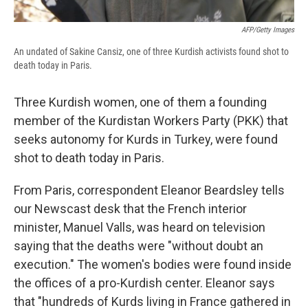
AFP/Getty Images
An undated of Sakine Cansiz, one of three Kurdish activists found shot to
death today in Paris.
Three Kurdish women, one of them a founding
member of the Kurdistan Workers Party (PKK) that
seeks autonomy for Kurds in Turkey, were found
shot to death today in Paris.
From Paris, correspondent Eleanor Beardsley tells
our Newscast desk that the French interior
minister, Manuel Valls, was heard on television
saying that the deaths were "without doubt an
execution." The women's bodies were found inside
the offices of a pro-Kurdish center. Eleanor says
that "hundreds of Kurds living in France gathered in