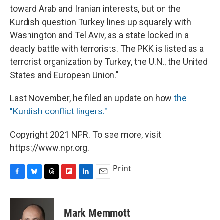
toward Arab and Iranian interests, but on the
Kurdish question Turkey lines up squarely with
Washington and Tel Aviv, as a state locked in a
deadly battle with terrorists. The PKK is listed as a
terrorist organization by Turkey, the U.N., the United
States and European Union."
Last November, he filed an update on how
the
"Kurdish conflict lingers."
Copyright 2021 NPR. To see more, visit
https://www.npr.org.
Print
F
B
T
F
L
E
a
l
h
l
i
m
c
u
r
i
n
a
e
e
e
p
k
i
Mark Memmott
b
s
a
b
e
l