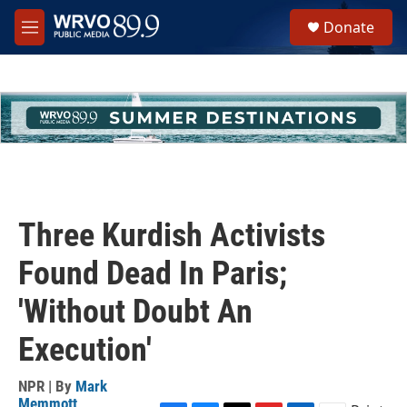
Skip to main content
S
Donate
e
M
a
e
r
n
c
u
h
u
e
r
y
Three Kurdish Activists
Found Dead In Paris;
'Without Doubt An
Execution'
NPR | By
Mark
Memmott