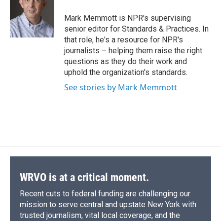
o
k
d
o
d
o
y
s
a
I
Mark Memmott is NPR's supervising
k
r
n
senior editor for Standards & Practices. In
d
that role, he's a resource for NPR's
journalists – helping them raise the right
questions as they do their work and
uphold the organization's standards.
See stories by Mark Memmott
WRVO is at a critical moment.
Recent cuts to federal funding are challenging our
mission to serve central and upstate New York with
trusted journalism, vital local coverage, and the