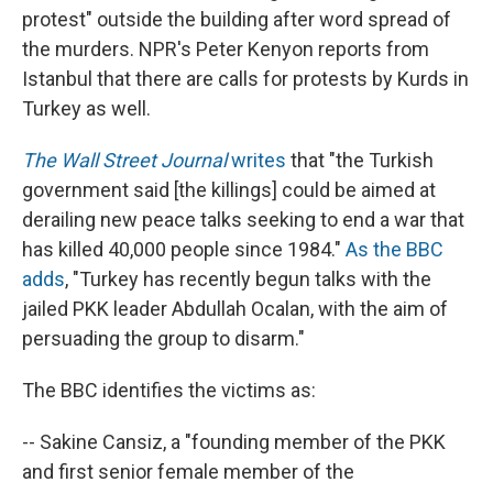
protest" outside the building after word spread of
the murders. NPR's Peter Kenyon reports from
Istanbul that there are calls for protests by Kurds in
Turkey as well.
The Wall Street Journal
writes
that "the Turkish
government said [the killings] could be aimed at
derailing new peace talks seeking to end a war that
has killed 40,000 people since 1984."
As the BBC
adds
, "Turkey has recently begun talks with the
jailed PKK leader Abdullah Ocalan, with the aim of
persuading the group to disarm."
The BBC identifies the victims as:
-- Sakine Cansiz, a "founding member of the PKK
and first senior female member of the