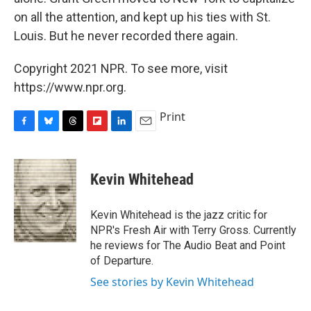
on all the attention, and kept up his ties with St.
Louis. But he never recorded there again.
Copyright 2021 NPR. To see more, visit
https://www.npr.org.
Print
F
B
T
F
L
E
a
l
h
l
i
m
c
u
r
i
n
a
e
e
e
p
k
i
Kevin Whitehead
b
s
a
b
e
l
o
k
d
o
d
o
y
s
a
I
Kevin Whitehead is the jazz critic for
k
r
n
NPR's Fresh Air with Terry Gross. Currently
d
he reviews for The Audio Beat and Point
of Departure.
See stories by Kevin Whitehead