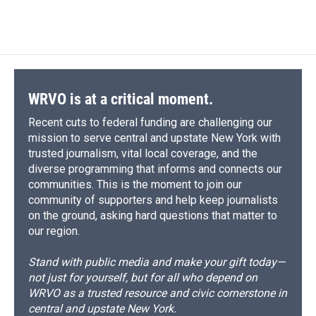
WRVO is at a critical moment.
Recent cuts to federal funding are challenging our
mission to serve central and upstate New York with
trusted journalism, vital local coverage, and the
diverse programming that informs and connects our
communities. This is the moment to join our
community of supporters and help keep journalists
on the ground, asking hard questions that matter to
our region.
Stand with public media and make your gift today—
not just for yourself, but for all who depend on
WRVO as a trusted resource and civic cornerstone in
central and upstate New York.