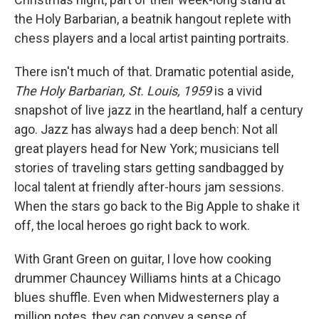
the Holy Barbarian, a beatnik hangout replete with
chess players and a local artist painting portraits.
There isn't much of that. Dramatic potential aside,
The Holy Barbarian, St. Louis, 1959
is a vivid
snapshot of live jazz in the heartland, half a century
ago. Jazz has always had a deep bench: Not all
great players head for New York; musicians tell
stories of traveling stars getting sandbagged by
local talent at friendly after-hours jam sessions.
When the stars go back to the Big Apple to shake it
off, the local heroes go right back to work.
With Grant Green on guitar, I love how cooking
drummer Chauncey Williams hints at a Chicago
blues shuffle. Even when Midwesterners play a
million notes, they can convey a sense of