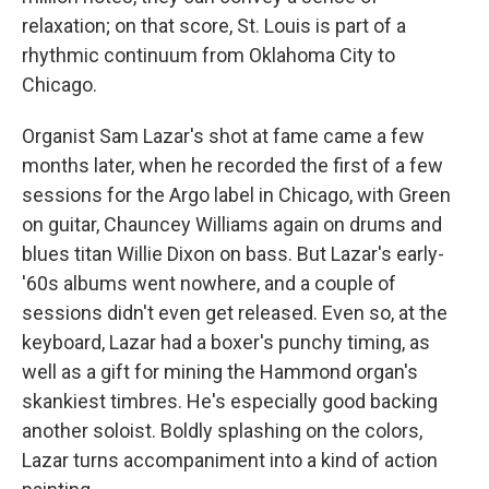
relaxation; on that score, St. Louis is part of a
rhythmic continuum from Oklahoma City to
Chicago.
Organist Sam Lazar's shot at fame came a few
months later, when he recorded the first of a few
sessions for the Argo label in Chicago, with Green
on guitar, Chauncey Williams again on drums and
blues titan Willie Dixon on bass. But Lazar's early-
'60s albums went nowhere, and a couple of
sessions didn't even get released. Even so, at the
keyboard, Lazar had a boxer's punchy timing, as
well as a gift for mining the Hammond organ's
skankiest timbres. He's especially good backing
another soloist. Boldly splashing on the colors,
Lazar turns accompaniment into a kind of action