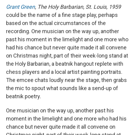
Grant Green
, The Holy Barbarian, St. Louis, 1959
could be the name of a fine stage play, perhaps
based on the actual circumstances of the
recording. One musician on the way up, another
past his moment in the limelight and one more who
had his chance but never quite made it all convene
on Christmas night, part of their week-long stand at
the Holy Barbarian, a beatnik hangout replete with
chess players and a local artist painting portraits.
The emcee chats loudly near the stage, then grabs
the mic to spout what sounds like a send-up of
beatnik poetry.
One musician on the way up, another past his
moment in the limelight and one more who had his
chance but never quite made it all convene on
Christmas night, part of their week-long stand at