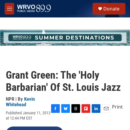
Skip to main content
S
Donate
e
M
a
e
r
n
c
u
h
u
e
r
y
Grant Green: The 'Holy
Barbarian' Of St. Louis Jazz
NPR | By
Kevin
Whitehead
Print
Published January 11, 2013
F
B
T
F
L
E
at 12:44 PM EST
a
l
h
l
i
m
c
u
r
i
n
a