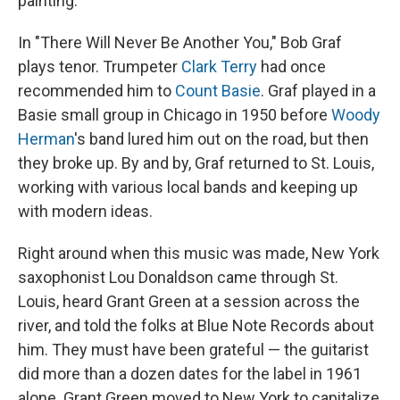
painting.
In "There Will Never Be Another You," Bob Graf
plays tenor. Trumpeter
Clark Terry
had once
recommended him to
Count Basie
. Graf played in a
Basie small group in Chicago in 1950 before
Woody
Herman
's band lured him out on the road, but then
they broke up. By and by, Graf returned to St. Louis,
working with various local bands and keeping up
with modern ideas.
Right around when this music was made, New York
saxophonist Lou Donaldson came through St.
Louis, heard Grant Green at a session across the
river, and told the folks at Blue Note Records about
him. They must have been grateful — the guitarist
did more than a dozen dates for the label in 1961
alone. Grant Green moved to New York to capitalize