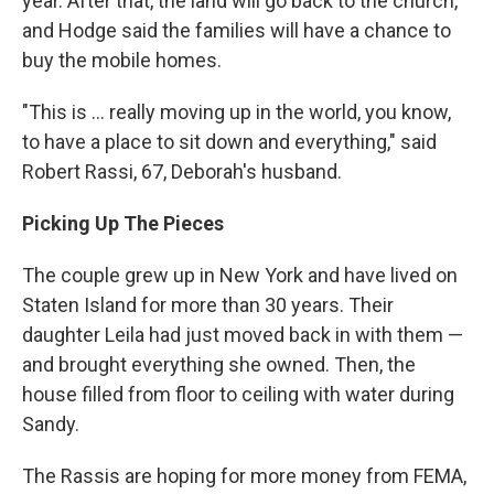
year. After that, the land will go back to the church,
and Hodge said the families will have a chance to
buy the mobile homes.
"This is ... really moving up in the world, you know,
to have a place to sit down and everything," said
Robert Rassi, 67, Deborah's husband.
Picking Up The Pieces
The couple grew up in New York and have lived on
Staten Island for more than 30 years. Their
daughter Leila had just moved back in with them —
and brought everything she owned. Then, the
house filled from floor to ceiling with water during
Sandy.
The Rassis are hoping for more money from FEMA,