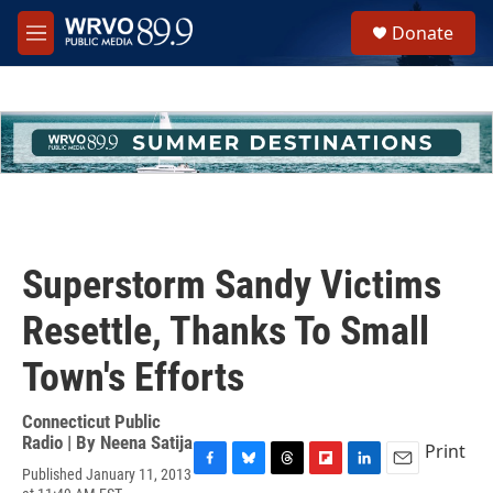
Skip to main content
S
Donate
e
M
a
e
r
n
c
u
h
u
e
r
y
Superstorm Sandy Victims
Resettle, Thanks To Small
Town's Efforts
Connecticut Public
Radio | By
Neena Satija
Print
Published January 11, 2013
F
B
T
F
L
E