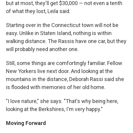
but at most, they'll get $30,000 — not even a tenth
of what they lost, Leila said.
Starting over in the Connecticut town will not be
easy. Unlike in Staten Island, nothing is within
walking distance. The Rassis have one car, but they
will probably need another one.
Still, some things are comfortingly familiar. Fellow
New Yorkers live next door. And looking at the
mountains in the distance, Deborah Rassi said she
is flooded with memories of her old home.
"I love nature," she says. "That's why being here,
looking at the Berkshires, I'm very happy."
Moving Forward