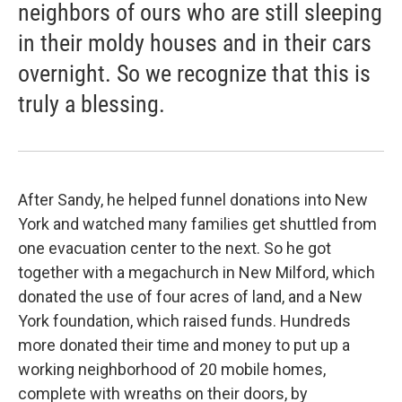
neighbors of ours who are still sleeping
in their moldy houses and in their cars
overnight. So we recognize that this is
truly a blessing.
After Sandy, he helped funnel donations into New
York and watched many families get shuttled from
one evacuation center to the next. So he got
together with a megachurch in New Milford, which
donated the use of four acres of land, and a New
York foundation, which raised funds. Hundreds
more donated their time and money to put up a
working neighborhood of 20 mobile homes,
complete with wreaths on their doors, by