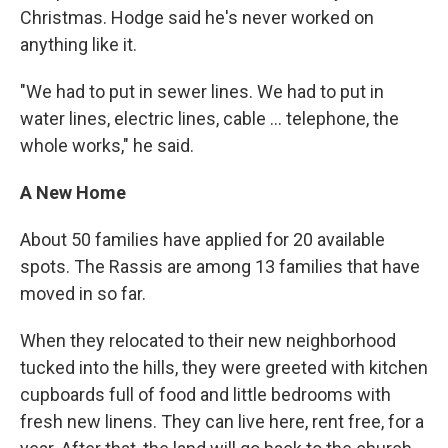
Christmas. Hodge said he's never worked on
anything like it.
"We had to put in sewer lines. We had to put in
water lines, electric lines, cable ... telephone, the
whole works," he said.
A New Home
About 50 families have applied for 20 available
spots. The Rassis are among 13 families that have
moved in so far.
When they relocated to their new neighborhood
tucked into the hills, they were greeted with kitchen
cupboards full of food and little bedrooms with
fresh new linens. They can live here, rent free, for a