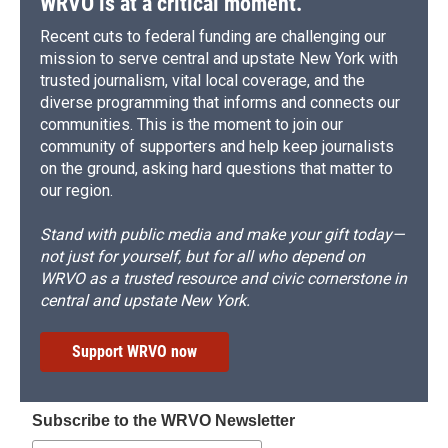
WRVO is at a critical moment.
Recent cuts to federal funding are challenging our
mission to serve central and upstate New York with
trusted journalism, vital local coverage, and the
diverse programming that informs and connects our
communities. This is the moment to join our
community of supporters and help keep journalists
on the ground, asking hard questions that matter to
our region.
Stand with public media and make your gift today—
not just for yourself, but for all who depend on
WRVO as a trusted resource and civic cornerstone in
central and upstate New York.
Support WRVO now
Subscribe to the WRVO Newsletter