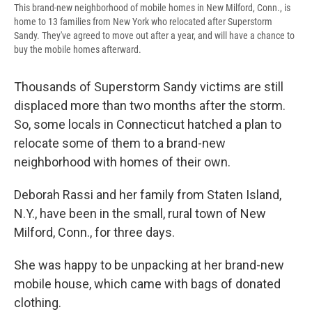
This brand-new neighborhood of mobile homes in New Milford, Conn., is
home to 13 families from New York who relocated after Superstorm
Sandy. They've agreed to move out after a year, and will have a chance to
buy the mobile homes afterward.
Thousands of Superstorm Sandy victims are still
displaced more than two months after the storm.
So, some locals in Connecticut hatched a plan to
relocate some of them to a brand-new
neighborhood with homes of their own.
Deborah Rassi and her family from Staten Island,
N.Y., have been in the small, rural town of New
Milford, Conn., for three days.
She was happy to be unpacking at her brand-new
mobile house, which came with bags of donated
clothing.