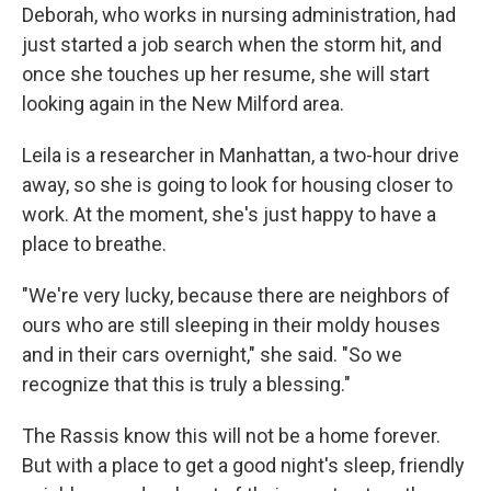
Deborah, who works in nursing administration, had
just started a job search when the storm hit, and
once she touches up her resume, she will start
looking again in the New Milford area.
Leila is a researcher in Manhattan, a two-hour drive
away, so she is going to look for housing closer to
work. At the moment, she's just happy to have a
place to breathe.
"We're very lucky, because there are neighbors of
ours who are still sleeping in their moldy houses
and in their cars overnight," she said. "So we
recognize that this is truly a blessing."
The Rassis know this will not be a home forever.
But with a place to get a good night's sleep, friendly