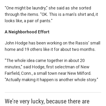
"One might be laundry," she said as she sorted
through the items. "OK. This is a man's shirt and, it
looks like, a pair of pants."
A Neighborhood Effort
John Hodge has been working on the Rassis' small
home and 19 others like it for about two months.
"The whole idea came together in about 20
minutes," said Hodge, first selectman of New
Fairfield, Conn., a small town near New Milford.
"Actually making it happen is another whole story."
We're very lucky, because there are