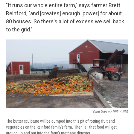
"It runs our whole entire farm," says farmer Brett
Reinford, "and [creates] enough [power] for about
80 houses. So there's a lot of excess we sell back
to the grid."
Scott Detrow / NPR
/
NPR
The butter sculpture will be dumped into this pit of rotting fruit and
vegetables on the Reinford family's farm. Then, all that food will get
ground up and put into the farm's methane digester.