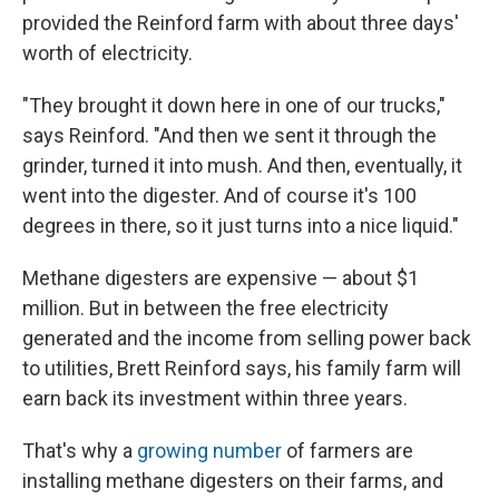
provided the Reinford farm with about three days'
worth of electricity.
"They brought it down here in one of our trucks,"
says Reinford. "And then we sent it through the
grinder, turned it into mush. And then, eventually, it
went into the digester. And of course it's 100
degrees in there, so it just turns into a nice liquid."
Methane digesters are expensive — about $1
million. But in between the free electricity
generated and the income from selling power back
to utilities, Brett Reinford says, his family farm will
earn back its investment within three years.
That's why a
growing number
of farmers are
installing methane digesters on their farms, and