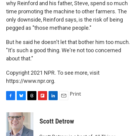
why Reinford and his father, Steve, spend so much
time promoting the machine to other farmers. The
only downside, Reinford says, is the risk of being
pegged as "those methane people."
But he said he doesn't let that bother him too much.
"It's such a good thing. We're not too concerned
about that."
Copyright 2021 NPR. To see more, visit
https://www.npr.org.
Print
F
B
T
F
L
E
a
l
h
l
i
m
c
u
r
i
n
a
e
e
e
p
k
i
Scott Detrow
b
s
a
b
e
l
o
k
d
o
d
o
y
s
a
I