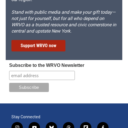
Stand with public media and make your gift today—
not just for yourself, but for all who depend on
WRVO as a trusted resource and civic cornerstone in
central and upstate New York.
Support WRVO now
Subscribe to the WRVO Newsletter
Stay Connected