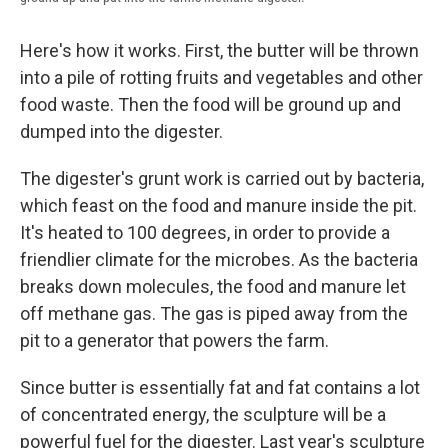
Here's how it works. First, the butter will be thrown
into a pile of rotting fruits and vegetables and other
food waste. Then the food will be ground up and
dumped into the digester.
The digester's grunt work is carried out by bacteria,
which feast on the food and manure inside the pit.
It's heated to 100 degrees, in order to provide a
friendlier climate for the microbes. As the bacteria
breaks down molecules, the food and manure let
off methane gas. The gas is piped away from the
pit to a generator that powers the farm.
Since butter is essentially fat and fat contains a lot
of concentrated energy, the sculpture will be a
powerful fuel for the digester. Last year's sculpture