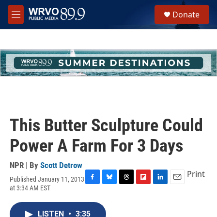
Skip to main content
S
Donate
e
M
a
e
r
n
c
u
h
u
e
r
y
This Butter Sculpture Could
Power A Farm For 3 Days
NPR | By
Scott Detrow
Print
Published January 11, 2013
F
B
T
F
L
E
at 3:34 AM EST
a
l
h
l
i
m
c
u
r
i
n
a
e
e
e
p
k
i
LISTEN
•
3:35