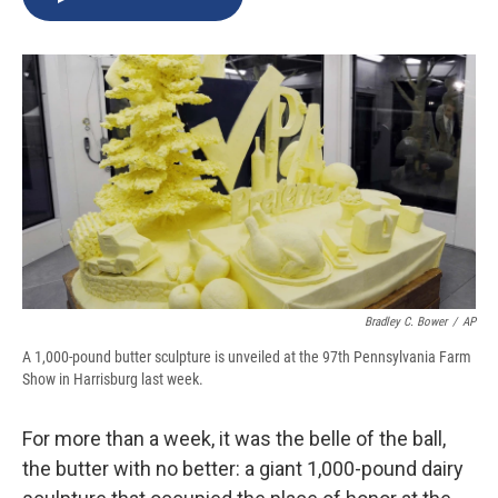
b
s
a
b
e
l
o
k
d
o
d
o
y
s
a
I
k
r
n
d
Bradley C. Bower
/
AP
A 1,000-pound butter sculpture is unveiled at the 97th Pennsylvania Farm
Show in Harrisburg last week.
For more than a week, it was the belle of the ball,
the butter with no better: a giant 1,000-pound dairy