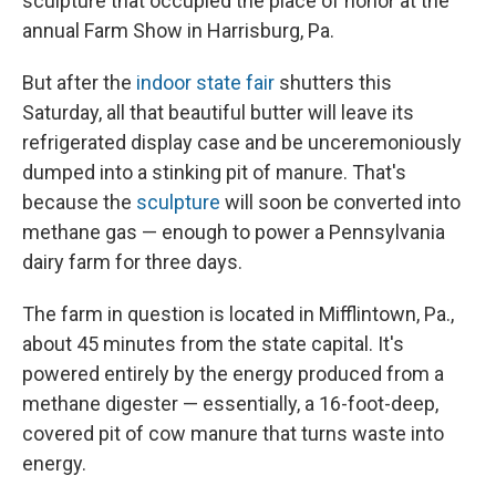
sculpture that occupied the place of honor at the
annual Farm Show in Harrisburg, Pa.
But after the
indoor state fair
shutters this
Saturday, all that beautiful butter will leave its
refrigerated display case and be unceremoniously
dumped into a stinking pit of manure. That's
because the
sculpture
will soon be converted into
methane gas — enough to power a Pennsylvania
dairy farm for three days.
The farm in question is located in Mifflintown, Pa.,
about 45 minutes from the state capital. It's
powered entirely by the energy produced from a
methane digester — essentially, a 16-foot-deep,
covered pit of cow manure that turns waste into
energy.