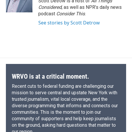
Scott Detrow is a host of
All Things
k
r
n
Considered
, as well as NPR’s daily news
d
podcast
Consider This
.
See stories by Scott Detrow
WRVO is at a critical moment.
Recent cuts to federal funding are challenging our
mission to serve central and upstate New York with
trusted journalism, vital local coverage, and the
diverse programming that informs and connects our
communities. This is the moment to join our
community of supporters and help keep journalists
on the ground, asking hard questions that matter to
our region.